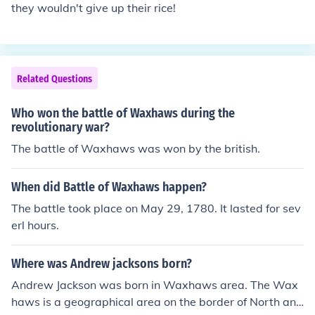
they wouldn't give up their rice!
Related Questions
Who won the battle of Waxhaws during the
revolutionary war?
The battle of Waxhaws was won by the british.
When did Battle of Waxhaws happen?
The battle took place on May 29, 1780. It lasted for sev
erl hours.
Where was Andrew jacksons born?
Andrew Jackson was born in Waxhaws area. The Wax
haws is a geographical area on the border of North and