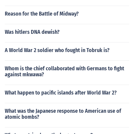
Reason for the Battle of Midway?
Was hitlers DNA dewish?
A World War 2 soldier who fought in Tobruk is?
Whom is the chief collaborated with Germans to fight
against mkwawa?
What happen to pacific islands after World War 2?
What was the Japanese response to American use of
atomic bombs?