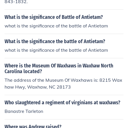
843-1832.
What is the significance of Battle of Antietam?
what is the significance of the battle of Antietam
What is the significance the battle of Antietam?
what is the significance of the battle of Antietam
Where is the Museum Of Waxhaws in Waxhaw North
Carolina located?
The address of the Museum Of Waxhaws is: 8215 Wax
haw Hwy, Waxhaw, NC 28173
Who slaughtered a regiment of virginians at waxhaws?
Banastre Tarleton
Where was Andrew raised?