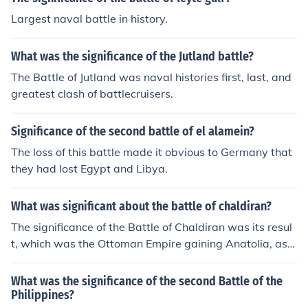
Largest naval battle in history.
What was the significance of the Jutland battle?
The Battle of Jutland was naval histories first, last, and
greatest clash of battlecruisers.
Significance of the second battle of el alamein?
The loss of this battle made it obvious to Germany that
they had lost Egypt and Libya.
What was significant about the battle of chaldiran?
The significance of the Battle of Chaldiran was its resul
t, which was the Ottoman Empire gaining Anatolia, as
well as northern Iraq. The battle occurred in 1514.
What was the significance of the second Battle of the
Philippines?