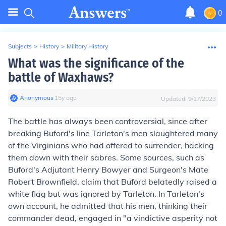
0
Subjects
>
History
>
Military History
What was the significance of the
battle of Waxhaws?
Anonymous
∙
15
y
ago
Updated:
9/17/2023
The battle has always been controversial, since after
breaking Buford's line Tarleton's men slaughtered many
of the Virginians who had offered to surrender, hacking
them down with their sabres. Some sources, such as
Buford's Adjutant Henry Bowyer and Surgeon's Mate
Robert Brownfield, claim that Buford belatedly raised a
white flag but was ignored by Tarleton. In Tarleton's
own account, he admitted that his men, thinking their
commander dead, engaged in "a vindictive asperity not