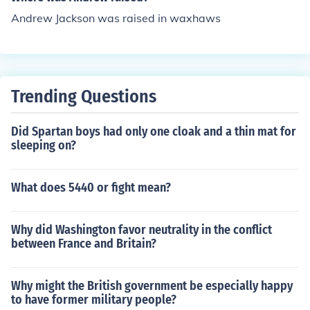
Andrew Jackson was raised in waxhaws
Trending Questions
Did Spartan boys had only one cloak and a thin mat for
sleeping on?
What does 5440 or fight mean?
Why did Washington favor neutrality in the conflict
between France and Britain?
Why might the British government be especially happy
to have former military people?