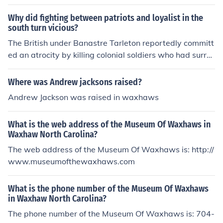
South Carolina.
Why did fighting between patriots and loyalist in the
south turn vicious?
The British under Banastre Tarleton reportedly committ
ed an atrocity by killing colonial soldiers who had surre
ndered at the Battle of Waxhaws in South Carolina, it
was referred to as the Waxhaws Massacre.
Where was Andrew jacksons raised?
Andrew Jackson was raised in waxhaws
What is the web address of the Museum Of Waxhaws in
Waxhaw North Carolina?
The web address of the Museum Of Waxhaws is: http://
www.museumofthewaxhaws.com
What is the phone number of the Museum Of Waxhaws
in Waxhaw North Carolina?
The phone number of the Museum Of Waxhaws is: 704-