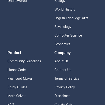
Unanswered
Biology
World History
English Language Arts
Psychology
Computer Science
Economics
Product
Company
Community Guidelines
About Us
Honor Code
Contact Us
Flashcard Maker
Terms of Service
Study Guides
Privacy Policy
Math Solver
Disclaimer
FAQ
Cookie Policy