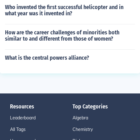
Who invented the first successful helicopter and in
what year was it invented in?
How are the career challenges of minorities both
similar to and different from those of women?
What is the central powers alliance?
Resources
Top Categories
Leaderboard
Algebra
All Tags
Chemistry