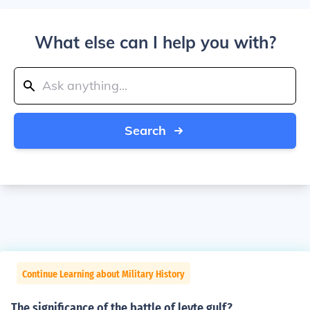
What else can I help you with?
Search
Continue Learning about Military History
The significance of the battle of leyte gulf?