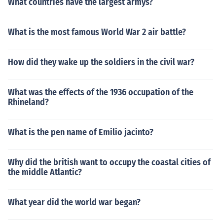
What countries have the largest armys?
What is the most famous World War 2 air battle?
How did they wake up the soldiers in the civil war?
What was the effects of the 1936 occupation of the
Rhineland?
What is the pen name of Emilio jacinto?
Why did the british want to occupy the coastal cities of
the middle Atlantic?
What year did the world war began?