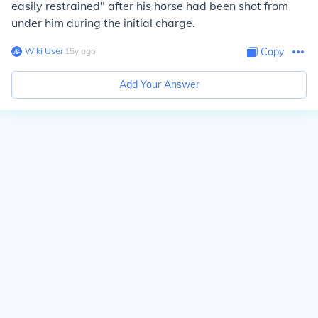
easily restrained" after his horse had been shot from
under him during the initial charge.
Wiki User
∙
15
y
ago
Copy
Add Your Answer