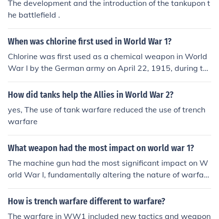
The development and the introduction of the tankupon t
he battlefield .
When was chlorine first used in World War 1?
Chlorine was first used as a chemical weapon in World
War I by the German army on April 22, 1915, during th
e Second Battle of Ypres. This marked the first large-sc
ale use of chemical warfare in the conflict, leading to de
How did tanks help the Allies in World War 2?
vastating effects on soldiers and prompting a shift in w
yes, The use of tank warfare reduced the use of trench
arfare tactics. The introduction of chlorine gas signaled
warfare
the beginning of a brutal era of chemical warfare that
would continue throughout the war.
What weapon had the most impact on world war 1?
The machine gun had the most significant impact on W
orld War I, fundamentally altering the nature of warfar
e. Its rapid-fire capability allowed small units to inflict d
evastating casualties on advancing infantry, leading to
How is trench warfare different to warfare?
trench warfare and a stalemate on the Western Front.
The warfare in WW1 included new tactics and weapon