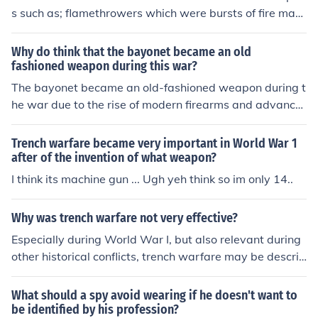
This weapon, alongside artillery, contributed to the high
s such as; flamethrowers which were bursts of fire mac
death toll and the brutal conditions experienced by sold
hine guns that killed millions, and replaced rifles barbed
iers. The introduction of machine guns changed military
wire to block off trenches poison gas was used to choke
Why do think that the bayonet became an old
tactics and strategies for the duration of the war.
the enemy
fashioned weapon during this war?
The bayonet became an old-fashioned weapon during t
he war due to the rise of modern firearms and advance
ments in military tactics. As armies increasingly relied o
n rapid-fire rifles and automatic weapons, the need for
Trench warfare became very important in World War 1
close-quarters combat diminished. Additionally, the intr
after of the invention of what weapon?
oduction of trench warfare made traditional charges wi
I think its machine gun ... Ugh yeh think so im only 14..
th bayonets less effective and more dangerous, leading
to a shift toward more strategic and ranged combat tec
Why was trench warfare not very effective?
hniques. Consequently, the bayonet's role in warfare w
Especially during World War I, but also relevant during
as reduced, marking it as an outdated weapon in the co
other historical conflicts, trench warfare may be describ
ntext of modern combat.
ed as "ineffective" because of its inability to secure final
victory. As a defensive weapon, it has proven outstandi
What should a spy avoid wearing if he doesn't want to
ng in its career. And yet, on its own, it can only prevent
be identified by his profession?