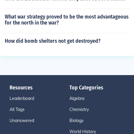
What war strategy proved to be the most advantageous
for the north in the war?
How did bomb shelters not get destroyed?
Resources
Top Categories
Leaderboard
Algebra
All Tags
Chemistry
Unanswered
Biology
World History