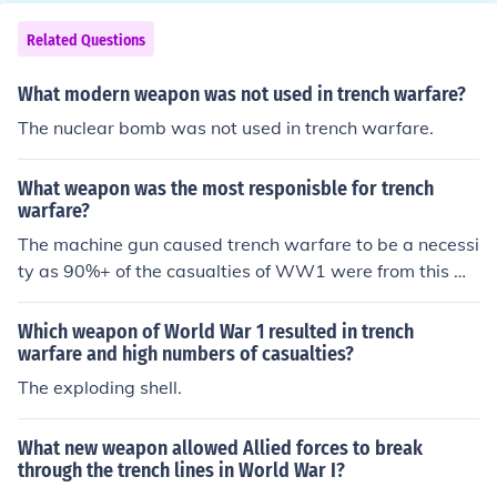
ategies and the nature of combat during the war.
Related Questions
What modern weapon was not used in trench warfare?
The nuclear bomb was not used in trench warfare.
What weapon was the most responisble for trench
warfare?
The machine gun caused trench warfare to be a necessi
ty as 90%+ of the casualties of WW1 were from this we
apon. The use of Napoleonic tactics against new techno
logies was disastrous.
Which weapon of World War 1 resulted in trench
warfare and high numbers of casualties?
The exploding shell.
What new weapon allowed Allied forces to break
through the trench lines in World War I?