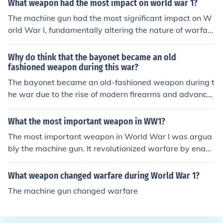
What weapon had the most impact on world war 1?
vastating effects on soldiers and prompting a shift in w
The machine gun had the most significant impact on W
arfare tactics. The introduction of chlorine gas signaled
orld War I, fundamentally altering the nature of warfar
the beginning of a brutal era of chemical warfare that
e. Its rapid-fire capability allowed small units to inflict d
would continue throughout the war.
evastating casualties on advancing infantry, leading to
Why do think that the bayonet became an old
trench warfare and a stalemate on the Western Front.
fashioned weapon during this war?
This weapon, alongside artillery, contributed to the high
The bayonet became an old-fashioned weapon during t
death toll and the brutal conditions experienced by sold
he war due to the rise of modern firearms and advance
iers. The introduction of machine guns changed military
ments in military tactics. As armies increasingly relied o
tactics and strategies for the duration of the war.
n rapid-fire rifles and automatic weapons, the need for
What the most important weapon in WW1?
close-quarters combat diminished. Additionally, the intr
The most important weapon in World War I was argua
oduction of trench warfare made traditional charges wi
bly the machine gun. It revolutionized warfare by enabli
th bayonets less effective and more dangerous, leading
ng rapid and sustained fire, which significantly increase
to a shift toward more strategic and ranged combat tec
d the lethality of battles and contributed to the stalema
What weapon changed warfare during World War 1?
hniques. Consequently, the bayonet's role in warfare w
te of trench warfare. This weapon changed tactics on t
as reduced, marking it as an outdated weapon in the co
The machine gun changed warfare
he battlefield, making traditional infantry charges less e
ntext of modern combat.
ffective and leading to high casualty rates. The widespr
ead use of machine guns ultimately shaped military str