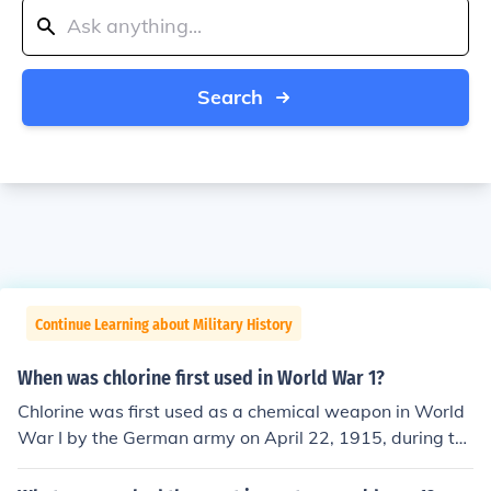
Search
Continue Learning about Military History
When was chlorine first used in World War 1?
Chlorine was first used as a chemical weapon in World
War I by the German army on April 22, 1915, during th
e Second Battle of Ypres. This marked the first large-sc
ale use of chemical warfare in the conflict, leading to de