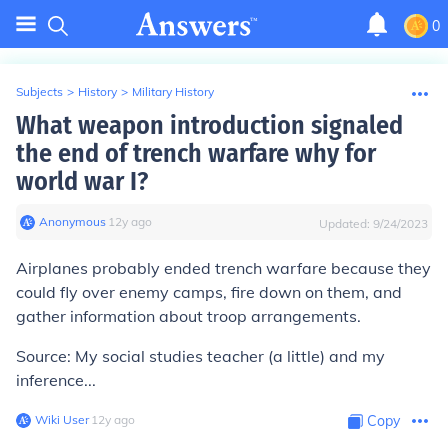
0
Subjects
>
History
>
Military History
What weapon introduction signaled
the end of trench warfare why for
world war I?
Anonymous
∙
12
y
ago
Updated:
9/24/2023
Airplanes probably ended trench warfare because they
could fly over enemy camps, fire down on them, and
gather information about troop arrangements.
Source: My social studies teacher (a little) and my
inference...
Wiki User
∙
12
y
ago
Copy