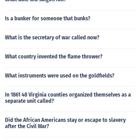
Is a bunker for someone that bunks?
What is the secretary of war called now?
What country invented the flame thrower?
What instruments were used on the goldfields?
In 1861 48 Virginia counties organized themselves as a
separate unit called?
Did the African Americans stay or escape to slavery
after the Civil War?