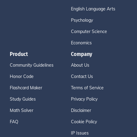
English Language Arts
Psychology
Computer Science
Economics
Product
Company
Community Guidelines
About Us
Honor Code
Contact Us
Flashcard Maker
Terms of Service
Study Guides
Privacy Policy
Math Solver
Disclaimer
FAQ
Cookie Policy
IP Issues