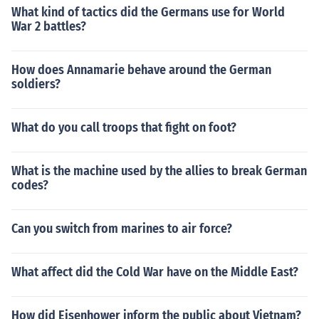
What kind of tactics did the Germans use for World
War 2 battles?
How does Annamarie behave around the German
soldiers?
What do you call troops that fight on foot?
What is the machine used by the allies to break German
codes?
Can you switch from marines to air force?
What affect did the Cold War have on the Middle East?
How did Eisenhower inform the public about Vietnam?