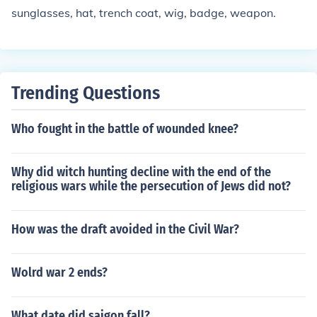
defeat, not lead to the acquisition of land that is typicall
sunglasses, hat, trench coat, wig, badge, weapon.
y required for ultimate military success.
Trending Questions
Who fought in the battle of wounded knee?
Why did witch hunting decline with the end of the
religious wars while the persecution of Jews did not?
How was the draft avoided in the Civil War?
Wolrd war 2 ends?
What date did saigon fall?