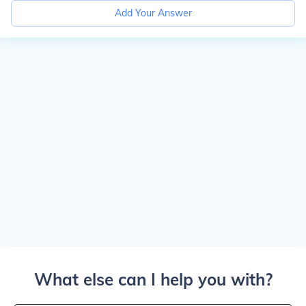
Add Your Answer
What else can I help you with?