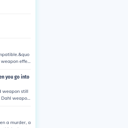
mpatible.&quo
 a weapon effec
sponding,&quot;
en you go into
 weapon still
 A Dahl weapon
. But you coul
ake hundreds of
en a murder, a