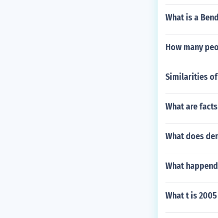
What is a Bend
How many peopl
Similarities o
What are facts
What does de
What happend w
What t is 2005