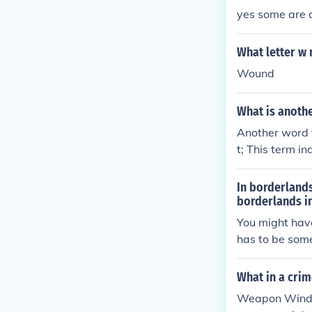
yes some are a
What letter w
Wound
What is anoth
Another word 
t; This term i
tively. Other 
depending on 
In borderland
borderlands i
You might hav
has to be som
with a Hyperio
d make a 'perf
What in a crim
hours of gamep
Weapon Window