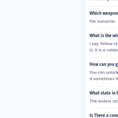
Which weapon 
the sumarine
What is the wi
I say Yellow st
t). It is a cal
How can you g
You can unloc
d sometimes if
weapon.
What state in 
The widest stat
Is There a con