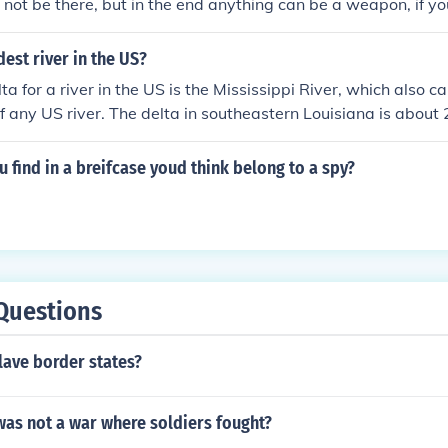
ot be there, but in the end anything can be a weapon, if you
dest river in the US?
a for a river in the US is the Mississippi River, which also ca
 any US river. The delta in southeastern Louisiana is about 
 various channels empty into the Gulf of Mexico.For a single
nriver from New Bern, NC is the widest river, about 5 miles
 find in a breifcase youd think belong to a spy?
o Sound.
Questions
lave border states?
was not a war where soldiers fought?