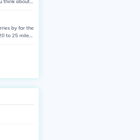
 think about i
rries by far the
20 to 25 miles
 channel, the N
 wide where it