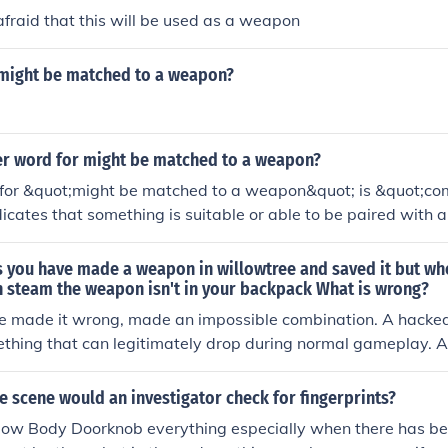
fraid that this will be used as a weapon
 might be matched to a weapon?
er word for might be matched to a weapon?
for &quot;might be matched to a weapon&quot; is &quot;co
ndicates that something is suitable or able to be paired with
synonyms could include &quot;suitable&quot; or &quot;corre
the context.
s you have made a weapon in willowtree and saved it but wh
n steam the weapon isn't in your backpack What is wrong?
e made it wrong, made an impossible combination. A hacked
ething that can legitimately drop during normal gameplay.
n component is illegitimate for example and would not show
ect' version of a legitimate weapon, something that could t
e scene would an investigator check for fingerprints?
lay to drop naturally.
 Body Doorknob everything especially when there has be