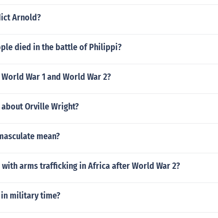
ict Arnold?
e died in the battle of Philippi?
f World War 1 and World War 2?
 about Orville Wright?
masculate mean?
ith arms trafficking in Africa after World War 2?
 in military time?