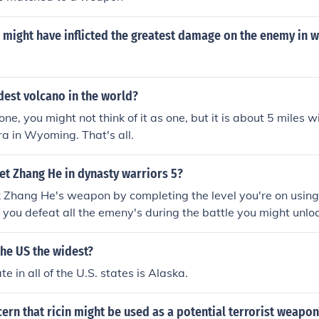
might have inflicted the greatest damage on the enemy in w
dest volcano in the world?
one, you might not think of it as one, but it is about 5 miles w
dera in Wyoming. That's all.
et Zhang He in dynasty warriors 5?
k Zhang He's weapon by completing the level you're on usin
 you defeat all the emeny's during the battle you might unl
the US the widest?
e in all of the U.S. states is Alaska.
cern that ricin might be used as a potential terrorist weapon