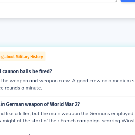
ng about Military History
 cannon balls be fired?
y the weapon and weapon crew. A good crew on a medium s
ee rounds a minute.
ain German weapon of World War 2?
nd like a killer, but the main weapon the Germans employed 
ary might at the start of their French campaign, scarring Winst
f unrestricted submarine warfare, and using propaganda in c