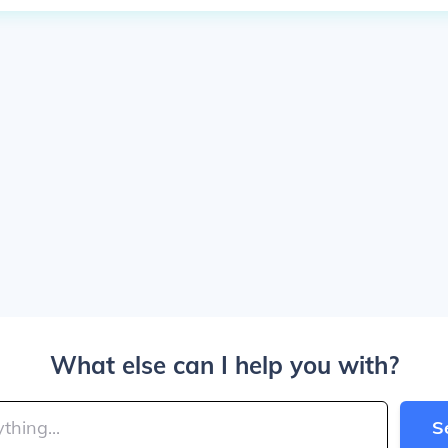
What else can I help you with?
S