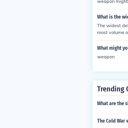
weapon might n
t
What is the wi
The widest delt
most volume of
wide where its
euse River dow
What might you
enters Pamlic
weapon
Trending 
What are the s
The Cold War 