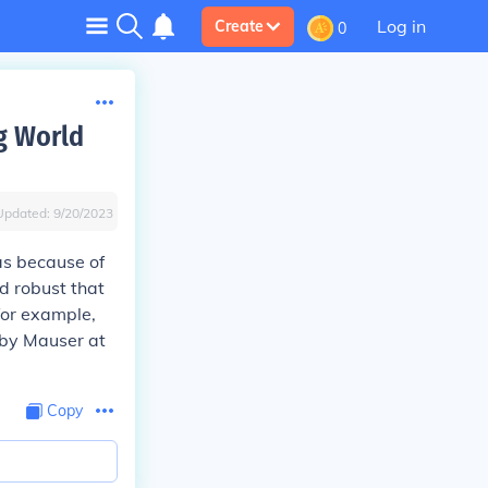
Log in
Create
0
g World
Updated:
9/20/2023
as because of
nd robust that
for example,
 by Mauser at
Copy