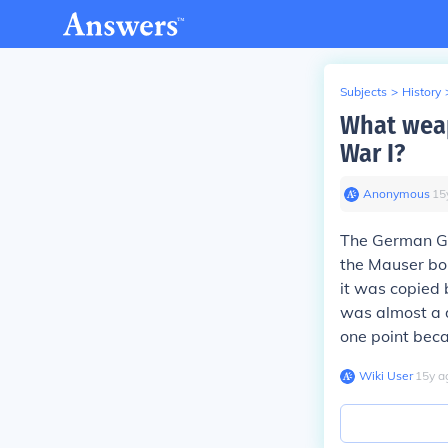
Subjects
>
History
What weap
War I?
Anonymous
∙
15
The German Gew
the Mauser bol
it was copied 
was almost a d
one point beca
Wiki User
∙
15
y
a