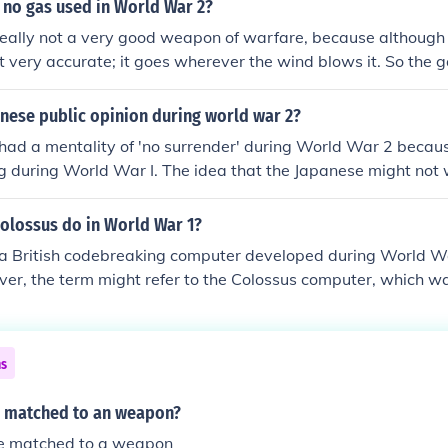
 people with altered views of the allies, minority groups an
 no gas used in World War 2?
really not a very good weapon of warfare, because although 
not very accurate; it goes wherever the wind blows it. So the 
my troops, or it might poison your own troops. Poison Gas 
Convention after WWI, thou it was still used in small amou
nese public opinion during world war 2?
d not include the massive use of poison gas to kill the Handi
had a mentality of 'no surrender' during World War 2 becaus
ple in WWII by the Nazi's (German's)
ng during World War I. The idea that the Japanese might not
le at the time.
colossus do in World War 1?
a British codebreaking computer developed during World War
er, the term might refer to the Colossus computer, which w
ng the Lorenz-encrypted messages used by the German milita
significantly contributed to Allied intelligence efforts durin
 War I saw earlier forms of codebreaking but did not involve
ns
ossus.
 matched to an weapon?
e matched to a weapon