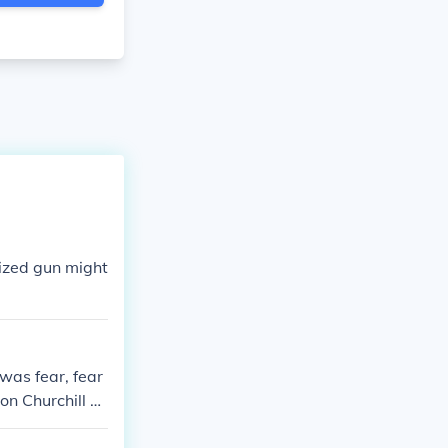
ized gun might
was fear, fear
on Churchill wi
onquered territ