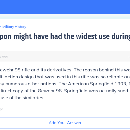
>
Military History
on might have had the widest use durin
y
ago
ehr 98 rifle and its derivatives. The reason behind this w
t-action design that was used in this rifle was so reliable a
by numerous other nations. The American Springfield 1903, 
irect copy of the Gewehr 98. Springfield was actually sued
use of the similaries.
go
Add Your Answer