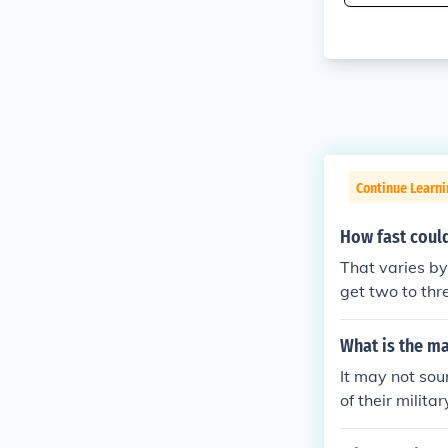
Continue Learni
How fast could
That varies b
get two to thr
What is the m
It may not sou
of their milit
th their use o