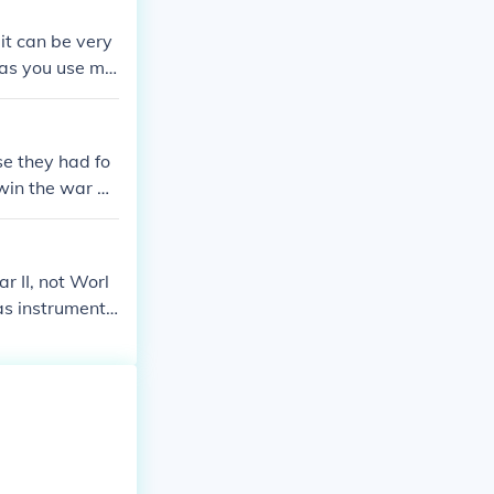
d the German w
it can be very
gas you use mi
was outlawed b
nts during WWI
capped and then
e they had fo
 win the war w
 II, not Worl
as instrumenta
ry. This groun
g the war. In c
 the use of com