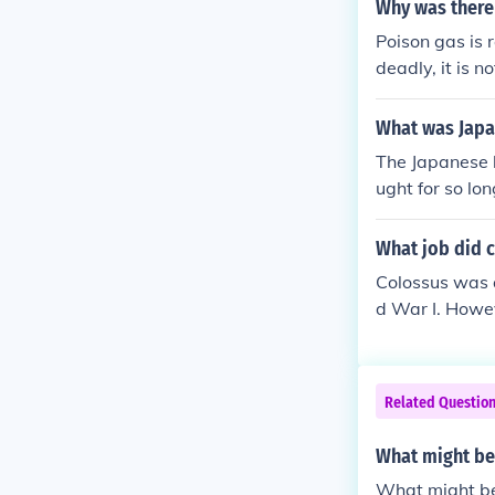
ory's to scare
Why was there
ar machine.
Poison gas is 
deadly, it is 
ght poison ene
y the Geneva 
What was Japa
I. This use di
The Japanese 
the Jewish peo
ught for so lo
as inconceivab
What job did 
Colossus was 
d War I. Howev
l in decipheri
dbreaking work 
ontrast, World
Related Questio
puters like Col
What might be
What might b