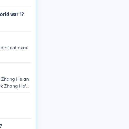
orld war 1?
ide ( not exac
g Zhang He an
ock Zhang He's
?