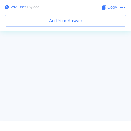
Wiki User
∙
15
y
ago
Copy
Add Your Answer