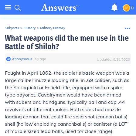
0
Subjects
>
History
>
Military History
What weapons did the men use in the
Battle of Shiloh?
Anonymous
∙
15
y
ago
Updated:
9/18/2023
Fought in April 1862, the soldier's basic weapon was a
large caliber muzzle loading rifle, in .69 caliber, such as
the Springfield or Enfield rifle, equipped with a spike
type bayonet. Cavalrymen would have been armed
with sabers and handguns, typically ball and cap .44
revolvers of different makes. Both sides had muzzle
loading cannon that could fire solid shot (cannon balls)
shell (hollow exploding cannonballs) or canister (a LOT
of marble sized lead balls, used for close range).