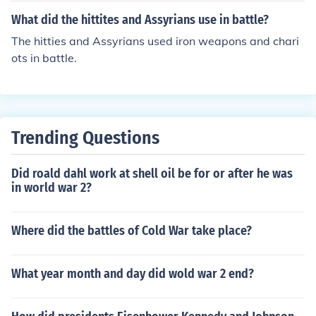
What did the hittites and Assyrians use in battle?
The hitties and Assyrians used iron weapons and chari
ots in battle.
Trending Questions
Did roald dahl work at shell oil be for or after he was
in world war 2?
Where did the battles of Cold War take place?
What year month and day did wold war 2 end?