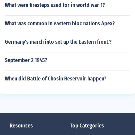
What were firesteps used for in world war 1?
What was common in eastern bloc nations Apex?
Germany's march into set up the Eastern front.?
September 2 1945?
When did Battle of Chosin Reservoir happen?
Resources
Top Categories