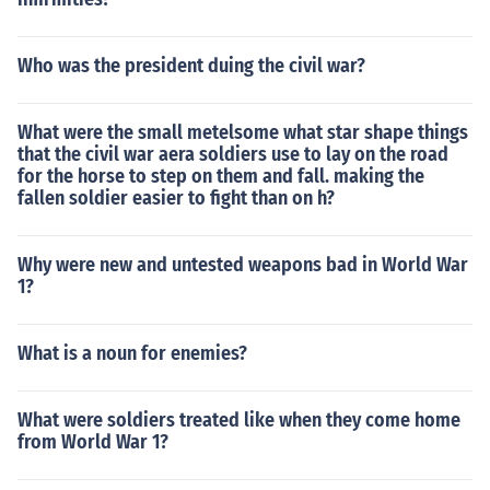
Who was the president duing the civil war?
What were the small metelsome what star shape things
that the civil war aera soldiers use to lay on the road
for the horse to step on them and fall. making the
fallen soldier easier to fight than on h?
Why were new and untested weapons bad in World War
1?
What is a noun for enemies?
What were soldiers treated like when they come home
from World War 1?