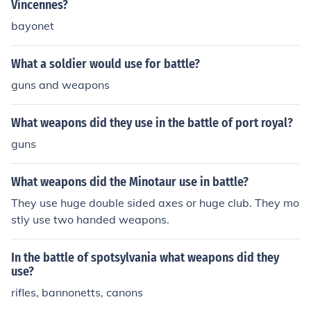
Vincennes?
the intense and bloody nature of the battle.
bayonet
What a soldier would use for battle?
guns and weapons
What weapons did they use in the battle of port royal?
guns
What weapons did the Minotaur use in battle?
They use huge double sided axes or huge club. They mo
stly use two handed weapons.
In the battle of spotsylvania what weapons did they
use?
rifles, bannonetts, canons