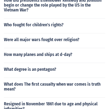
How did presidents Eisenhower Kennedy and Johnson
begin or change the role played by the US in the
Vietnam War?
Who fought for children's rights?
Were all major wars fought over religion?
How many planes and ships at d-day?
What degree is an pentagon?
What does The first casualty when war comes is truth
mean?
Resigned in November 1861 due to age and physical
infirmities?