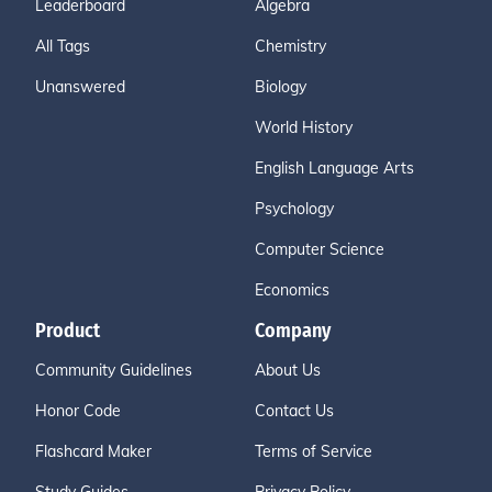
Leaderboard
Algebra
All Tags
Chemistry
Unanswered
Biology
World History
English Language Arts
Psychology
Computer Science
Economics
Product
Company
Community Guidelines
About Us
Honor Code
Contact Us
Flashcard Maker
Terms of Service