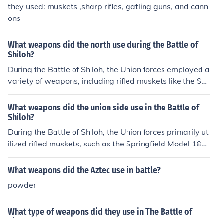
they used: muskets ,sharp rifles, gatling guns, and cann
ons
What weapons did the north use during the Battle of
Shiloh?
During the Battle of Shiloh, the Union forces employed a
variety of weapons, including rifled muskets like the Spr
ingfield Model 1861, which improved range and accura
cy. Artillery pieces, such as cannons and howitzers, wer
What weapons did the union side use in the Battle of
e also significant, providing both long-range and close s
Shiloh?
upport. Additionally, the Union utilized cavalry units for
During the Battle of Shiloh, the Union forces primarily ut
reconnaissance and skirmishing. Overall, the combinati
ilized rifled muskets, such as the Springfield Model 186
on of infantry firearms and artillery contributed to the in
1, which offered improved accuracy and range. They al
tense fighting seen in this pivotal battle.
so employed artillery pieces, including field guns like th
What weapons did the Aztec use in battle?
e Napoleon 12-pounder and the Parrott rifle, which pro
powder
vided significant firepower. Additionally, the Union used
the newly introduced Minié ball, a conical bullet that en
What type of weapons did they use in The Battle of
hanced lethality. Overall, these weapons contributed to