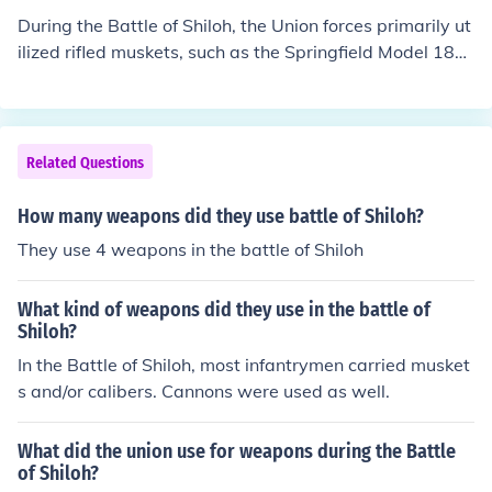
upport. Additionally, the Union utilized cavalry units for
During the Battle of Shiloh, the Union forces primarily ut
reconnaissance and skirmishing. Overall, the combinati
ilized rifled muskets, such as the Springfield Model 186
on of infantry firearms and artillery contributed to the in
1, which offered improved accuracy and range. They al
tense fighting seen in this pivotal battle.
so employed artillery pieces, including field guns like th
e Napoleon 12-pounder and the Parrott rifle, which pro
vided significant firepower. Additionally, the Union used
Related Questions
the newly introduced Minié ball, a conical bullet that en
hanced lethality. Overall, these weapons contributed to
How many weapons did they use battle of Shiloh?
the intense and bloody nature of the battle.
They use 4 weapons in the battle of Shiloh
What kind of weapons did they use in the battle of
Shiloh?
In the Battle of Shiloh, most infantrymen carried musket
s and/or calibers. Cannons were used as well.
What did the union use for weapons during the Battle
of Shiloh?