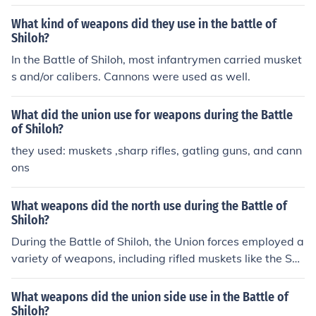
What kind of weapons did they use in the battle of
Shiloh?
In the Battle of Shiloh, most infantrymen carried musket
s and/or calibers. Cannons were used as well.
What did the union use for weapons during the Battle
of Shiloh?
they used: muskets ,sharp rifles, gatling guns, and cann
ons
What weapons did the north use during the Battle of
Shiloh?
During the Battle of Shiloh, the Union forces employed a
variety of weapons, including rifled muskets like the Spr
ingfield Model 1861, which improved range and accura
cy. Artillery pieces, such as cannons and howitzers, wer
What weapons did the union side use in the Battle of
e also significant, providing both long-range and close s
Shiloh?