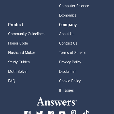
Computer Science
Economics
Product
Company
Community Guidelines
About Us
Honor Code
Contact Us
Flashcard Maker
Terms of Service
Study Guides
Privacy Policy
Math Solver
Disclaimer
FAQ
Cookie Policy
IP Issues