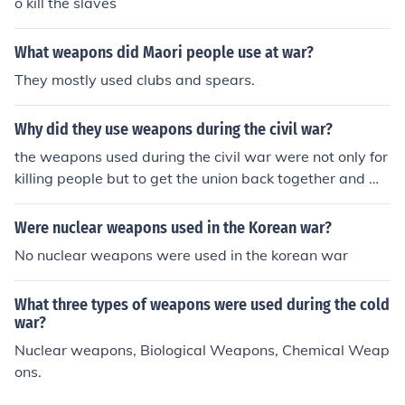
o kill the slaves
What weapons did Maori people use at war?
They mostly used clubs and spears.
Why did they use weapons during the civil war?
the weapons used during the civil war were not only for
killing people but to get the union back together and wi
n the war.
Were nuclear weapons used in the Korean war?
No nuclear weapons were used in the korean war
What three types of weapons were used during the cold
war?
Nuclear weapons, Biological Weapons, Chemical Weap
ons.