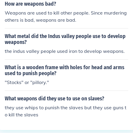
How are weapons bad?
Weapons are used to kill other people. Since murdering
others is bad, weapons are bad.
What metal did the Indus valley people use to develop
weapons?
the indus valley people used iron to develop weapons.
What is a wooden frame with holes for head and arms
used to punish people?
"Stocks" or "pillory."
What weapons did they use to use on slaves?
they use whips to punish the slaves but they use guns t
o kill the slaves