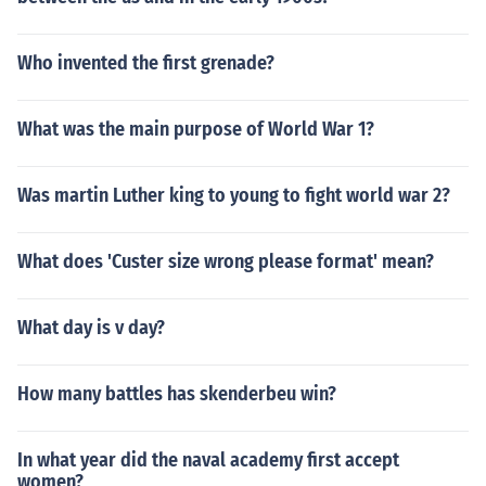
Who invented the first grenade?
What was the main purpose of World War 1?
Was martin Luther king to young to fight world war 2?
What does 'Custer size wrong please format' mean?
What day is v day?
How many battles has skenderbeu win?
In what year did the naval academy first accept
women?