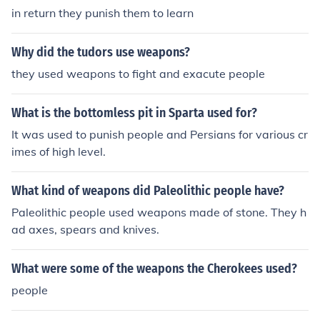
in return they punish them to learn
Why did the tudors use weapons?
they used weapons to fight and exacute people
What is the bottomless pit in Sparta used for?
It was used to punish people and Persians for various cr
imes of high level.
What kind of weapons did Paleolithic people have?
Paleolithic people used weapons made of stone. They h
ad axes, spears and knives.
What were some of the weapons the Cherokees used?
people