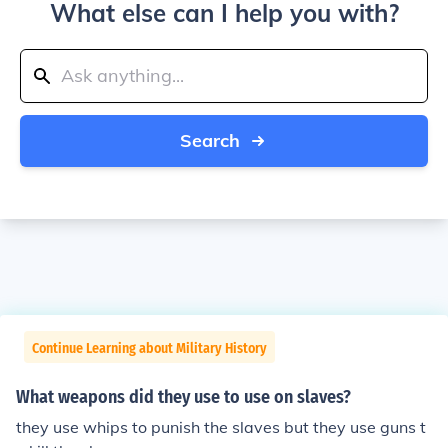
What else can I help you with?
Search
Continue Learning about Military History
What weapons did they use to use on slaves?
they use whips to punish the slaves but they use guns t