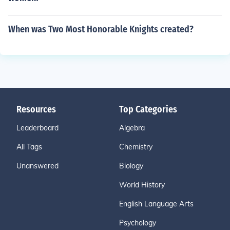
When was Two Most Honorable Knights created?
Resources
Top Categories
Leaderboard
Algebra
All Tags
Chemistry
Unanswered
Biology
World History
English Language Arts
Psychology