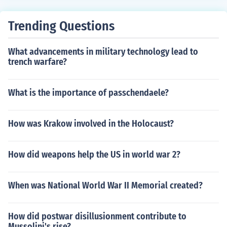
Trending Questions
What advancements in military technology lead to
trench warfare?
What is the importance of passchendaele?
How was Krakow involved in the Holocaust?
How did weapons help the US in world war 2?
When was National World War II Memorial created?
How did postwar disillusionment contribute to
Mussolini's rise?