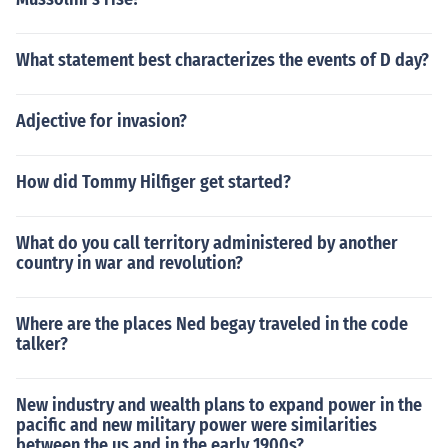
What statement best characterizes the events of D day?
Adjective for invasion?
How did Tommy Hilfiger get started?
What do you call territory administered by another
country in war and revolution?
Where are the places Ned begay traveled in the code
talker?
New industry and wealth plans to expand power in the
pacific and new military power were similarities
between the us and in the early 1900s?