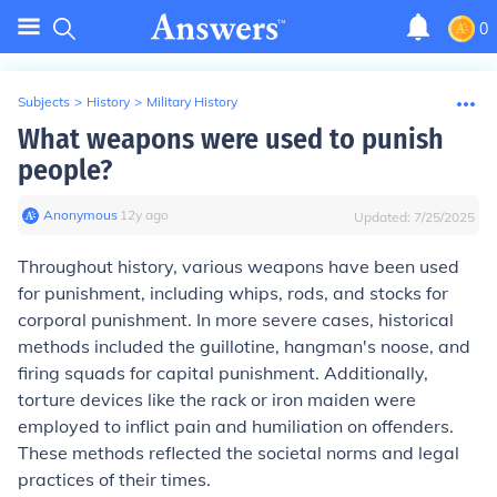
0
Subjects
>
History
>
Military History
What weapons were used to punish
people?
Anonymous
∙
12
y
ago
Updated:
7/25/2025
Throughout history, various weapons have been used
for punishment, including whips, rods, and stocks for
corporal punishment. In more severe cases, historical
methods included the guillotine, hangman's noose, and
firing squads for capital punishment. Additionally,
torture devices like the rack or iron maiden were
employed to inflict pain and humiliation on offenders.
These methods reflected the societal norms and legal
practices of their times.