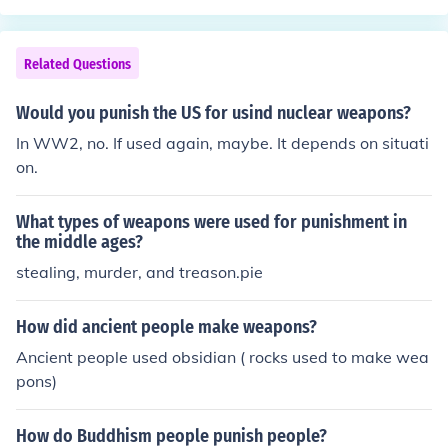
Related Questions
Would you punish the US for usind nuclear weapons?
In WW2, no. If used again, maybe. It depends on situati
on.
What types of weapons were used for punishment in
the middle ages?
stealing, murder, and treason.pie
How did ancient people make weapons?
Ancient people used obsidian ( rocks used to make wea
pons)
How do Buddhism people punish people?