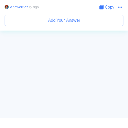
AnswerBot
∙
1
y
ago
Copy
Add Your Answer