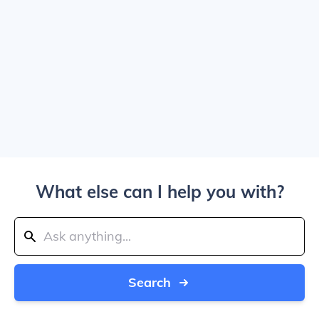
What else can I help you with?
Search