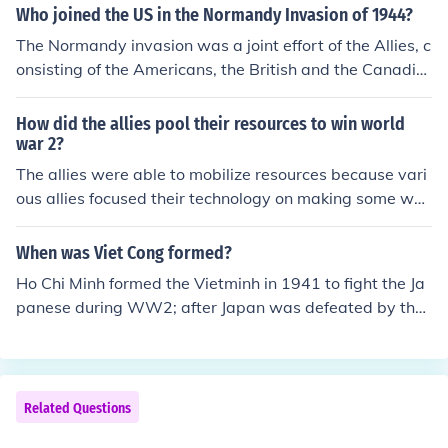
French border known as the Rhineland.
Who joined the US in the Normandy Invasion of 1944?
The Normandy invasion was a joint effort of the Allies, c
onsisting of the Americans, the British and the Canadia
ns. Some Polish units took part, and two weeks after D-
day, some Free French landed and fought.
How did the allies pool their resources to win world
war 2?
The allies were able to mobilize resources because vari
ous allies focused their technology on making some we
apons that they were best able to. Some made tanks w
hile the British focused on making cruisers and frigates.
When was Viet Cong formed?
Ho Chi Minh formed the Vietminh in 1941 to fight the Ja
panese during WW2; after Japan was defeated by the
allies, and WW2 ended in 1945, they went after the Fr
ench in 1946.
Related Questions