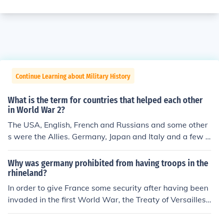
Continue Learning about Military History
What is the term for countries that helped each other
in World War 2?
The USA, English, French and Russians and some other
s were the Allies. Germany, Japan and Italy and a few o
ther nations were the Axis.
Why was germany prohibited from having troops in the
rhineland?
In order to give France some security after having been
invaded in the first World War, the Treaty of Versailles
prohibited German troops from entering an area on the