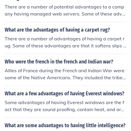
There are a number of potential advantages to a comp
any having managed web servers. Some of these adva
ntages are having more predictable and manageable c
osts, increased reliability, better security and reduced s
What are the advantages of having a carpet rug?
taffing requirements.
There are a number of advantages of having a carpet r
ug. Some of these advantages are that it softens slips a
nd falls, reduces noise, adds style and wears well.
Who were the french in the french and Indian war?
Allies of France during the French and Indian War were
some of the Native Americans. They included the tribes
of Ottawa's and Mississauga.
What are a few advantages of having Everest windows?
Some advantages of having Everest windows are the f
act that they are sound proofing, contain heat, and are
good for security.
What are some advantages to having little intelligence?