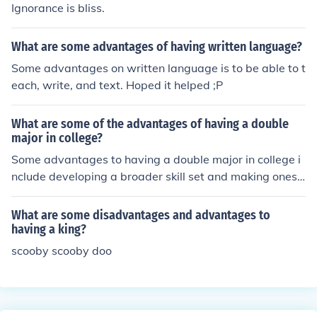
Ignorance is bliss.
What are some advantages of having written language?
Some advantages on written language is to be able to t
each, write, and text. Hoped it helped ;P
What are some of the advantages of having a double
major in college?
Some advantages to having a double major in college i
nclude developing a broader skill set and making onese
lf more marketable for career opportunities.
What are some disadvantages and advantages to
having a king?
scooby scooby doo