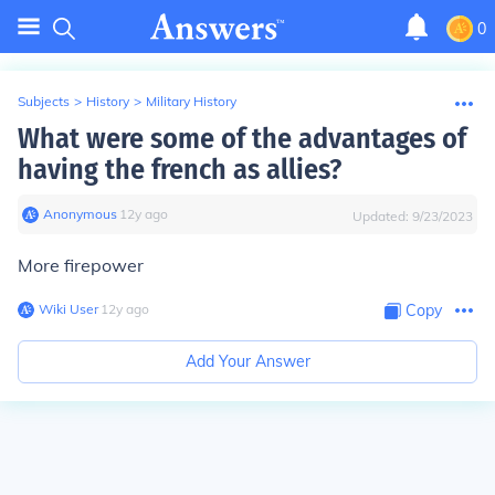
0
Subjects
>
History
>
Military History
What were some of the advantages of
having the french as allies?
Anonymous
∙
12
y
ago
Updated:
9/23/2023
More firepower
Wiki User
∙
12
y
ago
Copy
Add Your Answer