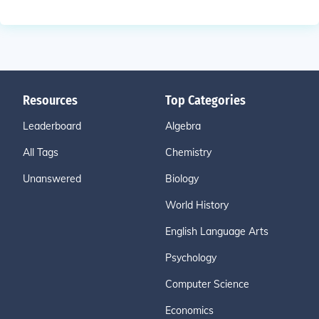
Resources
Top Categories
Leaderboard
Algebra
All Tags
Chemistry
Unanswered
Biology
World History
English Language Arts
Psychology
Computer Science
Economics