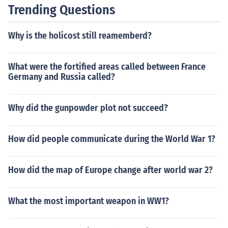
Trending Questions
Why is the holicost still reamemberd?
What were the fortified areas called between France
Germany and Russia called?
Why did the gunpowder plot not succeed?
How did people communicate during the World War 1?
How did the map of Europe change after world war 2?
What the most important weapon in WW1?