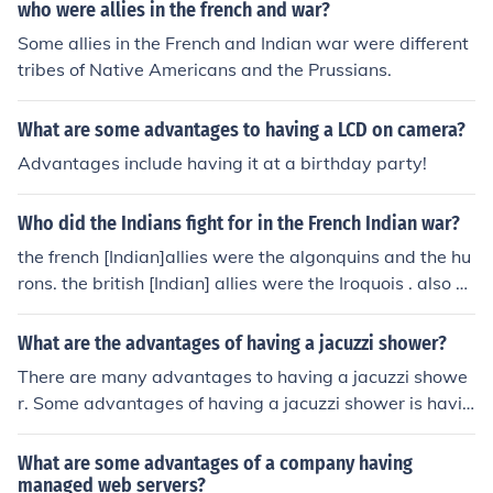
who were allies in the french and war?
Some allies in the French and Indian war were different
tribes of Native Americans and the Prussians.
What are some advantages to having a LCD on camera?
Advantages include having it at a birthday party!
Who did the Indians fight for in the French Indian war?
the french [Indian]allies were the algonquins and the hu
rons. the british [Indian] allies were the Iroquois . also so
me were neutral
What are the advantages of having a jacuzzi shower?
There are many advantages to having a jacuzzi showe
r. Some advantages of having a jacuzzi shower is havin
g the opportunity to feel relaxed and having the opport
unity to entertain guests.
What are some advantages of a company having
managed web servers?