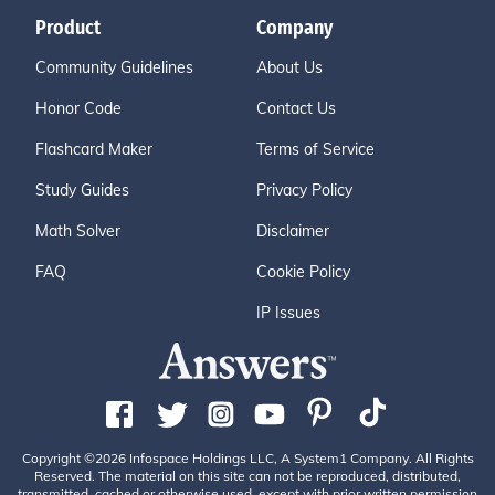
Product
Company
Community Guidelines
About Us
Honor Code
Contact Us
Flashcard Maker
Terms of Service
Study Guides
Privacy Policy
Math Solver
Disclaimer
FAQ
Cookie Policy
IP Issues
Copyright ©2026 Infospace Holdings LLC, A System1 Company. All Rights
Reserved. The material on this site can not be reproduced, distributed,
transmitted, cached or otherwise used, except with prior written permission