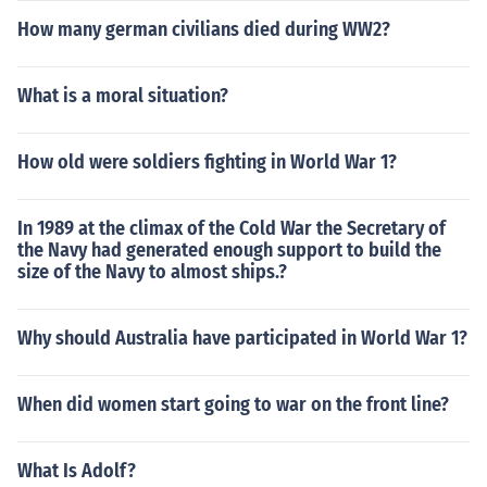
How many german civilians died during WW2?
What is a moral situation?
How old were soldiers fighting in World War 1?
In 1989 at the climax of the Cold War the Secretary of
the Navy had generated enough support to build the
size of the Navy to almost ships.?
Why should Australia have participated in World War 1?
When did women start going to war on the front line?
What Is Adolf?