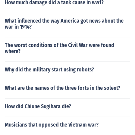
How much damage did a tank cause in ww1?
What influenced the way America got news about the
war in 1914?
The worst conditions of the Civil War were found
where?
Why did the military start using robots?
What are the names of the three forts in the solent?
How did Chiune Sugihara die?
Musicians that opposed the Vietnam war?