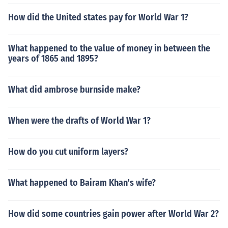
How did the United states pay for World War 1?
What happened to the value of money in between the
years of 1865 and 1895?
What did ambrose burnside make?
When were the drafts of World War 1?
How do you cut uniform layers?
What happened to Bairam Khan's wife?
How did some countries gain power after World War 2?