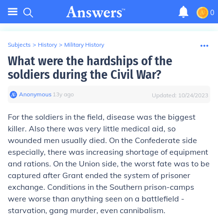
0
Subjects
>
History
>
Military History
What were the hardships of the
soldiers during the Civil War?
Anonymous
∙
13
y
ago
Updated:
10/24/2023
For the soldiers in the field, disease was the biggest
killer. Also there was very little medical aid, so
wounded men usually died. On the Confederate side
especially, there was increasing shortage of equipment
and rations. On the Union side, the worst fate was to be
captured after Grant ended the system of prisoner
exchange. Conditions in the Southern prison-camps
were worse than anything seen on a battlefield -
starvation, gang murder, even cannibalism.