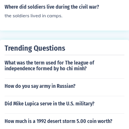
Where did soldiers live during the civil war?
the soldiers lived in camps.
Trending Questions
What was the term used for The league of
independence formed by ho chi minh?
How do you say army in Russian?
Did Mike Lupica serve in the U.S. military?
How much is a 1992 desert storm 5.00 coin worth?