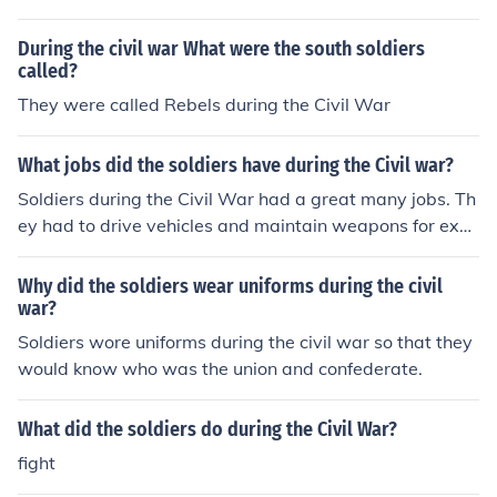
During the civil war What were the south soldiers
called?
They were called Rebels during the Civil War
What jobs did the soldiers have during the Civil war?
Soldiers during the Civil War had a great many jobs. Th
ey had to drive vehicles and maintain weapons for exa
mple.
Why did the soldiers wear uniforms during the civil
war?
Soldiers wore uniforms during the civil war so that they
would know who was the union and confederate.
What did the soldiers do during the Civil War?
fight