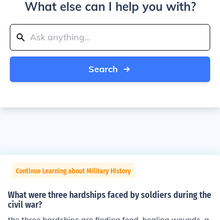
What else can I help you with?
Search
Continue Learning about Military History
What were three hardships faced by soldiers during the
civil war?
the three hardships are finding food, healing wounds, a