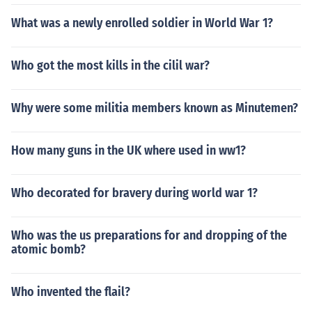
What was a newly enrolled soldier in World War 1?
Who got the most kills in the cilil war?
Why were some militia members known as Minutemen?
How many guns in the UK where used in ww1?
Who decorated for bravery during world war 1?
Who was the us preparations for and dropping of the
atomic bomb?
Who invented the flail?