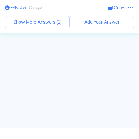
Wiki User
∙
13
y
ago
Copy
Show More Answers (
1
)
Add Your Answer