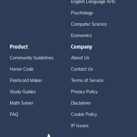
English Language Arts
Psychology
Computer Science
Economics
Product
Company
Community Guidelines
About Us
Honor Code
Contact Us
Flashcard Maker
Terms of Service
Study Guides
Privacy Policy
Math Solver
Disclaimer
FAQ
Cookie Policy
IP Issues