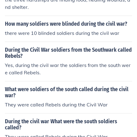
nd shelter.
How many soldiers were blinded during the civil war?
there were 10 blinded soldiers during the civil war
During the Civil War soldiers from the Southwark called
Rebels?
Yes, during the civil war the soldiers from the south wer
e called Rebels.
What were soldiers of the south called during the civil
war?
They were called Rebels during the Civil War
During the civil war What were the south soldiers
called?
They were called Rebels during the Civil War