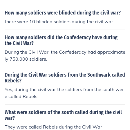
How many soldiers were blinded during the civil war?
there were 10 blinded soldiers during the civil war
How many soldiers did the Confederacy have during
the Civil War?
During the Civil War, the Confederacy had approximate
ly 750,000 soldiers.
During the Civil War soldiers from the Southwark called
Rebels?
Yes, during the civil war the soldiers from the south wer
e called Rebels.
What were soldiers of the south called during the civil
war?
They were called Rebels during the Civil War