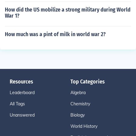
How did the US mobilize a strong military during World
War 1?
How much was a pint of milk in world war 2?
Resources
Top Categories
Leaderboard
Algebra
All Tags
Chemistry
Unanswered
Biology
World History