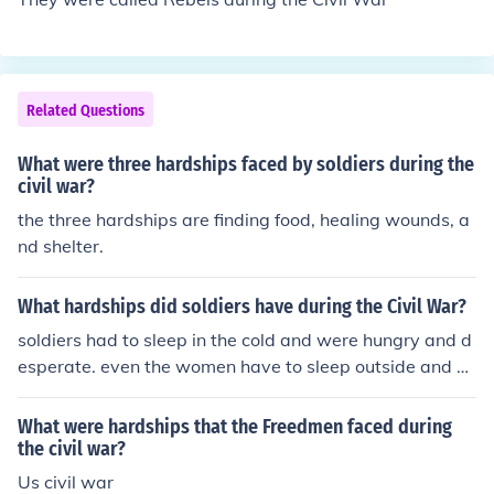
Related Questions
What were three hardships faced by soldiers during the
civil war?
the three hardships are finding food, healing wounds, a
nd shelter.
What hardships did soldiers have during the Civil War?
soldiers had to sleep in the cold and were hungry and d
esperate. even the women have to sleep outside and ca
mp near loved ones
What were hardships that the Freedmen faced during
the civil war?
Us civil war