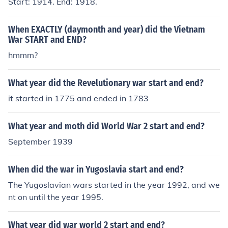
Start: 1914. End: 1918.
When EXACTLY (daymonth and year) did the Vietnam
War START and END?
hmmm?
What year did the Revelutionary war start and end?
it started in 1775 and ended in 1783
What year and moth did World War 2 start and end?
September 1939
When did the war in Yugoslavia start and end?
The Yugoslavian wars started in the year 1992, and we
nt on until the year 1995.
What year did war world 2 start and end?