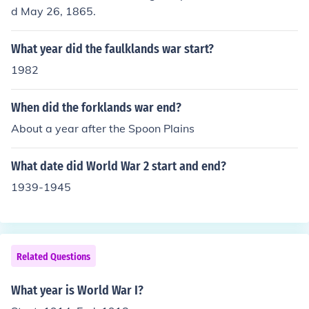
d May 26, 1865.
What year did the faulklands war start?
1982
When did the forklands war end?
About a year after the Spoon Plains
What date did World War 2 start and end?
1939-1945
Related Questions
What year is World War I?