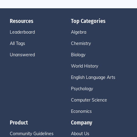
Resources
Top Categories
Leaderboard
Algebra
All Tags
Chemistry
Unanswered
Biology
World History
English Language Arts
Psychology
Computer Science
Economics
Product
Company
Community Guidelines
About Us