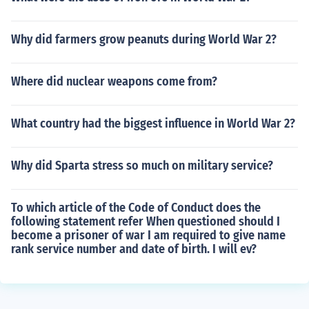
Why did farmers grow peanuts during World War 2?
Where did nuclear weapons come from?
What country had the biggest influence in World War 2?
Why did Sparta stress so much on military service?
To which article of the Code of Conduct does the
following statement refer When questioned should I
become a prisoner of war I am required to give name
rank service number and date of birth. I will ev?