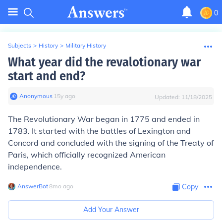
0
Subjects
>
History
>
Military History
What year did the revalotionary war
start and end?
Anonymous
∙
15
y
ago
Updated:
11/18/2025
The Revolutionary War began in 1775 and ended in
1783. It started with the battles of Lexington and
Concord and concluded with the signing of the Treaty of
Paris, which officially recognized American
independence.
AnswerBot
∙
8
mo
ago
Copy
Add Your Answer