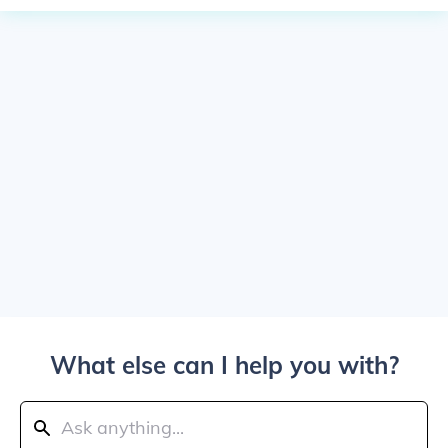
What else can I help you with?