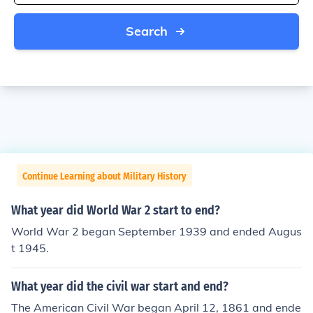
Search
Continue Learning about Military History
What year did World War 2 start to end?
World War 2 began September 1939 and ended Augus
t 1945.
What year did the civil war start and end?
The American Civil War began April 12, 1861 and ende