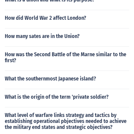
How did World War 2 affect London?
How many sates are in the Union?
How was the Second Battle of the Marne similar to the
first?
What the southernmost Japanese island?
What is the origin of the term 'private soldier?
What level of warfare links strategy and tactics by
establishing operational pbjectives needed to achieve
the military end states and strategic objectives?