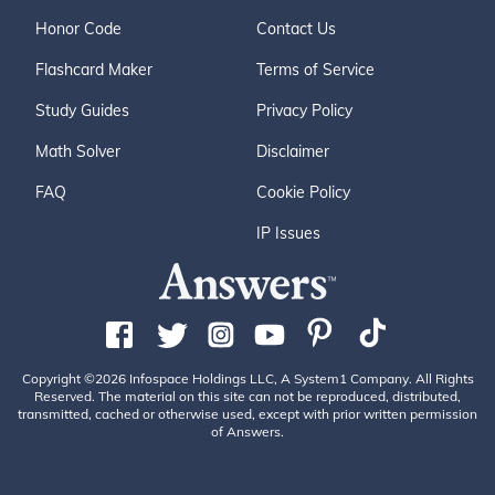
Honor Code
Contact Us
Flashcard Maker
Terms of Service
Study Guides
Privacy Policy
Math Solver
Disclaimer
FAQ
Cookie Policy
IP Issues
Copyright ©2026 Infospace Holdings LLC, A System1 Company. All Rights
Reserved. The material on this site can not be reproduced, distributed,
transmitted, cached or otherwise used, except with prior written permission
of Answers.