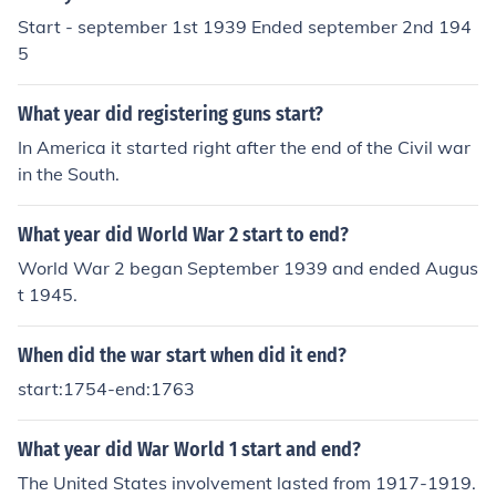
Start - september 1st 1939 Ended september 2nd 194
5
What year did registering guns start?
In America it started right after the end of the Civil war
in the South.
What year did World War 2 start to end?
World War 2 began September 1939 and ended Augus
t 1945.
When did the war start when did it end?
start:1754-end:1763
What year did War World 1 start and end?
The United States involvement lasted from 1917-1919.