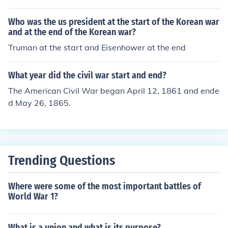
Who was the us president at the start of the Korean war
and at the end of the Korean war?
Truman at the start and Eisenhower at the end
What year did the civil war start and end?
The American Civil War began April 12, 1861 and ende
d May 26, 1865.
Trending Questions
Where were some of the most important battles of
World War 1?
What is a union and what is its purpose?