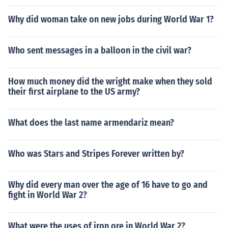
Why did woman take on new jobs during World War 1?
Who sent messages in a balloon in the civil war?
How much money did the wright make when they sold
their first airplane to the US army?
What does the last name armendariz mean?
Who was Stars and Stripes Forever written by?
Why did every man over the age of 16 have to go and
fight in World War 2?
What were the uses of iron ore in World War 2?