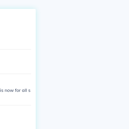
 now for all s