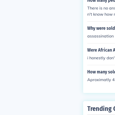
How many peop
There is no an
n't know how m
a generally.
Why were sold
assassination 
Were African 
i honestly don'
How many sold
Aproximatly 4
Trending 