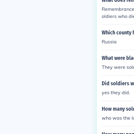
What does rem
Remembrance D
oldiers who 
Which county 
Russia
What were bla
They were sold
Did soldiers 
yes they did.
How many sold
who was the la