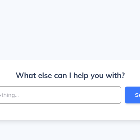
What else can I help you with?
S