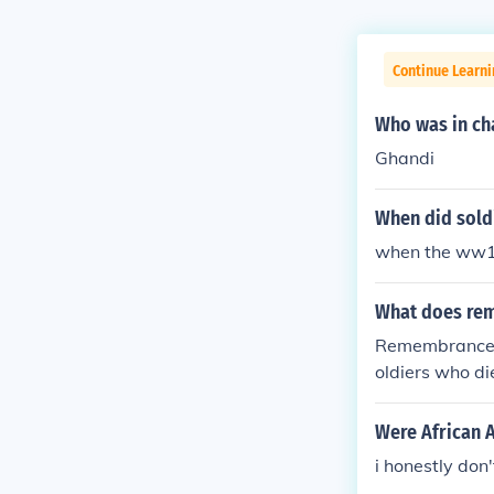
Continue Learni
Who was in cha
Ghandi
When did sold
when the ww1 
What does rem
Remembrance D
oldiers who 
Were African 
i honestly don'