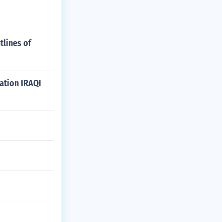
tlines of
ation IRAQI