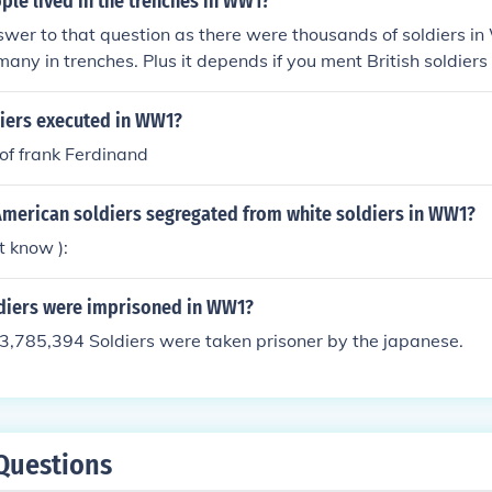
le lived in the trenches in WW1?
swer to that question as there were thousands of soldiers 
any in trenches. Plus it depends if you ment British soldiers 
iers executed in WW1?
of frank Ferdinand
American soldiers segregated from white soldiers in WW1?
t know ):
iers were imprisoned in WW1?
3,785,394 Soldiers were taken prisoner by the japanese.
Questions