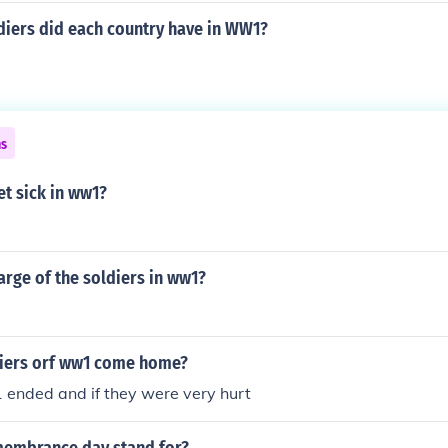
iers did each country have in WW1?
ns
et sick in ww1?
rge of the soldiers in ww1?
iers orf ww1 come home?
ended and if they were very hurt