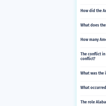
How did the Am
What does the
How many Ameri
The conflict i
conflict?
What was the i
What occurred 
The role Alab