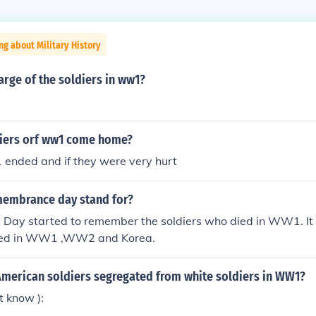
ng about Military History
rge of the soldiers in ww1?
iers orf ww1 come home?
ended and if they were very hurt
embrance day stand for?
ay started to remember the soldiers who died in WW1. It is
died in WW1 ,WW2 and Korea.
American soldiers segregated from white soldiers in WW1?
t know ):