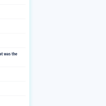
at was the