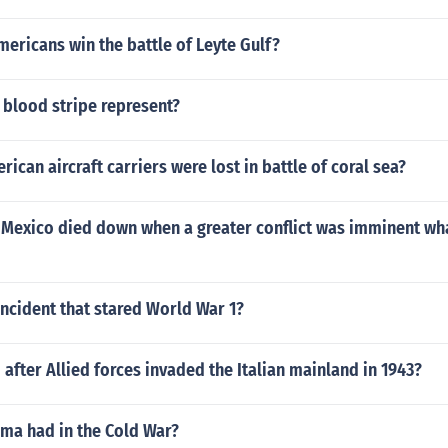
ericans win the battle of Leyte Gulf?
 blood stripe represent?
can aircraft carriers were lost in battle of coral sea?
n Mexico died down when a greater conflict was imminent wh
ncident that stared World War 1?
after Allied forces invaded the Italian mainland in 1943?
ama had in the Cold War?