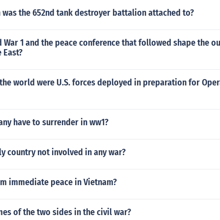
 was the 652nd tank destroyer battalion attached to?
 War 1 and the peace conference that followed shape the ou
 East?
the world were U.S. forces deployed in preparation for Oper
ny have to surrender in ww1?
ly country not involved in any war?
m immediate peace in Vietnam?
s of the two sides in the civil war?