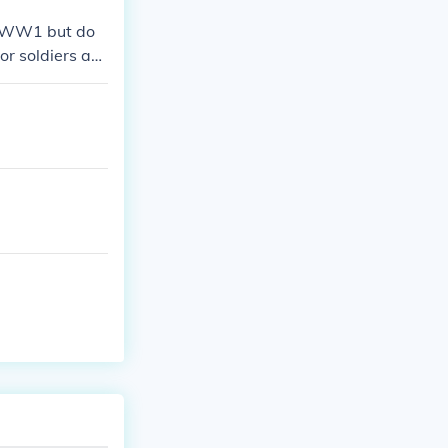
in WW1 but do
or soldiers as