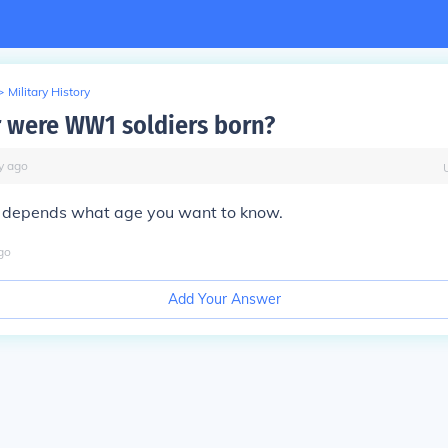
>
Military History
 were WW1 soldiers born?
y
ago
 It depends what age you want to know.
go
Add Your Answer