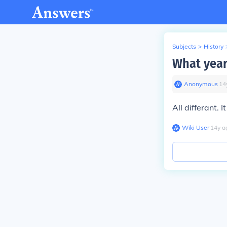
Subjects
>
History
What year
Anonymous
∙
14
All differant.
Wiki User
∙
14
y
a