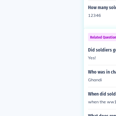
How many sold
12346
Related Questio
Did soldiers g
Yes!
Who was in cha
Ghandi
When did sold
when the ww1 