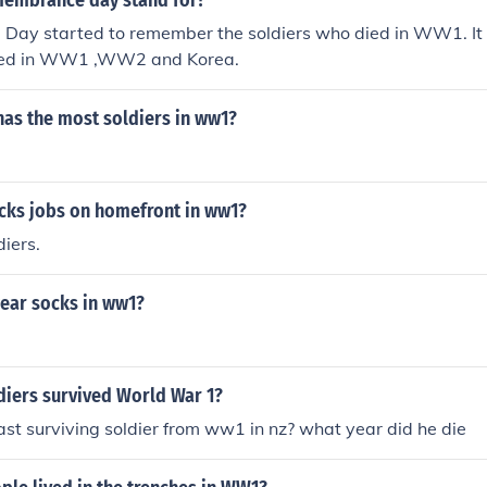
embrance day stand for?
ay started to remember the soldiers who died in WW1. It is
died in WW1 ,WW2 and Korea.
has the most soldiers in ww1?
cks jobs on homefront in ww1?
iers.
wear socks in ww1?
iers survived World War 1?
st surviving soldier from ww1 in nz? what year did he die