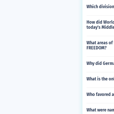
Which division
How did World
today's Middle
What areas of 
FREEDOM?
Why did Germa
What is the on
Who favored a
What were name