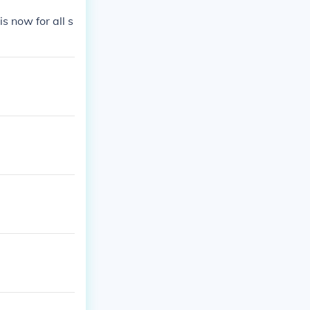
 now for all s