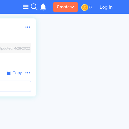
Log in
Create
0
Updated:
4/28/2022
Copy