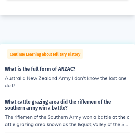
Continue Learning about Military History
What is the full form of ANZAC?
Australia New Zealand Army I don't know the last one
do I?
What cattle grazing area did the riflemen of the
southern army win a battle?
The riflemen of the Southern Army won a battle at the c
attle grazing area known as the &quot;Valley of the Sha
dow of Death&quot; during the Battle of New Market in