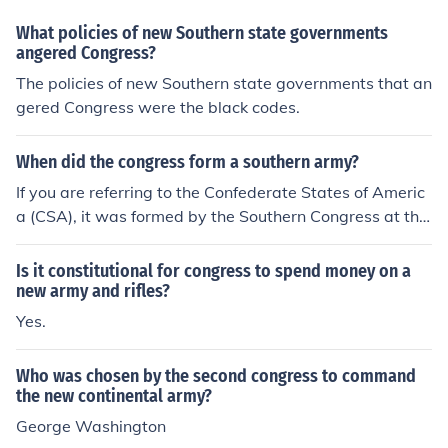
the Union.
What policies of new Southern state governments
angered Congress?
The policies of new Southern state governments that an
gered Congress were the black codes.
When did the congress form a southern army?
If you are referring to the Confederate States of Americ
a (CSA), it was formed by the Southern Congress at the
start of the Civil War and required southern states to pr
ovide men and arms to the southern cause. Each state i
Is it constitutional for congress to spend money on a
n the southern confederacy was and did supply men an
new army and rifles?
d arms to the Southern Government of Jefferson Davis b
Yes.
ut Davis held to his believe that each state should provi
de from their own regions men for the Southern Army. T
Who was chosen by the second congress to command
herefore, you have the 28th Georgia, the 10th Alabam
the new continental army?
a, the 4th Virginia Cavalry and so on -- vs., the Union's
George Washington
position of using men from various parts of the North to