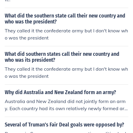
What did the southern state call their new country and
who was the president?
They called it the confederate army but I don't know wh
o was the president
What did southern states call their new country and
who was its president?
They called it the confederate army but I don't know wh
o was the president
Why did Australia and New Zealand form an army?
Australia and New Zealand did not jointly form an arm
y. Each country had its own relatively newly formed ar
my and, for the purposes of fighting in World War 1, the
two armies were merged into what became known as t
Several of Truman's Fair Deal goals were opposed by?
he "Australian and New Zealand Army Corps" or ANZA