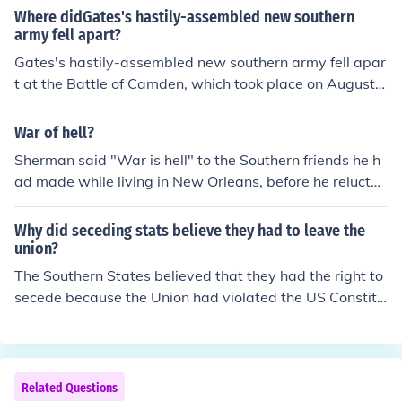
1864. This location, part of the Virginia countryside, wa
Where didGates's hastily-assembled new southern
s significant for its strategic importance in the Civil Wa
army fell apart?
r. The battle was notable for the participation of cadets
Gates's hastily-assembled new southern army fell apar
from the Virginia Military Institute, who played a crucial
t at the Battle of Camden, which took place on August 1
role in the Southern victory.
6, 1780. The American forces, under General Horatio G
ates, faced a decisive defeat against the British troops l
War of hell?
ed by General Cornwallis. The lack of proper training, p
Sherman said "War is hell" to the Southern friends he h
oor leadership, and the overwhelming strength of the Br
ad made while living in New Orleans, before he reluctan
itish forces contributed to the collapse of Gates's army.
tly headed back North to rejoin the army at the outbrea
This defeat severely weakened the American position i
k of hostilities.
Why did seceding stats believe they had to leave the
n the South during the Revolutionary War.
union?
The Southern States believed that they had the right to
secede because the Union had violated the US Constitu
tion. Because of this the Southern States believed that t
he Republican dominated Congress and the views of Pr
esident elect Lincoln would continue to do so, thus the S
outhern States believed that they had the right to leave
Related Questions