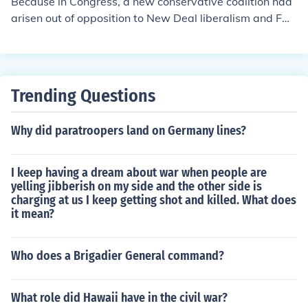
Because in Congress, a new conservative coalition had
C as it better known.
arisen out of opposition to New Deal liberalism and FD
R's internationalism.
Trending Questions
Why did paratroopers land on Germany lines?
I keep having a dream about war when people are
yelling jibberish on my side and the other side is
charging at us I keep getting shot and killed. What does
it mean?
Who does a Brigadier General command?
What role did Hawaii have in the civil war?