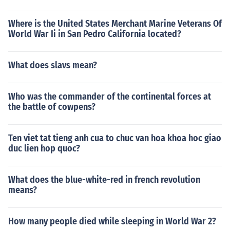
Where is the United States Merchant Marine Veterans Of
World War Ii in San Pedro California located?
What does slavs mean?
Who was the commander of the continental forces at
the battle of cowpens?
Ten viet tat tieng anh cua to chuc van hoa khoa hoc giao
duc lien hop quoc?
What does the blue-white-red in french revolution
means?
How many people died while sleeping in World War 2?