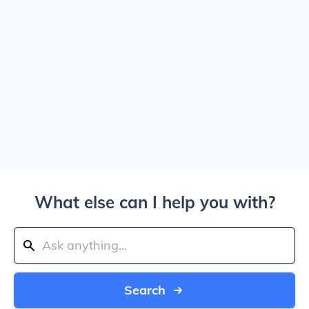
What else can I help you with?
Search