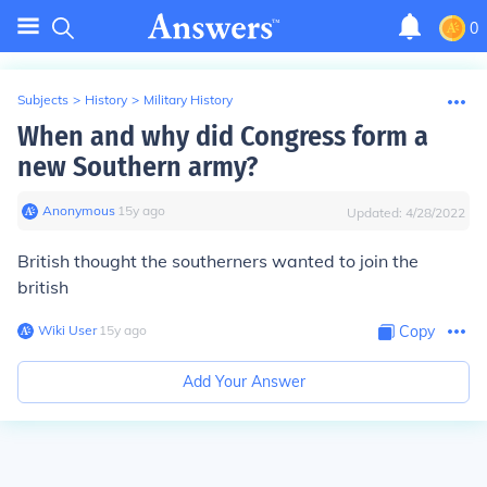
0
Subjects
>
History
>
Military History
When and why did Congress form a
new Southern army?
Anonymous
∙
15
y
ago
Updated:
4/28/2022
British thought the southerners wanted to join the
british
Wiki User
∙
15
y
ago
Copy
Add Your Answer