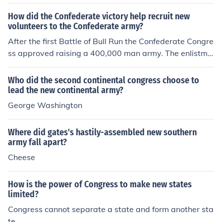
form brigades, regiments, and Corps so that any one re
giment could have men from Ohio, New York, New Ham
How did the Confederate victory help recruit new
volunteers to the Confederate army?
pshire, etc - except for the volunteer units which could r
etain there own state identity.
After the first Battle of Bull Run the Confederate Congre
ss approved raising a 400,000 man army. The enlistme
nt period for the new recruits ranged from one to two ye
ars. The Southern victory at the first Battle of Bull Run b
Who did the second continental congress choose to
rought in flocks of Southern volunteers, however most of
lead the new continental army?
the volunteers preferred a one year term of duty.
George Washington
Where did gates's hastily-assembled new southern
army fall apart?
Cheese
How is the power of Congress to make new states
limited?
Congress cannot separate a state and form another sta
te.