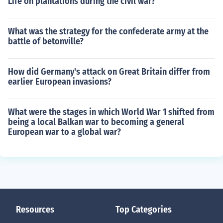
Life on plantations during the civil war?
What was the strategy for the confederate army at the
battle of betonville?
How did Germany's attack on Great Britain differ from
earlier European invasions?
What were the stages in which World War 1 shifted from
being a local Balkan war to becoming a general
European war to a global war?
Resources
Top Categories