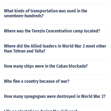
What kinds of transportation was used in the
seventeen-hundreds?
Where was the Terezin Concentration camp located?
Where did the Allied leaders in World War 2 meet other
than Tehran and Yalta?
How many ships were in the Cuban blockade?
Who flee a country because of war?
How many synagogues were destroyed in World War 2?