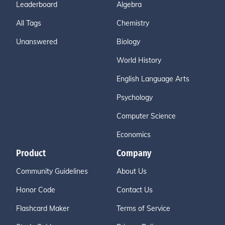
Leaderboard
Algebra
All Tags
Chemistry
Unanswered
Biology
World History
English Language Arts
Psychology
Computer Science
Economics
Product
Company
Community Guidelines
About Us
Honor Code
Contact Us
Flashcard Maker
Terms of Service