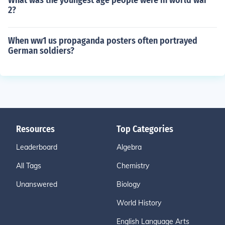
What was the youngest age people were in world war
2?
When ww1 us propaganda posters often portrayed
German soldiers?
Resources
Top Categories
Leaderboard
Algebra
All Tags
Chemistry
Unanswered
Biology
World History
English Language Arts