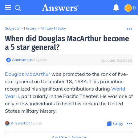
0
Subjects
>
History
>
Military History
When did Douglas MacArthur become
a 5 star general?
Anonymous
∙
12
y
ago
Updated:
8/2/2025
Douglas MacArthur
was promoted to the rank of five-
star general on December 18, 1944. This promotion
recognized his significant contributions during
World
War II
, particularly in the Pacific Theater. He was one of
only a few individuals to hold this rank in the United
States military history.
AnswerBot
∙
1
y
ago
Copy
Add Your Answer