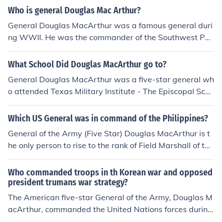
est rank in the United States Army, which was establish
Who is general Douglas Mac Arthur?
ed during World War II. MacArthur's leadership in the P
General Douglas MacArthur was a famous general duri
acific theater significantly contributed to his elevation t
ng WWII. He was the commander of the Southwest Pac
o this prestigious rank.
ific Area. For his role during the Philippine Campaign, he
received the Medal of Honor. He also was the five-star
What School Did Douglas MacArthur go to?
general who accepted Japan's surrender in 1945. MacA
General Douglas MacArthur was a five-star general wh
rthur was born in 1880 and died in 1964.
o attended Texas Military Institute - The Episcopal Scho
ol of Texas. He also attended the United States Military
Academy at West Point.
Which US General was in command of the Philippines?
General of the Army (Five Star) Douglas MacArthur is t
he only person to rise to the rank of Field Marshall of the
Philippine Army.
Who commanded troops in th Korean war and opposed
president trumans war strategy?
The American five-star General of the Army, Douglas M
acArthur, commanded the United Nations forces during
the Korean War. MacArthur was sacked and relieved of