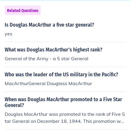
Related Questions
Is Douglas MacArthur a five star general?
yes
What was Douglas MacArthur's highest rank?
General of the Army - a 5 star General
Who was the leader of the US military in the Pacific?
MacArthurGeneral Douglass MacArthur
When was Douglas MacArthur promoted to a Five Star
General?
Douglas MacArthur was promoted to the rank of Five S
tar General on December 18, 1944. This promotion was
part of a select group of officers who achieved the high