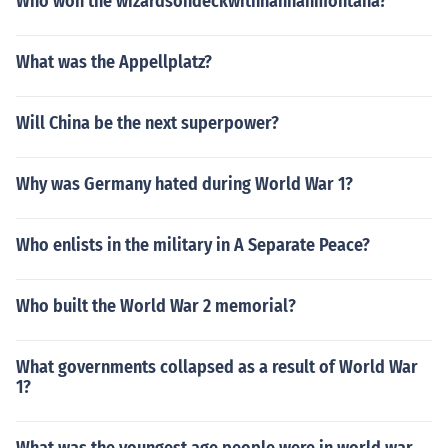
Who won the wizardsondeckwithhannahmontana?
What was the Appellplatz?
Will China be the next superpower?
Why was Germany hated during World War 1?
Who enlists in the military in A Separate Peace?
Who built the World War 2 memorial?
What governments collapsed as a result of World War
1?