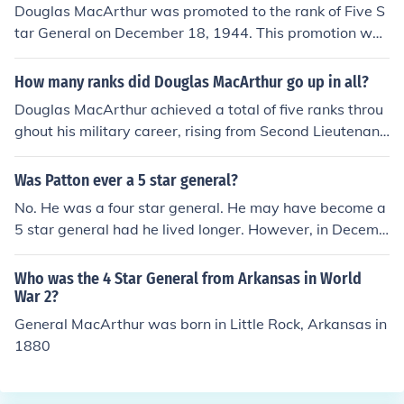
Douglas MacArthur was promoted to the rank of Five S
tar General on December 18, 1944. This promotion was
part of a select group of officers who achieved the high
est rank in the United States Army, which was establish
How many ranks did Douglas MacArthur go up in all?
ed during World War II. MacArthur's leadership in the P
Douglas MacArthur achieved a total of five ranks throu
acific theater significantly contributed to his elevation t
ghout his military career, rising from Second Lieutenant
o this prestigious rank.
to General of the Army. He was promoted to First Lieute
nant in 1904 and continued to ascend through the rank
Was Patton ever a 5 star general?
s, reaching Major General in 1930, and ultimately being
No. He was a four star general. He may have become a
promoted to General of the Army in 1944. This final ran
5 star general had he lived longer. However, in Decemb
k was a five-star designation, which he held until his ret
er of 1945 he was in a car accident and was paralyzed
irement.
from the neck down. After a few weeks, he succumbed t
Who was the 4 Star General from Arkansas in World
o his injuries. And there were 5 star generals at the tim
War 2?
e. Eisenhower, Marshall, and MacArthur were all 5 star
General MacArthur was born in Little Rock, Arkansas in
generals.
1880