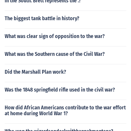
in the South. Brett represents the .?
The biggest tank battle in history?
What was clear sign of opposition to the war?
What was the Southern cause of the Civil War?
Did the Marshall Plan work?
Was the 1848 springfield rifle used in the civil war?
How did African Americans contribute to the war effort
at home during World War 1?