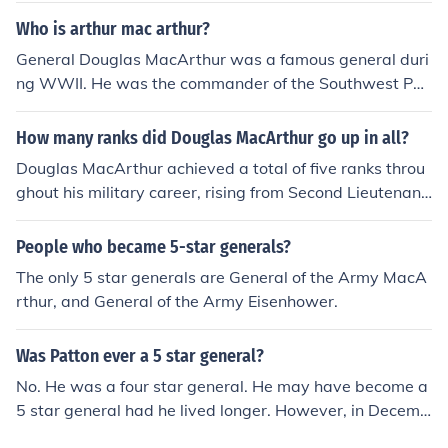
duty in a controversial move by the Truman Administrat
Who is arthur mac arthur?
ion. MacArthur actions and potential intentions in escal
General Douglas MacArthur was a famous general duri
ating the War into the People's Republic of China were
ng WWII. He was the commander of the Southwest Pac
seen as threatening civilian control of the military.
ific Area. For his role during the Philippine Campaign, he
received the Medal of Honor. He also was the five-star
How many ranks did Douglas MacArthur go up in all?
general who accepted Japan's surrender in 1945. MacA
Douglas MacArthur achieved a total of five ranks throu
rthur was born in 1880 and died in 1964.
ghout his military career, rising from Second Lieutenant
to General of the Army. He was promoted to First Lieute
nant in 1904 and continued to ascend through the rank
People who became 5-star generals?
s, reaching Major General in 1930, and ultimately being
The only 5 star generals are General of the Army MacA
promoted to General of the Army in 1944. This final ran
rthur, and General of the Army Eisenhower.
k was a five-star designation, which he held until his ret
irement.
Was Patton ever a 5 star general?
No. He was a four star general. He may have become a
5 star general had he lived longer. However, in Decemb
er of 1945 he was in a car accident and was paralyzed