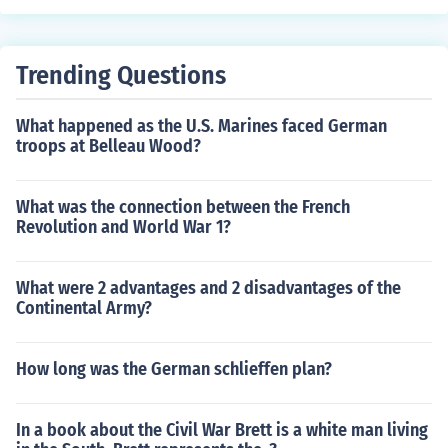
from the neck down. After a few weeks, he succumbed t
o his injuries. And there were 5 star generals at the tim
e. Eisenhower, Marshall, and MacArthur were all 5 star
Trending Questions
generals.
What happened as the U.S. Marines faced German
troops at Belleau Wood?
What was the connection between the French
Revolution and World War 1?
What were 2 advantages and 2 disadvantages of the
Continental Army?
How long was the German schlieffen plan?
In a book about the Civil War Brett is a white man living