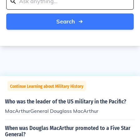
Search
Continue Learning about Military History
Who was the leader of the US military in the Pacific?
MacArthurGeneral Douglass MacArthur
When was Douglas MacArthur promoted to a Five Star
General?