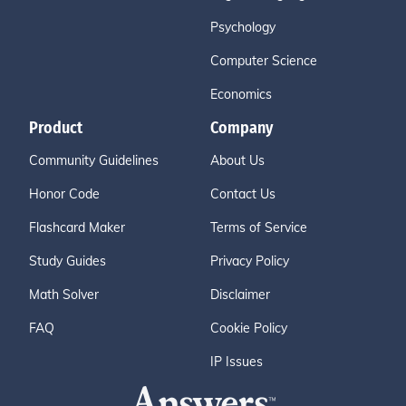
Psychology
Computer Science
Economics
Product
Company
Community Guidelines
About Us
Honor Code
Contact Us
Flashcard Maker
Terms of Service
Study Guides
Privacy Policy
Math Solver
Disclaimer
FAQ
Cookie Policy
IP Issues