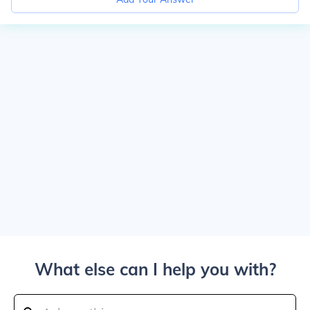
What else can I help you with?