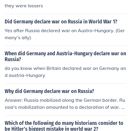
e Entente (Russia, France, and Britain (Russia eventuall
they were lossers
y took itself out of the war and the United States of Am
erica eventually joined the Triple Entente)) and Triple All
Did Germany declare war on Russia in World War 1?
iance (Germany, Austria-Hungary, and Italy).
Yes after Russia declared war on Austro-Hungary. (Ger
many's ally)
When did Germany and Austria-Hungary declare war on
Russia?
do you know when Britain declared war on Germany an
d austria-Hungary
Why did Germany declare war on Russia?
Answer: Russia mobilized along the German border. Ru
ssia's mobilization amounted to a declaration of war. O
n August 1, German government declare war on Russi
a.
Which of the following do many historians consider to
be Hitler's biggest mistake in world war 2?