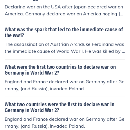
Declaring war on the USA after Japan declared war on
America. Germany declared war on America hoping Ja
pan would declare war on Russia. Since Japan did not d
eclare war on Russia (Russia would later declare war o
What was the spark that led to the immediate cause of
n Japan), Germany did not have to declare on America. I
the ww1?
f Germany had not declared war on the USA, America
The assassination of Austrian Archduke Ferdinand was
would have difficulty in declaring war on Germany (alth
the immediate cause of World War I. He was killed by a
ough USA and Germany naval vessels in the North Atla
Serbian terrorist, which caused Austria to declare war
ntic were shooting at one another in 1941). If Germany
on Serbia. Serbia was allied with Russia, who intervene
What were the first two countries to declare war on
had not declared war on the USA, then Hitler would not
d, causing Germany to declare war on Russia, which ca
Germany in World War 2?
have had to face the military men and equipment of Am
used France to declare war on Germany.
England and France declared war on Germany after Ge
erica. Although Russia fought the majority of land battl
rmany, (and Russia), invaded Poland.
es against Germany, it was American men and equipm
ent that helped Russia and Britain and other Allied nati
ons to defeat Germany.
What two countries were the first to declare war in
Germany in World War 2?
England and France declared war on Germany after Ge
rmany, (and Russia), invaded Poland.