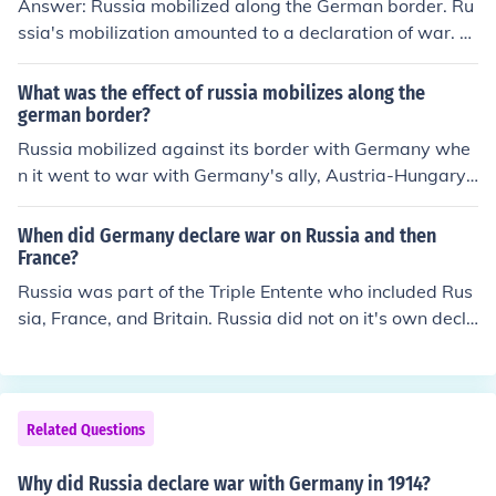
Answer: Russia mobilized along the German border. Ru
ssia's mobilization amounted to a declaration of war. O
n August 1, German government declare war on Russi
a.
What was the effect of russia mobilizes along the
german border?
Russia mobilized against its border with Germany whe
n it went to war with Germany's ally, Austria-Hungary. I
t was a preventative measure that the Germans took a
s a threat and made them declare war.
When did Germany declare war on Russia and then
France?
Russia was part of the Triple Entente who included Rus
sia, France, and Britain. Russia did not on it's own decla
re war on Germany in WWI. WWI started because of t
he 3 rising issues in Europe, nationalism, imperialism, a
nd militarism. WWI official started in 1914 because on
June 28, 1914 a royal couple from Austria-Hungary wer
Related Questions
e shot in Sarajevo, Bosnia. Starting the major European
powers to divide themselves into two groups. The Tripl
Why did Russia declare war with Germany in 1914?