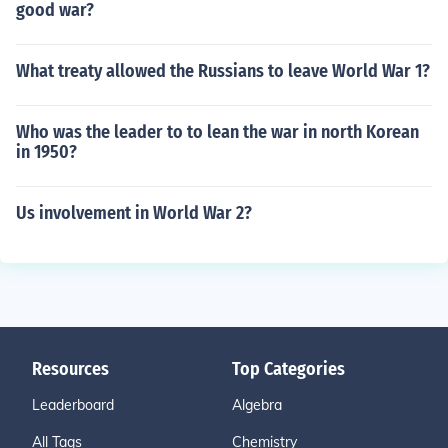
good war?
What treaty allowed the Russians to leave World War 1?
Who was the leader to to lean the war in north Korean
in 1950?
Us involvement in World War 2?
Resources
Top Categories
Leaderboard
Algebra
All Tags
Chemistry