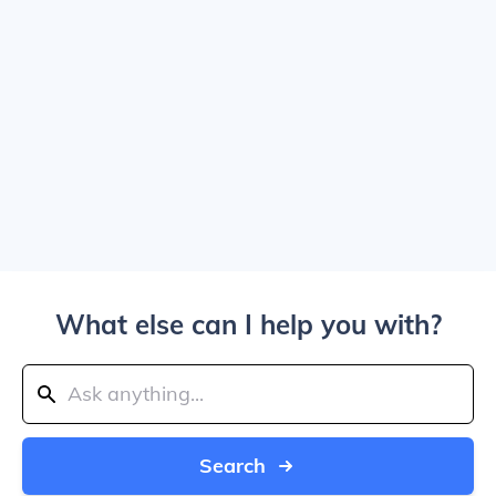
What else can I help you with?
Search