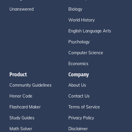
Unanswered
Biology
World History
English Language Arts
Psychology
Computer Science
Economics
Product
Company
Community Guidelines
About Us
Honor Code
Contact Us
Flashcard Maker
Terms of Service
Study Guides
Privacy Policy
Math Solver
Disclaimer