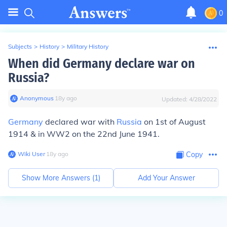
0
Subjects
>
History
>
Military History
When did Germany declare war on
Russia?
Anonymous
∙
18
y
ago
Updated:
4/28/2022
Germany
declared war with
Russia
on 1st of August
1914 & in WW2 on the 22nd June 1941.
Wiki User
∙
18
y
ago
Copy
Show More Answers (
1
)
Add Your Answer