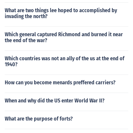
What are two things lee hoped to accomplished by
invading the north?
Which general captured Richmond and burned it near
the end of the war?
Which countries was not an ally of the us at the end of
1940?
How can you become menards preffered carriers?
When and why did the US enter World War II?
What are the purpose of forts?