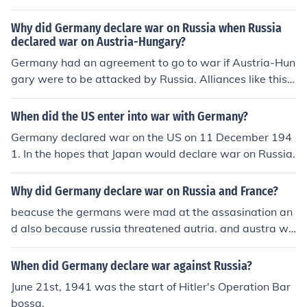
Why did Germany declare war on Russia when Russia
declared war on Austria-Hungary?
Germany had an agreement to go to war if Austria-Hun
gary were to be attacked by Russia. Alliances like this
were a main cause that brought many countries into W
W1.
When did the US enter into war with Germany?
Germany declared war on the US on 11 December 194
1. In the hopes that Japan would declare war on Russia.
Why did Germany declare war on Russia and France?
beacuse the germans were mad at the assasination an
d also because russia threatened autria. and austra wa
s part of germany
When did Germany declare war against Russia?
June 21st, 1941 was the start of Hitler's Operation Bar
bossa.