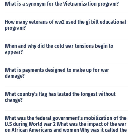
What is a synonym for the Vietnamization program?
How many veterans of ww2 used the gi bill educational
program?
When and why did the cold war tensions begin to
appear?
What is payments designed to make up for war
damage?
What country's flag has lasted the longest without
change?
What was the federal government's mobilization of the
U.S during World war 2 What was the impact of the war
on African Americans and women Why was it called the