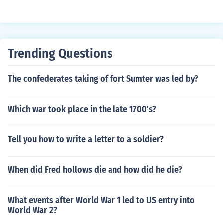
Trending Questions
The confederates taking of fort Sumter was led by?
Which war took place in the late 1700's?
Tell you how to write a letter to a soldier?
When did Fred hollows die and how did he die?
What events after World War 1 led to US entry into
World War 2?