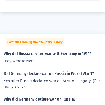
Continue Learning about Military History
Why did Russia declare war with Germany in 1914?
they were lossers
Did Germany declare war on Russia in World War 1?
Yes after Russia declared war on Austro-Hungary. (Ger
many's ally)
Why did Germany declare war on Russia?