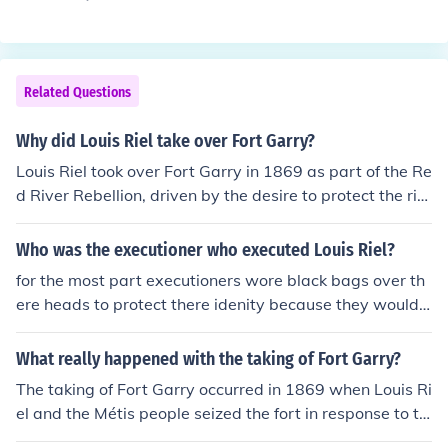
85. The conflict arose primarily over issues related to la
nd rights, governance, and the treatment of Métis peopl
e in the Saskatchewan region. Riel led the Métis and th
eir allies in an effort to assert their rights and protect th
Related Questions
eir way of life against encroachment by settlers and go
vernment policies. The rebellion ultimately ended in def
Why did Louis Riel take over Fort Garry?
eat for Riel and his followers.
Louis Riel took over Fort Garry in 1869 as part of the Re
d River Rebellion, driven by the desire to protect the rig
hts and interests of the Métis people against the encroa
chment of Canadian settlers and government control. H
Who was the executioner who executed Louis Riel?
e aimed to negotiate terms that would safeguard the c
for the most part executioners wore black bags over th
ulture, land rights, and livelihoods of the Métis in the Re
ere heads to protect there idenity because they would u
d River Settlement. By seizing the fort, Riel established
se a person in the comunity to comit the act ========
a provisional government to assert Métis autonomy an
====== Riel's hangman of record was Jack Henderson.
What really happened with the taking of Fort Garry?
d facilitate negotiations with the Canadian government
Henderson had been one of Riel's prisoners at Fort Garr
regarding the future of the territory.
The taking of Fort Garry occurred in 1869 when Louis Ri
y during the Red River Resistance. Henderson was paid
el and the Métis people seized the fort in response to th
$80.00 to hang Riel.
e Canadian government's plans to annex the Red River