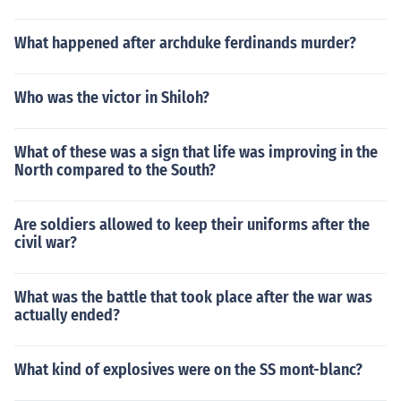
What happened after archduke ferdinands murder?
Who was the victor in Shiloh?
What of these was a sign that life was improving in the
North compared to the South?
Are soldiers allowed to keep their uniforms after the
civil war?
What was the battle that took place after the war was
actually ended?
What kind of explosives were on the SS mont-blanc?