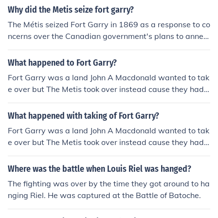
Settlement without consulting the local population. Rie
Why did the Metis seize fort garry?
l's actions were motivated by concerns over land rights
The Métis seized Fort Garry in 1869 as a response to co
and cultural preservation. The takeover led to the forma
ncerns over the Canadian government's plans to annex
tion of a provisional government, and negotiations resul
the Red River area without addressing their rights and i
ted in the Manitoba Act, which created the province of
nterests. Led by Louis Riel, they aimed to protect their l
What happened to Fort Garry?
Manitoba. This event was a pivotal moment in Canadia
and, culture, and political autonomy. The seizure was al
n history, highlighting issues of representation and right
Fort Garry was a land John A Macdonald wanted to tak
so motivated by fears that the influx of settlers would u
s for Indigenous and Métis peoples.
e over but The Metis took over instead cause they had
ndermine their way of life. This action ultimately set the
more resources. (^That's what it says in my book ;D _
stage for negotiations that led to the creation of Manito
What happened with taking of Fort Garry?
ba as a province.
Fort Garry was a land John A Macdonald wanted to tak
e over but The Metis took over instead cause they had
more resources. (^That's what it says in my book ;D _
Where was the battle when Louis Riel was hanged?
The fighting was over by the time they got around to ha
nging Riel. He was captured at the Battle of Batoche.