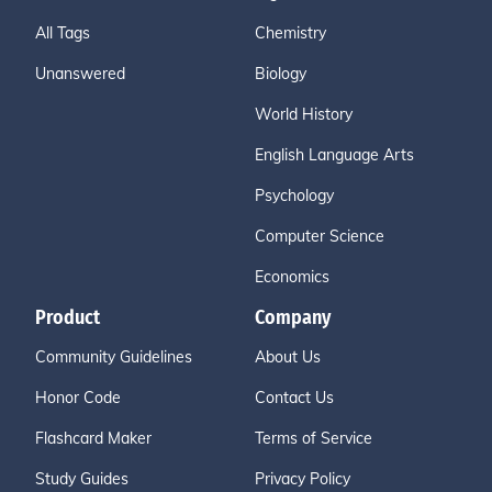
All Tags
Chemistry
Unanswered
Biology
World History
English Language Arts
Psychology
Computer Science
Economics
Product
Company
Community Guidelines
About Us
Honor Code
Contact Us
Flashcard Maker
Terms of Service
Study Guides
Privacy Policy