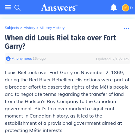
0
Subjects
>
History
>
Military History
When did Louis Riel take over Fort
Garry?
Anonymous
∙
15
y
ago
Updated:
7/15/2025
Louis Riel took over Fort Garry on November 2, 1869,
during the Red River Rebellion. His actions were part of
a broader effort to assert the rights of the Métis people
and to negotiate terms regarding the transfer of land
from the Hudson's Bay Company to the Canadian
government. Riel's takeover marked a significant
moment in Canadian history, as it led to the
establishment of a provisional government aimed at
protecting Métis interests.