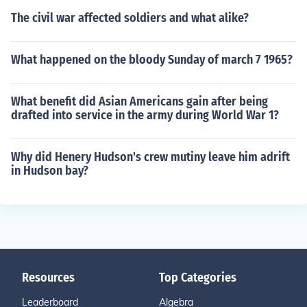
The civil war affected soldiers and what alike?
What happened on the bloody Sunday of march 7 1965?
What benefit did Asian Americans gain after being
drafted into service in the army during World War 1?
Why did Henery Hudson's crew mutiny leave him adrift
in Hudson bay?
Resources
Top Categories
Leaderboard
Algebra