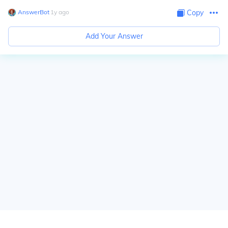
AnswerBot
∙
1
y
ago
Copy
Add Your Answer