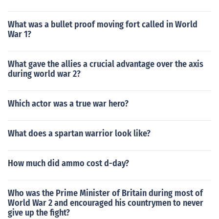
What was a bullet proof moving fort called in World
War 1?
What gave the allies a crucial advantage over the axis
during world war 2?
Which actor was a true war hero?
What does a spartan warrior look like?
How much did ammo cost d-day?
Who was the Prime Minister of Britain during most of
World War 2 and encouraged his countrymen to never
give up the fight?