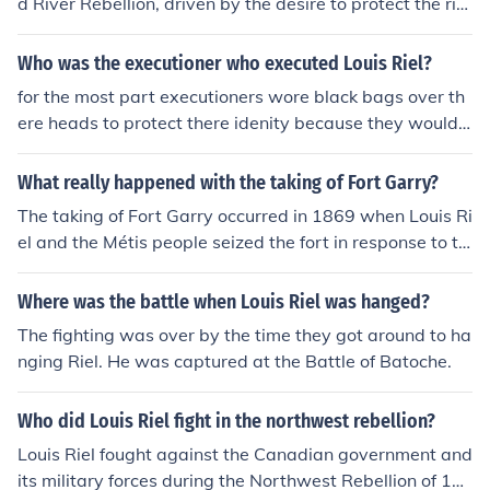
d River Rebellion, driven by the desire to protect the rig
hts and interests of the Métis people against the encroa
chment of Canadian settlers and government control. H
Who was the executioner who executed Louis Riel?
e aimed to negotiate terms that would safeguard the c
for the most part executioners wore black bags over th
ulture, land rights, and livelihoods of the Métis in the Re
ere heads to protect there idenity because they would u
d River Settlement. By seizing the fort, Riel established
se a person in the comunity to comit the act ========
a provisional government to assert Métis autonomy an
====== Riel's hangman of record was Jack Henderson.
What really happened with the taking of Fort Garry?
d facilitate negotiations with the Canadian government
Henderson had been one of Riel's prisoners at Fort Garr
regarding the future of the territory.
The taking of Fort Garry occurred in 1869 when Louis Ri
y during the Red River Resistance. Henderson was paid
el and the Métis people seized the fort in response to th
$80.00 to hang Riel.
e Canadian government's plans to annex the Red River
Settlement without consulting the local population. Rie
Where was the battle when Louis Riel was hanged?
l's actions were motivated by concerns over land rights
The fighting was over by the time they got around to ha
and cultural preservation. The takeover led to the forma
nging Riel. He was captured at the Battle of Batoche.
tion of a provisional government, and negotiations resul
ted in the Manitoba Act, which created the province of
Who did Louis Riel fight in the northwest rebellion?
Manitoba. This event was a pivotal moment in Canadia
n history, highlighting issues of representation and right
Louis Riel fought against the Canadian government and
s for Indigenous and Métis peoples.
its military forces during the Northwest Rebellion of 18