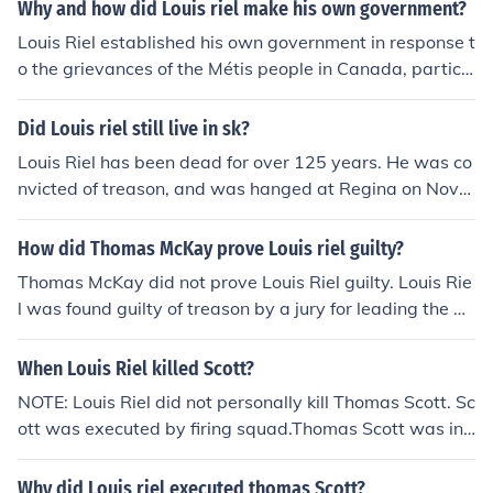
Why and how did Louis riel make his own government?
Louis Riel established his own government in response t
o the grievances of the Métis people in Canada, particul
arly regarding land rights and cultural preservation duri
ng the westward expansion of Canadian settlers. In 18
Did Louis riel still live in sk?
69, he led the Red River Resistance, asserting control o
Louis Riel has been dead for over 125 years. He was co
ver Fort Garry and organizing a provisional government
nvicted of treason, and was hanged at Regina on Nove
to negotiate terms with the Canadian government. Riel
mber 16, 1885. He is buried in Winnipeg.
aimed to protect Métis interests and ensure their rights
How did Thomas McKay prove Louis riel guilty?
were recognized in the new Canadian Confederation. T
his move ultimately culminated in the creation of the Ma
Thomas McKay did not prove Louis Riel guilty. Louis Rie
nitoba Act in 1870, which created the province of Manit
l was found guilty of treason by a jury for leading the N
oba and addressed some Métis concerns.
orth-West Rebellion in Canada in 1885. McKay was not
involved in proving Riel's guilt; instead, the trial was pr
When Louis Riel killed Scott?
esided over by a judge and jury.
NOTE: Louis Riel did not personally kill Thomas Scott. Sc
ott was executed by firing squad.Thomas Scott was in j
ail because he was captured while leading an armed fo
rce with the intention of overthrowing Riel's governmen
Why did Louis riel executed thomas Scott?