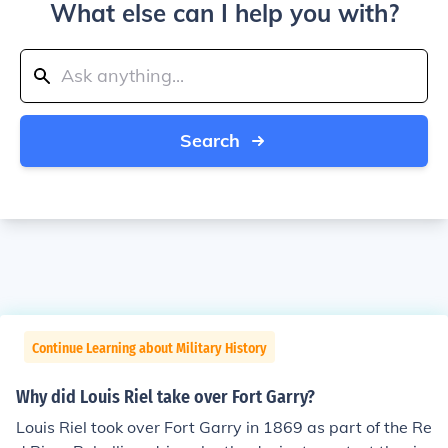
What else can I help you with?
Search
Continue Learning about Military History
Why did Louis Riel take over Fort Garry?
Louis Riel took over Fort Garry in 1869 as part of the Re