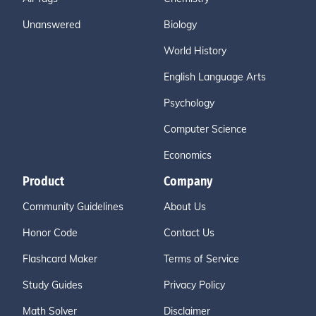
Unanswered
Biology
World History
English Language Arts
Psychology
Computer Science
Economics
Product
Company
Community Guidelines
About Us
Honor Code
Contact Us
Flashcard Maker
Terms of Service
Study Guides
Privacy Policy
Math Solver
Disclaimer