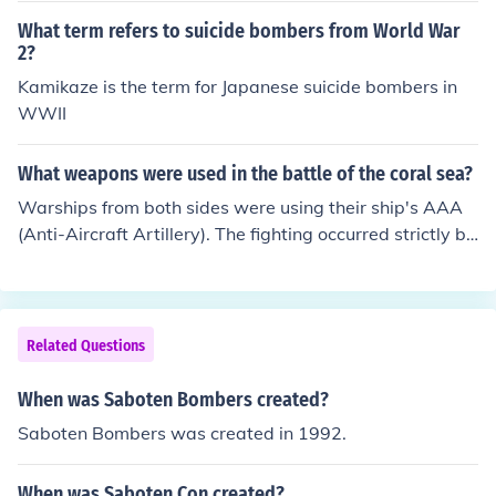
What term refers to suicide bombers from World War
2?
Kamikaze is the term for Japanese suicide bombers in
WWII
What weapons were used in the battle of the coral sea?
Warships from both sides were using their ship's AAA
(Anti-Aircraft Artillery). The fighting occurred strictly be
tween warplanes: Fighters, Dive Bombers, and Torpedo
e Bombers. Planes fought planes, and planes ATTACKE
D ships.
Related Questions
When was Saboten Bombers created?
Saboten Bombers was created in 1992.
When was Saboten Con created?