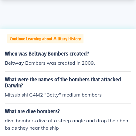
Continue Learning about Military History
When was Beltway Bombers created?
Beltway Bombers was created in 2009.
What were the names of the bombers that attacked
Darwin?
Mitsubishi G4M2 "Betty" medium bombers
What are dive bombers?
dive bombers dive at a steep angle and drop their bom
bs as they near the ship