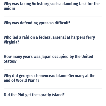
Why was taking Vicksburg such a daunting task for the
union?
Why was defending ypres so difficult?
Who led a raid on a federal arsenal at harpers ferry
Virginia?
How many years was Japan occupied by the United
States?
Why did georges clemenceau blame Germany at the
end of World War 1?
Did the Phil get the spratly island?