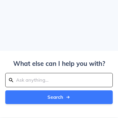
What else can I help you with?
Search