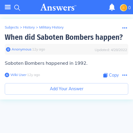
0
Subjects
>
History
>
Military History
When did Saboten Bombers happen?
Anonymous
∙
12
y
ago
Updated:
4/28/2022
Saboten Bombers happened in 1992.
Wiki User
∙
12
y
ago
Copy
Add Your Answer