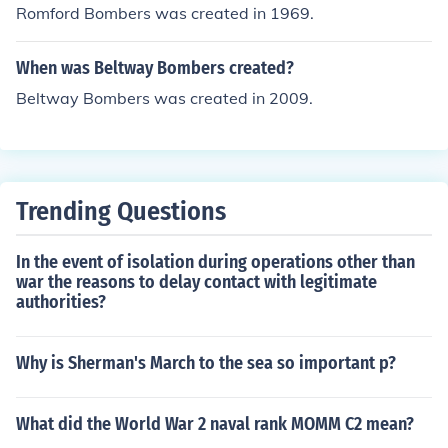
Romford Bombers was created in 1969.
When was Beltway Bombers created?
Beltway Bombers was created in 2009.
Trending Questions
In the event of isolation during operations other than
war the reasons to delay contact with legitimate
authorities?
Why is Sherman's March to the sea so important p?
What did the World War 2 naval rank MOMM C2 mean?