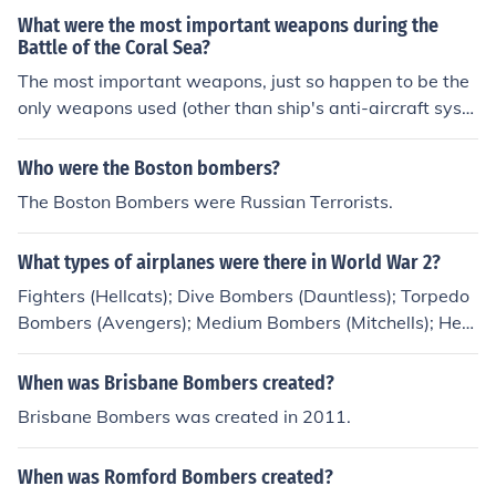
the Hilton Phoenix East/Mesa, and will have all kinds of
What were the most important weapons during the
stars like Steve Blum (Cowboy BeBop Spike) and Vic Mi
Battle of the Coral Sea?
gnogna (FullMetal Alchemist Ed).
The most important weapons, just so happen to be the
only weapons used (other than ship's anti-aircraft syste
ms): Dive bombers, Torpedo bombers, and Fighter plan
es.
Who were the Boston bombers?
The Boston Bombers were Russian Terrorists.
What types of airplanes were there in World War 2?
Fighters (Hellcats); Dive Bombers (Dauntless); Torpedo
Bombers (Avengers); Medium Bombers (Mitchells); Hea
vy Bombers (Superfortress).
When was Brisbane Bombers created?
Brisbane Bombers was created in 2011.
When was Romford Bombers created?