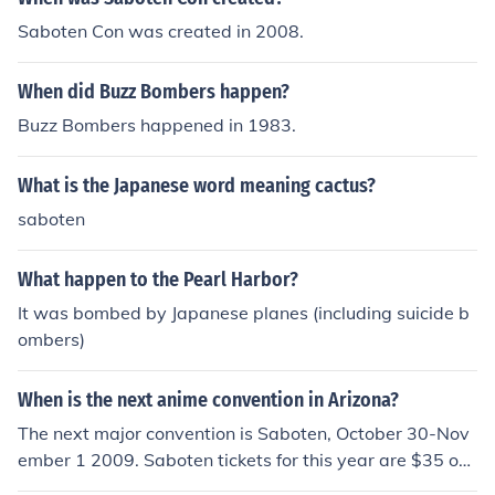
Saboten Con was created in 2008.
When did Buzz Bombers happen?
Buzz Bombers happened in 1983.
What is the Japanese word meaning cactus?
saboten
What happen to the Pearl Harbor?
It was bombed by Japanese planes (including suicide b
ombers)
When is the next anime convention in Arizona?
The next major convention is Saboten, October 30-Nov
ember 1 2009. Saboten tickets for this year are $35 onli
ne, they will be $45 at the door. It is going to be held at