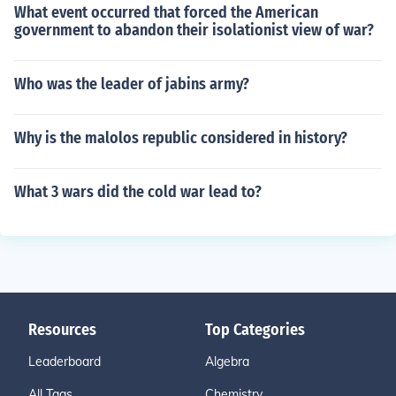
What event occurred that forced the American
government to abandon their isolationist view of war?
Who was the leader of jabins army?
Why is the malolos republic considered in history?
What 3 wars did the cold war lead to?
Resources
Top Categories
Leaderboard
Algebra
All Tags
Chemistry