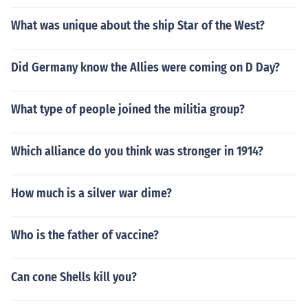
What was unique about the ship Star of the West?
Did Germany know the Allies were coming on D Day?
What type of people joined the militia group?
Which alliance do you think was stronger in 1914?
How much is a silver war dime?
Who is the father of vaccine?
Can cone Shells kill you?