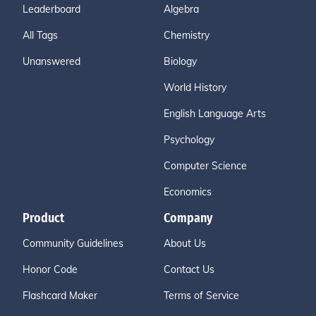
Leaderboard
Algebra
All Tags
Chemistry
Unanswered
Biology
World History
English Language Arts
Psychology
Computer Science
Economics
Product
Company
Community Guidelines
About Us
Honor Code
Contact Us
Flashcard Maker
Terms of Service