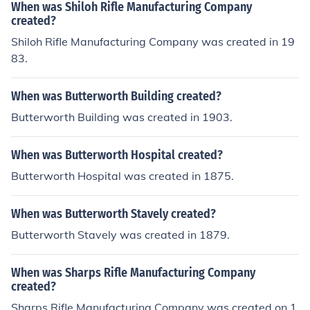
When was Shiloh Rifle Manufacturing Company
created?
Shiloh Rifle Manufacturing Company was created in 19
83.
When was Butterworth Building created?
Butterworth Building was created in 1903.
When was Butterworth Hospital created?
Butterworth Hospital was created in 1875.
When was Butterworth Stavely created?
Butterworth Stavely was created in 1879.
When was Sharps Rifle Manufacturing Company
created?
Sharps Rifle Manufacturing Company was created on 1