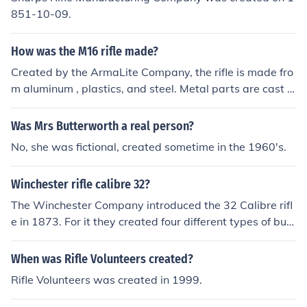
851-10-09.
How was the M16 rifle made?
Created by the ArmaLite Company, the rifle is made fro
m aluminum , plastics, and steel. Metal parts are cast a
nd or forged/machined.
Was Mrs Butterworth a real person?
No, she was fictional, created sometime in the 1960's.
Winchester rifle calibre 32?
The Winchester Company introduced the 32 Calibre rifl
e in 1873. For it they created four different types of bull
ets including the Winchester 32 special.
When was Rifle Volunteers created?
Rifle Volunteers was created in 1999.