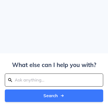
What else can I help you with?
Search