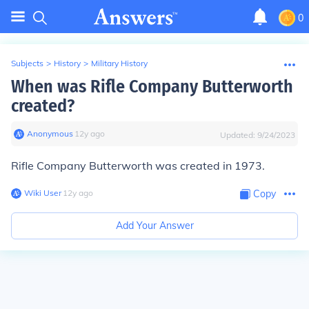
0
Subjects
>
History
>
Military History
When was Rifle Company Butterworth
created?
Anonymous
∙
12
y
ago
Updated:
9/24/2023
Rifle Company Butterworth was created in 1973.
Wiki User
∙
12
y
ago
Copy
Add Your Answer