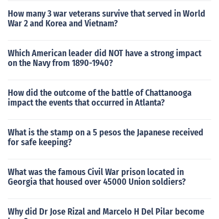
How many 3 war veterans survive that served in World
War 2 and Korea and Vietnam?
Which American leader did NOT have a strong impact
on the Navy from 1890-1940?
How did the outcome of the battle of Chattanooga
impact the events that occurred in Atlanta?
What is the stamp on a 5 pesos the Japanese received
for safe keeping?
What was the famous Civil War prison located in
Georgia that housed over 45000 Union soldiers?
Why did Dr Jose Rizal and Marcelo H Del Pilar become