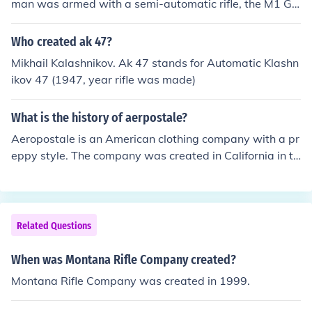
man was armed with a semi-automatic rifle, the M1 Ga
rand. WWII created the AIRBORNE divisions (paratroo
pers). 2. Vietnam, first war in history in which every US
Who created ak 47?
fighting man was armed with a fully-automatic rifle, the
Mikhail Kalashnikov. Ak 47 stands for Automatic Klashn
M16 Jungle Rifle (assault rifle). Vietnam War created th
ikov 47 (1947, year rifle was made)
e AIRMOBILE divisions (helicopters). Note: Secretary of
Defense McNamara "clarified the M16" for jungle warfa
What is the history of aerpostale?
re only.
Aeropostale is an American clothing company with a pr
eppy style. The company was created in California in th
e mid 1980s.
Related Questions
When was Montana Rifle Company created?
Montana Rifle Company was created in 1999.