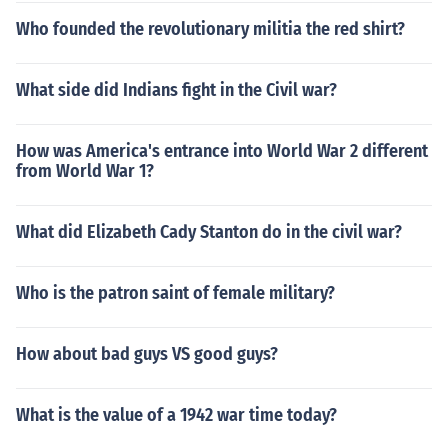
Who founded the revolutionary militia the red shirt?
What side did Indians fight in the Civil war?
How was America's entrance into World War 2 different
from World War 1?
What did Elizabeth Cady Stanton do in the civil war?
Who is the patron saint of female military?
How about bad guys VS good guys?
What is the value of a 1942 war time today?