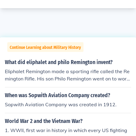
Continue Learning about Military History
What did eliphalet and philo Remington invent?
Eliphalet Remington made a sporting rifle called the Re
mington Rifle. His son Philo Remington went on to work
for the company his father started.
When was Sopwith Aviation Company created?
Sopwith Aviation Company was created in 1912.
World War 2 and the Vietnam War?
1. WWII, first war in history in which every US fighting