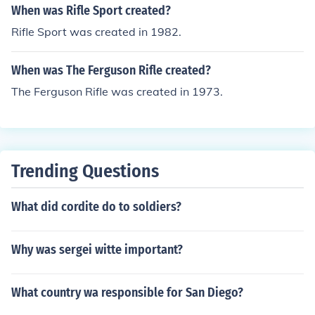
When was Rifle Sport created?
Rifle Sport was created in 1982.
When was The Ferguson Rifle created?
The Ferguson Rifle was created in 1973.
Trending Questions
What did cordite do to soldiers?
Why was sergei witte important?
What country wa responsible for San Diego?