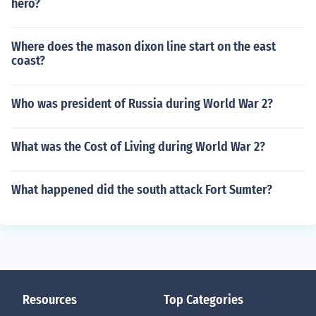
hero?
Where does the mason dixon line start on the east
coast?
Who was president of Russia during World War 2?
What was the Cost of Living during World War 2?
What happened did the south attack Fort Sumter?
Resources
Top Categories