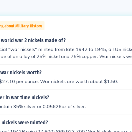
ng about Military History
 world war 2 nickels made of?
cial "war nickels" minted from late 1942 to 1945, all US nick
de of an alloy of 25% nickel and 75% copper. War nickels w
copper, 35% silver, and 9% manganese because nickel metal
rt. They can be identified by a large mint mark letter over th
war nickels worth?
ck.
 $27.10 per ounce. War nickels are worth about $1.50.
r in war time nickels?
ntain 35% silver or 0.05626oz of silver.
nickels were minted?
 proof 1942P coin (27,600) 869,923,700 War Nickels were st