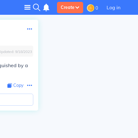
Log in
Create
0
Updated:
9/18/2023
guished by a
Copy