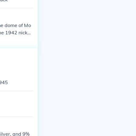
the dome of Mo
me 1942 nickel
 mark. War nick
ecause nickel
1945
silver, and 9%