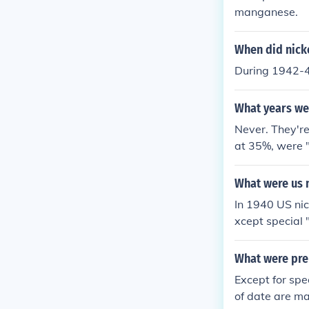
manganese.
When did nickel
During 1942-45
What years wer
Never. They're 
at 35%, were 
r.
What were us 
In 1940 US nic
xcept special 
War nickels w
se nickel meta
What were pre
int mark lette
Except for spe
of date are ma