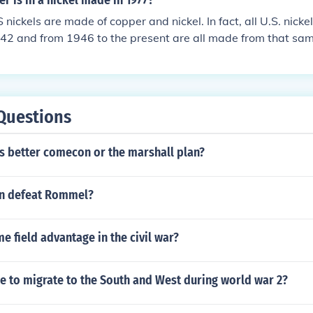
r is in a nickel made in 1977?
nickels are made of copper and nickel. In fact, all U.S. nick
42 and from 1946 to the present are all made from that sam
45 nickels did contain a small amount of silver because ni
 war effort. Those "war nickels" are the ONLY ones that have 
Questions
s better comecon or the marshall plan?
on defeat Rommel?
 field advantage in the civil war?
e to migrate to the South and West during world war 2?