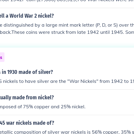
ll a World War 2 nickel?
e distinguished by a large mint mark letter (P, D, or S) over 
e back.These coins were struck from late 1942 until 1945. So
in the standard composition; these do not have a large mint
 of an alloy of 56% copper, 35% silver, and 9% manganese b
ed for the war effort.
ns
s in 1930 made of silver?
S nickels to have silver are the "War Nickels" from 1942 to 
tually made from nickel?
omposed of 75% copper and 25% nickel.
 45 war nickels made of?
etallic composition of silver war nickels is 56% copper, 35% 