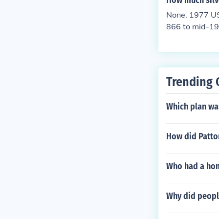
How much silve
r.
None. 1977 US 
866 to mid-19
mid-1942 to 19
needed for the
hem.
Trending 
Which plan wa
How did Patt
Who had a home
Why did peopl