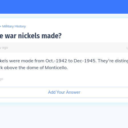
>
Military History
 war nickels made?
y
ago
ckels were made from Oct.-1942 to Dec-1945. They're distin
k above the dome of Monticello.
go
Add Your Answer