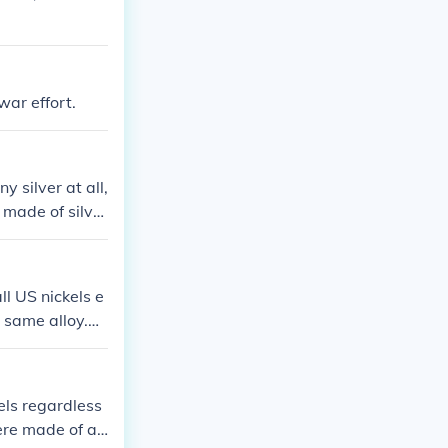
ar effort.
y silver at all,
 made of silve
l US nickels e
 same alloy.
nganese becau
ed by a large m
els regardless
ere made of an