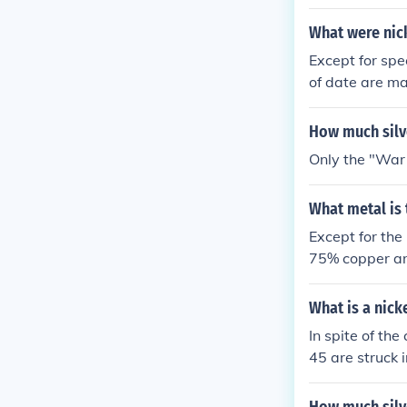
alloy of 56% 
r the war effo
What were nick
cello on the ba
Except for spe
of date are ma
alloy of 56% 
r the war effo
How much silve
cello on the ba
Only the "War 
What metal is 
Except for the
75% copper an
What is a nick
In spite of th
45 are struck 
of an alloy of
t. Internet ru