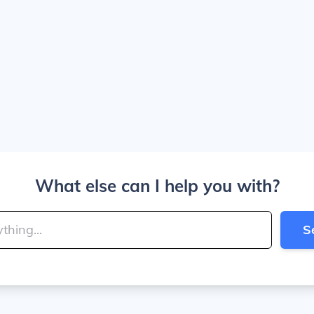
What else can I help you with?
S