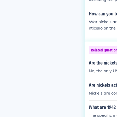
How can you te
War nickels ar
nticello on th
s were struck 
els were made
metal was need
Related Questio
Are the nickel
No, the only U
Are nickels ac
Nickels are c
What are 1942
The specific m