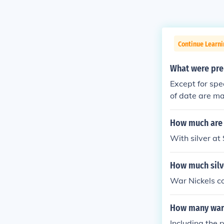
Continue Learni
What were pre
Except for spe
of date are ma
alloy of 56% 
r the war effo
How much are 
cello on the ba
With silver at
How much silve
War Nickels co
How many war 
Including the