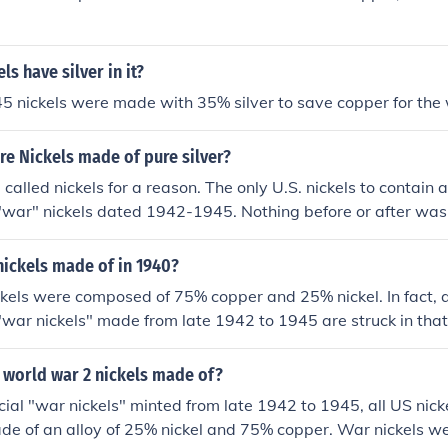
s have silver in it?
 nickels were made with 35% silver to save copper for the w
e Nickels made of pure silver?
called nickels for a reason. The only U.S. nickels to contain an
"war" nickels dated 1942-1945. Nothing before or after was
nickels made of in 1940?
kels were composed of 75% copper and 25% nickel. In fact, al
"war nickels" made from late 1942 to 1945 are struck in that
ere made of an alloy of 56% copper, 35% silver, and 9% ma
l was needed for the war effort. These coins are distinguish
 world war 2 nickels made of?
r over the dome of Monticello on the back.
cial "war nickels" minted from late 1942 to 1945, all US nick
de of an alloy of 25% nickel and 75% copper. War nickels w