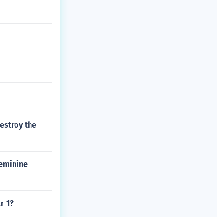
estroy the
Feminine
r 1?