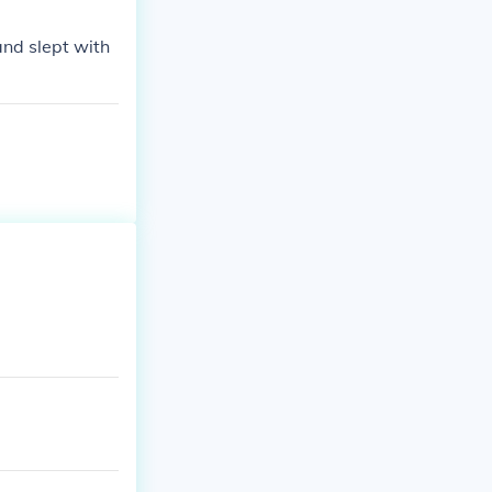
 Houston was ab
and slept with