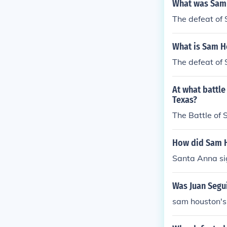
What was Sam
The defeat of 
What is Sam H
The defeat of 
At what battl
Texas?
The Battle of S
How did Sam H
Santa Anna sig
Was Juan Segu
sam houston's