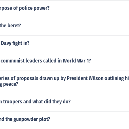
urpose of police power?
the beret?
Davy fight in?
 communist leaders called in World War 1?
ries of proposals drawn up by President Wilson outlining hi
ng peace?
m troopers and what did they do?
and the gunpowder plot?