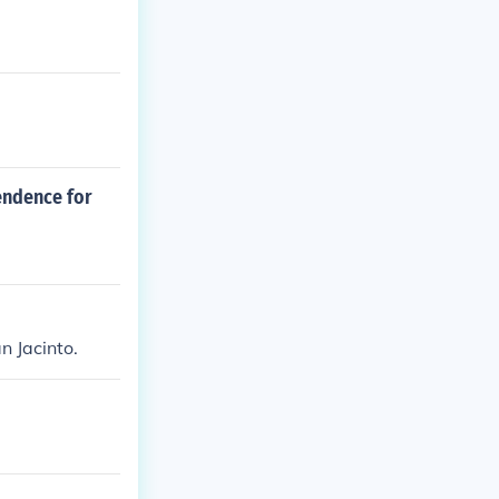
endence for
n Jacinto.