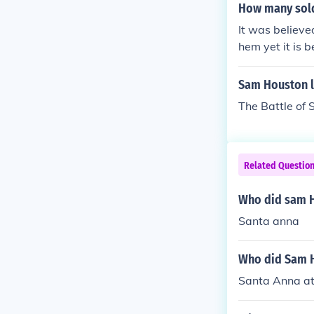
tories. By usi
How many sold
le to secure a
It was believe
hem yet it is 
Sam Houston le
The Battle of 
Related Questio
Who did sam H
Santa anna
Who did Sam 
Santa Anna at 