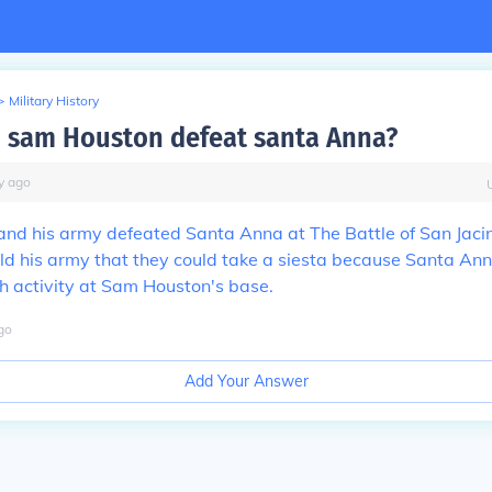
>
Military History
 sam Houston defeat santa Anna?
y
ago
nd his army defeated Santa Anna at The Battle of San Jaci
ld his army that they could take a siesta because Santa An
h activity at Sam Houston's base.
go
Add Your Answer