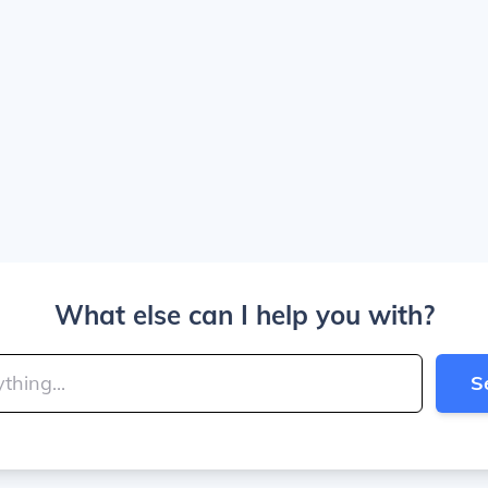
What else can I help you with?
S