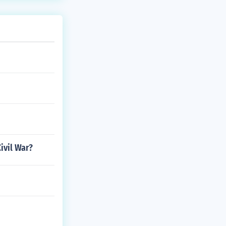
ivil War?