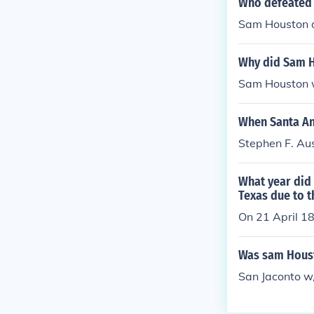
Who defeated 
Sam Houston d
Why did Sam H
Sam Houston w
When Santa An
Stephen F. Aus
What year did
Texas due to t
On 21 April 1
Was sam Houst
San Jaconto w