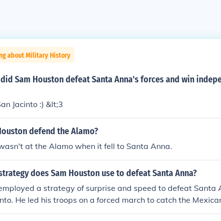
ng about Military History
e did Sam Houston defeat Santa Anna's forces and win indep
an Jacinto :) &lt;3
ouston defend the Alamo?
asn't at the Alamo when it fell to Santa Anna.
 strategy does Sam Houston use to defeat Santa Anna?
mployed a strategy of surprise and speed to defeat Santa 
cinto. He led his troops on a forced march to catch the Mexic
during a time when they were unprepared and relaxed from th