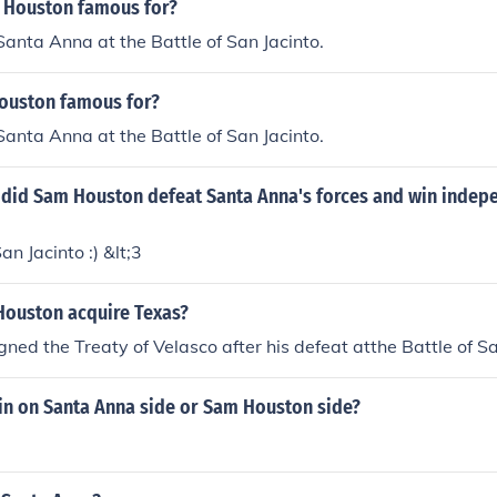
 Houston famous for?
Santa Anna at the Battle of San Jacinto.
ouston famous for?
Santa Anna at the Battle of San Jacinto.
e did Sam Houston defeat Santa Anna's forces and win indep
an Jacinto :) &lt;3
ouston acquire Texas?
ned the Treaty of Velasco after his defeat atthe Battle of Sa
in on Santa Anna side or Sam Houston side?