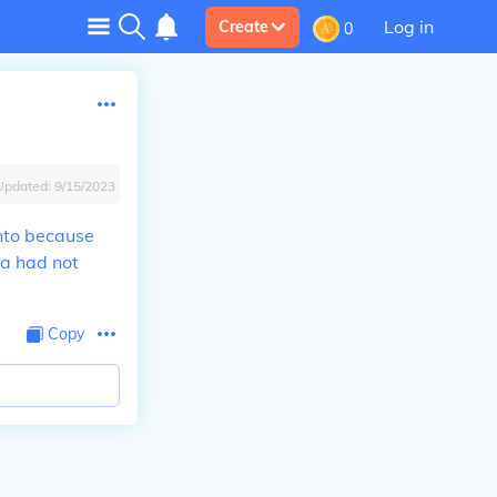
Log in
Create
0
Updated:
9/15/2023
nto because
na had not
Copy