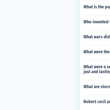
What is the p
Who invented 
What wars did 
What were the
What were a se
just and lasti
What are stor
Robert cecil 