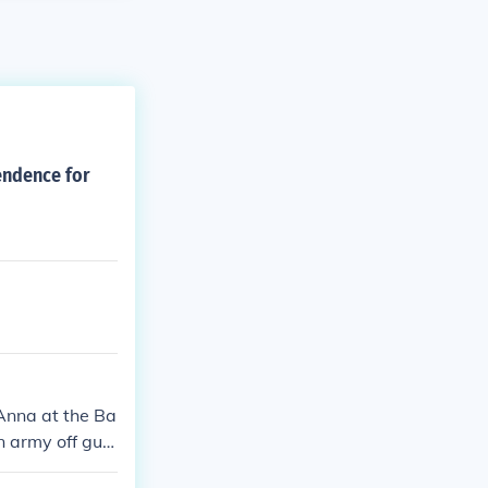
endence for
Anna at the Ba
an army off gua
eir recent vic