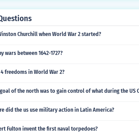
Questions
inston Churchill when World War 2 started?
ny wars between 1642-1727?
 4 freedoms in World War 2?
oal of the north was to gain control of what during the US C
 did the us use military action in Latin America?
t Fulton invent the first naval torpedoes?