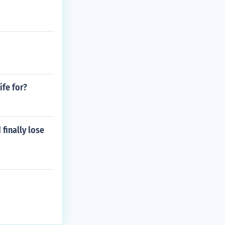
fe for?
finally lose