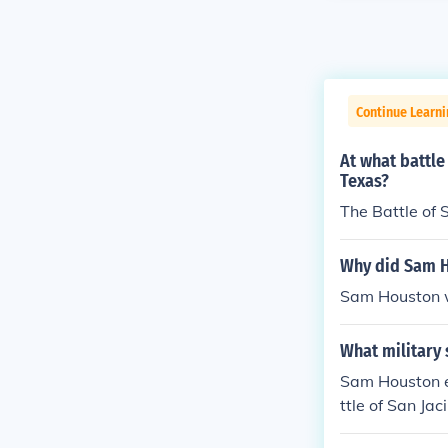
Continue Learni
At what battl
Texas?
The Battle of S
Why did Sam H
Sam Houston w
What military
Sam Houston e
ttle of San Ja
rd, attacking 