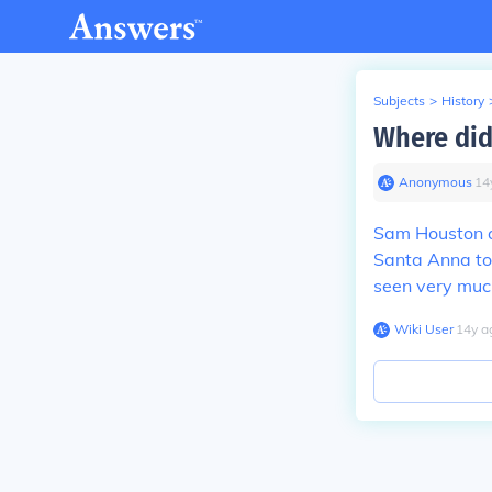
Subjects
>
History
Where did
Anonymous
∙
14
Sam Houston a
Santa Anna to
seen very muc
Wiki User
∙
14
y
a