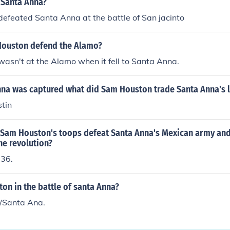
Santa Anna?
efeated Santa Anna at the battle of San jacinto
ouston defend the Alamo?
asn't at the Alamo when it fell to Santa Anna.
na was captured what did Sam Houston trade Santa Anna's li
tin
 Sam Houston's toops defeat Santa Anna's Mexican army and 
he revolution?
836.
on in the battle of santa Anna?
/Santa Ana.