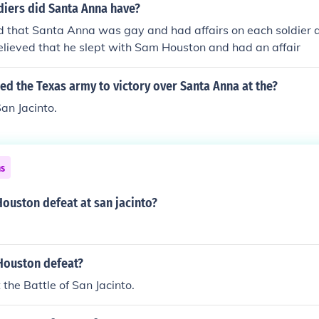
ng the element of surprise and coordinating a swift assault,
iers did Santa Anna have?
 decisive victory, leading to Texas' independence.
d that Santa Anna was gay and had affairs on each soldier 
believed that he slept with Sam Houston and had an affair
d the Texas army to victory over Santa Anna at the?
San Jacinto.
ns
ouston defeat at san jacinto?
Houston defeat?
the Battle of San Jacinto.