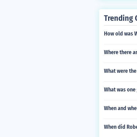
Trending 
How old was W
Where there a
What were the
What was one g
When and where
When did Rober