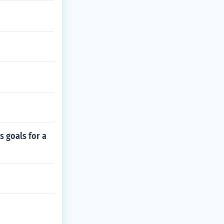
s goals for a