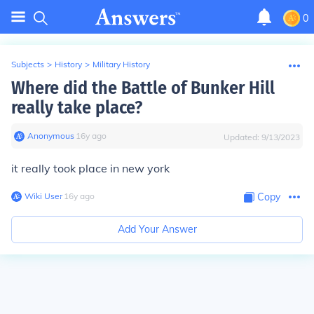
0
Subjects
>
History
>
Military History
Where did the Battle of Bunker Hill
really take place?
Anonymous
∙
16
y
ago
Updated:
9/13/2023
it really took place in new york
Wiki User
∙
16
y
ago
Copy
Add Your Answer