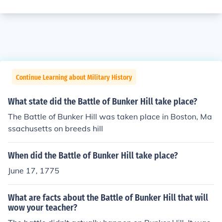
Continue Learning about Military History
What state did the Battle of Bunker Hill take place?
The Battle of Bunker Hill was taken place in Boston, Ma
ssachusetts on breeds hill
When did the Battle of Bunker Hill take place?
June 17, 1775
What are facts about the Battle of Bunker Hill that will
wow your teacher?