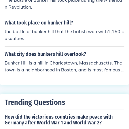
The Battle of Bunker Hill took place during the America
n Revolution.
What took place on bunker hill?
the battle of bunker hill that the british won with1,150 c
asualties
What city does bunkers hill overlook?
Bunker Hill is a hill in Charlestown, Massachusetts. The
town is a neighborhood in Boston, and is most famous f
or the Revolutionary War battle that took place close to
there, the Battle of Bunker Hill.
Trending Questions
How did the victorious countries make peace with
Germany after World War 1 and World War 2?