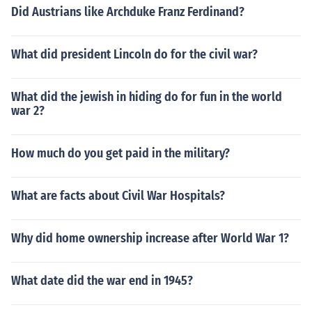
Did Austrians like Archduke Franz Ferdinand?
What did president Lincoln do for the civil war?
What did the jewish in hiding do for fun in the world
war 2?
How much do you get paid in the military?
What are facts about Civil War Hospitals?
Why did home ownership increase after World War 1?
What date did the war end in 1945?