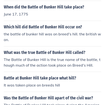
When did the Battle of Bunker Hill take place?
June 17, 1775
Which hill did Battle of Bunker Hill occur on?
the battle of bunker hill was on breed's hill. the british w
on.
What was the true Battle of Bunker Hill called?
The Battle of Bunker Hill is the true name of the battle, t
hough much of the action took place on Breed's Hill.
Battle at Bunker Hill take place what hill?
It was taken place on breeds hill
Was the Battle of Bunker Hill apart of the civil war?