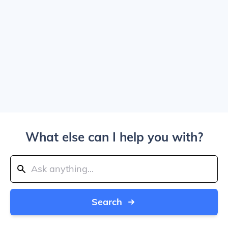
What else can I help you with?
Search