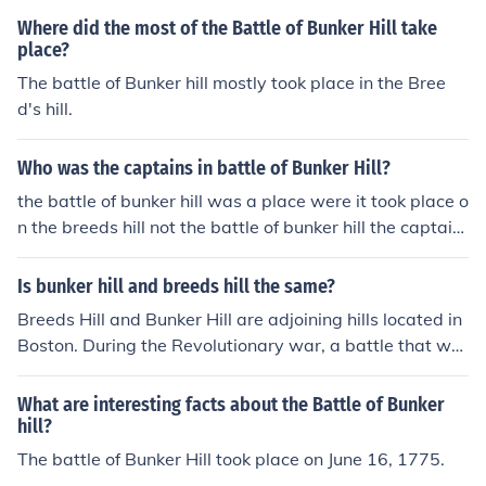
Where did the most of the Battle of Bunker Hill take
place?
The battle of Bunker hill mostly took place in the Bree
d's hill.
Who was the captains in battle of Bunker Hill?
the battle of bunker hill was a place were it took place o
n the breeds hill not the battle of bunker hill the captain
d were for british general william howe and for america
ns colonel william that is all the captain today for battle
Is bunker hill and breeds hill the same?
of bunker hill.
Breeds Hill and Bunker Hill are adjoining hills located in
Boston. During the Revolutionary war, a battle that wa
s fought on Breeds Hill was mistakenly identified as the
Battle of Bunker Hill.
What are interesting facts about the Battle of Bunker
hill?
The battle of Bunker Hill took place on June 16, 1775.