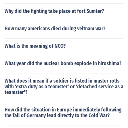
Why did the fighting take place at fort Sumter?
How many americans died during veitnam war?
What is the meaning of NCO?
What year did the nuclear bomb explode in hiroshima?
What does it mean if a soldier is listed in muster rolls
with 'extra duty as a teamster' or 'detached service as a
teamster'?
How did the situation in Europe immediately following
the fall of Germany lead directly to the Cold War?