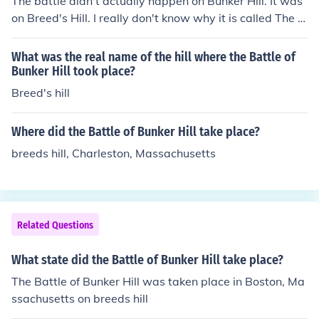
The battle didn't actually happen on Bunker Hill. It was
on Breed's Hill. I really don't know why it is called The b
attle of Bunker Hill though Sorry if i didn't help you a lot
:-(looser :)
What was the real name of the hill where the Battle of
Bunker Hill took place?
Breed's hill
Where did the Battle of Bunker Hill take place?
breeds hill, Charleston, Massachusetts
Related Questions
What state did the Battle of Bunker Hill take place?
The Battle of Bunker Hill was taken place in Boston, Ma
ssachusetts on breeds hill