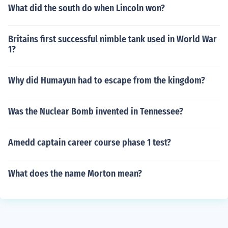
What did the south do when Lincoln won?
Britains first successful nimble tank used in World War
1?
Why did Humayun had to escape from the kingdom?
Was the Nuclear Bomb invented in Tennessee?
Amedd captain career course phase 1 test?
What does the name Morton mean?