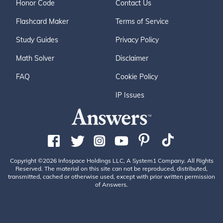
Honor Code
Contact Us
Flashcard Maker
Terms of Service
Study Guides
Privacy Policy
Math Solver
Disclaimer
FAQ
Cookie Policy
IP Issues
Copyright ©2026 Infospace Holdings LLC, A System1 Company. All Rights
Reserved. The material on this site can not be reproduced, distributed,
transmitted, cached or otherwise used, except with prior written permission
of Answers.