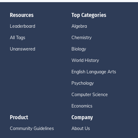
Resources
Top Categories
Leaderboard
Algebra
All Tags
Chemistry
Unanswered
Biology
World History
English Language Arts
Psychology
Computer Science
Economics
Product
Company
Community Guidelines
About Us