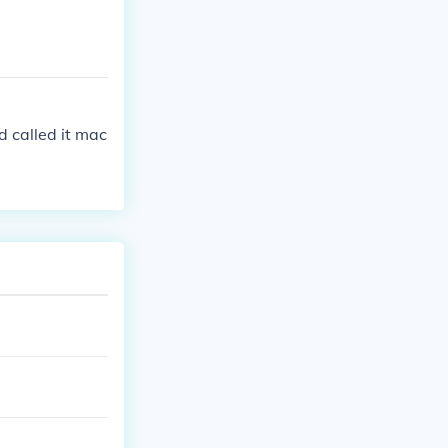
d called it mac