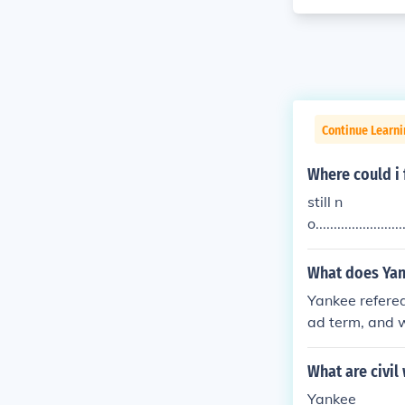
Continue Learni
Where could i 
still n
o.........................
yankee do
What does Yan
Yankee refered
ad term, and 
What are civil
Yankee