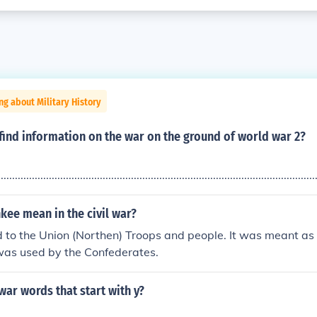
ng about Military History
find information on the war on the ground of world war 2?
................................................................................................................
kee mean in the civil war?
 to the Union (Northen) Troops and people. It was meant as 
was used by the Confederates.
 war words that start with y?