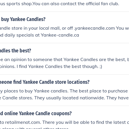
ous sports shop.You can also contact the official fan club.
 buy Yankee Candles?
ndle store in your local mall, or off .yankeecandle.com You w
d daily specials at Yankee-candle.ca
dles the best?
 be an opinion to someone that Yankee Candles are the best, 
pinions. I find Yankee Candles the best though. ;)
eone find Yankee Candle store locations?
y places to buy Yankee candles. The best place to purchase
e Candle stores. They usually located nationwide. They hav
e products.
ind online Yankee Candle coupons?
to retailmenot.com. There you will be able to find the latest 