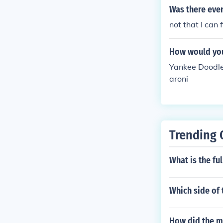
Was there eve
not that I can 
How would you
Yankee Doodle 
aroni
Trending 
What is the ful
Which side of 
How did the ma