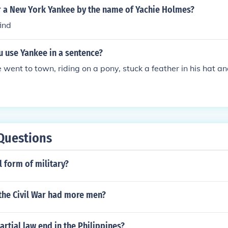
r a New York Yankee by the name of Yachie Holmes?
find
 use Yankee in a sentence?
went to town, riding on a pony, stuck a feather in his hat an
Questions
l form of military?
the Civil War had more men?
rtial law end in the Philippines?