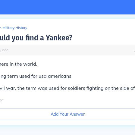
>
Military History
ld you find a Yankee?
y
ago
ere in the world.
ang term used for usa americans.
il war, the term was used for soldiers fighting on the side o
go
Add Your Answer