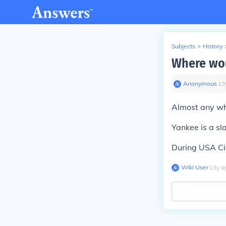
Subjects
>
History
Where wou
Anonymous
∙
13
Almost any wh
Yankee is a sl
During USA Civ
Wiki User
∙
13
y
a