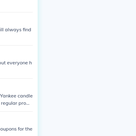
ill always find
but everyone h
 Yankee candle
e regular prom
coupons for the