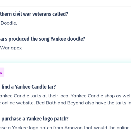
hern civil war veterans called?
 Doodle.
wars produced the song Yankee doodle?
y War apex
ns
find a Yankee Candle Jar?
ankee Candle tarts at their local Yankee Candle shop as well 
online website. Bed Bath and Beyond also have the tarts in
 purchase a Yankee logo patch?
ase a Yankee logo patch from Amazon that would the online 