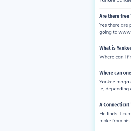
Yankee Candle 
Are there fre
Yes there are 
going to www.
What is Yanke
Where can I fi
Where can one
Yankee magazi
le, depending 
cription can b
A Connecticut 
He finds it cu
moke from his 