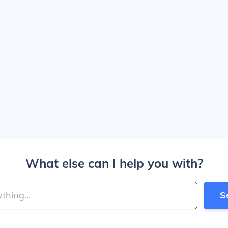
What else can I help you with?
S