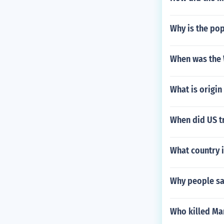
Why is the po
When was the
What is origin
When did US t
What country i
Why people say
Who killed Ma