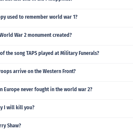
ppy used to remember world war 1?
 World War 2 monument created?
 of the song TAPS played at Military Funerals?
roops arrive on the Western Front?
n Europe never fought in the world war 2?
 I will kill you?
rry Shaw?