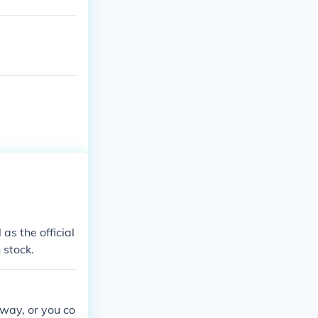
as the official
 stock.
way, or you co