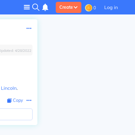
Log in
Create
0
Updated:
4/28/2022
f
Lincoln
.
Copy