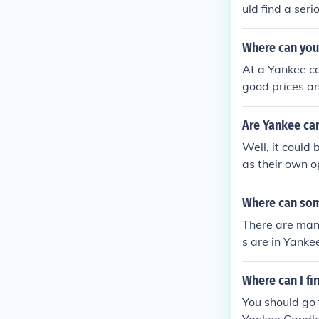
uld find a seri
Where can you
At a Yankee ca
good prices an
Are Yankee can
Well, it could
as their own o
Where can som
There are man
s are in Yanke
otions on ther
Where can I f
You should go 