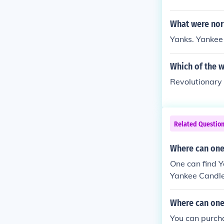
What were nort
Yanks. Yankee
Which of the 
Revolutionar
Related Questio
Where can one 
One can find Y
Yankee Candle 
Where can one
You can purch