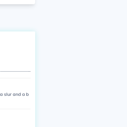
................................................................................................................
a slur and a b