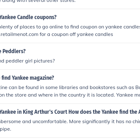
along with several other stores.
e Yankee Candle coupons?
plenty of places to go online to find coupon on yankee candle
retailmenot.com for a coupon off yankee candles
e Peddlers?
nd peddler girl pictures?
 find Yankee magazine?
ne can be found in some libraries and bookstores such as 
on the store and where in the country it is located. Yankee 
e purchased from their website.
Yankee in King Arthur's Court How does the Yankee find the
mbersome and uncomfortable. More significantly it has no chi
pipe.