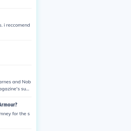
s. i reccomend
Barnes and Nob
magazine's subs
 Armour?
mney for the s