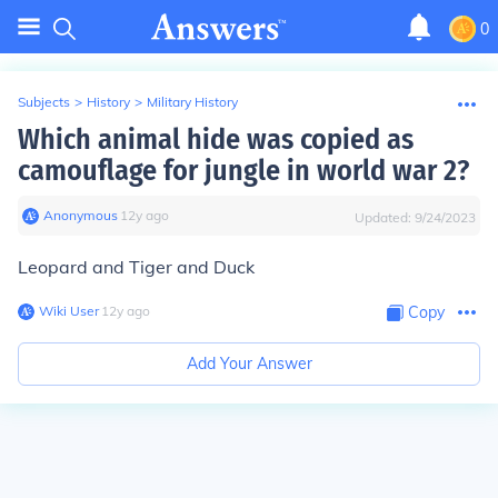
0
Subjects
>
History
>
Military History
Which animal hide was copied as
camouflage for jungle in world war 2?
Anonymous
∙
12
y
ago
Updated:
9/24/2023
Leopard and Tiger and Duck
Wiki User
∙
12
y
ago
Copy
Add Your Answer