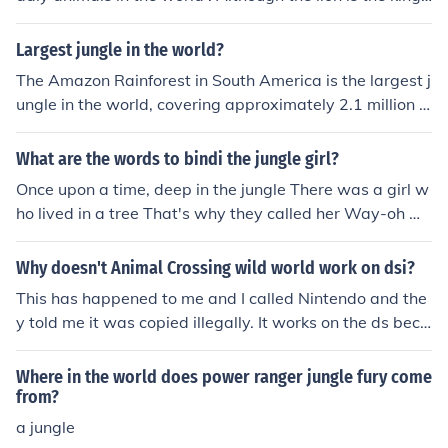
of the jungle and very territorial.
Largest jungle in the world?
The Amazon Rainforest in South America is the largest j
ungle in the world, covering approximately 2.1 million s
quare miles across nine countries. It is one of the most d
iverse ecosystems on Earth, home to a wide variety of p
What are the words to bindi the jungle girl?
lant and animal species.
Once upon a time, deep in the jungle There was a girl w
ho lived in a tree That's why they called her Way-oh w
ay-oh Bindi the Jungle Girl Way-oh way-oh Princess of t
he animal world The Croc Hunter taught her Now his on
Why doesn't Animal Crossing wild world work on dsi?
ly daughter Is Bindi the Jungle Girl! BINDI!
This has happened to me and I called Nintendo and the
y told me it was copied illegally. It works on the ds beca
use it can't pick up copied "signals" The dsi can. If you b
ought on eBay and still have the person in your file plea
Where in the world does power ranger jungle fury come
se turn them in to Nintendo.
from?
a jungle