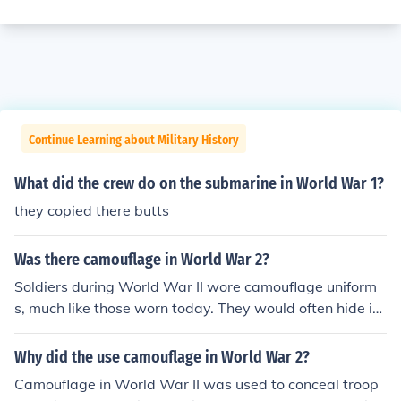
Continue Learning about Military History
What did the crew do on the submarine in World War 1?
they copied there butts
Was there camouflage in World War 2?
Soldiers during World War II wore camouflage uniform
s, much like those worn today. They would often hide in
bushes and trees to stay out of sight.
Why did the use camouflage in World War 2?
Camouflage in World War II was used to conceal troop