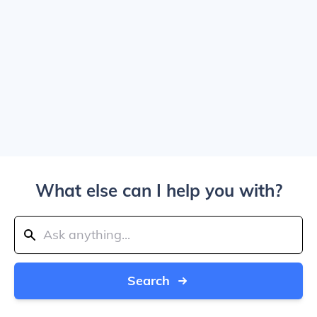
What else can I help you with?
Search