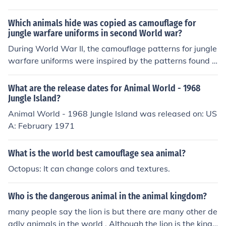
Which animals hide was copied as camouflage for
jungle warfare uniforms in second World war?
During World War II, the camouflage patterns for jungle
warfare uniforms were inspired by the patterns found o
n the hides of various animals, particularly the leaf-taile
d gecko and other reptiles. The idea was to mimic the n
What are the release dates for Animal World - 1968
atural environment to enhance concealment in dense fol
Jungle Island?
iage. This approach aimed to provide soldiers with bett
Animal World - 1968 Jungle Island was released on: US
er protection and blending capabilities in jungle setting
A: February 1971
s. The use of natural patterns became a significant dev
elopment in military camouflage techniques.
What is the world best camouflage sea animal?
Octopus: It can change colors and textures.
Who is the dangerous animal in the animal kingdom?
many people say the lion is but there are many other de
adly animals in the world . Although the lion is the king