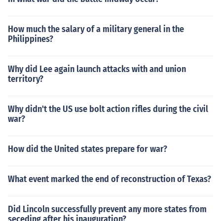
How much the salary of a military general in the
Philippines?
Why did Lee again launch attacks with and union
territory?
Why didn't the US use bolt action rifles during the civil
war?
How did the United states prepare for war?
What event marked the end of reconstruction of Texas?
Did Lincoln successfully prevent any more states from
seceding after his inauguration?