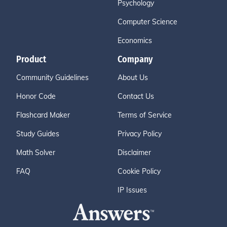
Psychology
Computer Science
Economics
Product
Company
Community Guidelines
About Us
Honor Code
Contact Us
Flashcard Maker
Terms of Service
Study Guides
Privacy Policy
Math Solver
Disclaimer
FAQ
Cookie Policy
IP Issues