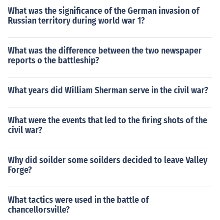
What was the significance of the German invasion of
Russian territory during world war 1?
What was the difference between the two newspaper
reports o the battleship?
What years did William Sherman serve in the civil war?
What were the events that led to the firing shots of the
civil war?
Why did soilder some soilders decided to leave Valley
Forge?
What tactics were used in the battle of
chancellorsville?