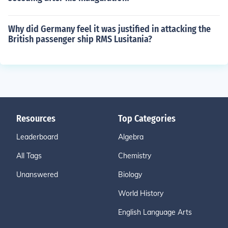
Why did Germany feel it was justified in attacking the
British passenger ship RMS Lusitania?
Resources
Top Categories
Leaderboard
Algebra
All Tags
Chemistry
Unanswered
Biology
World History
English Language Arts