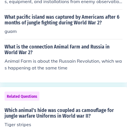
s, equipment, and installations from enemy observation
and targeting. It aimed to disrupt the visual recognition
of military assets, making it harder for the enemy to ide
What pacific island was captured by Americans after 6
ntify and strike them effectively. This included the use of
months of jungle fighting during World War 2?
natural materials, patterns, and colors that blended wit
guam
h the environment, allowing forces to remain hidden in v
arious terrains. The implementation of camouflage was
What is the connection Animal Farm and Russia in
crucial for enhancing survival and operational effective
World War 2?
ness during the war.
Animal Farm is about the Russain Revolution, which wa
s happening at the same time
Related Questions
Which animal's hide was coupled as camouflage for
jungle warfare Uniforms in World war II?
Tiger stripes