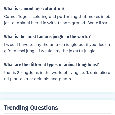
What is camouflage coloration?
Camouflage is coloring and patterning that makes in ob
ject or animal blend in with its background. Some lizard
s and octopuses have the ability to actually change thei
r coloring to match what they are lying on. Camouflage
What is the most famous jungle in the world?
for a deer hunter might be mixed greens and browns. C
I would have to say the amazon jungle but if your lookin
amouflage for certain world war II ships were large pat
g for a cool jungle i would say the jakarta jungle!
terns of black and white, which might have made their s
hips hard to see at a distance. Camouflage for the botto
What are the different types of animal kingdoms?
m of a rowboat might be white and blue patches, which
might make the boat harder for fish to see.
ther is 2 kingdoms in the world of living stuff. animalia a
nd plantonia or animals and plants
Trending Questions