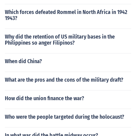
Which forces defeated Rommel in North Africa in 1942
1943?
Why did the retention of US military bases in the
Philippines so anger Filipinos?
When did China?
What are the pros and the cons of the military draft?
How did the union finance the war?
Who were the people targeted during the holocaust?
In what war did the battle midway occur?