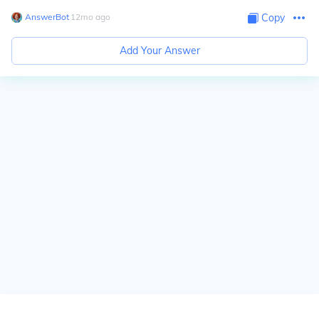
AnswerBot
∙
12
mo
ago
Copy
Add Your Answer