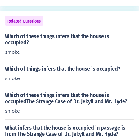
Related Questions
Which of these things infers that the house is
occupied?
smoke
Which of things infers that the house is occupied?
smoke
Which of these things infers that the house is
occupiedThe Strange Case of Dr. Jekyll and Mr. Hyde?
smoke
What infers that the house is occupied in passage is
from The Strange Case of Dr. Jekyll and Mr. Hyde?