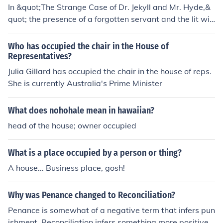
In &quot;The Strange Case of Dr. Jekyll and Mr. Hyde,&
quot; the presence of a forgotten servant and the lit win
dows of the house at night suggest that it is occupied, d
espite the neglect and decay of the building. The fact th
Who has occupied the chair in the House of
at someone is maintaining the residence implies that it i
Representatives?
s still being used by its owner.
Julia Gillard has occupied the chair in the house of reps.
She is currently Australia's Prime Minister
What does nohohale mean in hawaiian?
head of the house; owner occupied
What is a place occupied by a person or thing?
A house... Business place, gosh!
Why was Penance changed to Reconciliation?
Penance is somewhat of a negative term that infers pun
ishment. Reconciliation infers something more positive -