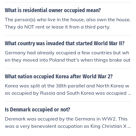
What is residential owner occupied mean?
The person(s) who live in the house, also own the house.
They do NOT rent or lease it from a third party.
What country was invaded that started World War II?
Germany had already occupied a few countries but wh
en they moved into Poland that's when things broke out
What nation occupied Korea after World War 2?
Korea was split at the 38th parallel and North Korea w
as occupied by Russia and South Korea was occupied b
y the U.S.
Is Denmark occupied or not?
Denmark was occupied by the Germans in WW2. This
was a very benevolent occupation as King Christian X b
asically surrendered.