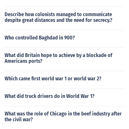
Describe how colonists managed to communicate
despite great distances and the need for secrecy.?
Who controlled Baghdad in 900?
What did Britain hope to achieve by a blockade of
Americans ports?
Which came first world war 1 or world war 2?
What did truck drivers do in World War 1?
What was the role of Chicago in the beef industry after
the civil war?