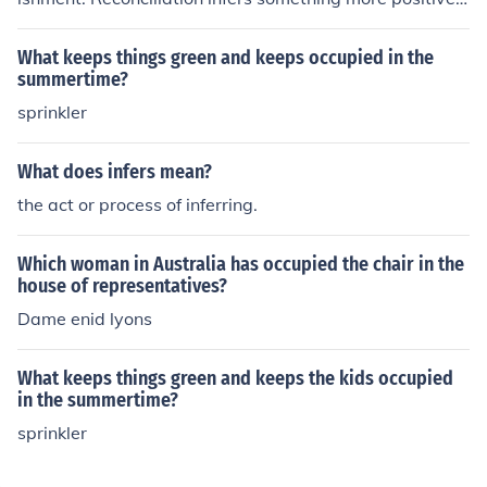
healing and forgiveness.
What keeps things green and keeps occupied in the
summertime?
sprinkler
What does infers mean?
the act or process of inferring.
Which woman in Australia has occupied the chair in the
house of representatives?
Dame enid lyons
What keeps things green and keeps the kids occupied
in the summertime?
sprinkler