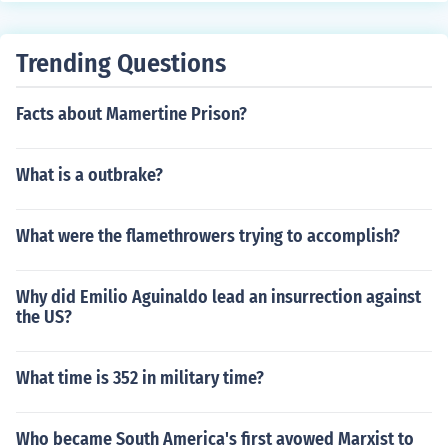
Trending Questions
Facts about Mamertine Prison?
What is a outbrake?
What were the flamethrowers trying to accomplish?
Why did Emilio Aguinaldo lead an insurrection against
the US?
What time is 352 in military time?
Who became South America's first avowed Marxist to