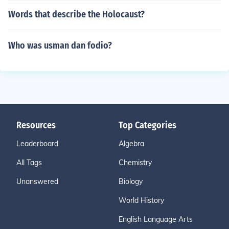
Words that describe the Holocaust?
Who was usman dan fodio?
Resources
Top Categories
Leaderboard
Algebra
All Tags
Chemistry
Unanswered
Biology
World History
English Language Arts