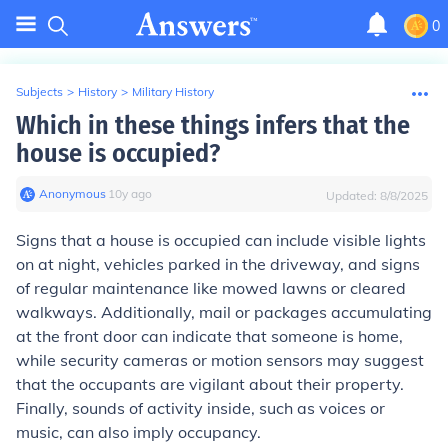
0
Subjects
>
History
>
Military History
Which in these things infers that the
house is occupied?
Anonymous
∙
10
y
ago
Updated:
8/8/2025
Signs that a house is occupied can include visible lights
on at night, vehicles parked in the driveway, and signs
of regular maintenance like mowed lawns or cleared
walkways. Additionally, mail or packages accumulating
at the front door can indicate that someone is home,
while security cameras or motion sensors may suggest
that the occupants are vigilant about their property.
Finally, sounds of activity inside, such as voices or
music, can also imply occupancy.