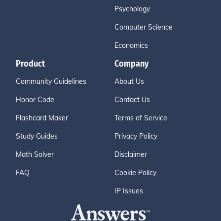
Psychology
Computer Science
Economics
Product
Company
Community Guidelines
About Us
Honor Code
Contact Us
Flashcard Maker
Terms of Service
Study Guides
Privacy Policy
Math Solver
Disclaimer
FAQ
Cookie Policy
IP Issues