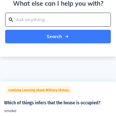
What else can I help you with?
Search
Continue Learning about Military History
Which of things infers that the house is occupied?
smoke