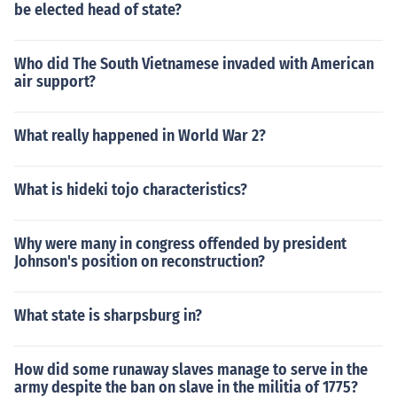
be elected head of state?
Who did The South Vietnamese invaded with American
air support?
What really happened in World War 2?
What is hideki tojo characteristics?
Why were many in congress offended by president
Johnson's position on reconstruction?
What state is sharpsburg in?
How did some runaway slaves manage to serve in the
army despite the ban on slave in the militia of 1775?