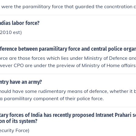
- were the paramilitary force that guarded the concntration
ndias labor force?
2010 est)
fference between paramilitary force and central police orga
rce are those forces which lies under Ministry of Defence and 
ever CPO are under the preview of Ministry of Home affairs 
tly or from IPS cadre.
ntry have an army?
should have some rudimentary means of defence, whether it 
r a paramilitary component of their police force.
ary forces of India has recently proposed Intranet Prahari 
n of its system?
curity Force)