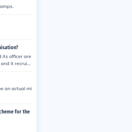
 camps.
nisation?
its officer are
and it recruite
be an actual mi
scheme for the