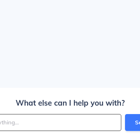
What else can I help you with?
S