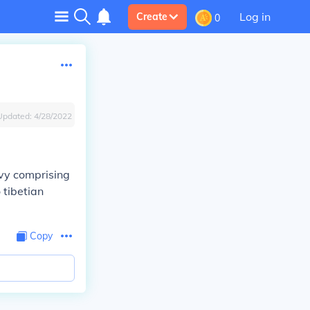
Log in
Create
0
Updated:
4/28/2022
evy comprising
 tibetian
Copy