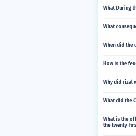
What During t
What conseque
When did the u
How is the feu
Why did rizal 
What did the 
What is the of
the twenty-fir