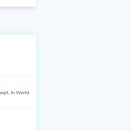
napt. In World