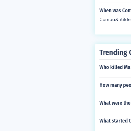
When was Comp
Compa&ntilde;
Trending 
Who killed Ma
How many peop
What were the
What started t