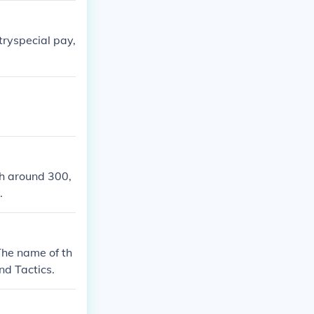
itryspecial pay,
th around 300,
.
The name of th
nd Tactics.