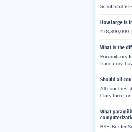
Schutzstaffel 
How large is i
478,300,000 (
What is the di
Paramilitary fo
from army. how
d officer direc
Should all cou
All countries 
litary force, o
What paramilit
computerizatio
BSF (Border Se