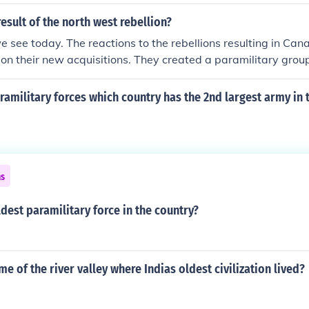
esult of the north west rebellion?
see today. The reactions to the rebellions resulting in Cana
ll on their new acquisitions. They created a paramilitary grou
 by Britain to control the rebellious Irish. This Paramilitary f
. The rebellions forced Canada to build a railway so they cou
ramilitary forces which country has the 2nd largest army in 
 the case of such rebellions, a railway used to bring BC into 
result of the rebellions has yet to be played out but safe to s
nt" has shaped today's Canada.
ns
ldest paramilitary force in the country?
me of the river valley where Indias oldest civilization lived?