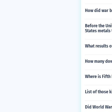
How did war b
Before the Uni
States metals 
What results 
How many down
Where is Fifth 
List of those k
Did World War