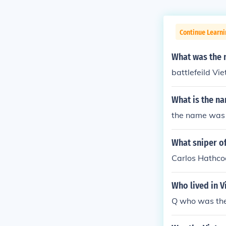
Continue Learni
What was the 
battlefeild Vi
What is the n
the name was
What sniper of
Carlos Hathco
Who lived in 
Q who was the 