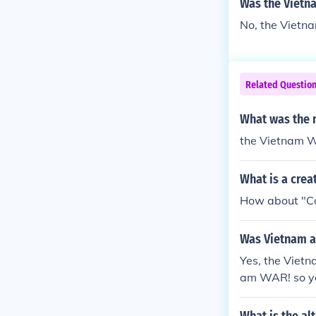
Was the Vietn
No, the Vietn
Related Questio
What was the 
the Vietnam 
What is a crea
How about "Co
Was Vietnam a
Yes, the Vietn
am WAR! so ya.....