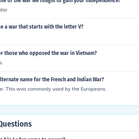
ame of the war we fought to gain your independence?
War
 a war that starts with the letter V?
r those who opposed the war in Vietnam?
s.
lternate name for the French and Indian War?
r. This was commonly used by the Europeans.
Questions