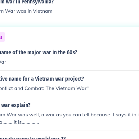
am war in Pennsylvania?
am War was in Vietnam
ns
name of the major war in the 60s?
War
tive name for a Vietnam war project?
nflict and Combat: The Vietnam War"
 war explain?
am War was well, a war as you can tell because it says it in 
... it is..............