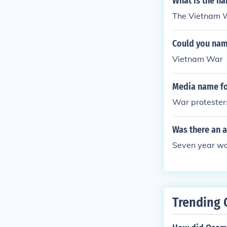
What is the n
The Vietnam 
Could you name
Vietnam War
Media name fo
War protester
Was there an a
Seven year wa
Trending 