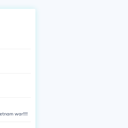
etnam war!!!!