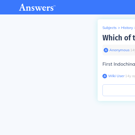
Subjects
>
History
Which of 
Anonymous
∙
14
First Indo
chin
Wiki User
∙
14
y
a