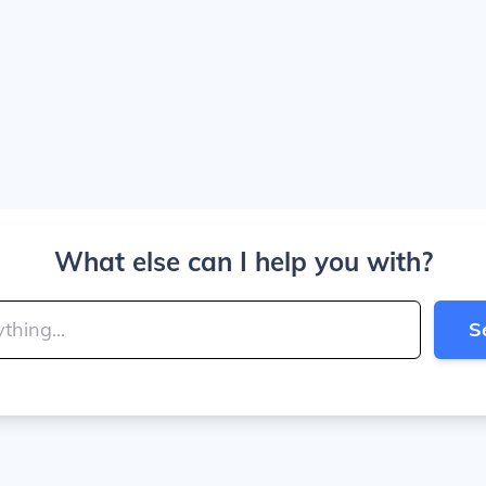
What else can I help you with?
S