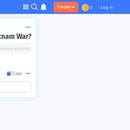
Log in
Create
0
etnam War?
Updated:
4/28/2022
Copy