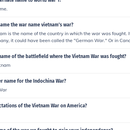
ternate name to world war 1?
ame.
name the war name vietnam's war?
m is the name of the country in which the war was fought. 
any, it could have been called the "German War." Or in Can
.
name of the battlefield where the Vietnam War was fought?
etnam
er name for the Indochina War?
War
ctations of the Vietnam War on America?