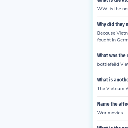
What is the al
WWI is the n
Why did they 
Because Vietna
fought in Germ
dian War", etc
What was the 
battlefeild Vi
What is anoth
The Vietnam 
Name the affe
War movies.