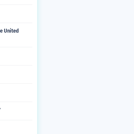
he United
?