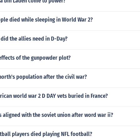
a bin Laden come to power?
le died while sleeping in World War 2?
did the allies need in D-Day?
effects of the gunpowder plot?
orth's population after the civil war?
ican world war 2 D DAY vets buried in France?
 aligned with the soviet union after word war ii?
ball players died playing NFL football?