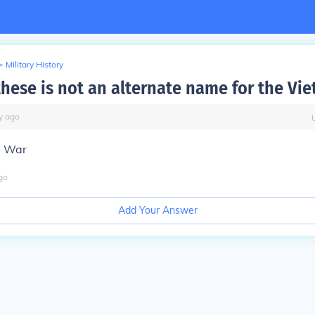
>
Military History
these is not an alternate name for the Vi
y
ago
a War
go
Add Your Answer