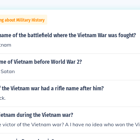
ng about Military History
name of the battlefield where the Vietnam War was fought?
etnam
ame of Vietnam before World War 2?
 Satan
 the Vietnam war had a rifle name after him?
ck.
Vietnam during the Vietnam war?
victor of the Vietnam war? A I have no idea who won the Vi