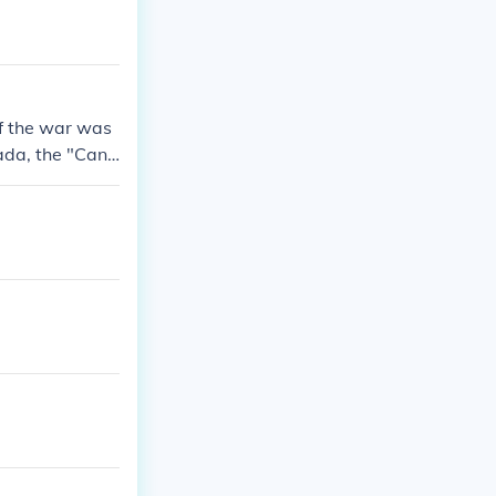
If the war was
ada, the "Cana