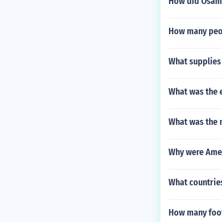
How did Osam
How many peop
What supplies 
What was the 
What was the n
Why were Amer
What countries
How many foot