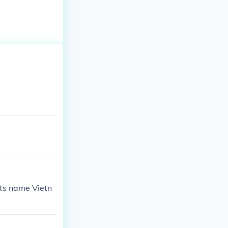
its name Vietn