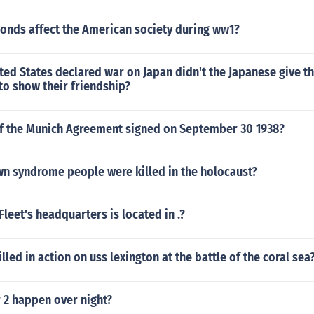
onds affect the American society during ww1?
ted States declared war on Japan didn't the Japanese give t
to show their friendship?
of the Munich Agreement signed on September 30 1938?
 syndrome people were killed in the holocaust?
Fleet's headquarters is located in .?
illed in action on uss lexington at the battle of the coral sea
 2 happen over night?