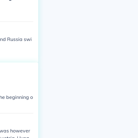
dination and r
e scale and let
and Russia swi
he beginning o
t was however