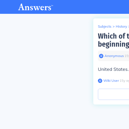
Subjects
>
History
Which of 
beginning
Anonymous
∙
15
United States.
Wiki User
∙
15
y
a