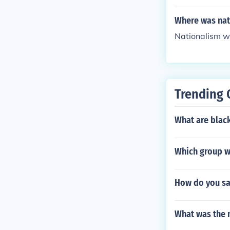
s machine guns
ctive strategi
Where was nat
s, like the us
Nationalism wa
apid deploymen
hality of the c
Trending 
What are blac
Which group wo
How do you say
What was the 