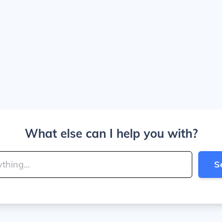
What else can I help you with?
S