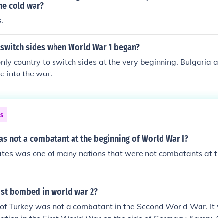
e of radio and improved supply chains, allowed for better coor
he cold war?
t of forces. Ultimately, these technologies contributed to th
s.
onflict, reshaping military tactics and strategies.
 switch sides when World War 1 began?
only country to switch sides at the very beginning. Bulgaria 
e into the war.
ns
as not a combatant at the beginning of World War I?
ates was one of many nations that were not combatants at t
.
st bombed in world war 2?
n of Turkey was not a combatant in the Second World War. I