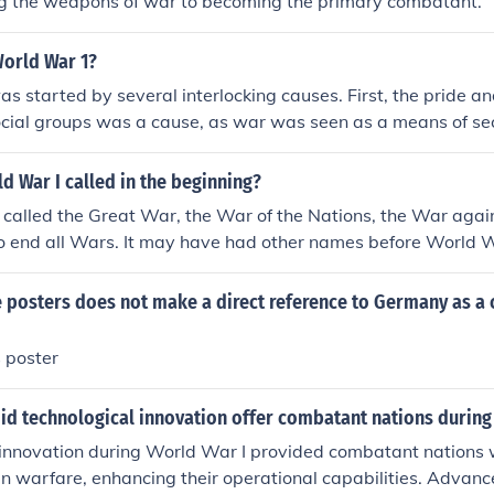
g the weapons of war to becoming the primary combatant.
World War 1?
s started by several interlocking causes. First, the pride an
cial groups was a cause, as war was seen as a means of secu
gain. Second, the complex alliance-system governing the con
urope was a cause, as it required allies to join forces with 
 War I called in the beginning?
conflict wasn't initially a concern for one or more of the allies i
t called the Great War, the War of the Nations, the War again
o end all Wars. It may have had other names before World 
ge.
e posters does not make a direct reference to Germany as a
 poster
did technological innovation offer combatant nations during
innovation during World War I provided combatant nations w
n warfare, enhancing their operational capabilities. Advan