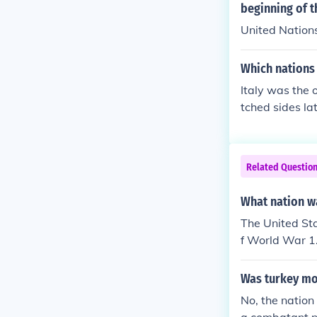
s, like the us
beginning of t
apid deploymen
United Nation
hality of the c
Which nations
Italy was the 
tched sides lat
Related Questio
What nation w
The United St
f World War 1
Was turkey mo
No, the natio