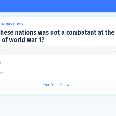
>
Military History
these nations was not a combatant at the
 of world war 1?
y
ago
!
go
Add Your Answer