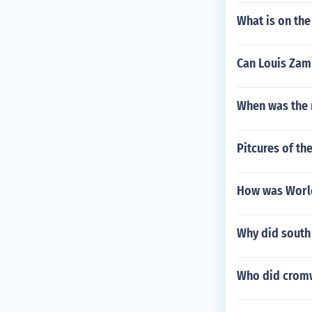
What is on the
Can Louis Zam
When was the 
Pitcures of the
How was World
Why did south
Who did cromw