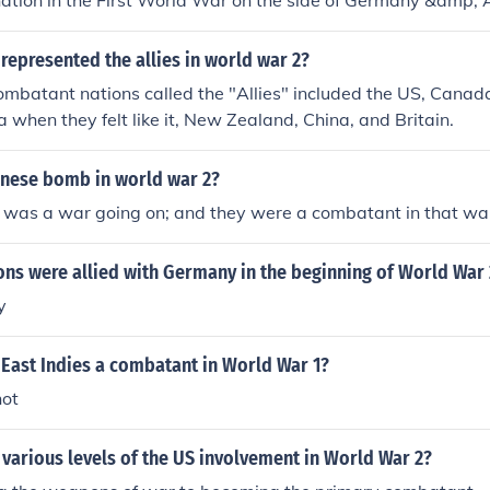
ation in the First World War on the side of Germany &amp;
represented the allies in world war 2?
mbatant nations called the "Allies" included the US, Canada,
a when they felt like it, New Zealand, China, and Britain.
nese bomb in world war 2?
 was a war going on; and they were a combatant in that wa
ons were allied with Germany in the beginning of World War 
y
 East Indies a combatant in World War 1?
not
various levels of the US involvement in World War 2?