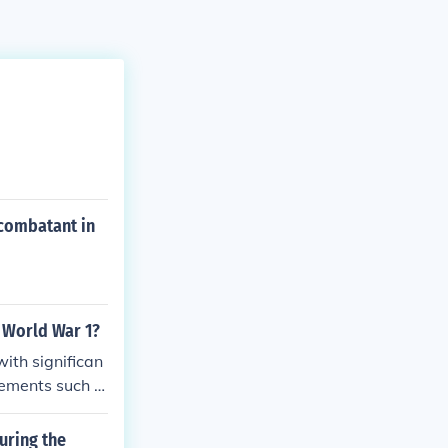
 combatant in
 World War 1?
ith significan
cements such a
ng to more effe
on and logistic
uring the