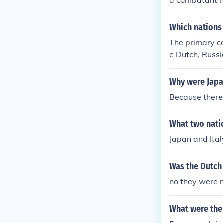
a combatant n
ry.
Which nations 
The primary co
e Dutch, Russi
Why were Japa
Because there
What two nati
Japan and Ital
Was the Dutch
no they were 
What were the 