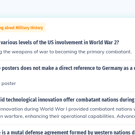
ng about Military History
various levels of the US involvement in World War 2?
g the weapons of war to becoming the primary combatant.
e posters does not make a direct reference to Germany as a
 poster
did technological innovation offer combatant nations during
innovation during World War I provided combatant nations w
n warfare, enhancing their operational capabilities. Advan
, tanks, and aircraft improved firepower and mobility, leadi
es on the battlefield. Additionally, innovations in communicati
e is a mutal defense agreement formed by western nations d