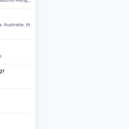
 Austria-Hunga
 Australia, th
r.
2?