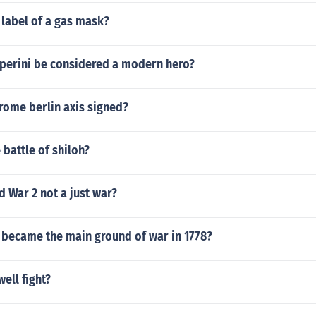
 label of a gas mask?
perini be considered a modern hero?
rome berlin axis signed?
 battle of shiloh?
 War 2 not a just war?
 became the main ground of war in 1778?
ell fight?