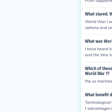
From supplyin
What stared. 
World War I wa
nations and so
and economic 
s throughout E
What was World
ns even if the 
I have heard i
n question.
and the War t
o common usa
Which of thes
World War 1?
the us marines
What benefit 
Technological 
t advantages i