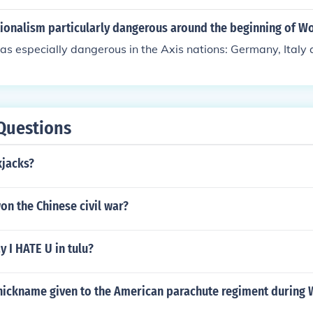
, tanks, and aircraft improved firepower and mobility, leadi
es on the battlefield. Additionally, innovations in communicati
ionalism particularly dangerous around the beginning of Wo
e of radio and improved supply chains, allowed for better coor
s especially dangerous in the Axis nations: Germany, Italy 
t of forces. Ultimately, these technologies contributed to th
onflict, reshaping military tactics and strategies.
Questions
kjacks?
n the Chinese civil war?
 I HATE U in tulu?
nickname given to the American parachute regiment during 