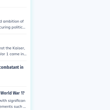
d ambition of
ring political
duct of nation
combatant natio
n the alliance i
st the Kaiser,
War 1 came int
 combatant in
 World War 1?
ith significan
cements such a