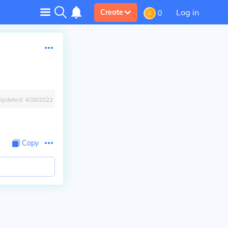
Log in
Create
0
Updated:
4/28/2022
Copy