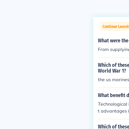
Continue Learni
What were the 
From supplyin
Which of thes
World War 1?
the us marines
What benefit 
Technological 
t advantages i
s machine guns
ctive strategi
Which of thes