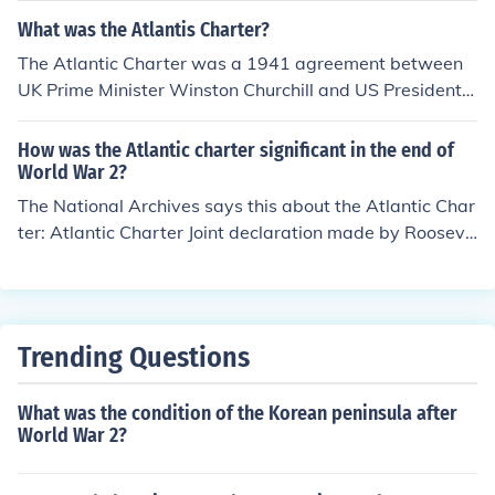
rk for future international agreements and the establish
age for the development of the North Atlantic Treaty Or
What was the Atlantis Charter?
ment of the United Nations.
ganization and even the United Nations.
The Atlantic Charter was a 1941 agreement between
UK Prime Minister Winston Churchill and US President F
ranklin Roosevelt, declaring a set of principles which we
re later the basis for the creation of the United Nations i
How was the Atlantic charter significant in the end of
n 1945.
World War 2?
The National Archives says this about the Atlantic Char
ter: Atlantic Charter Joint declaration made by Rooseve
lt and Churchill in August 1941, setting out broad princi
ples for the conduct of international relations in the post
war world. Drawn up at sea, off the coast of Newfoundl
and, it provided a foundation for the United Nations Ch
Trending Questions
arter. Its eight principles included non-aggression, self-
determination, free trade, freedom of the seas, and renu
What was the condition of the Korean peninsula after
nciation of territorial expansion. As you can see this cha
World War 2?
rter gave the nations who used the Atlantic Ocean free
dom of the ocean and safety from aggressors. It was al