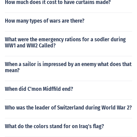
so a foundation for the United Nations.
How much does it cost to have curtains made?
How many types of wars are there?
What were the emergency rations for a sodler during
WW1 and WW2 Called?
When a sailor is impressed by an enemy what does that
mean?
When did C'mon Midffild end?
Who was the leader of Switzerland during World War 2?
What do the colors stand for on Iraq's flag?