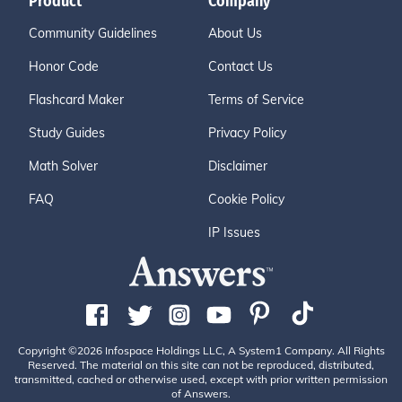
Product
Company
Community Guidelines
About Us
Honor Code
Contact Us
Flashcard Maker
Terms of Service
Study Guides
Privacy Policy
Math Solver
Disclaimer
FAQ
Cookie Policy
IP Issues
Copyright ©2026 Infospace Holdings LLC, A System1 Company. All Rights
Reserved. The material on this site can not be reproduced, distributed,
transmitted, cached or otherwise used, except with prior written permission
of Answers.