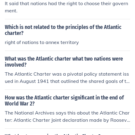
It said that nations had the right to choose their govern
ment.
Which is not related to the principles of the Atlantic
charter?
right of nations to annex territory
What was the Atlantic charter what two nations were
involved?
The Atlantic Charter was a pivotal policy statement iss
ued in August 1941 that outlined the shared goals of th
e United States and the United Kingdom for the post-W
orld War II world. It emphasized principles such as self-
How was the Atlantic charter significant in the end of
determination, disarmament, economic cooperation, an
World War 2?
d the establishment of a lasting peace. The two nations
The National Archives says this about the Atlantic Char
involved were the U.S. and the U.K., represented by Pre
ter: Atlantic Charter Joint declaration made by Rooseve
sident Franklin D. Roosevelt and Prime Minister Winsto
lt and Churchill in August 1941, setting out broad princi
n Churchill, respectively. This charter laid the groundwo
ples for the conduct of international relations in the post