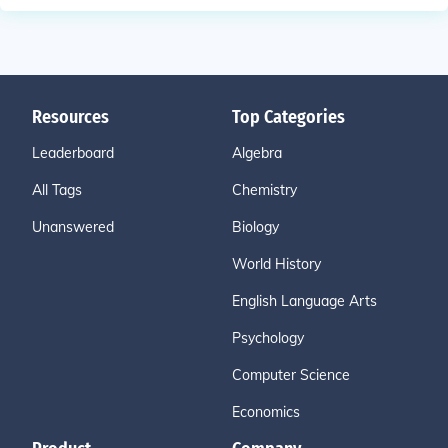
Resources
Top Categories
Leaderboard
Algebra
All Tags
Chemistry
Unanswered
Biology
World History
English Language Arts
Psychology
Computer Science
Economics