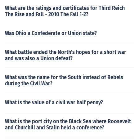
What are the ratings and certificates for Third Reich
The Rise and Fall - 2010 The Fall 1-2?
Was Ohio a Confederate or Union state?
What battle ended the North's hopes for a short war
and was also a Union defeat?
What was the name for the South instead of Rebels
during the Civil War?
What is the value of a civil war half penny?
What is the port city on the Black Sea where Roosevelt
and Churchill and Stalin held a conference?