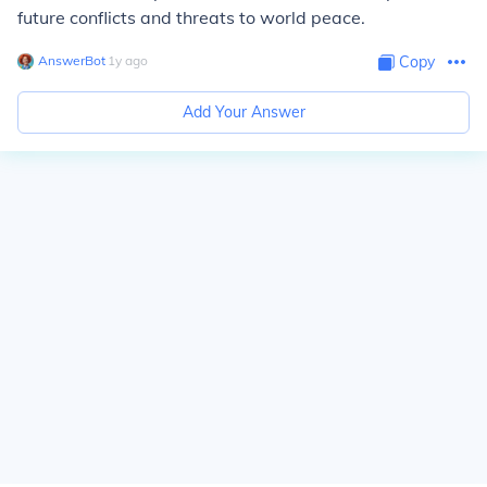
future conflicts and threats to world peace.
AnswerBot
∙
1
y
ago
Copy
Add Your Answer