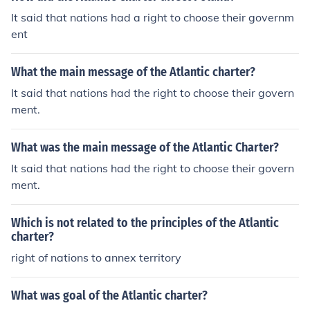
is was issued, more nations began to join in on the idea
It said that nations had a right to choose their governm
and to become a part of it. Eventually these concepts w
ent
ere used along with other nations that joined together t
o make the United Nations.
What the main message of the Atlantic charter?
It said that nations had the right to choose their govern
ment.
What was the main message of the Atlantic Charter?
It said that nations had the right to choose their govern
ment.
Which is not related to the principles of the Atlantic
charter?
right of nations to annex territory
What was goal of the Atlantic charter?