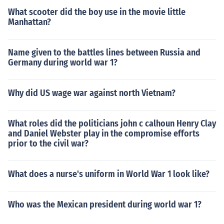
What scooter did the boy use in the movie little
Manhattan?
Name given to the battles lines between Russia and
Germany during world war 1?
Why did US wage war against north Vietnam?
What roles did the politicians john c calhoun Henry Clay
and Daniel Webster play in the compromise efforts
prior to the civil war?
What does a nurse's uniform in World War 1 look like?
Who was the Mexican president during world war 1?