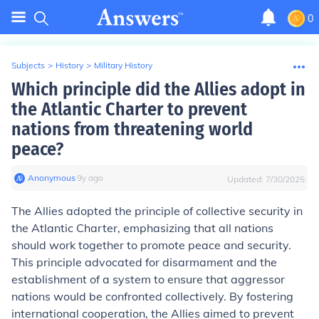
0
Subjects
>
History
>
Military History
Which principle did the Allies adopt in
the Atlantic Charter to prevent
nations from threatening world
peace?
Anonymous
∙
9
y
ago
Updated:
7/30/2025
The Allies adopted the principle of collective security in
the Atlantic Charter, emphasizing that all nations
should work together to promote peace and security.
This principle advocated for disarmament and the
establishment of a system to ensure that aggressor
nations would be confronted collectively. By fostering
international cooperation, the Allies aimed to prevent