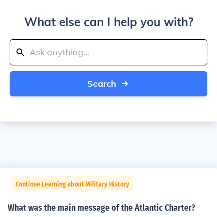
What else can I help you with?
Search
Continue Learning about Military History
What was the main message of the Atlantic Charter?