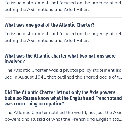
To issue a statement that focused on the urgency of def
eating the Axis nations and Adolf Hitler.
What was one goal of the Atlantic Charter?
To issue a statement that focused on the urgency of def
eating the Axis nations and Adolf Hitler.
What was the Atlantic charter what two nations were
involved?
The Atlantic Charter was a pivotal policy statement iss
ued in August 1941 that outlined the shared goals of th
e United States and the United Kingdom for the post-W
orld War II world. It emphasized principles such as self-
Did The Atlantic Charter let not only the Axis powers
determination, disarmament, economic cooperation, an
but also Russia know what the English and French stand
was concerning occupation?
d the establishment of a lasting peace. The two nations
involved were the U.S. and the U.K., represented by Pre
The Atlantic Charter notified the world, not just the Axis
sident Franklin D. Roosevelt and Prime Minister Winsto
powers and Russia of what the French and English stan
n Churchill, respectively. This charter laid the groundwo
d were concerning occupation. Furthermore, it set the st