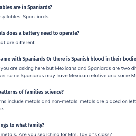
ables are in Spaniards?
syllables. Span-iards.
ls does a battery need to operate?
at are different
ame with Spaniards Or there is Spanish blood in their bodie
you are asking here but Mexicans and Spaniards are two dif
er some Spaniards may have Mexican relative and some M
latives
atterns of families science?
rns include metals and non-metals. metals are placed on lef
de.
ngs to what family?
 metals. Are you searching for Mrs. Taylor's class?