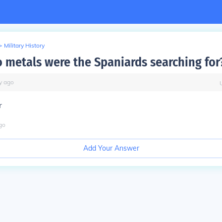
>
Military History
 metals were the Spaniards searching for
y
ago
r
go
Add Your Answer