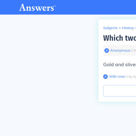
Subjects
>
History
Which two
Anonymous
∙
14
Gold and silve
Wiki User
∙
14
y
a