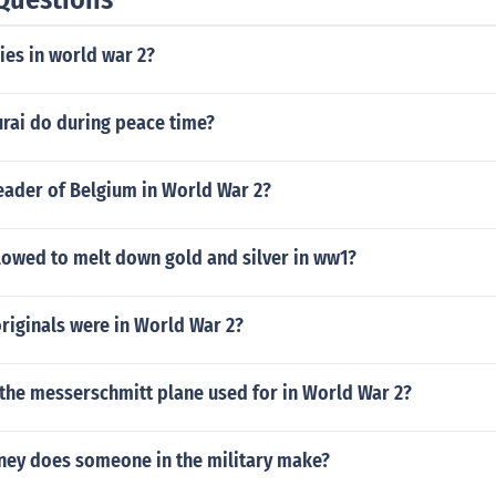
ies in world war 2?
rai do during peace time?
eader of Belgium in World War 2?
lowed to melt down gold and silver in ww1?
iginals were in World War 2?
the messerschmitt plane used for in World War 2?
y does someone in the military make?