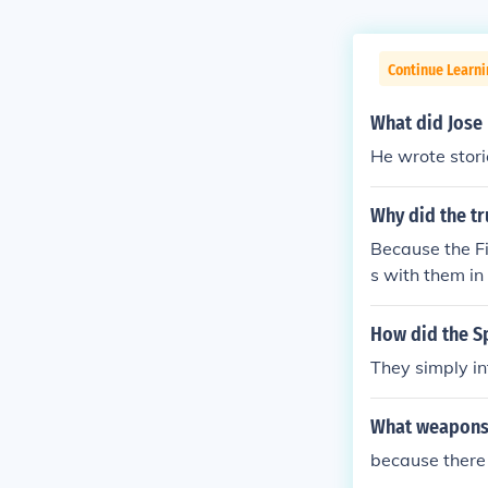
Continue Learni
What did Jose
He wrote stori
Why did the tr
Because the Fi
s with them in
e time.
How did the S
They simply in
What weapons 
because there