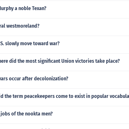
Murphy a noble Texan?
ral westmoreland?
.S. slowly move toward war?
ere did the most significant Union victories take place?
wars occur after decolonization?
did the term peacekeepers come to exist in popular vocabula
 jobs of the nookta men?