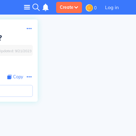
Log in
Create
0
?
Updated:
9/21/2023
Copy