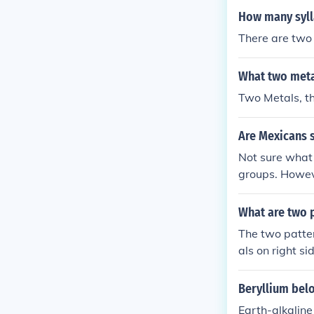
How many syll
There are two 
What two meta
Two Metals, th
Are Mexicans s
Not sure what 
groups. Howev
ave Spanish re
What are two p
The two patte
als on right si
Beryllium belo
Earth-alkaline