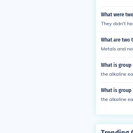
What were two
They didn't ha
What are two 
Metals and no
What is group
the alkaline e
What is group
the alkaline e
Trending 