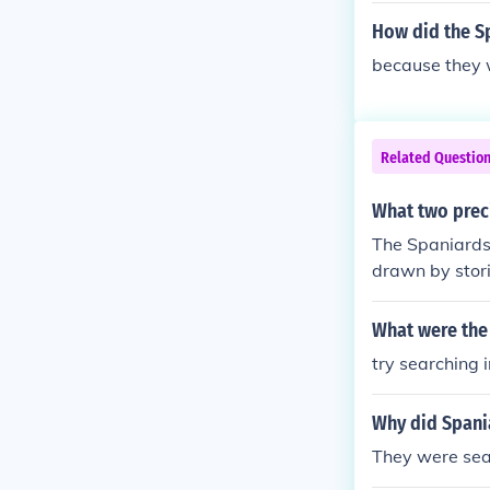
How did the Sp
because they w
Related Questio
What two preci
The Spaniards 
drawn by stori
d a significant
What were the 
try searching 
Why did Spania
They were sear