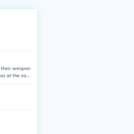
pt their weapon
nos at the sam