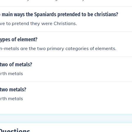
 main ways the Spaniards pretended to be christians?
ve to pretend they were Christians.
types of element?
n-metals are the two primary categories of elements.
 two of metals?
arth metals
 two metals?
arth metals
Questions