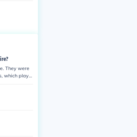
ire?
re. They were
s, which playe