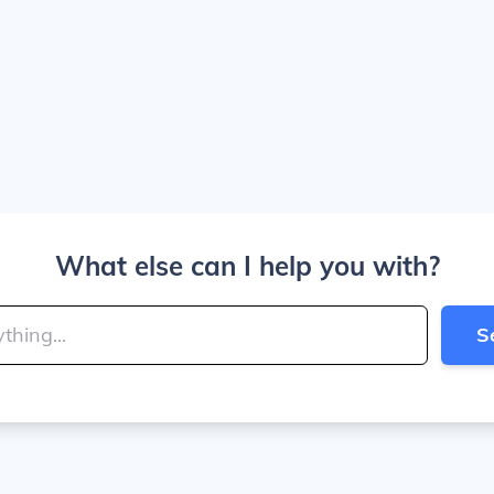
What else can I help you with?
S