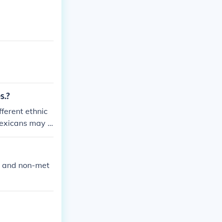
s.?
ferent ethnic
exicans may h
t and non-met