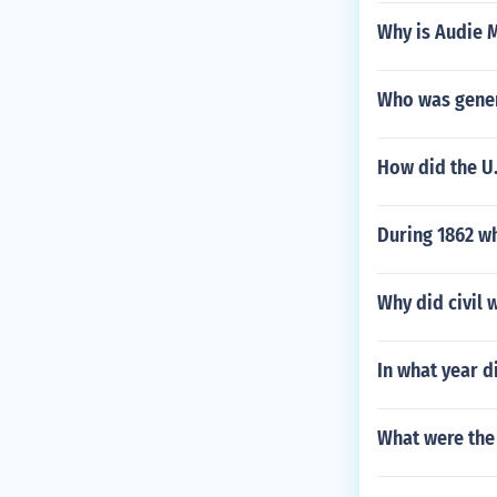
Why is Audie 
Who was gene
How did the U
During 1862 wh
Why did civil 
In what year 
What were the