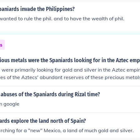
aniards invade the Philippines?
anted to rule the phil. and to have the wealth of phil.
ns
ous metals were the Spaniards looking for in the Aztec emp
were primarily looking for gold and silver in the Aztec empi
es of the Aztecs' abundant reserves of these precious metal
 role in their conquest and colonization of the region.
abuses of the Spaniards during Rizal time?
in google
rds explore the land north of Spain?
ching for a "new" Mexico, a land of much gold and silver.