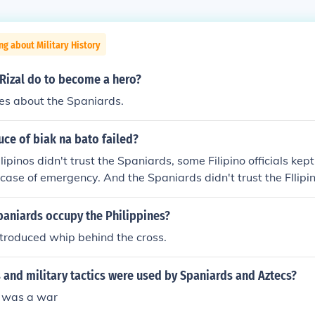
ng about Military History
 Rizal do to become a hero?
es about the Spaniards.
uce of biak na bato failed?
lipinos didn't trust the Spaniards, some Filipino officials ke
 case of emergency. And the Spaniards didn't trust the FIlipi
paniards occupy the Philippines?
troduced whip behind the cross.
and military tactics were used by Spaniards and Aztecs?
 was a war