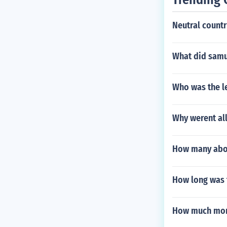
Neutral countr
What did samu
Who was the l
Why werent al
How many abor
How long was 
How much mone