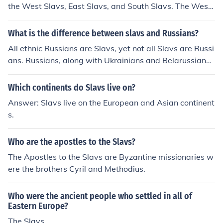
the West Slavs, East Slavs, and South Slavs. The West
Slavs primarily include Poles, Czechs, and Slovaks. The
East Slavs are represented by Russians, Ukrainians, an
What is the difference between slavs and Russians?
d Belarusians. The South Slavs consist of groups such a
All ethnic Russians are Slavs, yet not all Slavs are Russi
s Serbs, Croats, Slovenes, Bulgarians, and Macedonian
ans. Russians, along with Ukrainians and Belarussians,
s, each developing distinct languages and cultures over
are all Eastern Slavs. Eastern Slavs, along with the Wes
time.
tern Slavs(Poles, Czechs, Slovaks) and the Southern Sla
Which continents do Slavs live on?
vs (Serbians, Slovenes, Bosnians, Croats, Montenegrins,
Answer: Slavs live on the European and Asian continent
Bulgarians, Macedonian Slavs) are all Slavs. NOTE: I onl
s.
y mentioned the SLacic groups that have their own nati
ons, there are other Slavic peoples that from minorities i
Who are the apostles to the Slavs?
n various places in Eastern Europe.
The Apostles to the Slavs are Byzantine missionaries w
ere the brothers Cyril and Methodius.
Who were the ancient people who settled in all of
Eastern Europe?
The Slavs