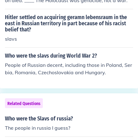
on died. ____ The Holocaust was genocide, not a war.
Hitler settled on acquiring geramn lebensraum in the
east in Russian territory in part because of his racist
belief that?
slavs
Who were the slavs during World War 2?
People of Russian decent, including those in Poland, Ser
bia, Romania, Czechoslovakia and Hungary.
Related Questions
Who were the Slavs of russia?
The people in russia I guess?