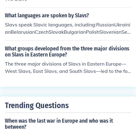
What languages are spoken by Slavs?
Slavs speak Slavic languages, including:RussianUkraini
anBelarusianCzechSlovakBulgarianPolishSlovenianSer
bianCroatianBosnianMontenegrinMacedonianRusynPo
meranianKashubianSorbianChurch Slavonic
What groups developed from the three major divisions
on Slavs in Eastern Europe?
The three major divisions of Slavs in Eastern Europe—
West Slavs, East Slavs, and South Slavs—led to the for
mation of various national and ethnic groups. West Sla
vs include Poles, Czechs, and Slovaks; East Slavs compr
ise Russians, Ukrainians, and Belarusians; while South
Slavs encompass Serbs, Croats, Bosniaks, Slovenes, an
Trending Questions
d Bulgarians. These groups developed distinct languag
es, cultures, and identities, influenced by historical even
When was the last war in Europe and who was it
ts, geography, and interactions with neighboring civiliz
between?
ations.