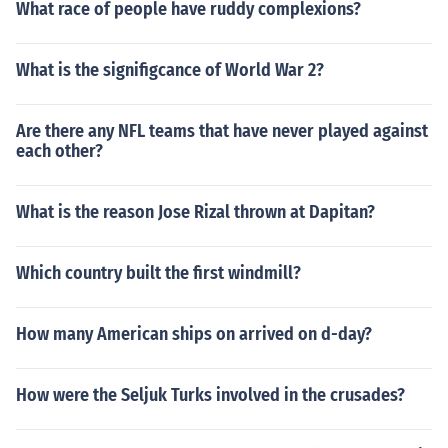
What race of people have ruddy complexions?
What is the signifigcance of World War 2?
Are there any NFL teams that have never played against
each other?
What is the reason Jose Rizal thrown at Dapitan?
Which country built the first windmill?
How many American ships on arrived on d-day?
How were the Seljuk Turks involved in the crusades?