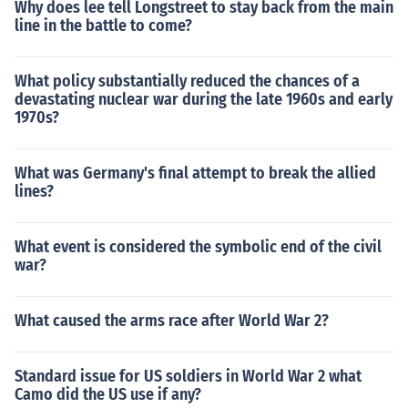
Why does lee tell Longstreet to stay back from the main
line in the battle to come?
What policy substantially reduced the chances of a
devastating nuclear war during the late 1960s and early
1970s?
What was Germany's final attempt to break the allied
lines?
What event is considered the symbolic end of the civil
war?
What caused the arms race after World War 2?
Standard issue for US soldiers in World War 2 what
Camo did the US use if any?