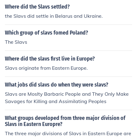
Where did the Slavs settled?
the Slavs did settle in Belarus and Ukraine.
Which group of slavs fomed Poland?
The Slavs
Where did the slavs first live in Europe?
Slavs originate from Eastern Europe.
What jobs did slavs do when they were slavs?
Slavs are Moslty Barbaric People and They Only Make
Savages for Killing and Assimilating Peoples
What groups developed from three major division of
Slavs in Eastern Europre?
The three major divisions of Slavs in Eastern Europe are