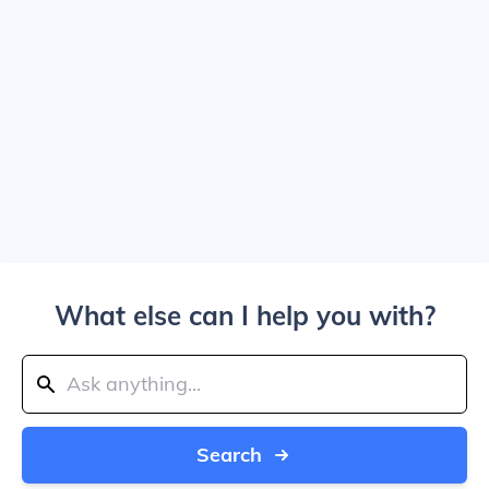
What else can I help you with?
Search