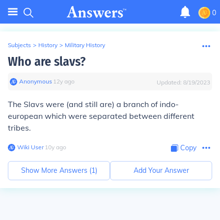
0
Subjects
>
History
>
Military History
Who are slavs?
Anonymous
∙
12
y
ago
Updated:
8/19/2023
The Slavs were (and still are) a branch of indo-
european which were separated between different
tribes.
Wiki User
∙
10
y
ago
Copy
Show More Answers (
1
)
Add Your Answer