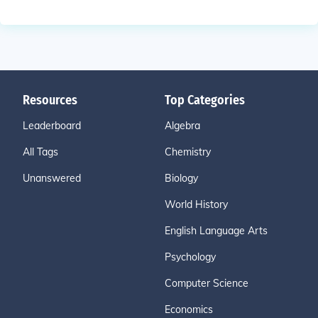
Resources
Top Categories
Leaderboard
Algebra
All Tags
Chemistry
Unanswered
Biology
World History
English Language Arts
Psychology
Computer Science
Economics