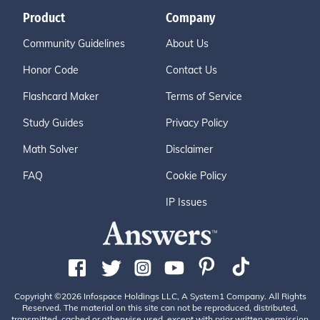
Product
Company
Community Guidelines
About Us
Honor Code
Contact Us
Flashcard Maker
Terms of Service
Study Guides
Privacy Policy
Math Solver
Disclaimer
FAQ
Cookie Policy
IP Issues
Copyright ©2026 Infospace Holdings LLC, A System1 Company. All Rights
Reserved. The material on this site can not be reproduced, distributed,
transmitted, cached or otherwise used, except with prior written permission