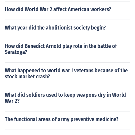
How did World War 2 affect American workers?
What year did the abolitionist society begin?
How did Benedict Arnold play role in the battle of
Saratoga?
What happened to world war i veterans because of the
stock market crash?
What did soldiers used to keep weapons dry in World
War 2?
The functional areas of army preventive medicine?