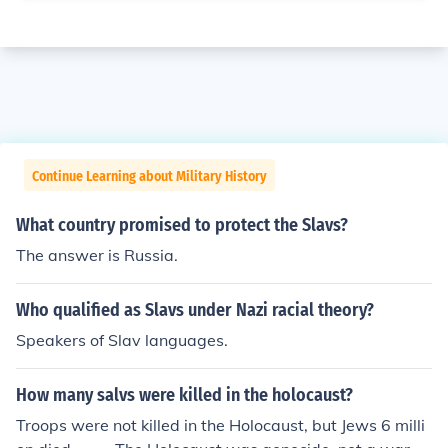
Continue Learning about Military History
What country promised to protect the Slavs?
The answer is Russia.
Who qualified as Slavs under Nazi racial theory?
Speakers of Slav languages.
How many salvs were killed in the holocaust?
Troops were not killed in the Holocaust, but Jews 6 milli