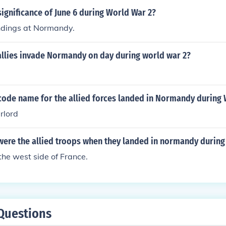
ignificance of June 6 during World War 2?
dings at Normandy.
allies invade Normandy on day during world war 2?
code name for the allied forces landed in Normandy during
rlord
were the allied troops when they landed in normandy during
he west side of France.
Questions