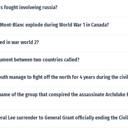
s fought involveing russia?
 Mont-Blanc explode during World War 1 in Canada?
ed in war world 2?
gument between two countries called?
uth manage to fight off the north for 4 years during the civi
name of the group that conspired the assassinate Archduke 
al Lee surrender to General Grant officially ending the Civi