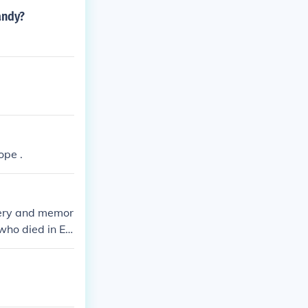
andy?
ope .
ery and memor
 who died in Eu