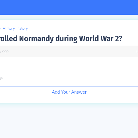
>
Military History
olled Normandy during World War 2?
y
ago
go
Add Your Answer