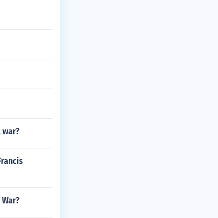
l war?
Francis
l War?