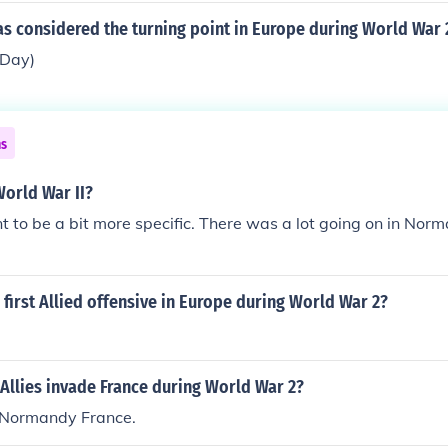
s considered the turning point in Europe during World War 
Day)
ns
orld War II?
 to be a bit more specific. There was a lot going on in Nor
first Allied offensive in Europe during World War 2?
Allies invade France during World War 2?
 Normandy France.