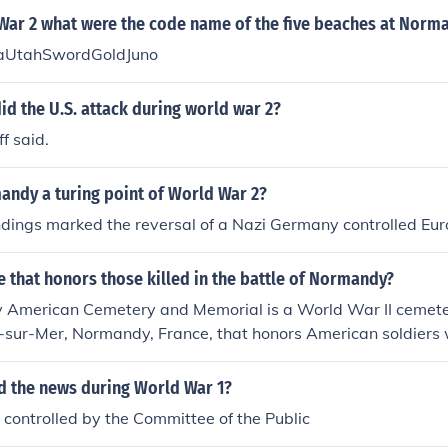
War 2 what were the code name of the five beaches at Norm
UtahSwordGoldJuno
id the U.S. attack during world war 2?
f said.
ndy a turing point of World War 2?
dings marked the reversal of a Nazi Germany controlled Eur
ce that honors those killed in the battle of Normandy?
American Cemetery and Memorial is a World War II cemet
lle-sur-Mer, Normandy, France, that honors American soldiers
rld War II.
d the news during World War 1?
controlled by the Committee of the Public