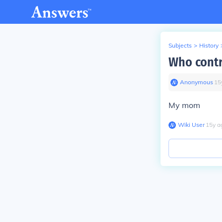
Subjects
>
History
Who contr
Anonymous
∙
15
My mom
Wiki User
∙
15
y
a