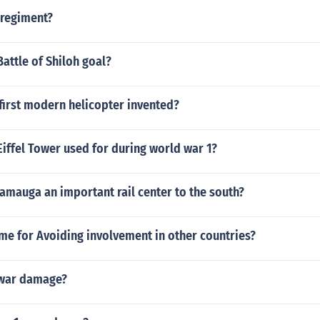
 regiment?
attle of Shiloh goal?
first modern helicopter invented?
iffel Tower used for during world war 1?
amauga an important rail center to the south?
me for Avoiding involvement in other countries?
 war damage?