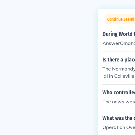
Continue Learni
During World 
AnswerOmaha
Is there a pla
The Normandy 
ial in Collevi
rope during Wo
Who controlle
The news was 
What was the 
Operation Ove