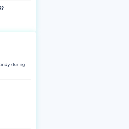
2?
mandy during