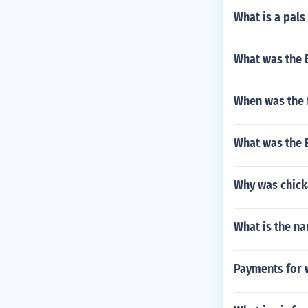
What is a pals
What was the B
When was the 
What was the E
Why was chick
What is the na
Payments for