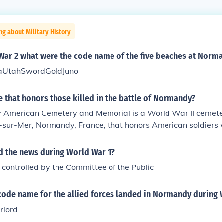
ng about Military History
War 2 what were the code name of the five beaches at Norm
UtahSwordGoldJuno
ce that honors those killed in the battle of Normandy?
American Cemetery and Memorial is a World War II cemet
lle-sur-Mer, Normandy, France, that honors American soldiers
rld War II.
d the news during World War 1?
controlled by the Committee of the Public
code name for the allied forces landed in Normandy during
rlord