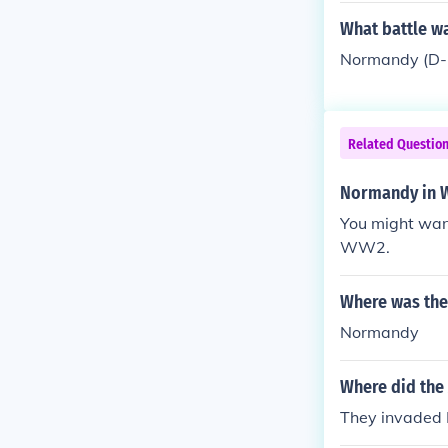
What battle wa
Normandy (D-
Related Questio
Normandy in W
You might want
WW2.
Where was the 
Normandy
Where did the 
They invaded