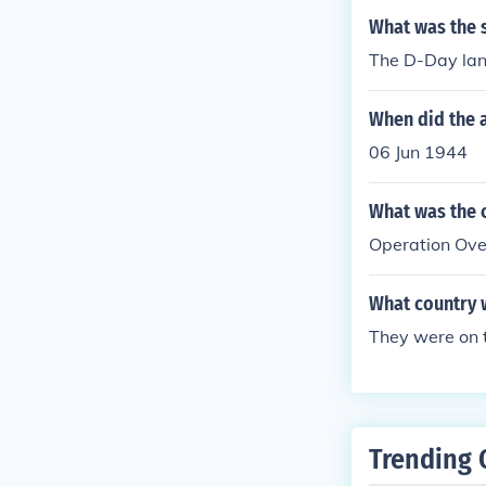
What was the s
The D-Day lan
When did the 
06 Jun 1944
What was the 
Operation Ove
What country 
They were on t
Trending 