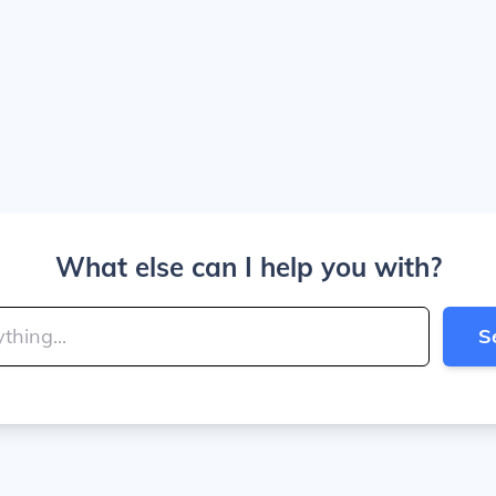
What else can I help you with?
S