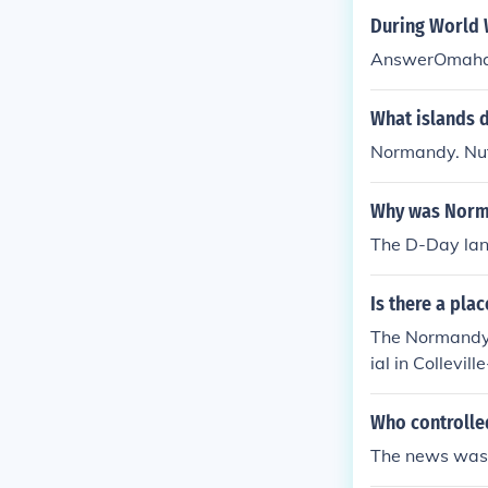
During World 
AnswerOmaha
What islands d
Normandy. Nuf
Why was Norma
The D-Day lan
Is there a pla
The Normandy 
ial in Collevi
rope during Wo
Who controlle
The news was 