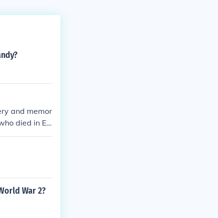
andy?
ery and memor
 who died in Eu
 World War 2?