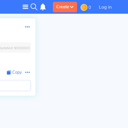
Log in
Create
0
Updated:
9/20/2023
Copy