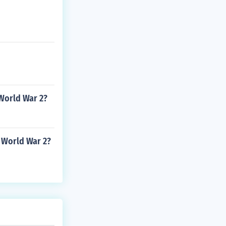
 World War 2?
 World War 2?