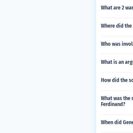
What are 2 war
Where did the
Who was invol
What is an ar
How did the so
What was the 
Ferdinand?
When did Gener