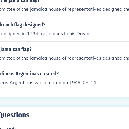
the jamaican flag?
omittee of the Jamaica house of representatives designed th
french flag designed?
g designed in 1794 by Jacques Louis David.
jamaican flag?
omittee of the Jamaica house of representatives designed th
líneas Argentinas created?
neas Argentinas was created on 1949-05-14.
Questions