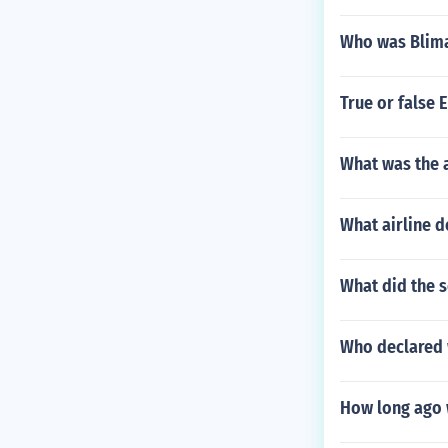
Who was Blima
True or false 
What was the a
What airline d
What did the s
Who declared 
How long ago 