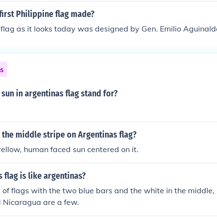
irst Philippine flag made?
 flag as it looks today was designed by Gen. Emilio Aguinald
ns
sun in argentinas flag stand for?
 the middle stripe on Argentinas flag?
ellow, human faced sun centered on it.
 flag is like argentinas?
t of flags with the two blue bars and the white in the middle
 Nicaragua are a few.