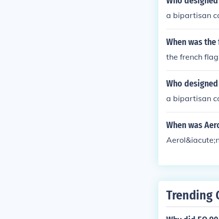
Who designed 
a bipartisan c
When was the 
the french fla
Who designed 
a bipartisan c
When was Aero
Aerol&iacute;
Trending 