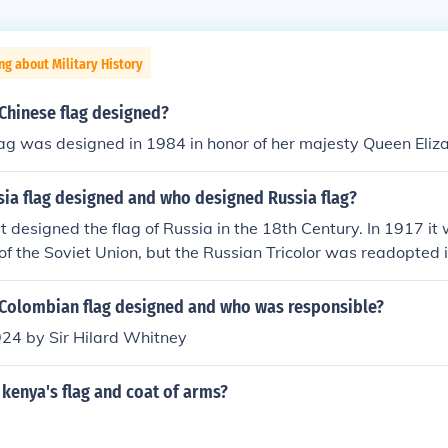
ng about Military History
Chinese flag designed?
ag was designed in 1984 in honor of her majesty Queen Eliza
ia flag designed and who designed Russia flag?
t designed the flag of Russia in the 18th Century. In 1917 i
 of the Soviet Union, but the Russian Tricolor was readopted 
Colombian flag designed and who was responsible?
924 by Sir Hilard Whitney
kenya's flag and coat of arms?