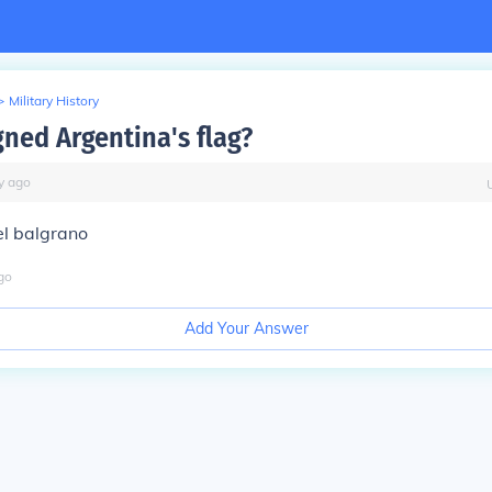
>
Military History
ned Argentina's flag?
y
ago
l balgrano
go
Add Your Answer