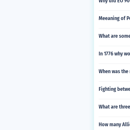
Why did EO 90
Meeaning of P
What are some
In 1776 why w
When was the r
Fighting betw
What are three
How many Alli