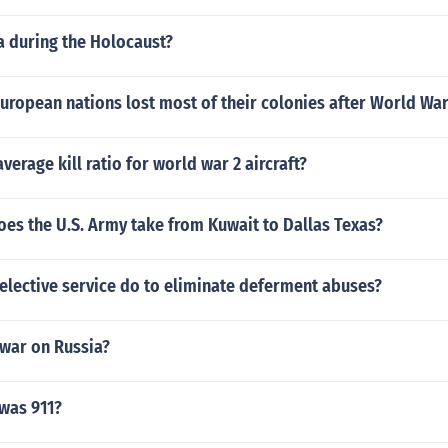
 during the Holocaust?
European nations lost most of their colonies after World War
verage kill ratio for world war 2 aircraft?
oes the U.S. Army take from Kuwait to Dallas Texas?
elective service do to eliminate deferment abuses?
war on Russia?
was 911?