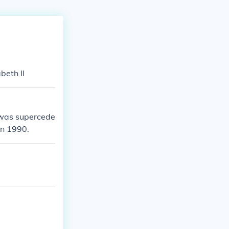
beth II
t was supercede
in 1990.