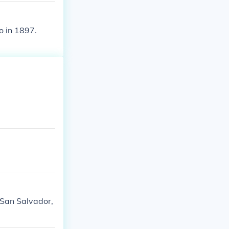
o in 1897.
, San Salvador,