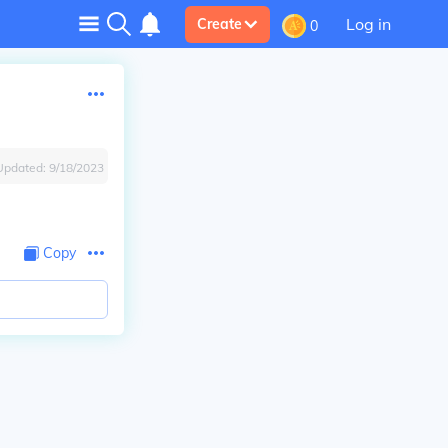
Log in
Create
0
Updated:
9/18/2023
Copy