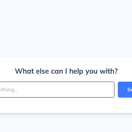
What else can I help you with?
S