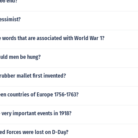
66 end?
essimist?
 words that are associated with World War 1?
ould men be hung?
ubber mallet first invented?
een countries of Europe 1756-1763?
 very important events in 1918?
ed Forces were lost on D-Day?