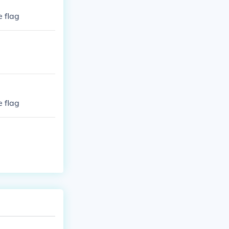
e flag
e flag