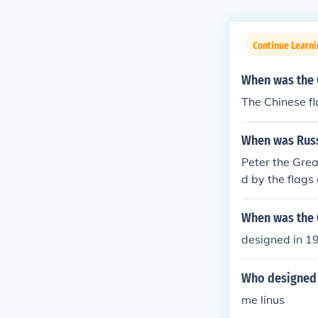
Continue Learni
When was the 
The Chinese fl
When was Russ
Peter the Grea
d by the flags
When was the 
designed in 1
Who designed 
me linus