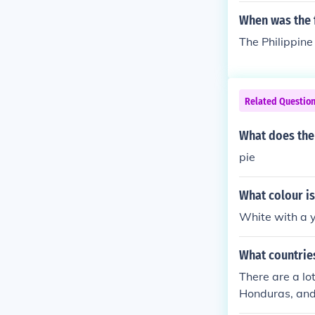
When was the f
The Philippine
Related Questio
What does the 
pie
What colour is
White with a y
What countries
There are a lo
Honduras, and