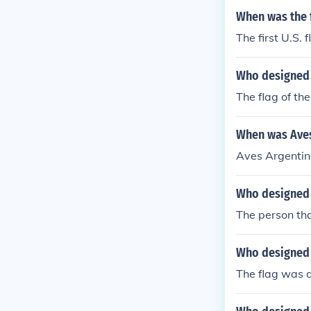
When was the f
The first U.S.
Who designed t
The flag of th
When was Aves
Aves Argentin
Who designed t
The person tha
Who designed 
The flag was 