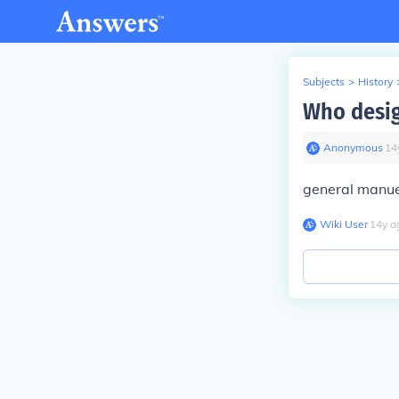
Subjects
>
History
Who desig
Anonymous
∙
14
general manue
Wiki User
∙
14
y
a