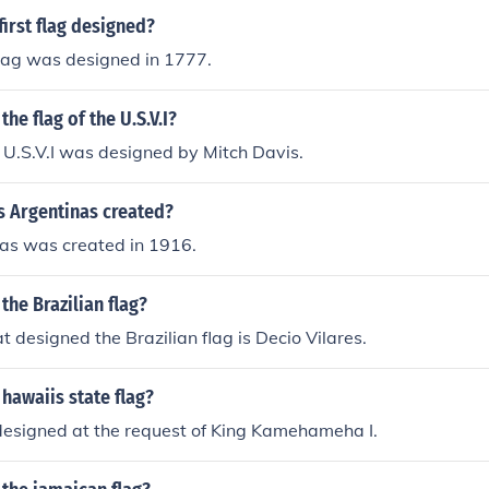
irst flag designed?
 flag was designed in 1777.
he flag of the U.S.V.I?
e U.S.V.I was designed by Mitch Davis.
 Argentinas created?
as was created in 1916.
he Brazilian flag?
t designed the Brazilian flag is Decio Vilares.
hawaiis state flag?
designed at the request of King Kamehameha I.