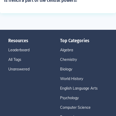
Is french a part of the central powers?
Resources
Top Categories
Leaderboard
Algebra
All Tags
Chemistry
Unanswered
Biology
World History
English Language Arts
Psychology
Computer Science