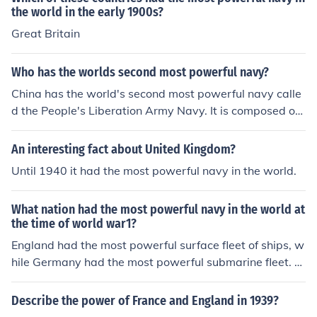
the world in the early 1900s?
Great Britain
Who has the worlds second most powerful navy?
China has the world's second most powerful navy calle
d the People's Liberation Army Navy. It is composed of
one aircraft carrier, three transports, 25 destroyers and
58 submarines.
An interesting fact about United Kingdom?
Until 1940 it had the most powerful navy in the world.
What nation had the most powerful navy in the world at
the time of world war1?
England had the most powerful surface fleet of ships, w
hile Germany had the most powerful submarine fleet. E
ngland's surface fleet won out over German submarine
s.
Describe the power of France and England in 1939?