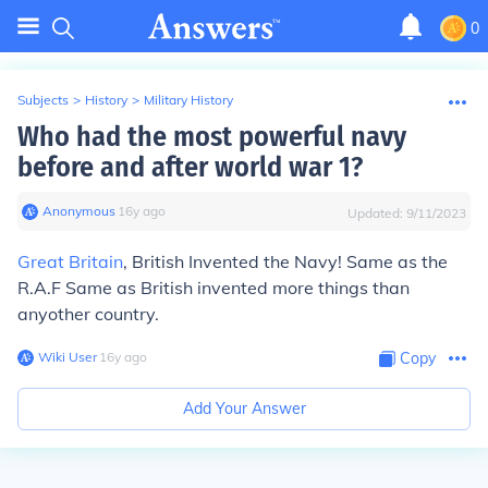
0
Subjects
>
History
>
Military History
Who had the most powerful navy
before and after world war 1?
Anonymous
∙
16
y
ago
Updated:
9/11/2023
Great Britain
, British Invented the Navy! Same as the
R.A.F Same as British invented more things than
anyother country.
Wiki User
∙
16
y
ago
Copy
Add Your Answer