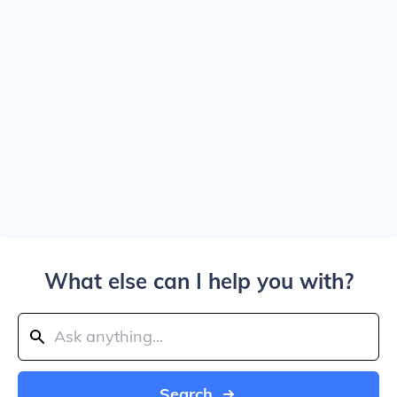
What else can I help you with?
Search