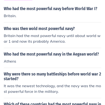
Who had the most powerful navy before World War I?
Britain.
Who was then wold most powerful navy?
Britain had the most powerful navy until about world w
ar 1 and now its probably America.
Who had the most powerful navy in the Aegean world?
Athens
Why were there so many battleships before world war 2
started?
It was the newest technology, and the navy was the mo
st powerful force in the military.
Which of these countries had the most powerful navy in