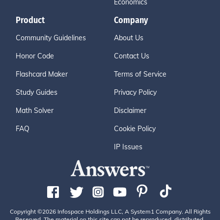
Economics
Product
Company
Community Guidelines
About Us
Honor Code
Contact Us
Flashcard Maker
Terms of Service
Study Guides
Privacy Policy
Math Solver
Disclaimer
FAQ
Cookie Policy
IP Issues
Copyright ©2026 Infospace Holdings LLC, A System1 Company. All Rights
Reserved. The material on this site can not be reproduced, distributed,