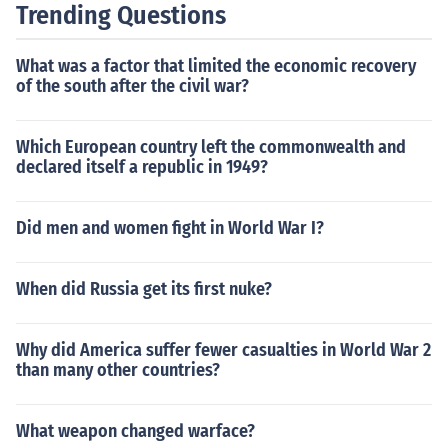
Trending Questions
What was a factor that limited the economic recovery
of the south after the civil war?
Which European country left the commonwealth and
declared itself a republic in 1949?
Did men and women fight in World War I?
When did Russia get its first nuke?
Why did America suffer fewer casualties in World War 2
than many other countries?
What weapon changed warface?