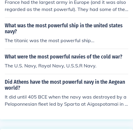
France had the largest army in Europe (and it was also
regarded as the most powerful). They had some of the
best tanks in the world. The Royal Navy was the most p
owerful in the world.
What was the most powerful ship in the united states
navy?
The titanic was the most powerful ship...
What were the most powerful navies of the cold war?
The U.S. Navy, Royal Navy, U.S.S.R Navy.
Did Athens have the most powerful navy in the Aegean
world?
It did until 405 BCE when the navy was destroyed by a
Peloponnesian fleet led by Sparta at Aigospotamai in t
he Dardanelles Strait.