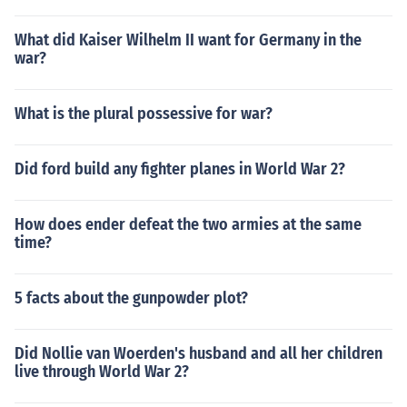
What did Kaiser Wilhelm II want for Germany in the
war?
What is the plural possessive for war?
Did ford build any fighter planes in World War 2?
How does ender defeat the two armies at the same
time?
5 facts about the gunpowder plot?
Did Nollie van Woerden's husband and all her children
live through World War 2?