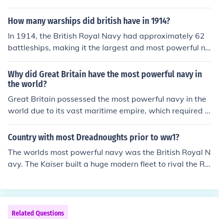
he largest and most powerful naval force of the time, ef
fectively controlling the seas and enforcing a blockade
How many warships did british have in 1914?
against Germany. The British naval superiority played
In 1914, the British Royal Navy had approximately 62
a crucial role in protecting supply lines and maintaining
battleships, making it the largest and most powerful na
maritime dominance throughout the war.
vy in the world at the time. Additionally, the fleet includ
ed numerous cruisers, destroyers, and submarines, all c
Why did Great Britain have the most powerful navy in
ontributing to Britain's maritime dominance. The streng
the world?
th of the Royal Navy was a crucial factor in the early st
Great Britain possessed the most powerful navy in the
ages of World War I.
world due to its vast maritime empire, which required s
trong naval forces for protection and trade. The nation's
industrial capabilities allowed for advanced shipbuildin
Country with most Dreadnoughts prior to ww1?
g and technology, while strategic investments in naval i
The worlds most powerful navy was the British Royal N
nfrastructure and training ensured a well-prepared flee
avy. The Kaiser built a huge modern fleet to rival the R
t. Additionally, Britain's geographical position as an isla
N. This was an arms race. Dreadnought was a class of
nd nation necessitated a robust navy for defense and c
battleship.
ontrol of key trade routes. This combination of factors s
olidified its dominance on the seas during the 18th and
Related Questions
19th centuries.