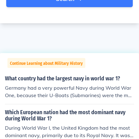
Continue Learning about Military History
What country had the largest navy in world war 1?
Germany had a very powerful Navy during World War
One, because their U-Boats (Submarines) were the mos
t efficient and they were the first to make them. And so
they had lots of U-Boats which gave them an advantag
Which European nation had the most dominant navy
e. Arguably Germany had the strongest Navy in both W
during World War 1?
orld Wars. (1 and 2)
During World War I, the United Kingdom had the most
dominant navy, primarily due to its Royal Navy. It was t