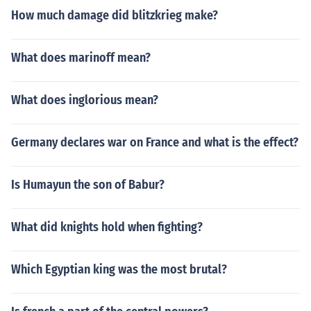
How much damage did blitzkrieg make?
What does marinoff mean?
What does inglorious mean?
Germany declares war on France and what is the effect?
Is Humayun the son of Babur?
What did knights hold when fighting?
Which Egyptian king was the most brutal?