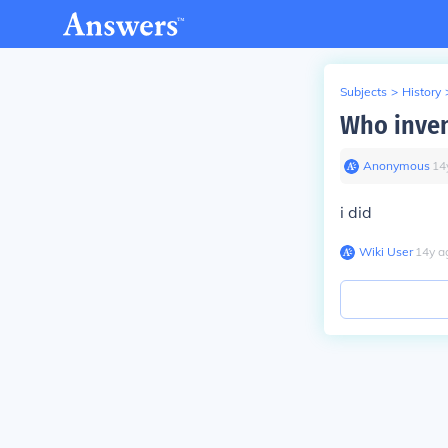
Subjects
>
History
Who inven
Anonymous
∙
14
i did
Wiki User
∙
14
y
a