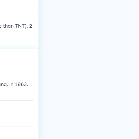
e than TNT), 2
nd, in 1863.