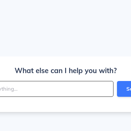
What else can I help you with?
S