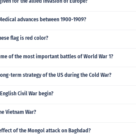
iven for the allied invasion of Europe?
 Medical advances between 1900-1909?
nese flag is red color?
me of the most important battles of World War 1?
ong-term strategy of the US during the Cold War?
English Civil War begin?
he Vietnam War?
effect of the Mongol attack on Baghdad?