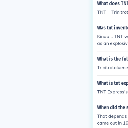
What does TNT
TNT = Trinitro
Was tnt inven
Kinda... TNT w
as an explosiv
Germans starte
til the German
What is the fu
h explosive.
Trinitrotoluene
What is tnt ex
TNT Express's 
When did the 
That depends 
came out in 1