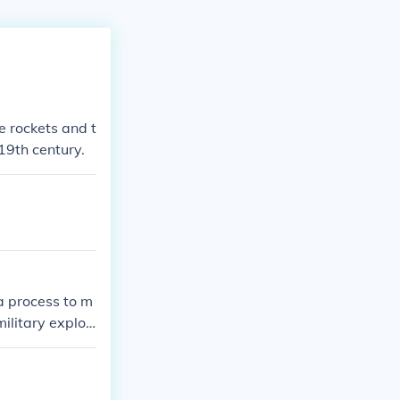
 rockets and t
19th century.
a process to m
ilitary explosi