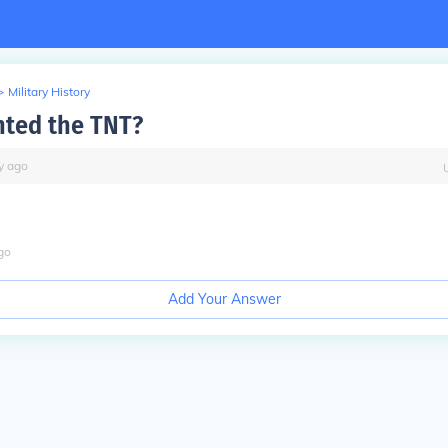
>
Military History
ted the TNT?
y
ago
go
Add Your Answer