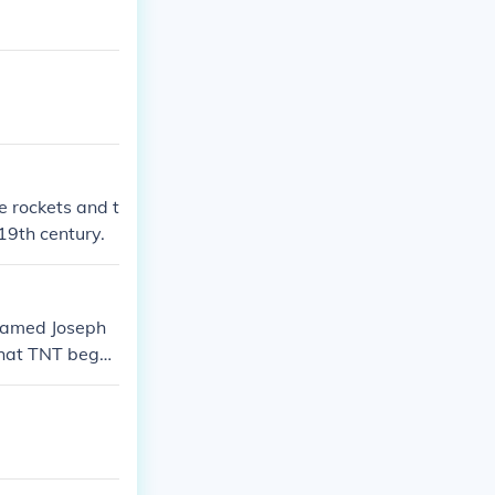
 rockets and t
19th century.
 named Joseph
 that TNT bega