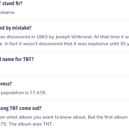
 stand fir?
toluene.
ted by mistake?
as discovered in 1863 by Joseph Wilbrand. At that time it 
e. In fact it wasn't discovered that it was explosive until 30
d producing it for industrial purposes in the 1890s it wasn'
 army started using it. I'm not sure who first discovered tha
ll name for TNT?
press?
population is 77,478.
song TNT come out?
on what album you want to know about. But the first album 
975. The album was TNT.