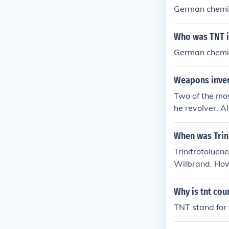
German chemi
Who was TNT i
German chemis
Weapons inven
Two of the mo
he revolver. A
When was Trin
Trinitrotolue
Wilbrand. Howe
n to be used a
Why is tnt cou
TNT stand for