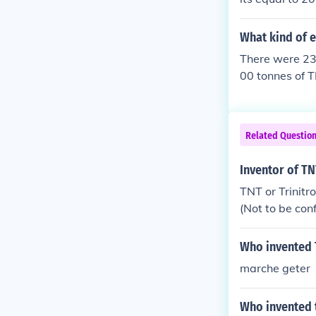
What kind of 
There were 230
00 tonnes of T
Related Questio
Inventor of T
TNT or Trinitr
(Not to be co
Who invented 
marche geter
Who invented 