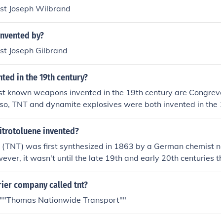
st Joseph Wilbrand
nvented by?
t Joseph Gilbrand
ted in the 19th century?
st known weapons invented in the 19th century are Congreve
lso, TNT and dynamite explosives were both invented in the 
itrotoluene invented?
ne (TNT) was first synthesized in 1863 by a German chemist
ver, it wasn't until the late 19th and early 20th centuries
s an explosive in military applications.
rier company called tnt?
 ""Thomas Nationwide Transport""