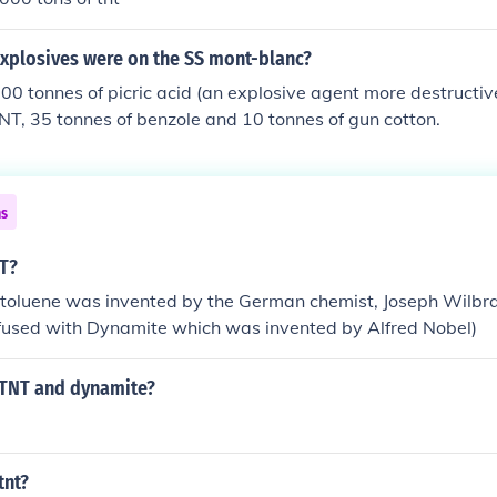
explosives were on the SS mont-blanc?
0 tonnes of picric acid (an explosive agent more destructiv
NT, 35 tonnes of benzole and 10 tonnes of gun cotton.
ns
NT?
otoluene was invented by the German chemist, Joseph Wilbra
nfused with Dynamite which was invented by Alfred Nobel)
TNT and dynamite?
tnt?