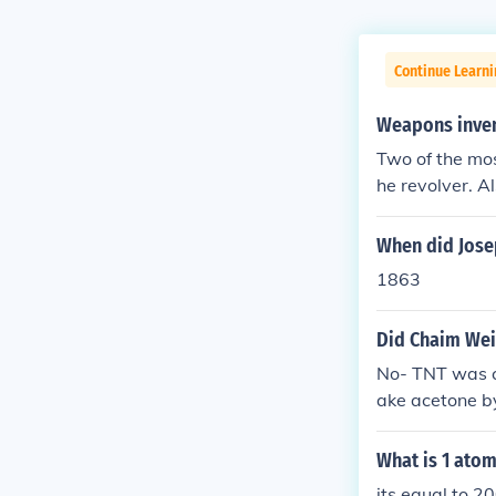
Continue Learni
Weapons inven
Two of the mo
he revolver. A
When did Josep
1863
Did Chaim Wei
No- TNT was c
ake acetone by
ve.
What is 1 ato
its equal to 20