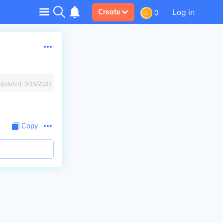
Log in
Create
0
Updated:
9/15/2023
Copy