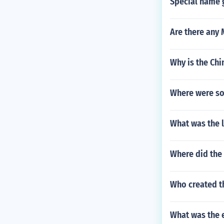
Special name g
Are there any
Why is the Chi
Where were so
What was the l
Where did the 
Who created t
What was the 