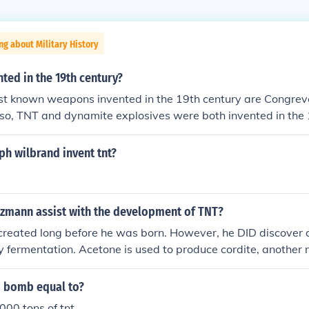
ng about Military History
ted in the 19th century?
st known weapons invented in the 19th century are Congreve
lso, TNT and dynamite explosives were both invented in the 
h wilbrand invent tnt?
zmann assist with the development of TNT?
reated long before he was born. However, he DID discover 
 fermentation. Acetone is used to produce cordite, another m
m bomb equal to?
000 tons of tnt