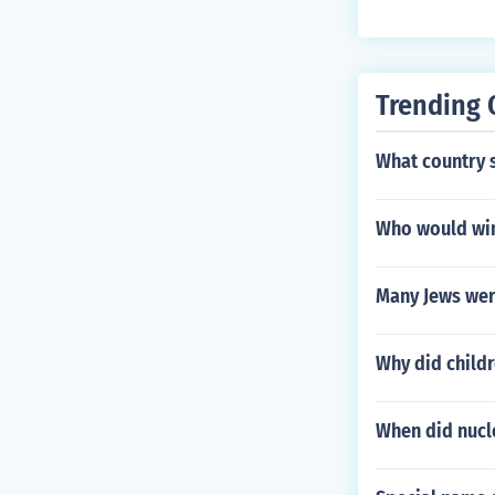
Trending 
What country 
Who would win
Many Jews wer
Why did childr
When did nuc