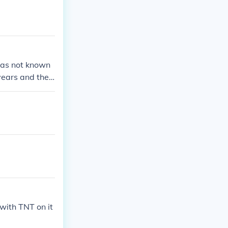
was not known
 years and the
t until 1902 un
t TNT was a hig
with TNT on it