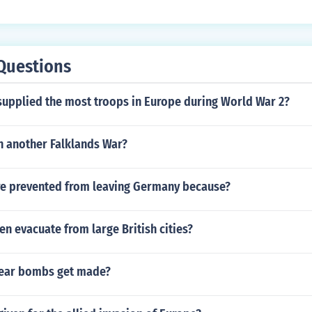
Questions
supplied the most troops in Europe during World War 2?
 another Falklands War?
e prevented from leaving Germany because?
en evacuate from large British cities?
lear bombs get made?