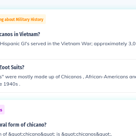
ng about Military History
canos in Vietnam?
Hispanic GI's served in the Vietnam War; approximately 3,
Zoot Suits?
s" were mostly made up of Chicanos , African-Americans and
e 1940s .
ns
ural form of chicano?
m of &quot;chicano&quot; is &quot;chicanos&quot;.