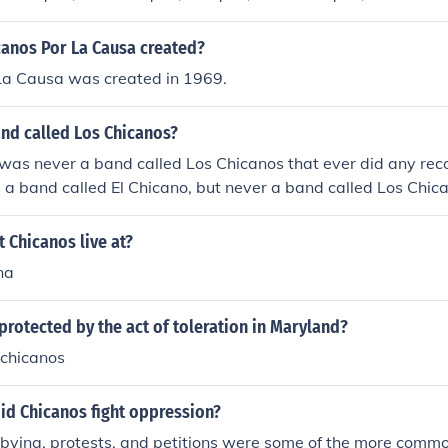
anos Por La Causa created?
La Causa was created in 1969.
and called Los Chicanos?
 was never a band called Los Chicanos that ever did any reco
 a band called El Chicano, but never a band called Los Chic
 Chicanos live at?
na
rotected by the act of toleration in Maryland?
chicanos
id Chicanos fight oppression?
obbying, protests, and petitions were some of the more com