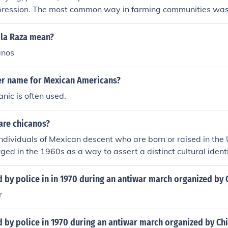
pression. The most common way in farming communities w
 la Raza mean?
anos
er name for Mexican Americans?
nic is often used.
are chicanos?
ndividuals of Mexican descent who are born or raised in the 
ed in the 1960s as a way to assert a distinct cultural ident
exican heritage and American experience. Chicanos often e
nfluences, reflecting the complexities of their historical and so
 by police in in 1970 during an antiwar march organized by
 also include a political component, emphasizing civil rights 
r
 by police in 1970 during an antiwar march organized by Ch