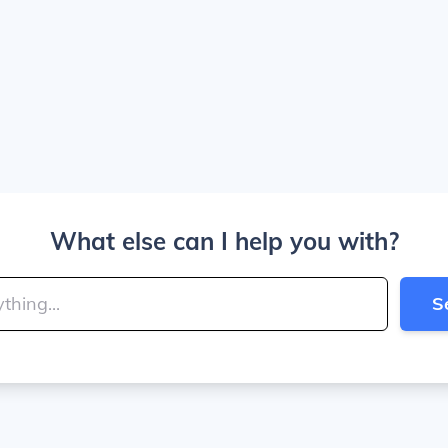
What else can I help you with?
S