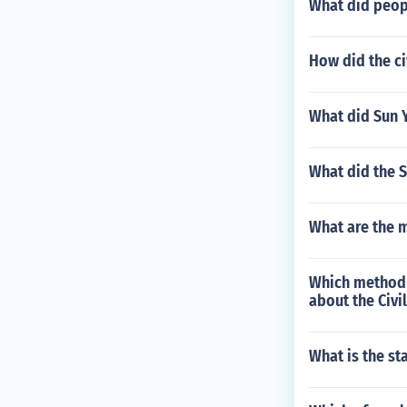
What did peop
How did the ci
What did Sun 
What did the S
What are the 
Which method 
about the Civi
What is the st