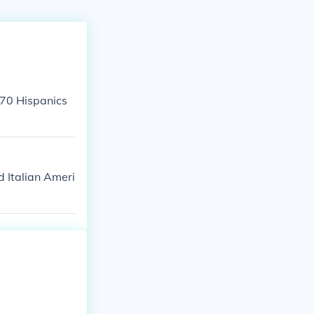
070 Hispanics
 Italian Ameri