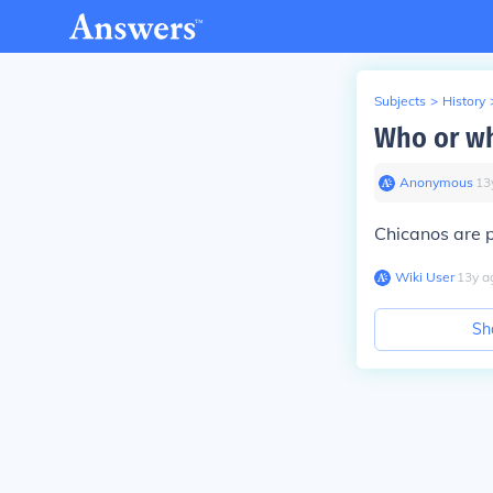
Subjects
>
History
Who or wh
Anonymous
∙
13
Chicanos are p
Wiki User
∙
13
y
a
Sh