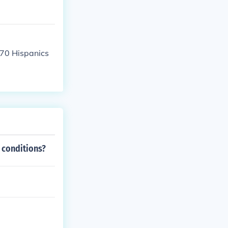
070 Hispanics
 conditions?