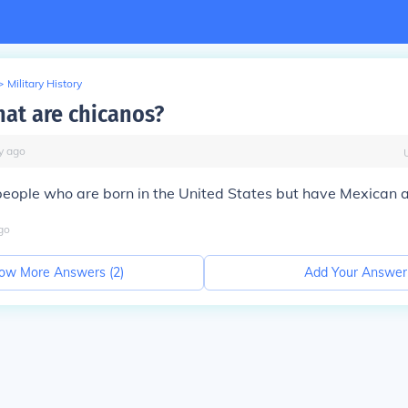
>
Military History
at are chicanos?
y
ago
eople who are born in the United States but have Mexican a
go
ow More Answers (
2
)
Add Your Answer