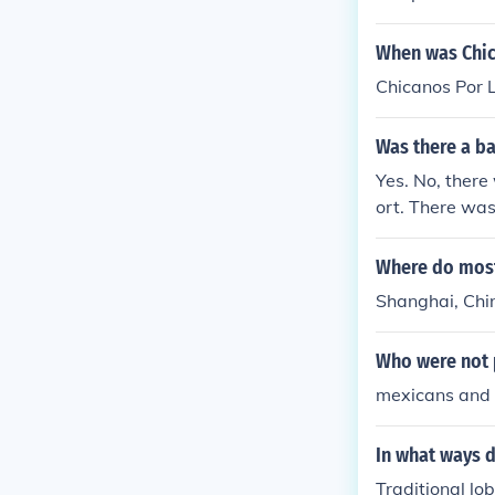
When was Chic
Chicanos Por 
Was there a b
Yes. No, there
ort. There was
Where do most
Shanghai, Chi
Who were not p
mexicans and 
In what ways d
Traditional l