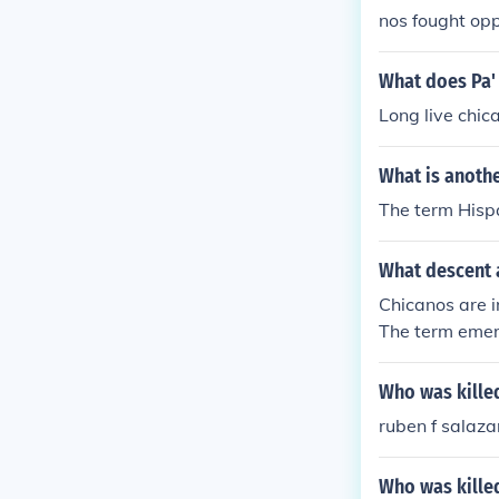
nos fought op
strike.
What does Pa'
Long live chic
What is anoth
The term Hispa
What descent 
Chicanos are i
The term emerg
passes both M
d of cultural i
Who was killed
he identity can
ruben f salaza
ce issues.
Who was killed