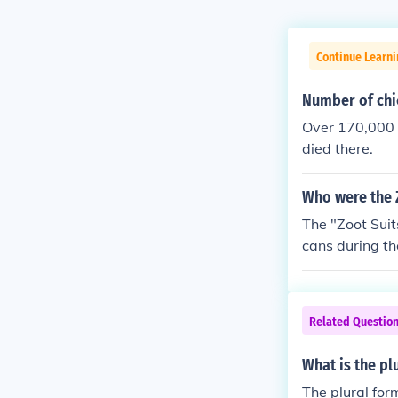
Continue Learni
Number of chi
Over 170,000 
died there.
Who were the 
The "Zoot Suit
cans during th
Related Questio
What is the pl
The plural for