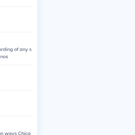
rding of any s
anos
mon ways Chica