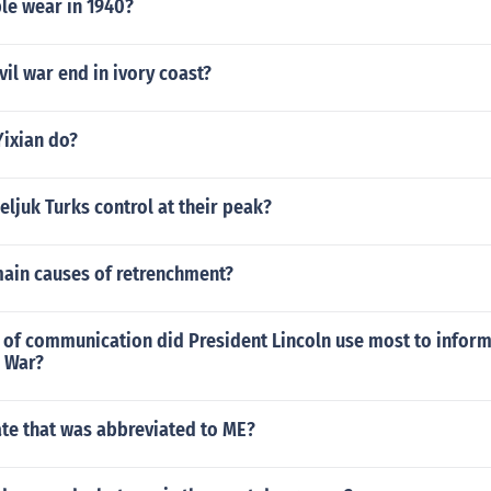
le wear in 1940?
vil war end in ivory coast?
Yixian do?
eljuk Turks control at their peak?
main causes of retrenchment?
of communication did President Lincoln use most to inform
l War?
ate that was abbreviated to ME?