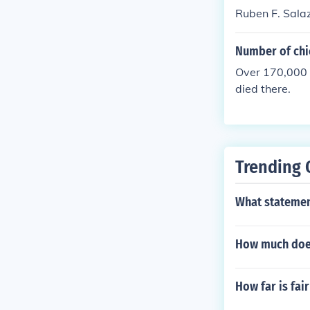
Ruben F. Salaz
Number of chi
Over 170,000 
died there.
Trending 
What statement
How much doe
How far is fa