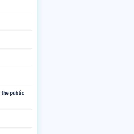
 the public