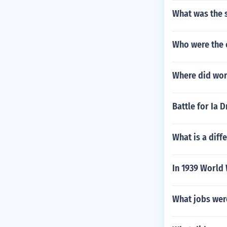
What was the s
Who were the 
Where did worl
Battle for Ia 
What is a diff
In 1939 World 
What jobs wer