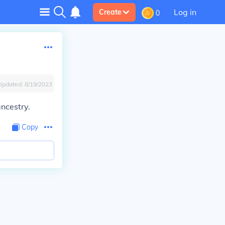
Log in
Create
0
Updated:
8/19/2023
ncestry.
Copy