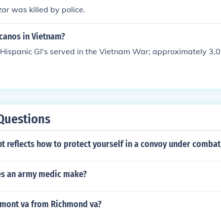
ar was killed by police.
canos in Vietnam?
Hispanic GI's served in the Vietnam War; approximately 3,
Questions
 reflects how to protect yourself in a convoy under combat
s an army medic make?
irmont va from Richmond va?