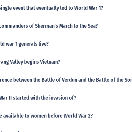
ingle event that eventually led to World War 1?
commanders of Sherman's March to the Sea?
d war 1 generals live?
Drang Valley begins Vietnam?
erence between the Battle of Verdun and the Battle of the S
War II started with the invasion of?
e available to women before World War 2?