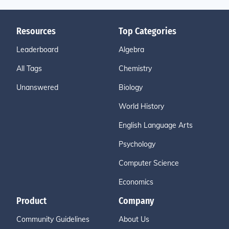
Resources
Top Categories
Leaderboard
Algebra
All Tags
Chemistry
Unanswered
Biology
World History
English Language Arts
Psychology
Computer Science
Economics
Product
Company
Community Guidelines
About Us