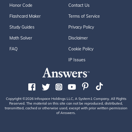
Honor Code
Contact Us
Flashcard Maker
Terms of Service
Study Guides
Privacy Policy
Math Solver
Disclaimer
FAQ
Cookie Policy
IP Issues
Copyright ©2026 Infospace Holdings LLC, A System1 Company. All Rights
Reserved. The material on this site can not be reproduced, distributed,
transmitted, cached or otherwise used, except with prior written permission
of Answers.