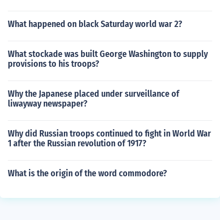
What happened on black Saturday world war 2?
What stockade was built George Washington to supply
provisions to his troops?
Why the Japanese placed under surveillance of
liwayway newspaper?
Why did Russian troops continued to fight in World War
1 after the Russian revolution of 1917?
What is the origin of the word commodore?