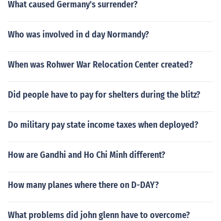
What caused Germany's surrender?
Who was involved in d day Normandy?
When was Rohwer War Relocation Center created?
Did people have to pay for shelters during the blitz?
Do military pay state income taxes when deployed?
How are Gandhi and Ho Chi Minh different?
How many planes where there on D-DAY?
What problems did john glenn have to overcome?