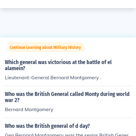
Continue Learning about Military History
Which general was victorious at the battle of el
alamein?
Lieutenant-General Bernard Montgomery .
Who was the British General called Monty during world
war 2?
Bernard Montgomery
Who was the British general of d day?
Gen Bernard Montgomery was the senior British Gener