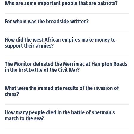
Who are some important people that are patriots?
For whom was the broadside written?
How did the west African empires make money to
support their armies?
The Monitor defeated the Merrimac at Hampton Roads
in the first battle of the Civil War?
What were the immediate results of the invasion of
china?
How many people died in the battle of sherman's
march to the sea?