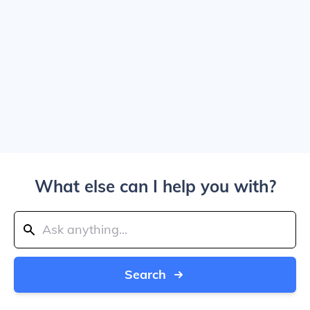
What else can I help you with?
Search