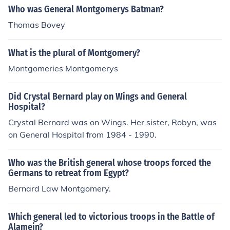
Who was General Montgomerys Batman?
Thomas Bovey
What is the plural of Montgomery?
Montgomeries Montgomerys
Did Crystal Bernard play on Wings and General
Hospital?
Crystal Bernard was on Wings. Her sister, Robyn, was
on General Hospital from 1984 - 1990.
Who was the British general whose troops forced the
Germans to retreat from Egypt?
Bernard Law Montgomery.
Which general led to victorious troops in the Battle of
Alamein?