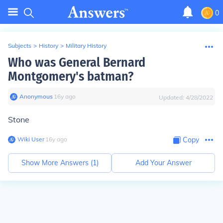
0
Subjects
>
History
>
Military History
Who was General Bernard
Montgomery's batman?
Anonymous
∙
16
y
ago
Updated:
4/28/2022
Stone
Wiki User
∙
16
y
ago
Copy
Show More Answers (
1
)
Add Your Answer