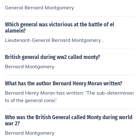
General Bernard Montgomery
Which general was victorious at the battle of el
alamein?
Lieutenant-General Bernard Montgomery .
British general during ww2 called monty?
Bernard Montgomery
What has the author Bernard Henry Moran written?
Bernard Henry Moran has written: 'The sub-determinan
ts of the general conic'
Who was the British General called Monty during world
war 2?
Bernard Montgomery