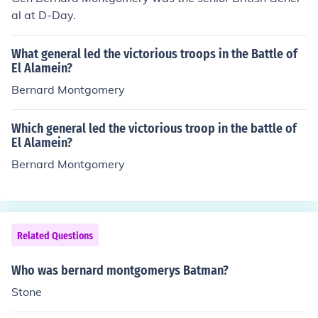
al at D-Day.
What general led the victorious troops in the Battle of
El Alamein?
Bernard Montgomery
Which general led the victorious troop in the battle of
El Alamein?
Bernard Montgomery
Related Questions
Who was bernard montgomerys Batman?
Stone