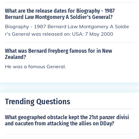
What are the release dates for Biography - 1987
Bernard Law Montgomery A Soldier's General?
Biography - 1987 Bernard Law Montgomery A Soldie
r's General was released on: USA: 7 May 2000
What was Bernard Freyberg famous for in New
Zealand?
He was a famous General.
Trending Questions
What geographed obstacle kept the 21st panzer divisi
and oacuten from attacking the allies on DDay?