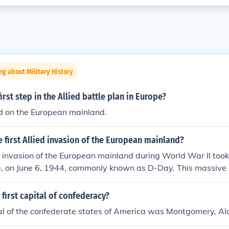
ng about Military History
irst step in the Allied battle plan in Europe?
ld on the European mainland.
e first Allied invasion of the European mainland?
ed invasion of the European mainland during World War II took
, on June 6, 1944, commonly known as D-Day. This massive 
n Overlord, involved troops from the United States, the Un
er Allied nations landing on five beachheads: Utah, Omaha, 
first capital of confederacy?
nvasion marked a significant turning point in the war, leading
tal of the confederate states of America was Montgomery, A
 Europe from Nazi occupation.