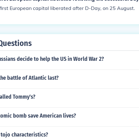
first European capital liberated after D-Day, on 25 August.
Questions
ssians decide to help the US in World War 2?
he battle of Atlantic last?
called Tommy's?
tomic bomb save American lives?
 tojo characteristics?