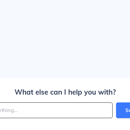
What else can I help you with?
S