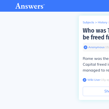
Subjects
>
History
Who was T
be freed f
Anonymous
∙
15
Rome was the f
Capital freed 
managed to re
Wiki User
∙
15
y
a
Sh