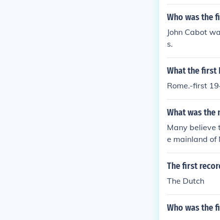
Who was the fi
John Cabot was
s.
What the first
Rome.-first 19
What was the n
Many believe t
e mainland of
The first reco
The Dutch
Who was the f