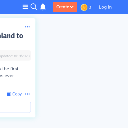
Log in
Create
0
nland to
Updated:
8/19/2023
the first
ns ever
Copy