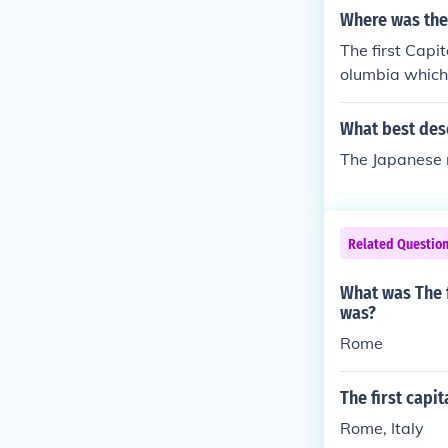
Where was the 
The first Capi
olumbia which 
pital from Se
What best desc
The Japanese 
Related Questio
What was The f
was?
Rome
The first capi
Rome, Italy