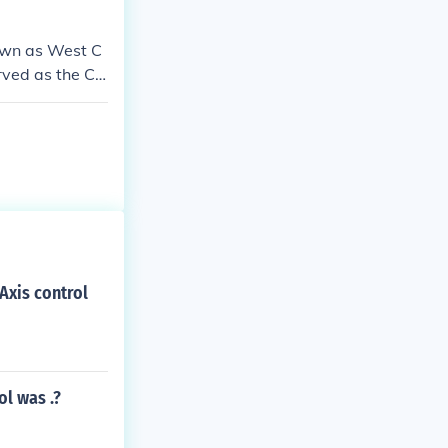
nown as West C
erved as the Ca
Axis control
ol was .?