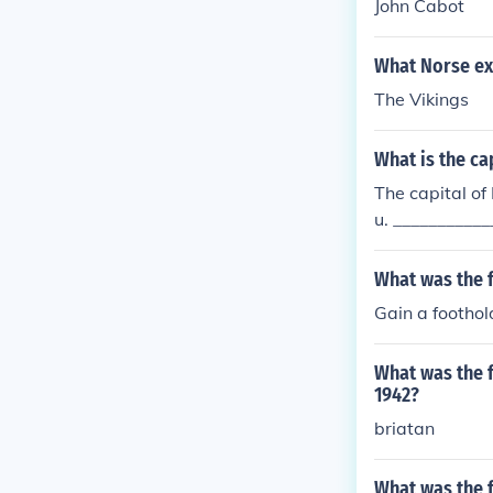
John Cabot
What Norse ex
The Vikings
What is the cap
The capital of 
u. ___________
nce and on the
ved to the mai
What was the f
Gain a footho
What was the f
1942?
briatan
What was the f