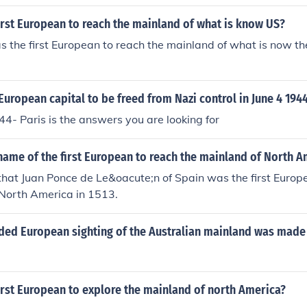
rst European to reach the mainland of what is know US?
 the first European to reach the mainland of what is now th
 European capital to be freed from Nazi control in June 4 194
44- Paris is the answers you are looking for
ame of the first European to reach the mainland of North A
hat Juan Ponce de Le&oacute;n of Spain was the first Europe
 North America in 1513.
rded European sighting of the Australian mainland was made
irst European to explore the mainland of north America?