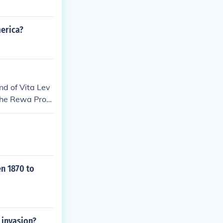
merica?
and of Vita Lev
 the Rewa Provi
efore it was mo
en 1870 to
 invasion?