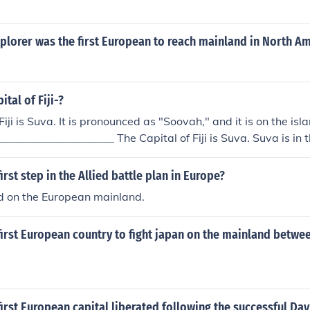
plorer was the first European to reach mainland in North A
ital of Fiji-?
Fiji is Suva. It is pronounced as "Soovah," and it is on the isl
_____________________ The Capital of Fiji is Suva. Suva is in
 mainland of Viti Levu. The first capital of Fiji was Levuka b
nland Viti Levu.
irst step in the Allied battle plan in Europe?
ld on the European mainland.
irst European country to fight japan on the mainland betwe
irst European capital liberated following the successful Day