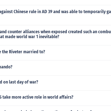
gainst Chinese rule in AD 39 and was able to temporarily ga
 and counter alliances when exposed created such an combu
at made world war 1 inevitable?
 the Riveter married to?
mando?
 on last day of war?
 take more active role in world affairs?