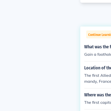
Continue Learni
What was the f
Gain a footho
Location of th
The first Alli
mandy, France
wn as Operatio
anada, and oth
Where was the 
d Sword. The i
The first capi
ion of Western