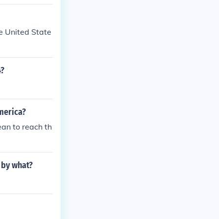
e United State
4?
merica?
an to reach th
 by what?