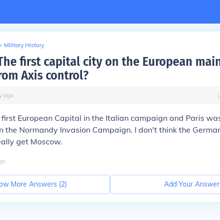
>
Military History
he first capital city on the European mai
rom Axis control?
y
ago
irst European Capital in the Italian campaign and Paris was 
in the Normandy Invasion Campaign. I don't think the Germa
ally get Moscow.
go
ow More Answers (
2
)
Add Your Answer