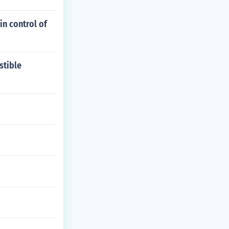
in control of
stible