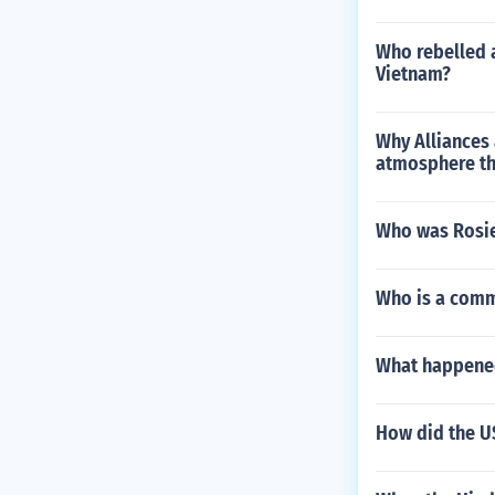
Who rebelled a
Vietnam?
Why Alliances
atmosphere th
Who was Rosie
Who is a com
What happened
How did the US