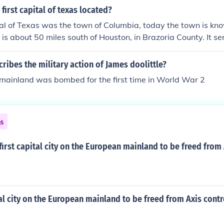
first capital of texas located?
tal of Texas was the town of Columbia, today the town is k
is about 50 miles south of Houston, in Brazoria County. It s
ptember to December 1836.
ribes the military action of James doolittle?
mainland was bombed for the first time in World War 2
ns
irst capital city on the European mainland to be freed from 
tal city on the European mainland to be freed from Axis contr