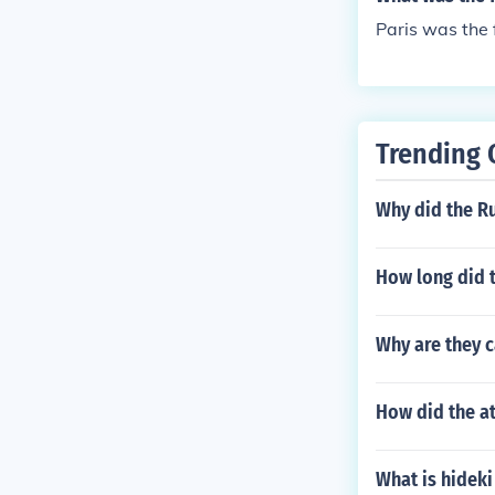
Paris was the 
Trending 
Why did the Ru
How long did t
Why are they 
How did the a
What is hideki