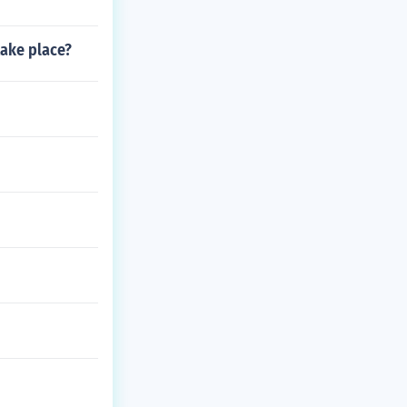
take place?