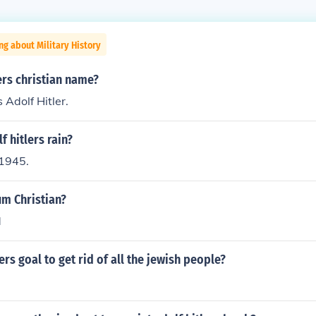
ng about Military History
ers christian name?
s Adolf Hitler.
 hitlers rain?
1945.
um Christian?
d
ers goal to get rid of all the jewish people?