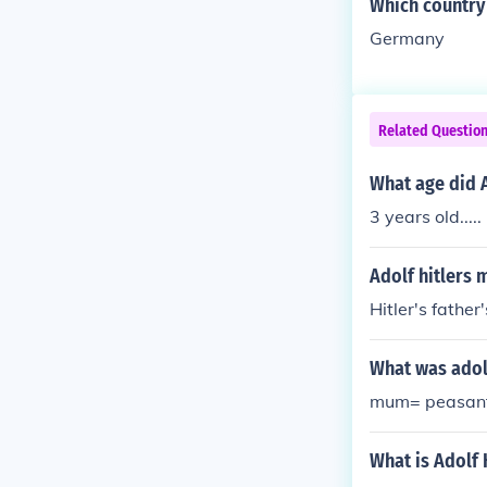
Which country 
Germany
Related Questio
What age did A
3 years old.....
Adolf hitlers
Hitler's fathe
What was adolf
mum= peasant 
What is Adolf 