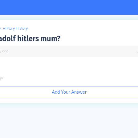
>
Military History
dolf hitlers mum?
y
ago
go
Add Your Answer