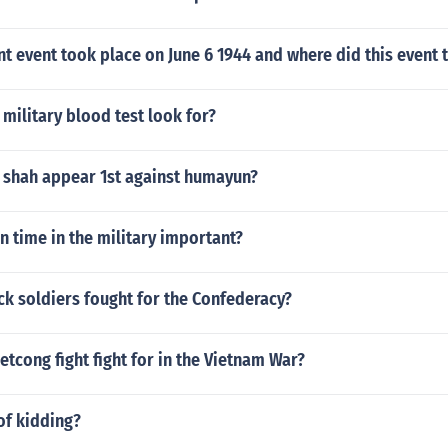
nt event took place on June 6 1944 and where did this event 
military blood test look for?
 shah appear 1st against humayun?
n time in the military important?
k soldiers fought for the Confederacy?
etcong fight fight for in the Vietnam War?
of kidding?