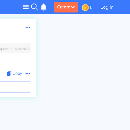
Log in
Create
0
Updated:
4/28/2022
Copy