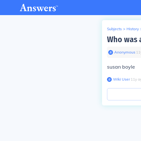
Subjects
>
History
Who was a
Anonymous
∙
11
susan boyle
Wiki User
∙
11
y
a