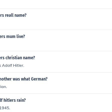
rs reall name?
ers mum live?
ers christian name?
s Adolf Hitler.
 mother was what German?
ian.
 hitlers rain?
1945.