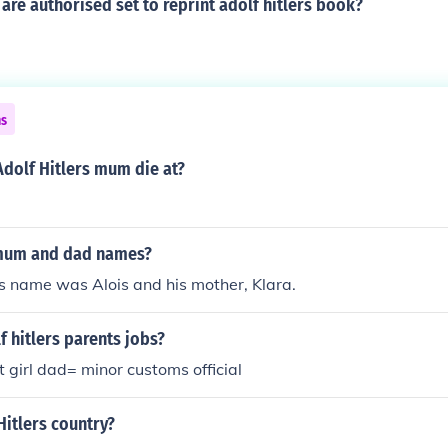
are authorised set to reprint adolf hitlers book?
ns
dolf Hitlers mum die at?
 mum and dad names?
r's name was Alois and his mother, Klara.
 hitlers parents jobs?
girl dad= minor customs official
Hitlers country?