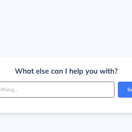
What else can I help you with?
S