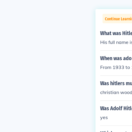
Continue Learni
What was Hitl
His full name i
When was adolf
From 1933 to 
Was hitlers m
christian woo
Was Adolf Hitl
yes