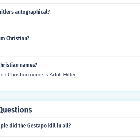
hitlers autographical?
um Christian?
d
Christian names?
and Christian name is Adolf Hitler.
Questions
e did the Gestapo kill in all?