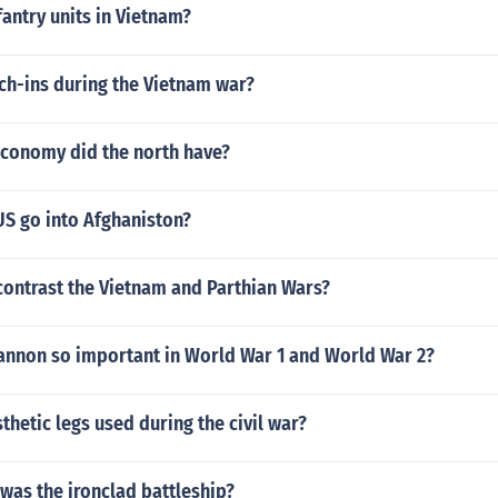
fantry units in Vietnam?
ch-ins during the Vietnam war?
economy did the north have?
US go into Afghaniston?
ontrast the Vietnam and Parthian Wars?
annon so important in World War 1 and World War 2?
hetic legs used during the civil war?
 was the ironclad battleship?