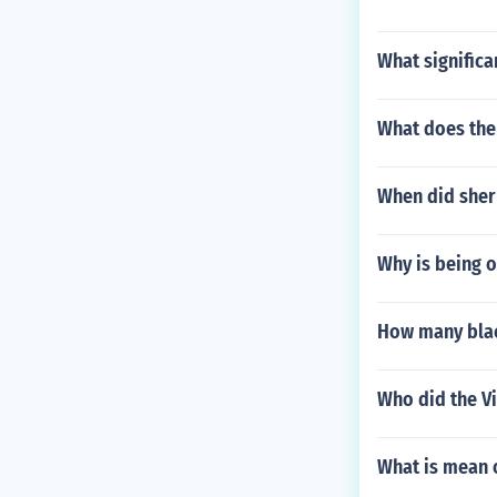
What significa
What does the 
When did sher
Why is being o
How many blac
Who did the Vi
What is mean 