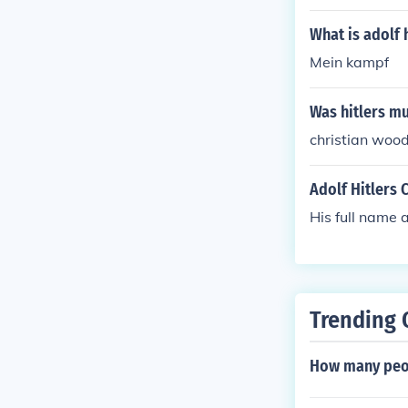
What is adolf 
Mein kampf
Was hitlers m
christian woo
Adolf Hitlers 
His full name 
Trending 
How many peopl