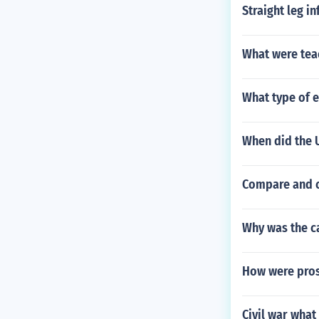
Straight leg in
What were tea
What type of 
When did the 
Compare and c
Why was the c
How were prost
Civil war what