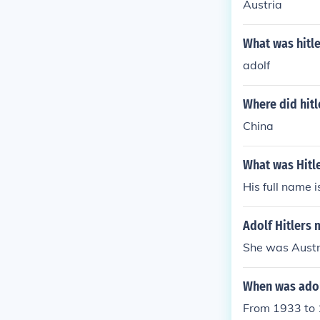
Austria
What was hitle
adolf
Where did hitl
China
What was Hitl
His full name i
Adolf Hitlers
She was Austr
When was adolf
From 1933 to 