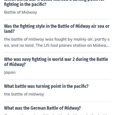
fighting in the pacific?
Battle of Midway
Was the fighting style in the Battle of Midway air sea or
land?
the battle of midway was fought by mainly air, partly s
ea, and no land. The US had planes station on Midway,
but no actual fighting took place on land. It was mainly
a battle of air craft carrier based air planes bombing th
Who was navy fighting in world war 2 during the Battle
e enemies ships.
of Midway?
Japan
What battle was turning point in the pacific?
the battle of midway
What was the German Battle of Midway?