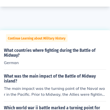
Continue Learning about Military History
What countries where fighting during the Battle of
Midway?
German
What was the main impact of the Battle of Midway
island?
The main impact was the turning point of the Naval wa
r in the Pacific. Prior to Midway, the Allies were fighting
an uphill battle against the Japanese Navy. After Midw
ay, the Japanese Navy was fighting an uphill battle wit
Which world war ii battle marked a turning point for