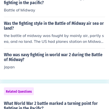
h the Allies.
fighting in the pacific?
Battle of Midway
Was the fighting style in the Battle of Midway air sea or
land?
the battle of midway was fought by mainly air, partly s
ea, and no land. The US had planes station on Midway,
but no actual fighting took place on land. It was mainly
a battle of air craft carrier based air planes bombing th
Who was navy fighting in world war 2 during the Battle
e enemies ships.
of Midway?
Japan
Related Questions
What World War 2 battle marked a turning point for
fighting in the Pacific?