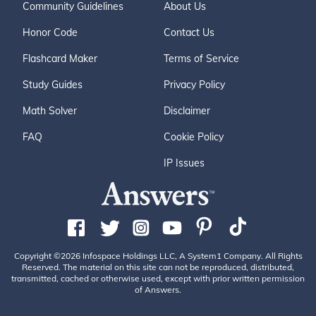
Community Guidelines
About Us
Honor Code
Contact Us
Flashcard Maker
Terms of Service
Study Guides
Privacy Policy
Math Solver
Disclaimer
FAQ
Cookie Policy
IP Issues
Copyright ©2026 Infospace Holdings LLC, A System1 Company. All Rights
Reserved. The material on this site can not be reproduced, distributed,
transmitted, cached or otherwise used, except with prior written permission
of Answers.