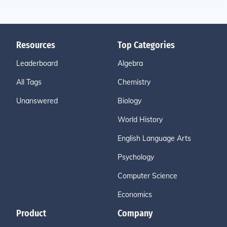
Resources
Top Categories
Leaderboard
Algebra
All Tags
Chemistry
Unanswered
Biology
World History
English Language Arts
Psychology
Computer Science
Economics
Product
Company