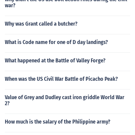
war?
Why was Grant called a butcher?
What is Code name for one of D day landings?
What happened at the Battle of Valley Forge?
When was the US Civil War Battle of Picacho Peak?
Value of Grey and Dudley cast iron griddle World War
2?
How much is the salary of the Philippine army?