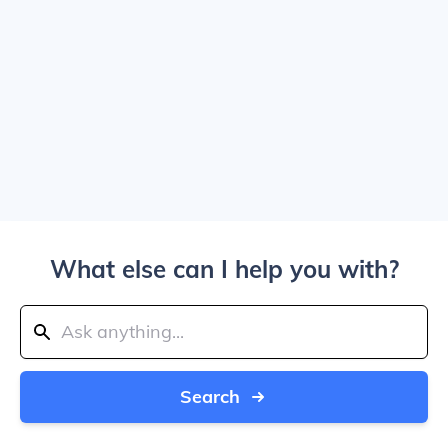
What else can I help you with?
Search