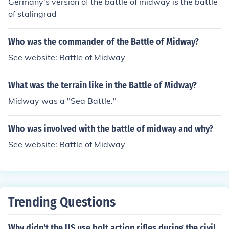
Germany's version of the battle of midway is the battle
of stalingrad
Who was the commander of the Battle of Midway?
See website: Battle of Midway
What was the terrain like in the Battle of Midway?
Midway was a "Sea Battle."
Who was involved with the battle of midway and why?
See website: Battle of Midway
Trending Questions
Why didn't the US use bolt action rifles during the civil