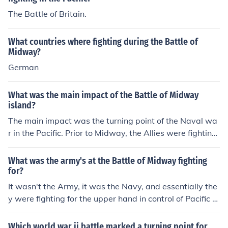
The Battle of Britain.
What countries where fighting during the Battle of
Midway?
German
What was the main impact of the Battle of Midway
island?
The main impact was the turning point of the Naval wa
r in the Pacific. Prior to Midway, the Allies were fighting
an uphill battle against the Japanese Navy. After Midw
ay, the Japanese Navy was fighting an uphill battle wit
What was the army's at the Battle of Midway fighting
h the Allies.
for?
It wasn't the Army, it was the Navy, and essentially the
y were fighting for the upper hand in control of Pacific w
aters. Winning the Battle of Midway was the turning po
int of the Naval war for the United States.
Which world war ii battle marked a turning point for