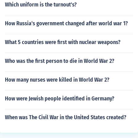
Which uniform is the turnout's?
How Russia's government changed after world war 1?
What 5 countries were first with nuclear weapons?
Who was the first person to die in World War 2?
How many nurses were killed in World War 2?
How were Jewish people identified in Germany?
When was The Civil War in the United States created?