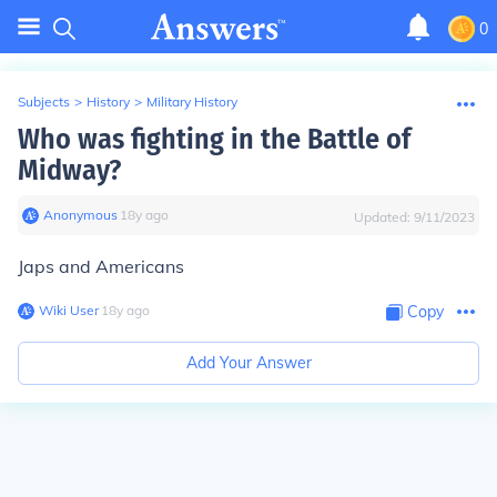
0
Subjects
>
History
>
Military History
Who was fighting in the Battle of
Midway?
Anonymous
∙
18
y
ago
Updated:
9/11/2023
Japs and Americans
Wiki User
∙
18
y
ago
Copy
Add Your Answer