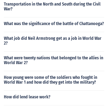
Transportation in the North and South during the Civil
War?
What was the significance of the battle of Chattanooga?
What job did Neil Armstrong get as a job in World War
2?
What were twenty nations that belonged to the allies in
World War 2?
How young were some of the soldiers who fought in
World War 1 and how did they get into the military?
How did lend lease work?