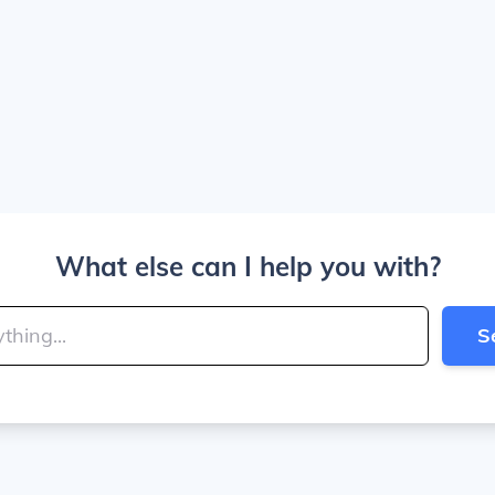
What else can I help you with?
S