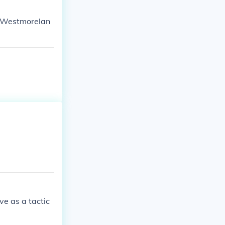
l Westmorelan
ve as a tactic