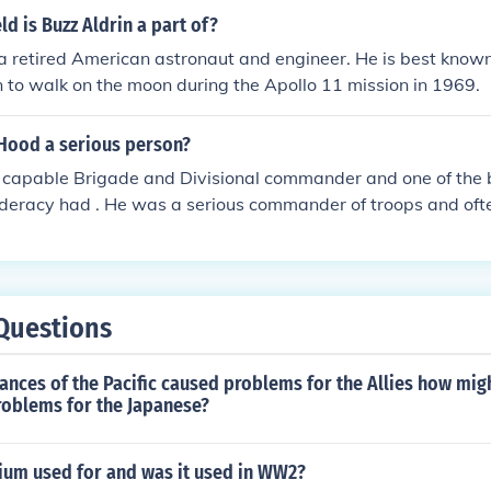
defeat against a coalition of Native American tribes. Custer
ld is Buzz Aldrin a part of?
role in the conflicts contributed significantly to his controvers
 a retired American astronaut and engineer. He is best known
y.
en to walk on the moon during the Apollo 11 mission in 1969.
 Hood a serious person?
a capable Brigade and Divisional commander and one of the 
deracy had . He was a serious commander of troops and ofte
st hime the use of an arm and suffered the loss of a leg . Rob
xas troops as shock troops to break the Union lines during t
Questions
stances of the Pacific caused problems for the Allies how mig
roblems for the Japanese?
nium used for and was it used in WW2?