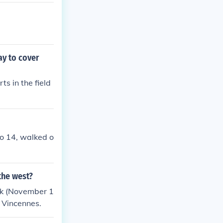
y to cover
s in the field
o 14, walked o
the west?
rk (November 1
 Vincennes.