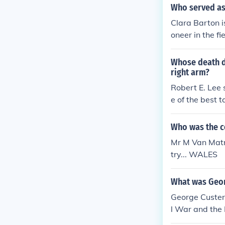
Who served as 
Clara Barton i
oneer in the fi
Whose death d
right arm?
Robert E. Lee 
e of the best 
Who was the c
Mr M Van Matre
try... WALES
What was Geor
George Custer
l War and the 
nt, particular