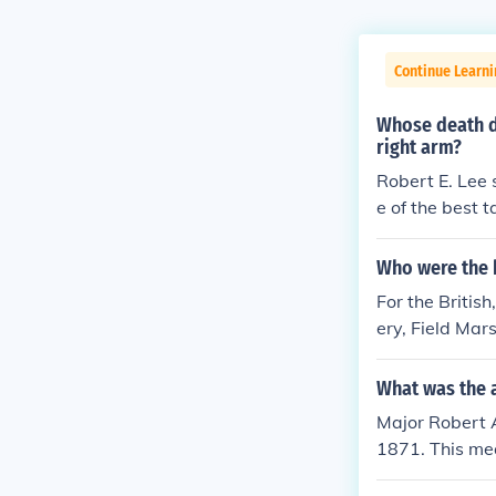
Continue Learni
Whose death d
right arm?
Robert E. Lee 
e of the best 
Who were the 
For the Britis
ery, Field Mar
George Patton
nd Alexander w
What was the 
so won many b
Major Robert 
striking the 
1871. This mea
Africa, and Pa
or his role as
e of the Bulge