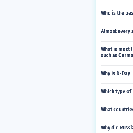
Who is the be
Almost every s
What is most l
such as Germa
Why is D-Day 
Which type of 
What countrie
Why did Russi