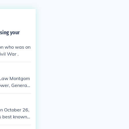
sing your
son who was on
vil War .
rd Law Montgom
ower, General
der, Brooke a
 Montgomery al
 as the hammer
n October 26,
r across North
s best known f
ning the Battl
American Civil
rmans feared a