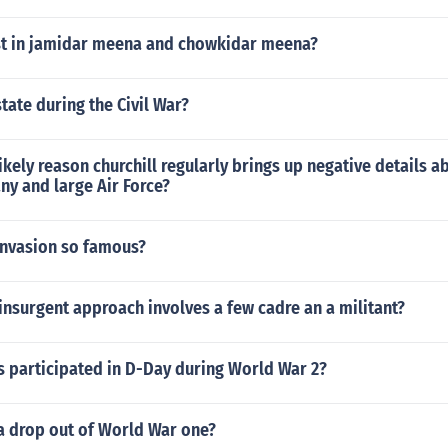
st in jamidar meena and chowkidar meena?
tate during the Civil War?
ikely reason churchill regularly brings up negative details a
ny and large Air Force?
invasion so famous?
insurgent approach involves a few cadre an a militant?
s participated in D-Day during World War 2?
a drop out of World War one?