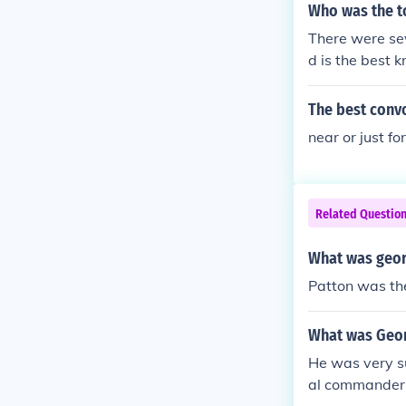
War.
Who was the t
mong all other
There were se
d is the best 
The best conv
near or just fo
Related Questio
What was geor
Patton was the
What was Geor
He was very su
al commander i