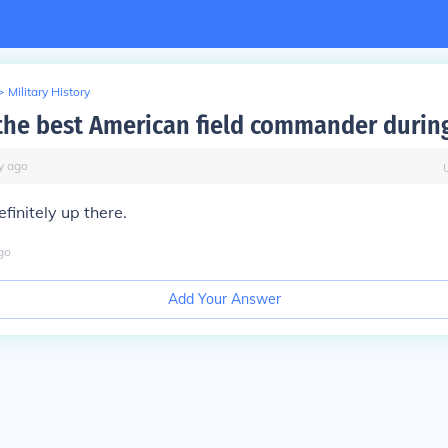
>
Military History
he best American field commander duri
y
ago
finitely up there.
go
Add Your Answer