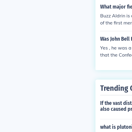
a devastating 
What major fie
actics and his 
Buzz Aldrin is
merican histor
of the first m
Was John Bell
Yes , he was 
that the Confe
front which co
him and his Te
vil War .
Trending 
If the vast di
also caused p
what is pluto