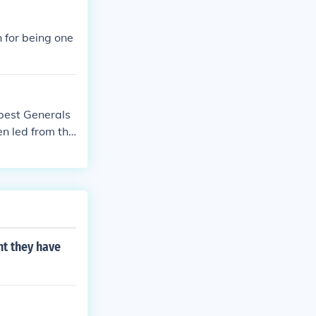
's aggressive t
ial legacy in A
 for being one
best Generals
n led from the
ert E. Lee used
he American Ci
ht they have