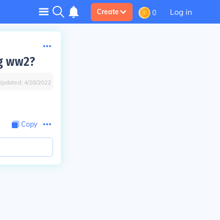
Log in
Create
0
ng ww2?
Updated:
4/28/2022
Copy