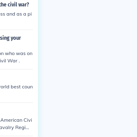
he civil war?
ss and as a pi
sing your
son who was on
vil War .
world best coun
 American Civi
 Cavalry Regime
s troops faced