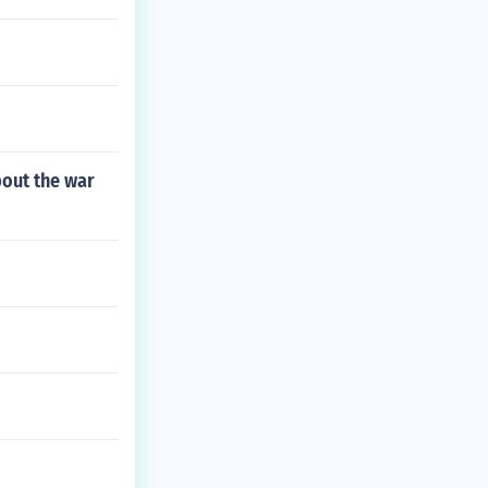
bout the war