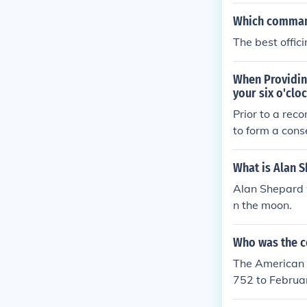
Which command
The best offic
When Providin
your six o'clo
Prior to a rec
to form a cons
What is Alan S
Alan Shepard 
n the moon.
Who was the co
The American 
752 to Februar