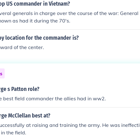
op US commander in Vietnam?
s.
veral generals in charge over the course of the war: Genera
known as had it during the 70's.
oy location for the commander is?
rward of the center.
ns
ge s Patton role?
 best field commander the allies had in ww2.
ge McClellan best at?
ccessfully at raising and training the army. He was ineffecti
n the field.