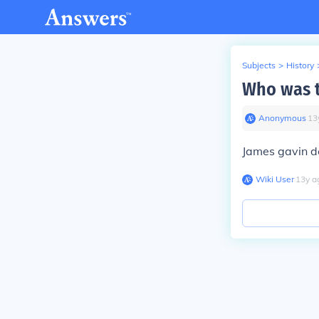
Subjects
>
History
Who was t
Anonymous
∙
13
James gavin de
Wiki User
∙
13
y
a