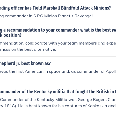
ing officer has Field Marshall Blindfold Attack Minions?
ing commander in S.P.G Minion Planet's Revenge!
g a recommendation to your commander what is the best wa
ck position?
ommendation, collaborate with your team members and expert
ensus on the best alternative.
hepherd Jr. best known as?
was the first American in space and, as commander of Apoll
mmander of the Kentucky militia that fought the British in 
Commander of the Kentucky Militia was George Rogers Cla
y 1818). He is best known for his captures of Kaskaskia and