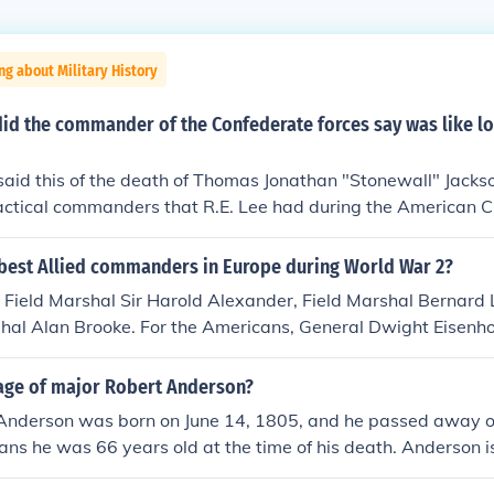
ng about Military History
id the commander of the Confederate forces say was like lo
said this of the death of Thomas Jonathan "Stonewall" Jack
tactical commanders that R.E. Lee had during the American Ci
best Allied commanders in Europe during World War 2?
h, Field Marshal Sir Harold Alexander, Field Marshal Berna
shal Alan Brooke. For the Americans, General Dwight Eisenh
, General Omar Bradley. Eisenhower was top Allied comman
ere next in line. Patton was the best fighting general, and
age of major Robert Anderson?
attles. Bradley was an excellent planner, and used Patton
Anderson was born on June 14, 1805, and he passed away o
iron. Montgomery pushed Rommel's vaunted Afrika Korps clea
ns he was 66 years old at the time of his death. Anderson i
tton's third Army drove across France and into Germany, win
 the Union commander at Fort Sumter during the start of the 
 for the Allies. Patton was the one Allied commander the Ge