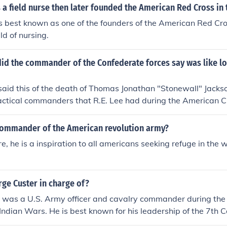
a field nurse then later founded the American Red Cross in t
s best known as one of the founders of the American Red Cro
eld of nursing.
id the commander of the Confederate forces say was like lo
said this of the death of Thomas Jonathan "Stonewall" Jack
tactical commanders that R.E. Lee had during the American Ci
ommander of the American revolution army?
, he is a inspiration to all americans seeking refuge in the 
ge Custer in charge of?
 was a U.S. Army officer and cavalry commander during the
Indian Wars. He is best known for his leadership of the 7th
ly during the Battle of Little Bighorn in 1876, where he and hi