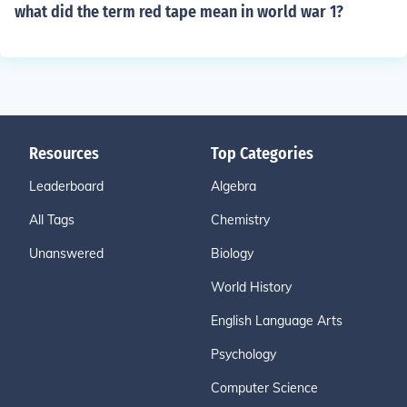
what did the term red tape mean in world war 1?
Resources
Top Categories
Leaderboard
Algebra
All Tags
Chemistry
Unanswered
Biology
World History
English Language Arts
Psychology
Computer Science