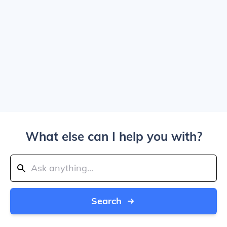
What else can I help you with?
Search