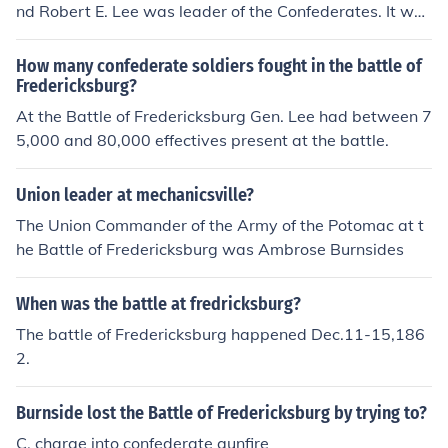
nd Robert E. Lee was leader of the Confederates. It was
a Confederate victory.
How many confederate soldiers fought in the battle of
Fredericksburg?
At the Battle of Fredericksburg Gen. Lee had between 7
5,000 and 80,000 effectives present at the battle.
Union leader at mechanicsville?
The Union Commander of the Army of the Potomac at t
he Battle of Fredericksburg was Ambrose Burnsides
When was the battle at fredricksburg?
The battle of Fredericksburg happened Dec.11-15,186
2.
Burnside lost the Battle of Fredericksburg by trying to?
C. charge into confederate gunfire