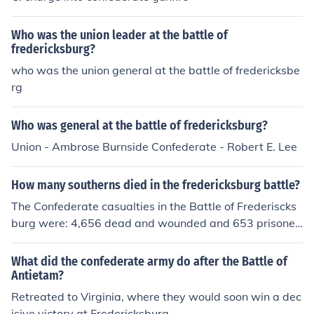
Who was the union leader at the battle of
fredericksburg?
who was the union general at the battle of fredericksbe
rg
Who was general at the battle of fredericksburg?
Union - Ambrose Burnside Confederate - Robert E. Lee
How many southerns died in the fredericksburg battle?
The Confederate casualties in the Battle of Frederiscks
burg were: 4,656 dead and wounded and 653 prisoner
s and missing.
What did the confederate army do after the Battle of
Antietam?
Retreated to Virginia, where they would soon win a dec
isive victory at Fredericksburg.