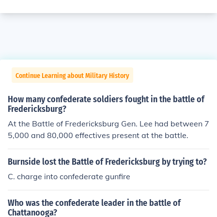
Continue Learning about Military History
How many confederate soldiers fought in the battle of
Fredericksburg?
At the Battle of Fredericksburg Gen. Lee had between 7
5,000 and 80,000 effectives present at the battle.
Burnside lost the Battle of Fredericksburg by trying to?
C. charge into confederate gunfire
Who was the confederate leader in the battle of
Chattanooga?