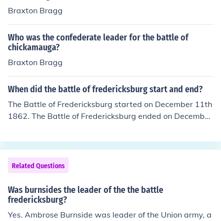
Braxton Bragg
Who was the confederate leader for the battle of
chickamauga?
Braxton Bragg
When did the battle of fredericksburg start and end?
The Battle of Fredericksburg started on December 11th
1862. The Battle of Fredericksburg ended on December
15th 1862.
Related Questions
Was burnsides the leader of the the battle
fredericksburg?
Yes. Ambrose Burnside was leader of the Union army, a