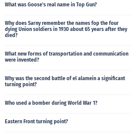
What was Goose's real name in Top Gun?
Why does Sarny remember the names fop the four
dying Union soldiers in 1930 about 65 years after they
died?
What new forms of transportation and communication
were invented?
Why was the second battle of el alamein a significant
turning point?
Who used a bomber during World War 1?
Eastern Front turning point?