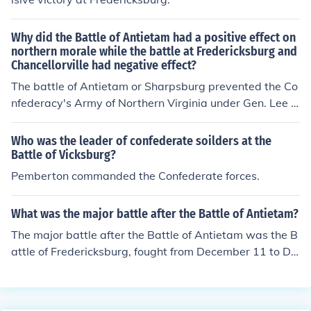
Why did the Battle of Antietam had a positive effect on
northern morale while the battle at Fredericksburg and
Chancellorville had negative effect?
The battle of Antietam or Sharpsburg prevented the Co
nfederacy's Army of Northern Virginia under Gen. Lee fr
om invading the northern states. The battles of Frederic
ksburg and Chancellorsville were Confederate victories
Who was the leader of confederate soilders at the
preventing the US forces from taking the Confederate c
Battle of Vicksburg?
apital of Richmond.
Pemberton commanded the Confederate forces.
What was the major battle after the Battle of Antietam?
The major battle after the Battle of Antietam was the B
attle of Fredericksburg, fought from December 11 to De
cember 15, 1862. This battle saw the Union Army, led b
y General Ambrose Burnside, facing off against Confed
erate forces under General Robert E. Lee. The Union suf