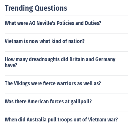
fered significant losses due to poorly coordinated assau
Trending Questions
lts against well-entrenched Confederate positions, resu
lting in a decisive Confederate victory. This battle furth
What were AO Neville's Policies and Duties?
er solidified Lee's reputation as a formidable military le
ader.
Vietnam is now what kind of nation?
How many dreadnoughts did Britain and Germany
have?
The Vikings were fierce warriors as well as?
Was there American forces at gallipoli?
When did Australia pull troops out of Vietnam war?