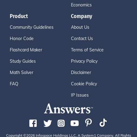
Economics
Product
Company
Community Guidelines
About Us
Honor Code
Contact Us
Flashcard Maker
Terms of Service
Study Guides
Privacy Policy
Math Solver
Disclaimer
FAQ
Cookie Policy
IP Issues
Copyright ©2026 Infospace Holdings LLC, A System1 Company. All Rights