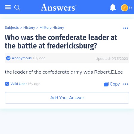
0
Subjects
>
History
>
Military History
Who was the confederate leader at
the battle at fredericksburg?
Anonymous
∙
16
y
ago
Updated:
9/15/2023
the leader of the confederate army was Robert.E.Lee
Wiki User
∙
16
y
ago
Copy
Add Your Answer