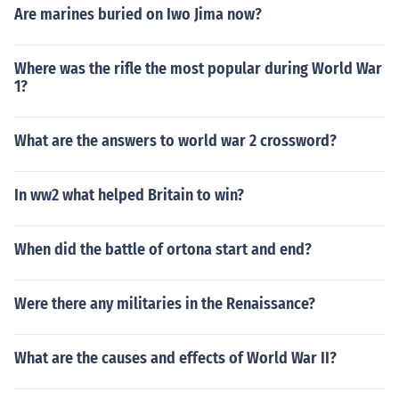
Are marines buried on Iwo Jima now?
Where was the rifle the most popular during World War
1?
What are the answers to world war 2 crossword?
In ww2 what helped Britain to win?
When did the battle of ortona start and end?
Were there any militaries in the Renaissance?
What are the causes and effects of World War II?