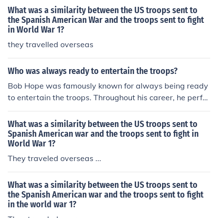
What was a similarity between the US troops sent to
the Spanish American War and the troops sent to fight
in World War 1?
they travelled overseas
Who was always ready to entertain the troops?
Bob Hope was famously known for always being ready
to entertain the troops. Throughout his career, he perfor
med countless shows for U.S. military personnel, partic
ularly during World War II, the Korean War, and the Vie
What was a similarity between the US troops sent to
tnam War. His dedication to boosting the morale of sold
Spanish American war and the troops sent to fight in
World War 1?
iers through comedy and music made him an iconic figu
re in military entertainment. Hope's efforts earned him
They traveled overseas ...
numerous accolades and a lasting legacy as a beloved
entertainer for the armed forces.
What was a similarity between the US troops sent to
the Spanish American war and the troops sent to fight
in the world war 1?