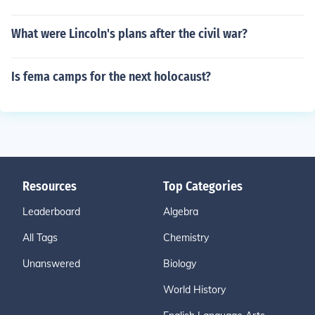
What were Lincoln's plans after the civil war?
Is fema camps for the next holocaust?
Resources
Top Categories
Leaderboard
Algebra
All Tags
Chemistry
Unanswered
Biology
World History