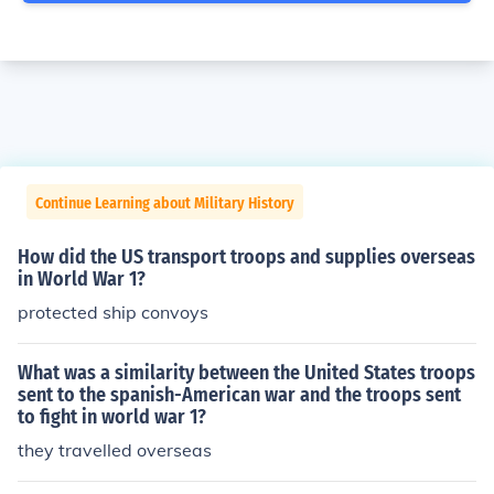
Continue Learning about Military History
How did the US transport troops and supplies overseas
in World War 1?
protected ship convoys
What was a similarity between the United States troops
sent to the spanish-American war and the troops sent
to fight in world war 1?
they travelled overseas