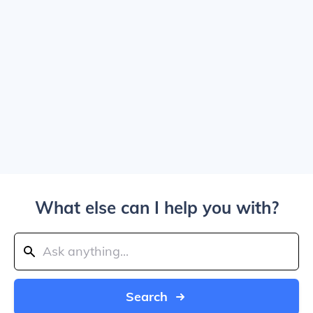
What else can I help you with?
Search