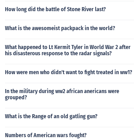
How long did the battle of Stone River last?
What is the awesomeist packpack in the world?
What happened to Lt Kermit Tyler in World War 2 after
his disasterous response to the radar signals?
How were men who didn't want to fight treated in ww1?
In the military during ww2 african anericans were
grouped?
What is the Range of an old gatling gun?
Numbers of American wars fought?