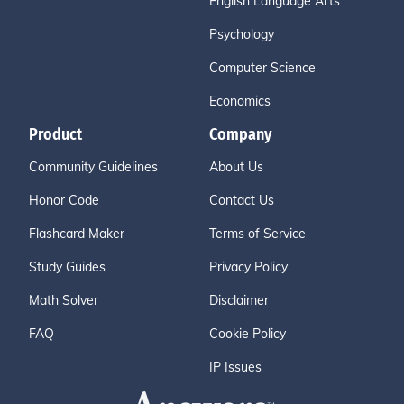
English Language Arts
Psychology
Computer Science
Economics
Product
Company
Community Guidelines
About Us
Honor Code
Contact Us
Flashcard Maker
Terms of Service
Study Guides
Privacy Policy
Math Solver
Disclaimer
FAQ
Cookie Policy
IP Issues