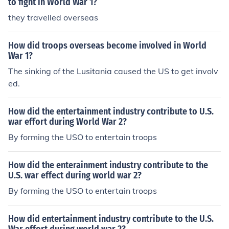
to fight in World War 1?
they travelled overseas
How did troops overseas become involved in World
War 1?
The sinking of the Lusitania caused the US to get involv
ed.
How did the entertainment industry contribute to U.S.
war effort during World War 2?
By forming the USO to entertain troops
How did the enterainment industry contribute to the
U.S. war effect during world war 2?
By forming the USO to entertain troops
How did entertainment industry contribute to the U.S.