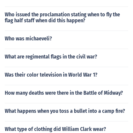
Who issued the proclamation stating when to fly the
flag half staff when did this happen?
Who was michaeveli?
What are regimental flags in the civil war?
Was their color television in World War 1?
How many deaths were there in the Battle of Midway?
What happens when you toss a bullet into a camp fire?
What type of clothing did William Clark wear?