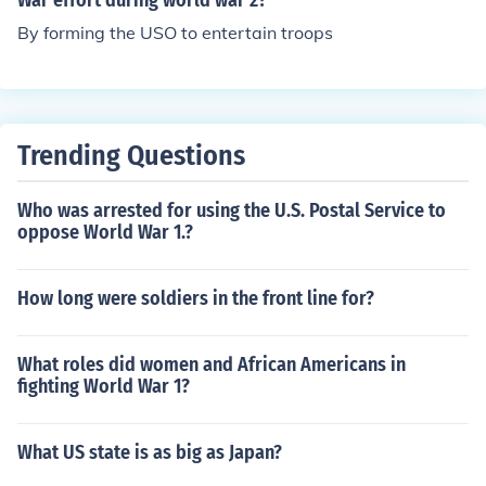
War effort during world war 2?
By forming the USO to entertain troops
Trending Questions
Who was arrested for using the U.S. Postal Service to
oppose World War 1.?
How long were soldiers in the front line for?
What roles did women and African Americans in
fighting World War 1?
What US state is as big as Japan?