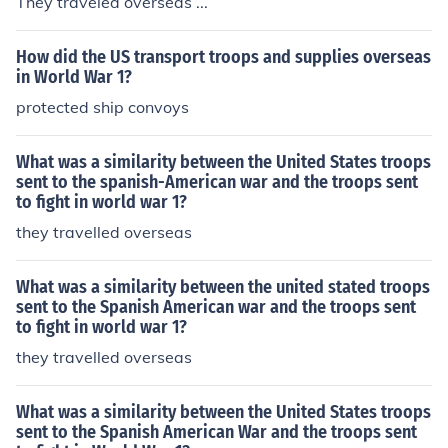
They traveled overseas ...
How did the US transport troops and supplies overseas
in World War 1?
protected ship convoys
What was a similarity between the United States troops
sent to the spanish-American war and the troops sent
to fight in world war 1?
they travelled overseas
What was a similarity between the united stated troops
sent to the Spanish American war and the troops sent
to fight in world war 1?
they travelled overseas
What was a similarity between the United States troops
sent to the Spanish American War and the troops sent