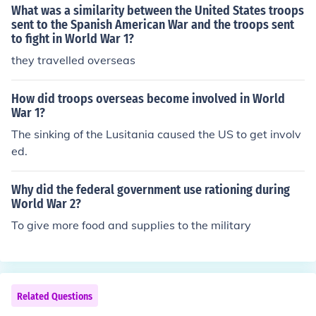
What was a similarity between the United States troops
sent to the Spanish American War and the troops sent
to fight in World War 1?
they travelled overseas
How did troops overseas become involved in World
War 1?
The sinking of the Lusitania caused the US to get involv
ed.
Why did the federal government use rationing during
World War 2?
To give more food and supplies to the military
Related Questions