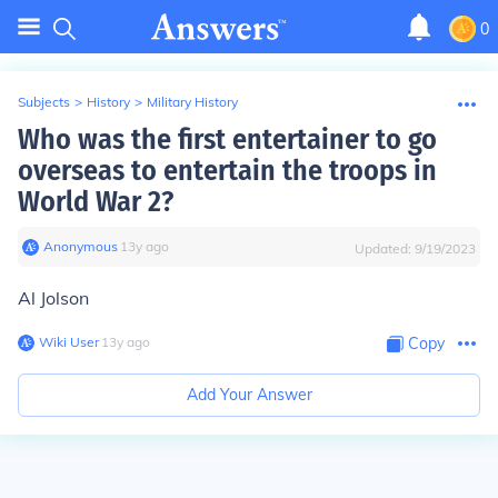
0
Subjects
>
History
>
Military History
Who was the first entertainer to go
overseas to entertain the troops in
World War 2?
Anonymous
∙
13
y
ago
Updated:
9/19/2023
Al Jolson
Wiki User
∙
13
y
ago
Copy
Add Your Answer