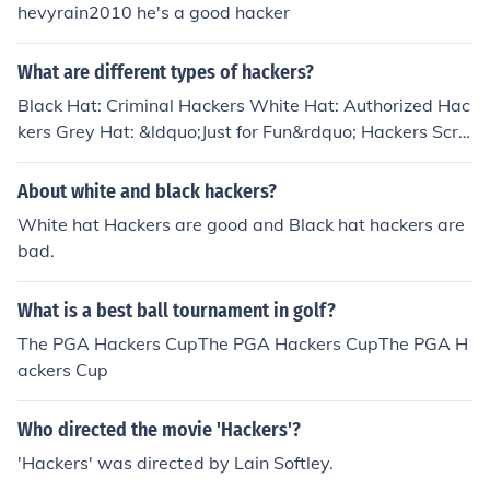
hevyrain2010 he's a good hacker
What are different types of hackers?
Black Hat: Criminal Hackers White Hat: Authorized Hac
kers Grey Hat: &ldquo;Just for Fun&rdquo; Hackers Scri
pt Kiddies: Ametuer Hackers Green Hat: Hackers-in-Tra
ining Blue Hat: Authorized Software Hackers Red Hat:
About white and black hackers?
Government-Hired Hackers State/Nation Sponsored Ha
White hat Hackers are good and Black hat hackers are
ckers: International Threat Prevention
bad.
What is a best ball tournament in golf?
The PGA Hackers CupThe PGA Hackers CupThe PGA H
ackers Cup
Who directed the movie 'Hackers'?
'Hackers' was directed by Lain Softley.