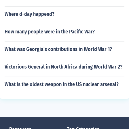
Where d-day happend?
How many people were in the Pacific War?
What was Georgia's contributions in World War 1?
Victorious General in North Africa during World War 2?
What is the oldest weapon in the US nuclear arsenal?