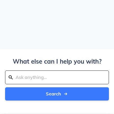
What else can I help you with?
Search