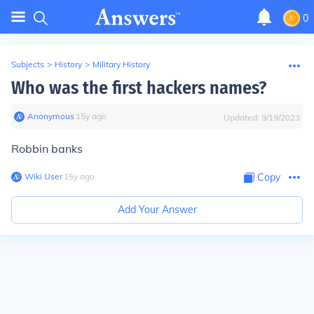
0
Subjects
>
History
>
Military History
Who was the first hackers names?
Anonymous
∙
15
y
ago
Updated:
9/19/2023
Robbin banks
Wiki User
∙
15
y
ago
Copy
Add Your Answer