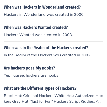
When was Hackers in Wonderland created?
Hackers in Wonderland was created in 2000.
When was Hackers Wanted created?
Hackers Wanted was created in 2008.
When was In the Realm of the Hackers created?
In the Realm of the Hackers was created in 2002.
Are hackers possibly noobs?
Yep i agree. hackers are noobs
What are the Different Types of Hackers?
Black Hat: Criminal Hackers White Hat: Authorized Hac
kers Grey Hat: “Just for Fun” Hackers Script Kiddies: Am