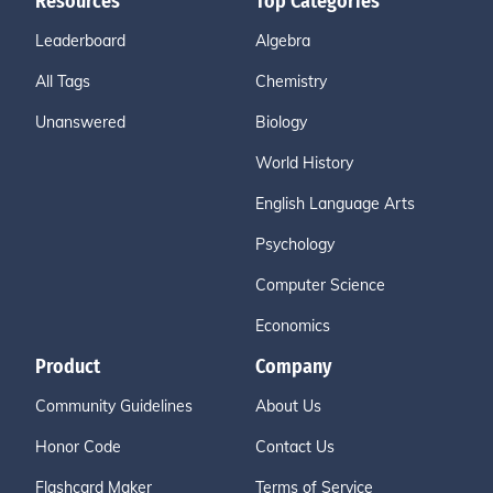
Resources
Top Categories
Leaderboard
Algebra
All Tags
Chemistry
Unanswered
Biology
World History
English Language Arts
Psychology
Computer Science
Economics
Product
Company
Community Guidelines
About Us
Honor Code
Contact Us
Flashcard Maker
Terms of Service