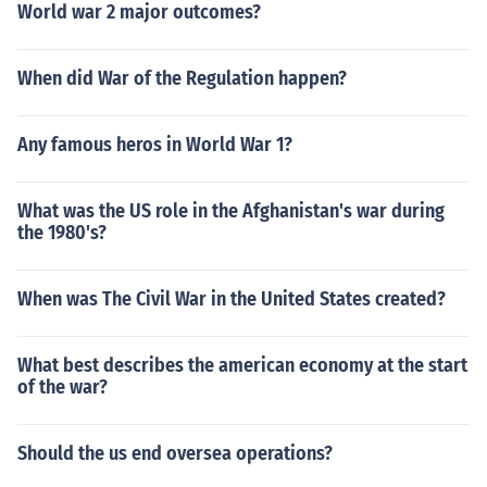
World war 2 major outcomes?
When did War of the Regulation happen?
Any famous heros in World War 1?
What was the US role in the Afghanistan's war during
the 1980's?
When was The Civil War in the United States created?
What best describes the american economy at the start
of the war?
Should the us end oversea operations?