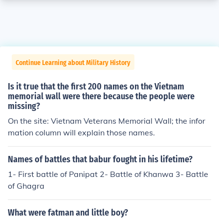
Continue Learning about Military History
Is it true that the first 200 names on the Vietnam
memorial wall were there because the people were
missing?
On the site: Vietnam Veterans Memorial Wall; the infor
mation column will explain those names.
Names of battles that babur fought in his lifetime?
1- First battle of Panipat 2- Battle of Khanwa 3- Battle
of Ghagra
What were fatman and little boy?