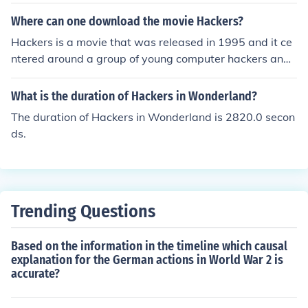
etuer Hackers Green Hat: Hackers-in-Training Blue Hat:
Authorized Software Hackers Red Hat: Government-Hir
Where can one download the movie Hackers?
ed Hackers State/Nation Sponsored Hackers: Internatio
Hackers is a movie that was released in 1995 and it ce
nal Threat Prevention
ntered around a group of young computer hackers and t
heir involvement in a corporate extortion conspiracy. A
person can download the movie Hackers from a site suc
What is the duration of Hackers in Wonderland?
h as iTunes or Amazon. Hackers can also be found on N
The duration of Hackers in Wonderland is 2820.0 secon
etflix.
ds.
Trending Questions
Based on the information in the timeline which causal
explanation for the German actions in World War 2 is
accurate?