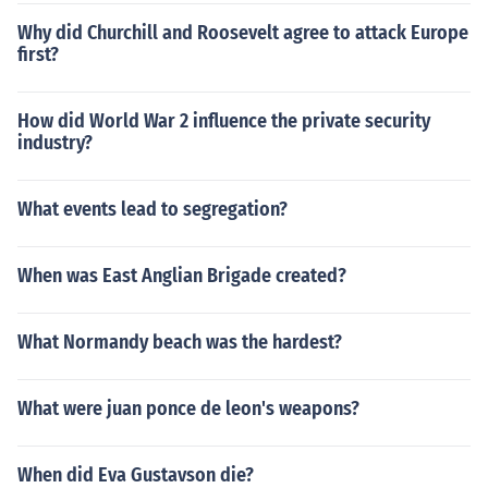
Why did Churchill and Roosevelt agree to attack Europe
first?
How did World War 2 influence the private security
industry?
What events lead to segregation?
When was East Anglian Brigade created?
What Normandy beach was the hardest?
What were juan ponce de leon's weapons?
When did Eva Gustavson die?