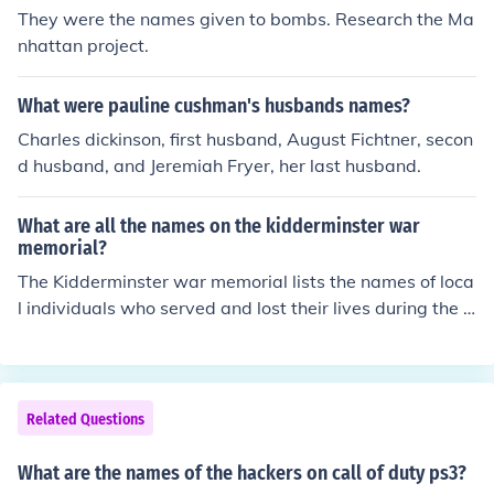
They were the names given to bombs. Research the Ma
nhattan project.
What were pauline cushman's husbands names?
Charles dickinson, first husband, August Fichtner, secon
d husband, and Jeremiah Fryer, her last husband.
What are all the names on the kidderminster war
memorial?
The Kidderminster war memorial lists the names of loca
l individuals who served and lost their lives during the F
irst and Second World Wars. Specific names include tho
se of soldiers, sailors, and airmen from the area, comme
morating their sacrifice. For a complete list, you may w
ant to visit local archives or historical societies, as the
Related Questions
memorial may have varying names based on its locatio
n and updates over time.
What are the names of the hackers on call of duty ps3?