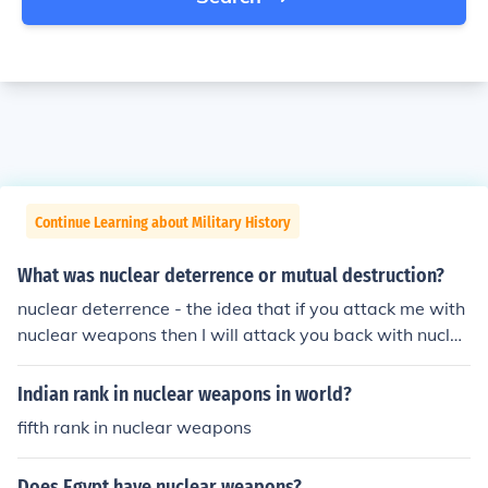
Continue Learning about Military History
What was nuclear deterrence or mutual destruction?
nuclear deterrence - the idea that if you attack me with
nuclear weapons then I will attack you back with nuclea
r weaponsmutual assured destruction - the idea that if
you attack me with nuclear weapons then I will totally d
Indian rank in nuclear weapons in world?
estroy you with nuclear weapons and if I attack you wit
fifth rank in nuclear weapons
h nuclear weapons then you will totally destroy me with
nuclear weapons - thus any nuclear attack by either pa
Does Egypt have nuclear weapons?