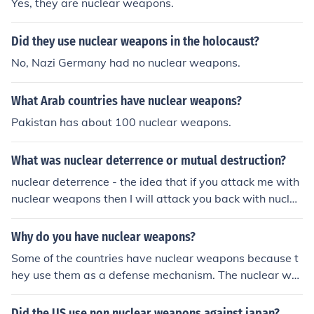
Yes, they are nuclear weapons.
Did they use nuclear weapons in the holocaust?
No, Nazi Germany had no nuclear weapons.
What Arab countries have nuclear weapons?
Pakistan has about 100 nuclear weapons.
What was nuclear deterrence or mutual destruction?
nuclear deterrence - the idea that if you attack me with
nuclear weapons then I will attack you back with nuclea
r weaponsmutual assured destruction - the idea that if
you attack me with nuclear weapons then I will totally d
Why do you have nuclear weapons?
estroy you with nuclear weapons and if I attack you wit
Some of the countries have nuclear weapons because t
h nuclear weapons then you will totally destroy me with
hey use them as a defense mechanism. The nuclear we
nuclear weapons - thus any nuclear attack by either pa
apons are intended to be used whenever there is a war.
rty will result in the certain destruction of both parties
Did the US use non nuclear weapons against japan?