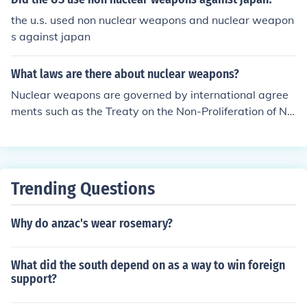
the u.s. used non nuclear weapons and nuclear weapon
s against japan
What laws are there about nuclear weapons?
Nuclear weapons are governed by international agree
ments such as the Treaty on the Non-Proliferation of Nu
clear Weapons (NPT), which aims to prevent the sprea
d of nuclear weapons. Additionally, there are regional a
nd bilateral agreements that regulate the use and poss
ession of nuclear weapons among specific countries. So
Trending Questions
me countries also have domestic laws pertaining to nuc
lear weapons possession and testing.
Why do anzac's wear rosemary?
What did the south depend on as a way to win foreign
support?