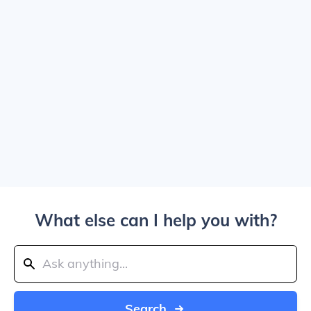
What else can I help you with?
Search