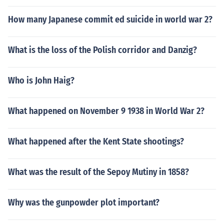
How many Japanese commit ed suicide in world war 2?
What is the loss of the Polish corridor and Danzig?
Who is John Haig?
What happened on November 9 1938 in World War 2?
What happened after the Kent State shootings?
What was the result of the Sepoy Mutiny in 1858?
Why was the gunpowder plot important?