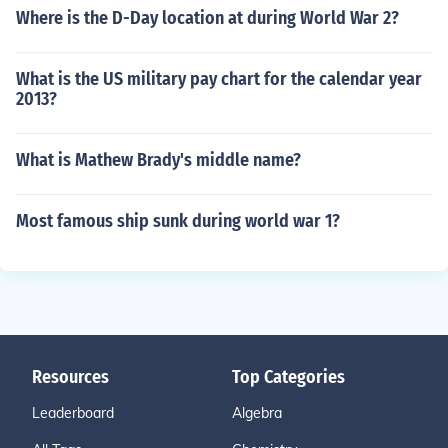
Where is the D-Day location at during World War 2?
What is the US military pay chart for the calendar year
2013?
What is Mathew Brady's middle name?
Most famous ship sunk during world war 1?
Resources
Top Categories
Leaderboard
Algebra