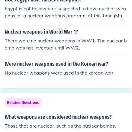
rty will result in the certain destruction of both parties
Egypt is not believed or suspected to have nuclear wea
pons, or a nuclear weapons program, at this time (May
2009). See Related Link for a discussion of the world's n
uclear powers.
Nuclear weapons in World War 1?
There were no nuclear weapons in WW1. The nuclear b
omb was not invented until WW2.
Were nuclear weapons used in the Korean war?
No nuclear weapons were used in the korean war
Related Questions
What weapons are considered nuclear weapons?
Those that are nuclear, such as the nuclear bombs.