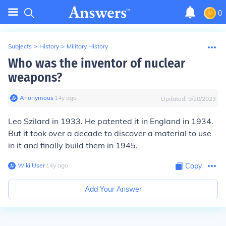
0
Subjects
>
History
>
Military History
Who was the inventor of nuclear
weapons?
Anonymous
∙
14
y
ago
Updated:
9/20/2023
Leo Szilard in 1933. He patented it in England in 1934.
But it took over a decade to discover a material to use
in it and finally build them in 1945.
Wiki User
∙
14
y
ago
Copy
Add Your Answer