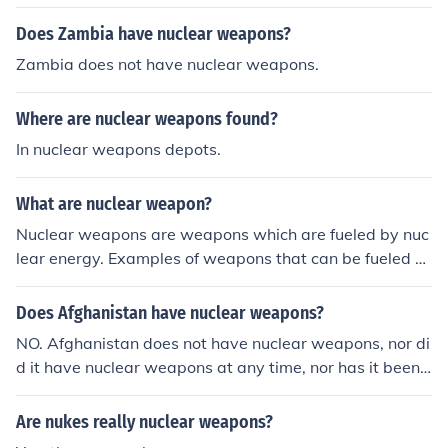
Does Zambia have nuclear weapons?
Zambia does not have nuclear weapons.
Where are nuclear weapons found?
In nuclear weapons depots.
What are nuclear weapon?
Nuclear weapons are weapons which are fueled by nuc
lear energy. Examples of weapons that can be fueled b
y nuclear energy are missile warheads and bombs.
Does Afghanistan have nuclear weapons?
NO. Afghanistan does not have nuclear weapons, nor di
d it have nuclear weapons at any time, nor has it been
accused by other countries of having nuclear weapons.
Afghanistan is also a signatory to the Nuclear Non-Proli
Are nukes really nuclear weapons?
feration Treaty, for what that's worth.