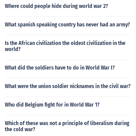
Where could people hide during world war 2?
What spanish speaking country has never had an army?
Is the African civilization the oldest civilization in the
world?
What did the soldiers have to do in World War I?
What were the union soldier nicknames in the civil war?
Who did Belgium fight for in World War 1?
Which of these was not a principle of liberalism during
the cold war?