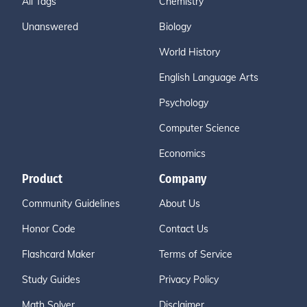
All Tags
Chemistry
Unanswered
Biology
World History
English Language Arts
Psychology
Computer Science
Economics
Product
Company
Community Guidelines
About Us
Honor Code
Contact Us
Flashcard Maker
Terms of Service
Study Guides
Privacy Policy
Math Solver
Disclaimer