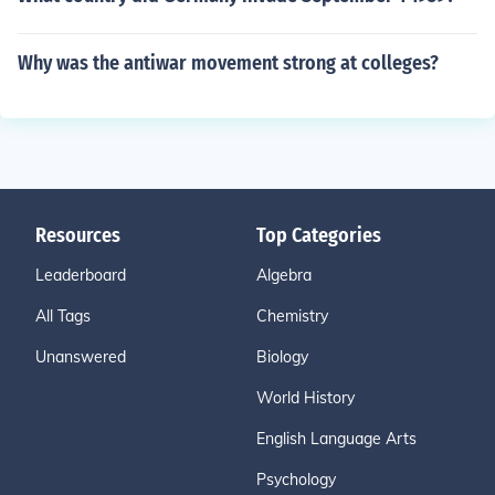
Why was the antiwar movement strong at colleges?
Resources
Top Categories
Leaderboard
Algebra
All Tags
Chemistry
Unanswered
Biology
World History
English Language Arts
Psychology