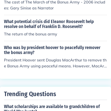
The cast of The March of the Bonus Army - 2006 includ
es: Gary Sinise as Narrator
What potential crisis did Eleanor Roosevelt help
resolve on behalf of Franklin D. Roosevelt?
The return of the bonus army
Who was by president hoover to peacefully remover
the bonus army?
President Hoover sent Douglas MacArthur to remove th
e Bonus Army using peaceful means. However, MacArt
hur used army tanks to forcefully destroy the Bonus Ar
my's campsite.
Trending Questions
What scholarships are available to grandchildren of