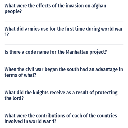
What were the effects of the invasion on afghan
people?
What did armies use for the first time during world war
1?
Is there a code name for the Manhattan project?
When the civil war began the south had an advantage in
terms of what?
What did the knights receive as a result of protecting
the lord?
What were the contributions of each of the countries
involved in world war 1?