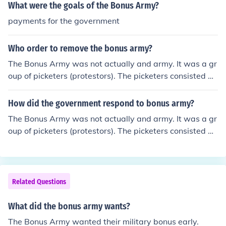
What were the goals of the Bonus Army?
payments for the government
Who order to remove the bonus army?
The Bonus Army was not actually and army. It was a gr
oup of picketers (protestors). The picketers consisted m
ostly of World War I veterans and their families. Congre
ss had voted them a bonus for their war service in 1924
How did the government respond to bonus army?
(thus the name Bonus Army). Since this was during the
The Bonus Army was not actually and army. It was a gr
Great Depression, the WWI veterans needed their bonu
oup of picketers (protestors). The picketers consisted m
ses quickly. However, thousands of these people (said t
ostly of World War I veterans and their families. Congre
o have been 20,000) were going to get their bonus year
ss had voted them a bonus for their war service in 1924
s from then. It was like being promised something but n
(thus the name Bonus Army). Since this was during the
ot being given what they were promised. The Bonus Ar
Great Depression, the WWI veterans needed their bonu
Related Questions
my set up a Hooverville (shantytown) in the U.S. Capitol
ses quickly. However, thousands of these people (said t
lawn in 1932. They were protesting for their bonuses, w
o have been 20,000) were going to get their bonus year
What did the bonus army wants?
hen President Hoover sent the U.S. Army to clear them
s from then. It was like being promised something but n
out. At first, the Bonus Army believed that the army wa
The Bonus Army wanted their military bonus early.