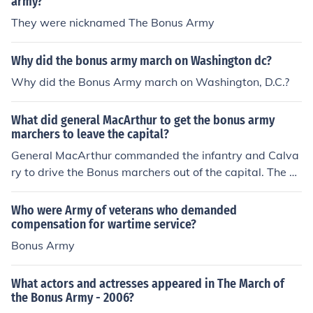
army?
They were nicknamed The Bonus Army
Why did the bonus army march on Washington dc?
Why did the Bonus Army march on Washington, D.C.?
What did general MacArthur to get the bonus army
marchers to leave the capital?
General MacArthur commanded the infantry and Calva
ry to drive the Bonus marchers out of the capital. The b
elongings and shelters of the Bonus Army were burned.
Who were Army of veterans who demanded
compensation for wartime service?
Bonus Army
What actors and actresses appeared in The March of
the Bonus Army - 2006?