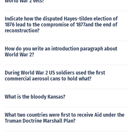
World War 2 vets?
Indicate how the disputed Hayes-tilden election of
1876 lead to the compromise of 1877and the end of
reconstruction?
How do you write an introduction paragraph about
World War 2?
During World War 2 US soldiers used the first
commercial aerosol cans to hold what?
What is the bloody Kansas?
What two countries were first to receive Aid under the
Truman Doctrine Marshall Plan?