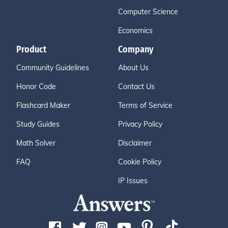
Computer Science
Economics
Product
Company
Community Guidelines
About Us
Honor Code
Contact Us
Flashcard Maker
Terms of Service
Study Guides
Privacy Policy
Math Solver
Disclaimer
FAQ
Cookie Policy
IP Issues