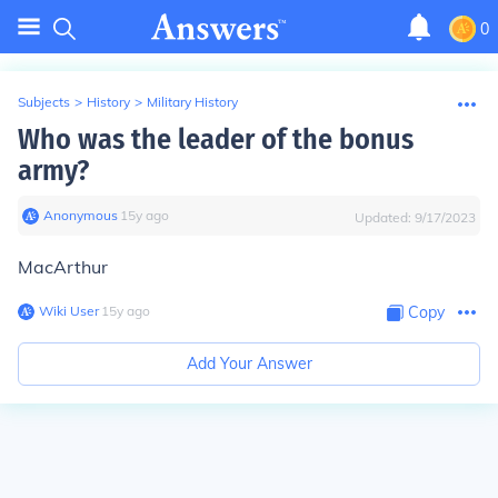
0
Subjects
>
History
>
Military History
Who was the leader of the bonus
army?
Anonymous
∙
15
y
ago
Updated:
9/17/2023
MacArthur
Wiki User
∙
15
y
ago
Copy
Add Your Answer