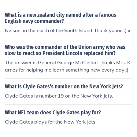
on (NIV) 12 It had a great, high wall with twelve gates,
and with twelve angels at the gates. On the gates were
What is a new zealand city named after a famous
written the names of the twelve tribes of Israel. 13 Ther
English navy commander?
e were three gates on the east, three on the north, three
Nelson, in the north of the South Island. thank yooou :) x
on the south and three on the west. 14 The wall of the ci
ty had twelve foundations, and on them were the name
s of the twelve apostles of the Lamb.
Who was the commander of the Union army who was
slow to react so President Lincoln replaced him?
The answer is General George McClellan.Thanks Mrs. K
arnes for helping me learn something new every day!:)
What is Clyde Gates's number on the New York Jets?
Clyde Gates is number 19 on the New York Jets.
What NFL team does Clyde Gates play for?
Clyde Gates plays for the New York Jets.