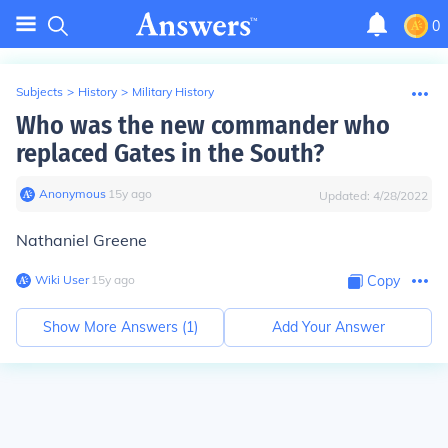
0
Subjects
>
History
>
Military History
Who was the new commander who
replaced Gates in the South?
Anonymous
∙
15
y
ago
Updated:
4/28/2022
Nathaniel Greene
Wiki User
∙
15
y
ago
Copy
Show More Answers (
1
)
Add Your Answer