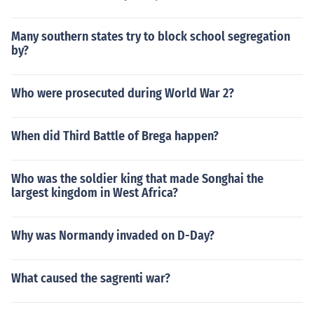
Many southern states try to block school segregation
by?
Who were prosecuted during World War 2?
When did Third Battle of Brega happen?
Who was the soldier king that made Songhai the
largest kingdom in West Africa?
Why was Normandy invaded on D-Day?
What caused the sagrenti war?