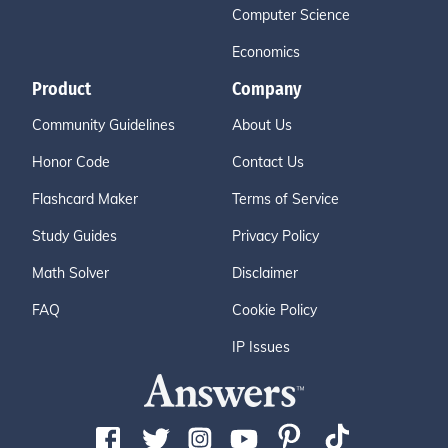
Computer Science
Economics
Product
Company
Community Guidelines
About Us
Honor Code
Contact Us
Flashcard Maker
Terms of Service
Study Guides
Privacy Policy
Math Solver
Disclaimer
FAQ
Cookie Policy
IP Issues