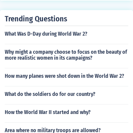
Trending Questions
What Was D-Day during World War 2?
Why might a company choose to focus on the beauty of
more realistic women in its campaigns?
How many planes were shot down in the World War 2?
What do the soldiers do for our country?
How the World War II started and why?
Area where no military troops are allowed?