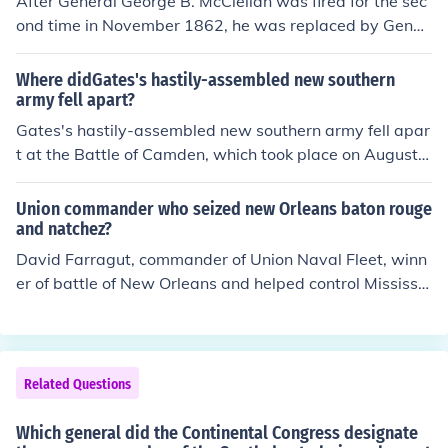
After General George B. McClellan was fired for the sec
ure of boosterism, industralization, segregation and po
ond time in November 1862, he was replaced by Gener
pulism) after Reconstruction.
al Ambrose Burnside as the commander of the Army of
the Potomac. Burnside, known for his distinctive facial h
Where didGates's hastily-assembled new southern
air and his previous leadership at the Battle of Antieta
army fell apart?
m, faced immediate challenges in his new role and led t
Gates's hastily-assembled new southern army fell apar
he army into the Battle of Fredericksburg shortly after h
t at the Battle of Camden, which took place on August 1
is appointment.
6, 1780. The American forces, under General Horatio G
ates, faced a decisive defeat against the British troops l
Union commander who seized new Orleans baton rouge
ed by General Cornwallis. The lack of proper training, p
and natchez?
oor leadership, and the overwhelming strength of the Br
David Farragut, commander of Union Naval Fleet, winn
itish forces contributed to the collapse of Gates's army.
er of battle of New Orleans and helped control Mississip
This defeat severely weakened the American position i
pi River
n the South during the Revolutionary War.
Related Questions
Which general did the Continental Congress designate