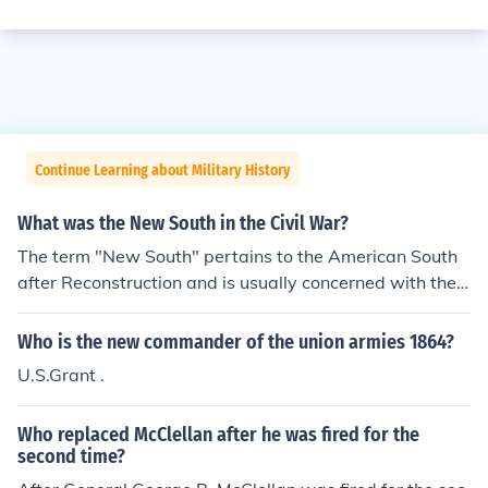
Continue Learning about Military History
What was the New South in the Civil War?
The term "New South" pertains to the American South
after Reconstruction and is usually concerned with the
period from 1876 to the Civil Rights Era. The concept of
the New South includes the industralization of the South
Who is the new commander of the union armies 1864?
ern States, for example textile manufacturing, tobacco
U.S.Grant .
products, and steel (in the Birmingham AL area), race r
elations and segregation, and the rise of political power
Who replaced McClellan after he was fired for the
in the South at that time. The Old South (antebellum, or
second time?
before the war) was replaced by the New South (a mixt