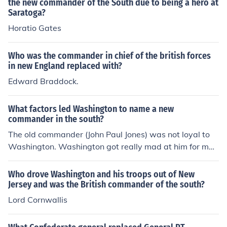
the new commander of the South due to being a hero at
Saratoga?
Horatio Gates
Who was the commander in chief of the british forces
in new England replaced with?
Edward Braddock.
What factors led Washington to name a new
commander in the south?
The old commander (John Paul Jones) was not loyal to
Washington. Washington got really mad at him for man
y reasons and Jon Paul Jones was very tired of this. John
Paul Jones traded to the British side and fought against
Who drove Washington and his troops out of New
Washington. Washington had no choice to name a new
Jersey and was the British commander of the south?
commander who was Benjamin Franklin. So thats what
Lord Cornwallis
led Washington, had had no other choice.