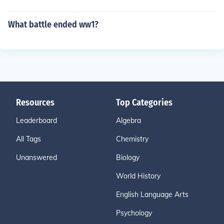
What battle ended ww1?
Resources
Top Categories
Leaderboard
Algebra
All Tags
Chemistry
Unanswered
Biology
World History
English Language Arts
Psychology