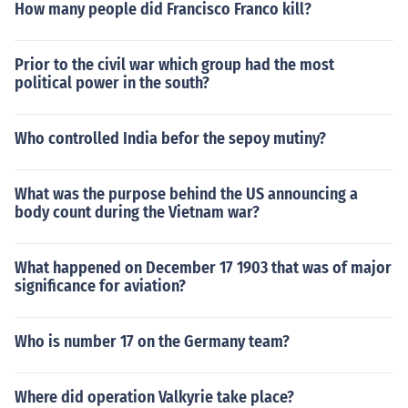
How many people did Francisco Franco kill?
Prior to the civil war which group had the most
political power in the south?
Who controlled India befor the sepoy mutiny?
What was the purpose behind the US announcing a
body count during the Vietnam war?
What happened on December 17 1903 that was of major
significance for aviation?
Who is number 17 on the Germany team?
Where did operation Valkyrie take place?