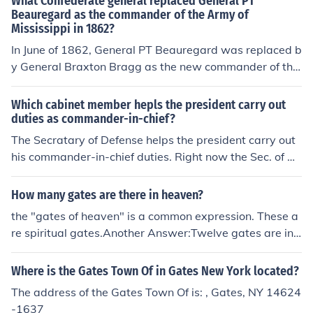
What Confederate general replaced General PT
Beauregard as the commander of the Army of
Mississippi in 1862?
In June of 1862, General PT Beauregard was replaced b
y General Braxton Bragg as the new commander of the
Army of Mississippi. Bragg then formulated plans for a f
uture invasion into the Border State of Kentucky.
Which cabinet member hepls the president carry out
duties as commander-in-chief?
The Secratary of Defense helps the president carry out
his commander-in-chief duties. Right now the Sec. of De
fense is Robert M. Gates, but President Obama will app
oint a new one.
How many gates are there in heaven?
the "gates of heaven" is a common expression. These a
re spiritual gates.Another Answer:Twelve gates are in t
he New Testament Book of Revelation, chapter 21 desc
ribes a 'new' Jerusalem coming to a new Earth where G
Where is the Gates Town Of in Gates New York located?
od will dwell with His new family of billions of sons and
The address of the Gates Town Of is: , Gates, NY 14624
daughters:Revelation 21:12-14New International Versi
-1637