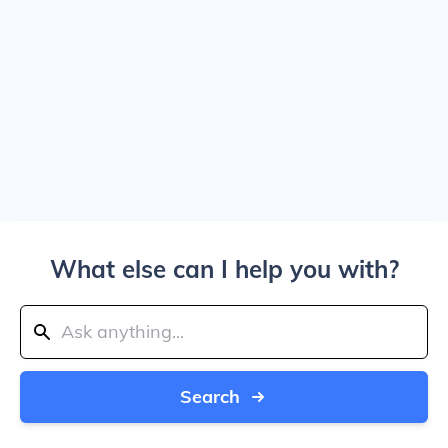
What else can I help you with?
Search