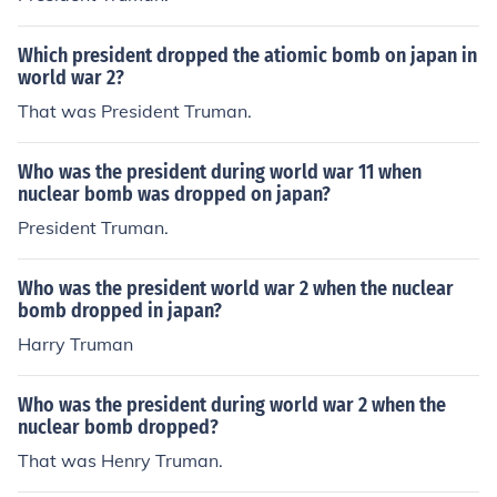
Which president dropped the atiomic bomb on japan in
world war 2?
That was President Truman.
Who was the president during world war 11 when
nuclear bomb was dropped on japan?
President Truman.
Who was the president world war 2 when the nuclear
bomb dropped in japan?
Harry Truman
Who was the president during world war 2 when the
nuclear bomb dropped?
That was Henry Truman.