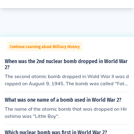
Continue Learning about Military History
When was the 2nd nuclear bomb dropped in World War
2?
The second atomic bomb dropped in Wold War II was d
ropped on August 9, 1945. The bomb was called "Fat
Man," and it was dropped by the B-29 bomber, Bocksc
ar.
What was one name of a bomb used in World War 2?
The name of the atomic bomb that was dropped on Hir
oshima was "Little Boy".
Which nuclear bomb was first in World War 2?