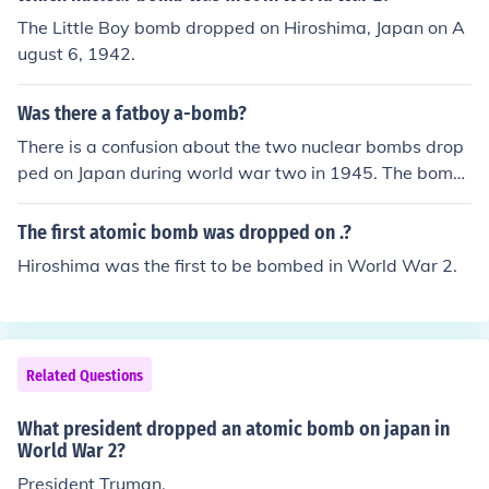
The Little Boy bomb dropped on Hiroshima, Japan on A
ugust 6, 1942.
Was there a fatboy a-bomb?
There is a confusion about the two nuclear bombs drop
ped on Japan during world war two in 1945. The bomb
dropped over Hiroshima was called little boy and the b
omb dropped over Nagasaki Fat Man. There was never
The first atomic bomb was dropped on .?
a Fat boy.
Hiroshima was the first to be bombed in World War 2.
Related Questions
What president dropped an atomic bomb on japan in
World War 2?
President Truman.