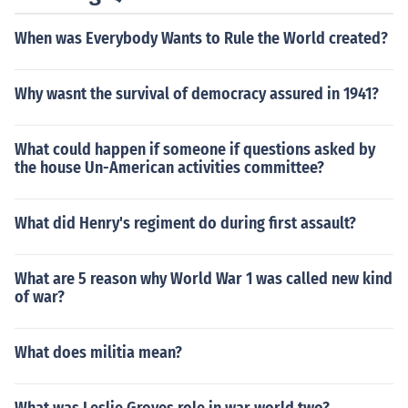
When was Everybody Wants to Rule the World created?
Why wasnt the survival of democracy assured in 1941?
What could happen if someone if questions asked by
the house Un-American activities committee?
What did Henry's regiment do during first assault?
What are 5 reason why World War 1 was called new kind
of war?
What does militia mean?