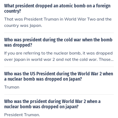
What president dropped an atomic bomb on a foreign
country?
That was President Truman in World War Two and the
country was Japan.
Who was president during the cold war when the bomb
was dropped?
If you are referring to the nuclear bomb, it was dropped
over Japan in world war 2 and not the cold war. Those
bombs were authorized by President Truman.
Who was the US President during the World War 2 when
a nuclear bomb was dropped on Japan?
Truman
Who was the prsident during World War 2 when a
nuclear bomb was dropped on japan?
President Truman.