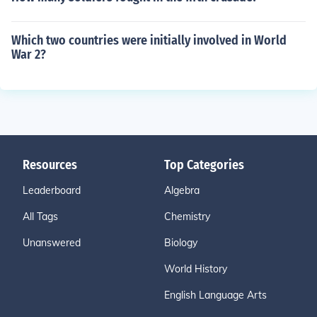
Which two countries were initially involved in World
War 2?
Resources
Top Categories
Leaderboard
Algebra
All Tags
Chemistry
Unanswered
Biology
World History
English Language Arts