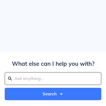
What else can I help you with?
Search