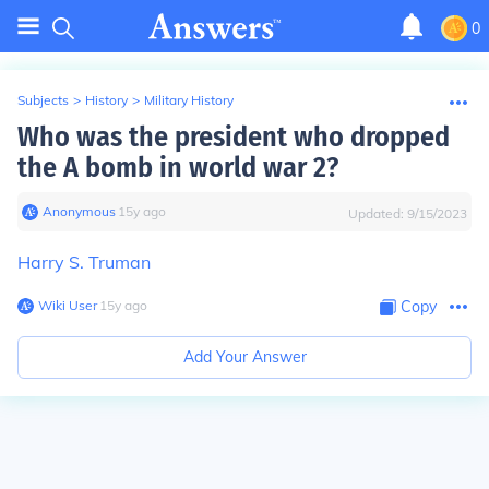
0
Subjects
>
History
>
Military History
Who was the president who dropped
the A bomb in world war 2?
Anonymous
∙
15
y
ago
Updated:
9/15/2023
Harry S. Truman
Wiki User
∙
15
y
ago
Copy
Add Your Answer