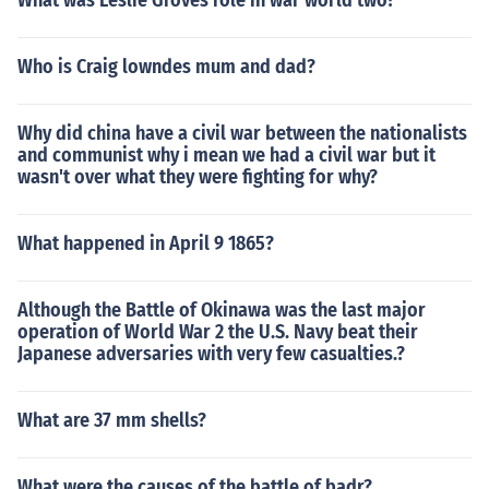
What was Leslie Groves role in war world two?
Who is Craig lowndes mum and dad?
Why did china have a civil war between the nationalists
and communist why i mean we had a civil war but it
wasn't over what they were fighting for why?
What happened in April 9 1865?
Although the Battle of Okinawa was the last major
operation of World War 2 the U.S. Navy beat their
Japanese adversaries with very few casualties.?
What are 37 mm shells?
What were the causes of the battle of badr?