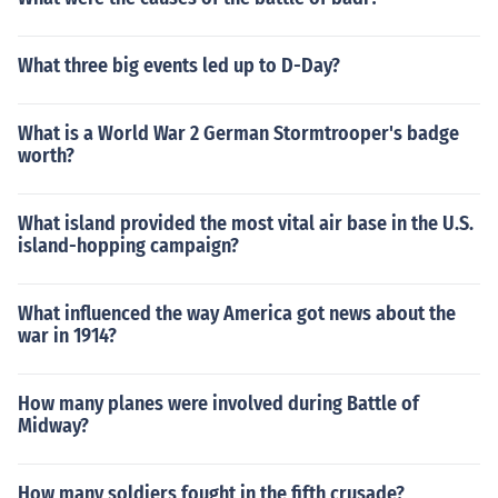
What three big events led up to D-Day?
What is a World War 2 German Stormtrooper's badge
worth?
What island provided the most vital air base in the U.S.
island-hopping campaign?
What influenced the way America got news about the
war in 1914?
How many planes were involved during Battle of
Midway?
How many soldiers fought in the fifth crusade?