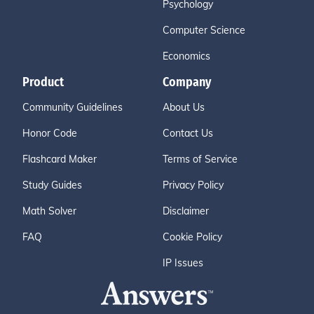
Psychology
Computer Science
Economics
Product
Company
Community Guidelines
About Us
Honor Code
Contact Us
Flashcard Maker
Terms of Service
Study Guides
Privacy Policy
Math Solver
Disclaimer
FAQ
Cookie Policy
IP Issues