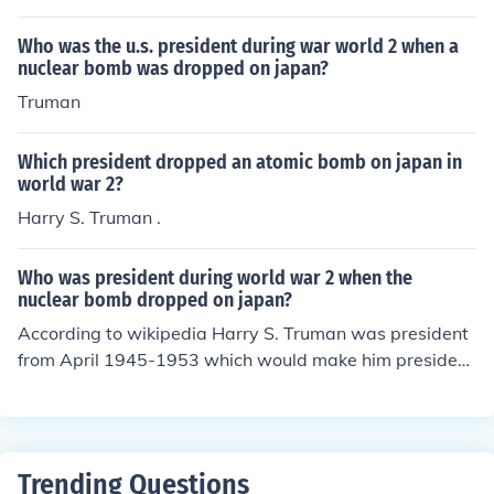
Who was the u.s. president during war world 2 when a
nuclear bomb was dropped on japan?
Truman
Which president dropped an atomic bomb on japan in
world war 2?
Harry S. Truman .
Who was president during world war 2 when the
nuclear bomb dropped on japan?
According to wikipedia Harry S. Truman was president
from April 1945-1953 which would make him president
in August 1945 when the first atomic bomb was dropp
ed.
Trending Questions