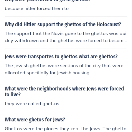
because hitler forced them to
Why did Hitler support the ghettos of the Holocaust?
The support that the Nazis gave to the ghettos was qui
ckly withdrawn and the ghettos were forced to become
profitable.
Jews were transportes to ghettos what are ghettos?
The Jewish ghettos were sections of the city that were
allocated specifially for Jewish housing.
What were the neighborhoods where Jews were forced
to live?
they were called ghettos
What were ghetos for Jews?
Ghettos were the places they kept the Jews. The ghetto