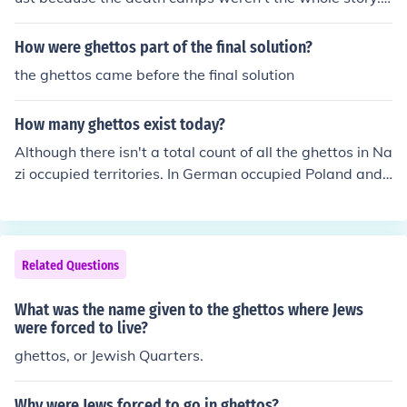
A lot of people died in the ghettos as they were cut off f
rom everything else and starved of necessities. It was a
How were ghettos part of the final solution?
similar dehumanization that brought out the worst, and
the ghettos came before the final solution
occasionally the best, in people.
How many ghettos exist today?
Although there isn't a total count of all the ghettos in Na
zi occupied territories. In German occupied Poland and
Soviet Union alone, there were over 1,000 ghettos. The
largest of all the ghettos was the Warsaw ghetto in Pol
and. It contained over 400,000 Jews within a mere 1.3 s
quare miles.
Related Questions
What was the name given to the ghettos where Jews
were forced to live?
ghettos, or Jewish Quarters.
Why were Jews forced to go in ghettos?