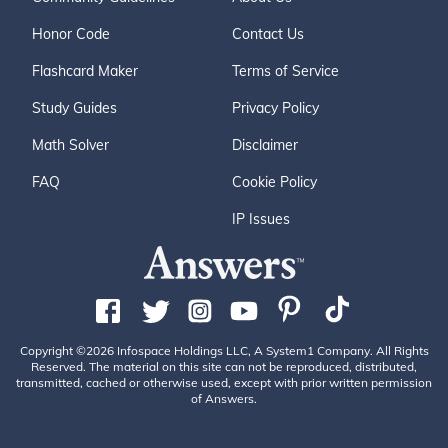
Honor Code
Contact Us
Flashcard Maker
Terms of Service
Study Guides
Privacy Policy
Math Solver
Disclaimer
FAQ
Cookie Policy
IP Issues
Copyright ©2026 Infospace Holdings LLC, A System1 Company. All Rights
Reserved. The material on this site can not be reproduced, distributed,
transmitted, cached or otherwise used, except with prior written permission
of Answers.