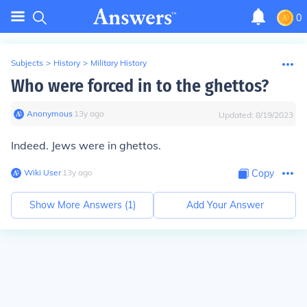
0
Subjects
>
History
>
Military History
Who were forced in to the ghettos?
Anonymous
∙
13
y
ago
Updated:
8/19/2023
Indeed. Jews were in ghettos.
Wiki User
∙
13
y
ago
Copy
Show More Answers (
1
)
Add Your Answer