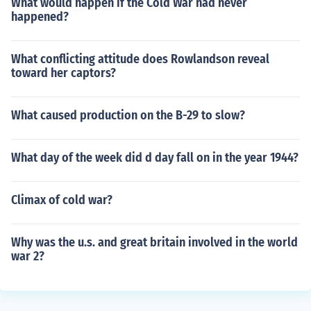
What would happen if the Cold War had never
happened?
What conflicting attitude does Rowlandson reveal
toward her captors?
What caused production on the B-29 to slow?
What day of the week did d day fall on in the year 1944?
Climax of cold war?
Why was the u.s. and great britain involved in the world
war 2?