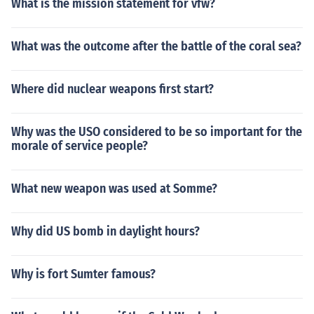
What is the mission statement for vfw?
What was the outcome after the battle of the coral sea?
Where did nuclear weapons first start?
Why was the USO considered to be so important for the
morale of service people?
What new weapon was used at Somme?
Why did US bomb in daylight hours?
Why is fort Sumter famous?