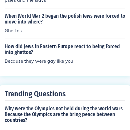
psies and the slavs
When World War 2 began the polish Jews were forced to
move into where?
Ghettos
How did Jews in Eastern Europe react to being forced
into ghettos?
Because they were gay like you
Trending Questions
Why were the Olympics not held during the world wars
Because the Olympics are the bring peace between
countries?