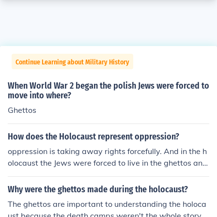
Continue Learning about Military History
When World War 2 began the polish Jews were forced to
move into where?
Ghettos
How does the Holocaust represent oppression?
oppression is taking away rights forcefully. And in the h
olocaust the Jews were forced to live in the ghettos and
wear the davids star. oppression is taking away rights f
orcefully. And in the holocaust the Jews were forced to li
Why were the ghettos made during the holocaust?
ve in the ghettos and wear the davids star.
The ghettos are important to understanding the holoca
ust because the death camps weren't the whole story.