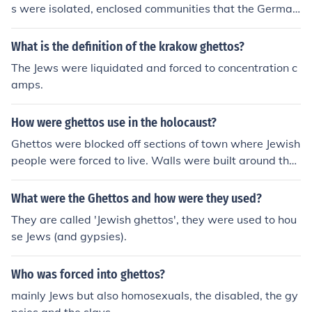
s were isolated, enclosed communities that the German
s kept the Jews in. Ghettos were where the Jews were f
orced to live, under horrible conditions.
What is the definition of the krakow ghettos?
The Jews were liquidated and forced to concentration c
amps.
How were ghettos use in the holocaust?
Ghettos were blocked off sections of town where Jewish
people were forced to live. Walls were built around the
ghettos in order to keep the Jews inside. It was hard livi
ng in the ghettos. Food and personal space were scarc
What were the Ghettos and how were they used?
e.
They are called 'Jewish ghettos', they were used to hou
se Jews (and gypsies).
Who was forced into ghettos?
mainly Jews but also homosexuals, the disabled, the gy