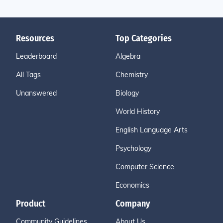
Resources
Top Categories
Leaderboard
Algebra
All Tags
Chemistry
Unanswered
Biology
World History
English Language Arts
Psychology
Computer Science
Economics
Product
Company
Community Guidelines
About Us