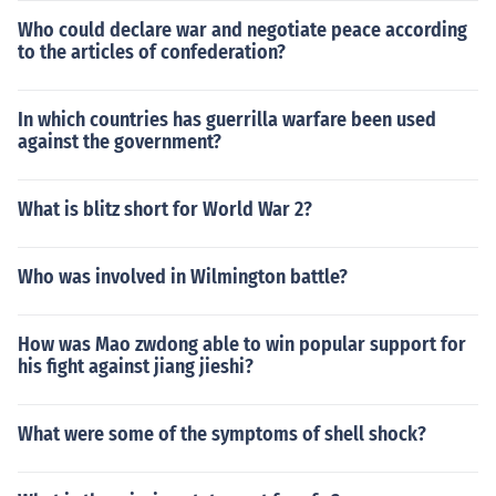
Who could declare war and negotiate peace according
to the articles of confederation?
In which countries has guerrilla warfare been used
against the government?
What is blitz short for World War 2?
Who was involved in Wilmington battle?
How was Mao zwdong able to win popular support for
his fight against jiang jieshi?
What were some of the symptoms of shell shock?