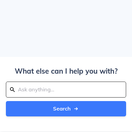
What else can I help you with?
Search