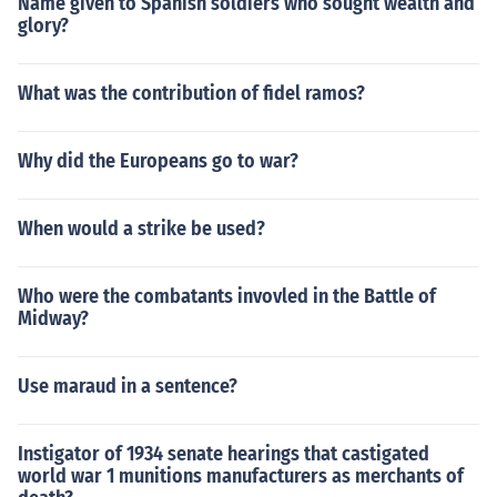
Name given to Spanish soldiers who sought wealth and
glory?
What was the contribution of fidel ramos?
Why did the Europeans go to war?
When would a strike be used?
Who were the combatants invovled in the Battle of
Midway?
Use maraud in a sentence?
Instigator of 1934 senate hearings that castigated
world war 1 munitions manufacturers as merchants of