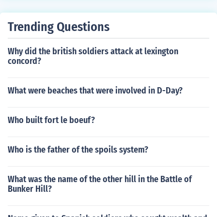
obey when he ordered more such frontal attacks. The b
attle had such an effect on the Union Army that Burnsid
e was replaced as Commander, and at the Battle of Ge
Trending Questions
ttysburg at the end of "Pickett's Charge" when the situa
tion was reversed,the Union troops were loudly chantin
Why did the british soldiers attack at lexington
g"Fredericksburg","Fredericksburg" because the bittern
concord?
ess of that memory was still very strong.
What were beaches that were involved in D-Day?
Who built fort le boeuf?
Who is the father of the spoils system?
What was the name of the other hill in the Battle of
Bunker Hill?