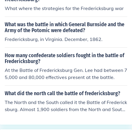
What where the strategies for the Fredericksburg war
What was the battle in which General Burnside and the
Army of the Potomic were defeated?
Fredericksburg, in Virginia. December, 1862.
How many confederate soldiers fought in the battle of
Fredericksburg?
At the Battle of Fredericksburg Gen. Lee had between 7
5,000 and 80,000 effectives present at the battle.
What did the north call the battle of fredericksburg?
The North and the South called it the Battle of Frederick
sburg. Almost 1,900 soldiers from the North and South
died in the battle along with thousands more wounded.