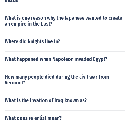
death?
What is one reason why the Japanese wanted to create
an empire in the East?
Where did knights live in?
What happened when Napoleon invaded Egypt?
How many people died during the civil war from
Vermont?
What is the invation of Iraq known as?
What does re enlist mean?