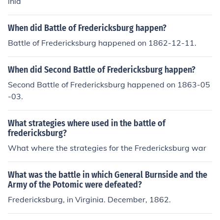
inia
When did Battle of Fredericksburg happen?
Battle of Fredericksburg happened on 1862-12-11.
When did Second Battle of Fredericksburg happen?
Second Battle of Fredericksburg happened on 1863-05
-03.
What strategies where used in the battle of
fredericksburg?
What where the strategies for the Fredericksburg war
What was the battle in which General Burnside and the
Army of the Potomic were defeated?
Fredericksburg, in Virginia. December, 1862.