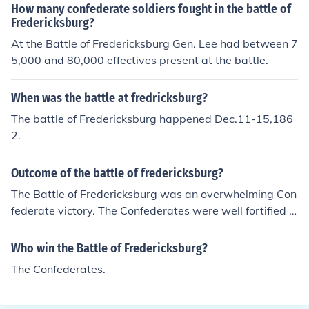
How many confederate soldiers fought in the battle of
Fredericksburg?
At the Battle of Fredericksburg Gen. Lee had between 7
5,000 and 80,000 effectives present at the battle.
When was the battle at fredricksburg?
The battle of Fredericksburg happened Dec.11-15,186
2.
Outcome of the battle of fredericksburg?
The Battle of Fredericksburg was an overwhelming Con
federate victory. The Confederates were well fortified in
their defensive positions. The Union Army under the ne
wly appointed Commander Ambrose Burnside made nu
Who win the Battle of Fredericksburg?
merous attacks against the Confederate positions and
The Confederates.
were repulsed each time with great loss of life of the Un
ion soldiers. Eventually, Burnside's Generals refused to