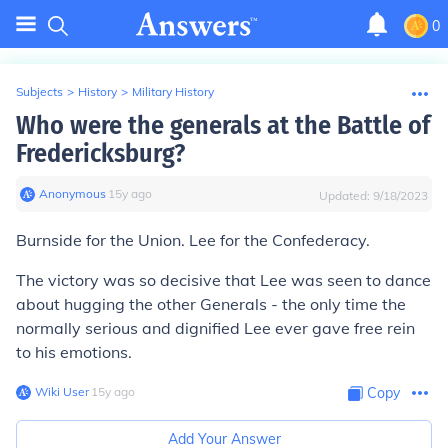
0
Subjects
>
History
>
Military History
Who were the generals at the Battle of
Fredericksburg?
Anonymous
∙
15
y
ago
Updated:
9/18/2023
Burnside for the Union. Lee for the Confederacy.
The victory was so decisive that Lee was seen to dance
about hugging the other Generals - the only time the
normally serious and dignified Lee ever gave free rein
to his emotions.
Wiki User
∙
15
y
ago
Copy
Add Your Answer