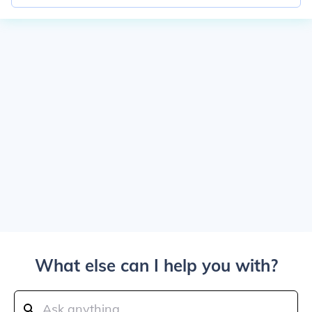
What else can I help you with?