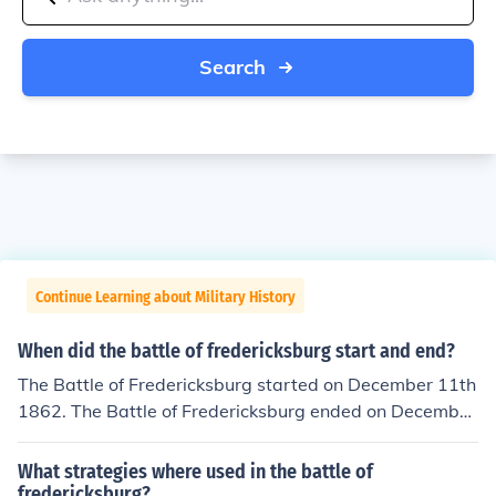
Search
Continue Learning about Military History
When did the battle of fredericksburg start and end?
The Battle of Fredericksburg started on December 11th
1862. The Battle of Fredericksburg ended on December
15th 1862.
What strategies where used in the battle of
fredericksburg?