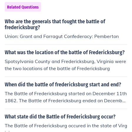
Related Questions
Who are the generals that fought the battle of
fredericksburg?
Union: Grant and Farragut Confederacy: Pemberton
What was the location of the battle of Fredericksburg?
Spotsylvania County and Fredericksburg, Virginia were
the two locations of the battle of Fredericksburg
When did the battle of fredericksburg start and end?
The Battle of Fredericksburg started on December 11th
1862. The Battle of Fredericksburg ended on December
15th 1862.
What state did the Battle of Fredericksburg occur?
The Battle of Fredericksburg occured in the state of Virg