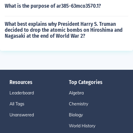
What is the purpose of ar385-63mco3570.1?
What best explains why President Harry S. Truman
decided to drop the atomic bombs on Hiroshima and
Nagasaki at the end of World War 2?
Resources
Top Categories
Leaderboard
Algebra
All Tags
Chemistry
Unanswered
Biology
World History