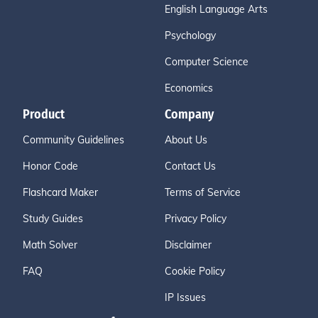
English Language Arts
Psychology
Computer Science
Economics
Product
Company
Community Guidelines
About Us
Honor Code
Contact Us
Flashcard Maker
Terms of Service
Study Guides
Privacy Policy
Math Solver
Disclaimer
FAQ
Cookie Policy
IP Issues