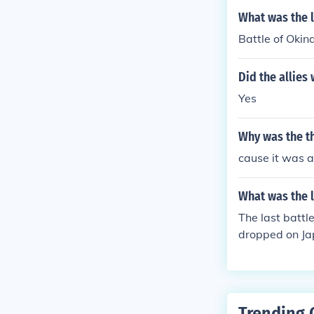
What was the l
Battle of Oki
Did the allies
Yes
Why was the t
cause it was a
What was the l
The last batt
dropped on Ja
of Okinawa.
Trending 