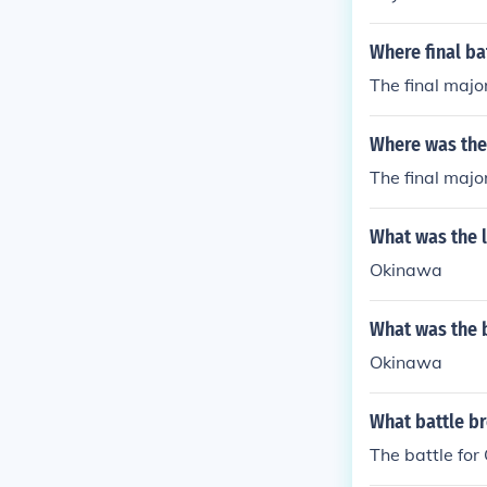
Where final ba
The final majo
Where was the 
The final majo
What was the l
Okinawa
What was the b
Okinawa
What battle br
The battle for