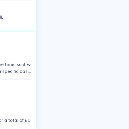
ties of Okina
I.
he time, so it w
a specific base
r a total of 81