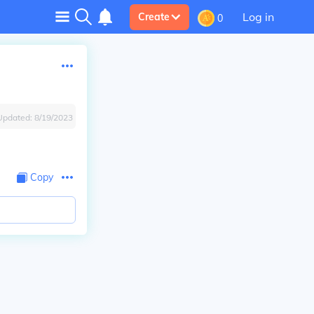
Log in
Create
0
Updated:
8/19/2023
Copy