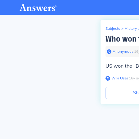
Subjects
>
History
Who won t
Anonymous
∙
16
US won the "Ba
Wiki User
∙
16
y
a
Sh