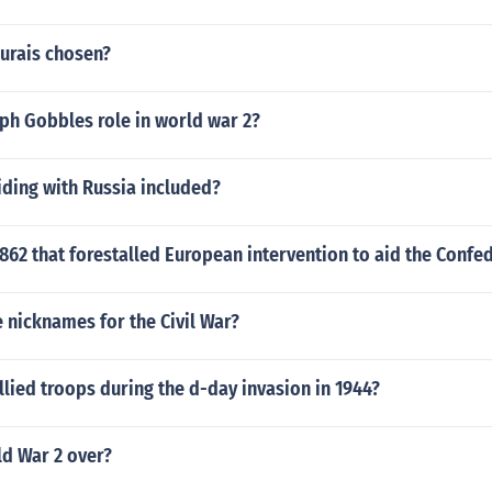
urais chosen?
ph Gobbles role in world war 2?
iding with Russia included?
1862 that forestalled European intervention to aid the Confe
 nicknames for the Civil War?
ied troops during the d-day invasion in 1944?
d War 2 over?