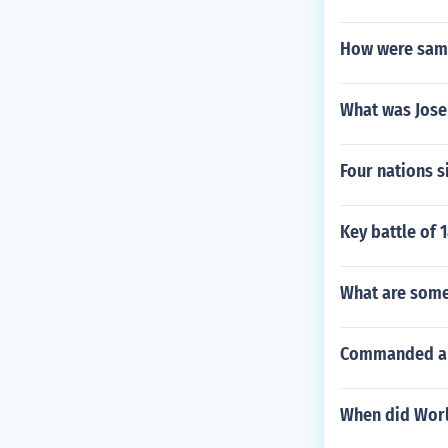
How were sam
What was Jose
Four nations s
Key battle of 
What are some
Commanded all
When did Worl