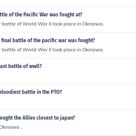
ttle of the Pacific War was fought at?
r battle of World War II took place in Okinawa.
final battle of the pacific war was fought?
r battle of World War II took place in Okinawa.
ast battle of wwll?
loodiest battle in the PTO?
ought the Allies closest to japan?
 Okinawa .