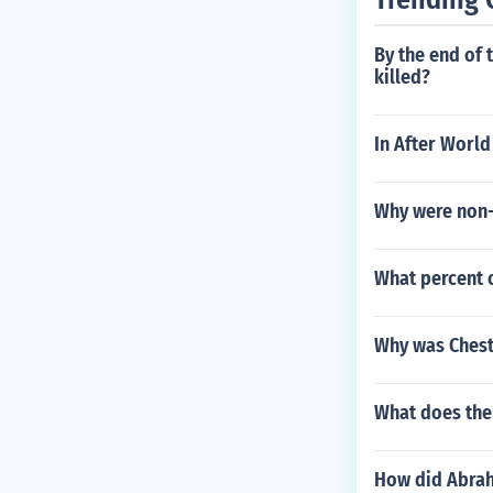
By the end of 
killed?
In After World
Why were non-
What percent o
Why was Chest
What does the
How did Abrah