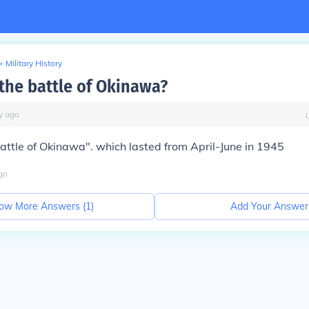
>
Military History
he battle of Okinawa?
y
ago
ttle of Okinawa". which lasted from April-June in 1945
go
ow More Answers (
1
)
Add Your Answer