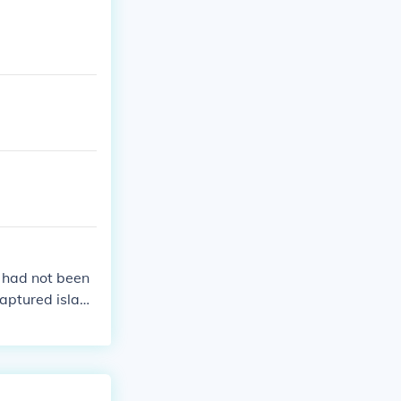
 had not been
aptured island