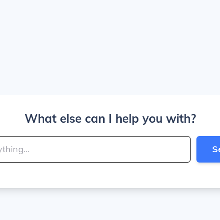
What else can I help you with?
S