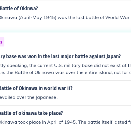
 as 150,000. Only Stalingrad can be compared to the casual
Battle of Okinwa?
ed three times as long.
Okinawa (April-May 1945) was the last battle of World War I
ns
ry base was won in the last major battle against Japan?
ly speaking, the current U.S. military base did not exist at t
.e. the Battle of Okinawa was over the entire island, not for 
attle of Okinawa in world war ii?
vailed over the Japanese .
attle of okinawa take place?
kinawa took place in April of 1945. The battle itself lasted fo