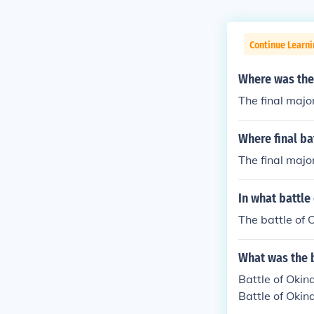
Continue Learni
Where was the 
The final majo
Where final ba
The final majo
In what battle
The battle of
What was the b
Battle of Oki
Battle of Oki
an estimated 9