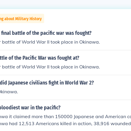
ng about Military History
final battle of the pacific war was fought?
r battle of World War II took place in Okinawa.
ttle of the Pacific War was fought at?
r battle of World War II took place in Okinawa.
 did Japanese civilians fight in World War 2?
 Okinawa.
loodiest war in the pacific?
nawa it claimed more than 150000 Japanese and American ca
nawa had 12,513 Americans killed in action, 38,916 wounded 
5,000 Japanese troops killed in action. The civilian death to