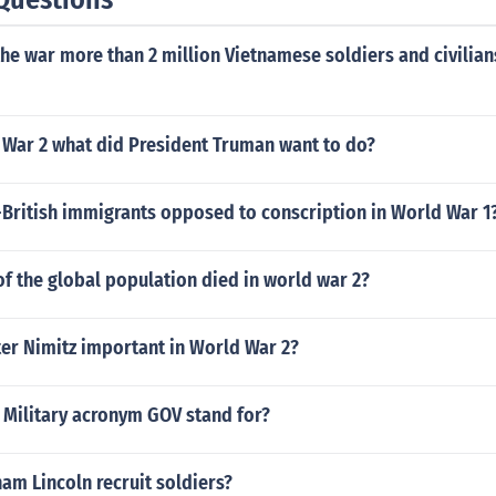
the war more than 2 million Vietnamese soldiers and civilia
 War 2 what did President Truman want to do?
British immigrants opposed to conscription in World War 1
f the global population died in world war 2?
er Nimitz important in World War 2?
 Military acronym GOV stand for?
am Lincoln recruit soldiers?