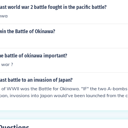
ast world war 2 battle fought in the pacific battle?
nawa
 win the Battle of Okinawa?
he battle of okinawa important?
 war ?
ast battle to an invasion of Japan?
le of WWII was the Battle for Okinawa. "IF" the two A-bombs
pan, invasions into Japan would've been launched from the c
Questions