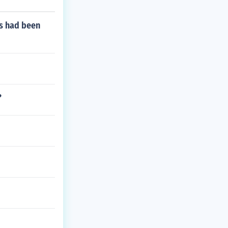
ns had been
?