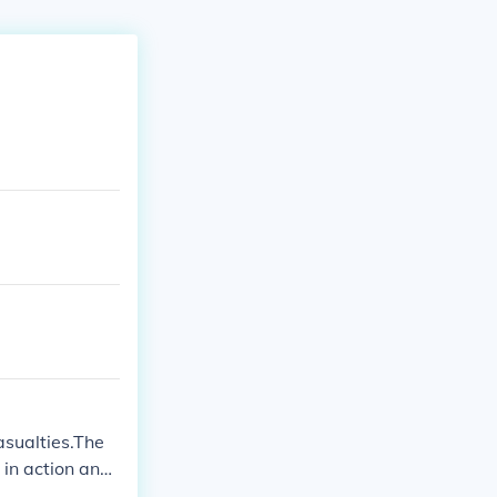
sualties.The
in action and
ll may have re