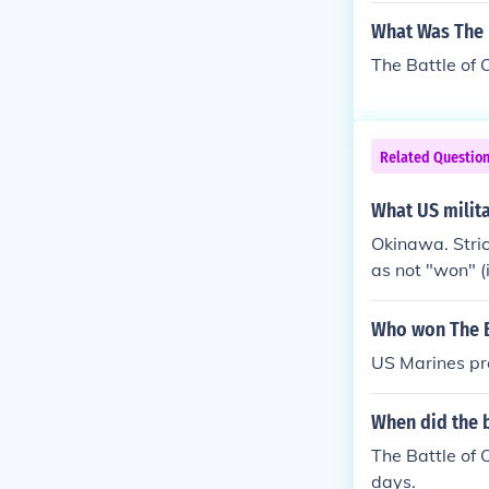
ached as many
What Was The 
wa and it last
The Battle of 
Related Questio
What US milita
Okinawa. Strict
as not "won" (i
on it).
Who won The B
US Marines pre
When did the b
The Battle of O
days.