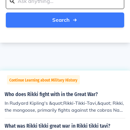
Search
Continue Learning about Military History
Who does Rikki fight with in the Great War?
In Rudyard Kipling's &quot;Rikki-Tikki-Tavi,&quot; Rikki,
the mongoose, primarily fights against the cobras Nag
and Nagaina. These snakes pose a threat to his human
family in their garden, prompting Rikki to defend them.
What was Rikki tikki great war in Rikki tikki tavi?