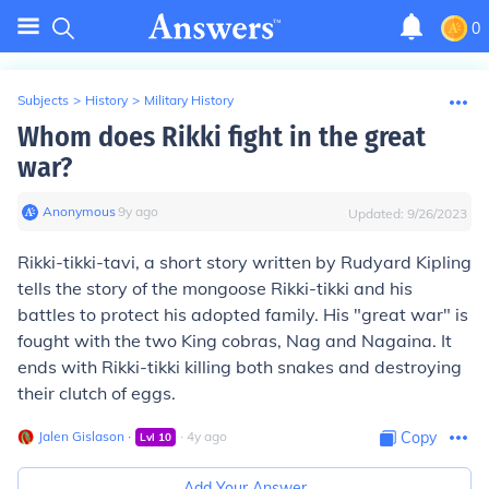
0
Subjects
>
History
>
Military History
Whom does Rikki fight in the great
war?
Anonymous
∙
9
y
ago
Updated:
9/26/2023
Rikki-tikki-tavi, a short story written by Rudyard Kipling
tells the story of the mongoose Rikki-tikki and his
battles to protect his adopted family. His "great war" is
fought with the two King cobras, Nag and Nagaina. It
ends with Rikki-tikki killing both snakes and destroying
their clutch of eggs.
Jalen Gislason
∙
∙
4
y
ago
Copy
Lvl
10
Add Your Answer