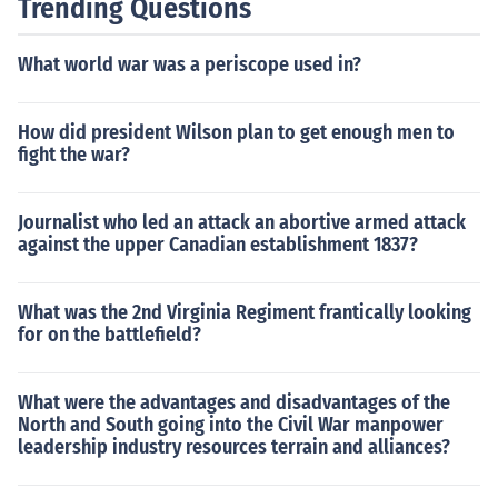
Trending Questions
What world war was a periscope used in?
How did president Wilson plan to get enough men to
fight the war?
Journalist who led an attack an abortive armed attack
against the upper Canadian establishment 1837?
What was the 2nd Virginia Regiment frantically looking
for on the battlefield?
What were the advantages and disadvantages of the
North and South going into the Civil War manpower
leadership industry resources terrain and alliances?