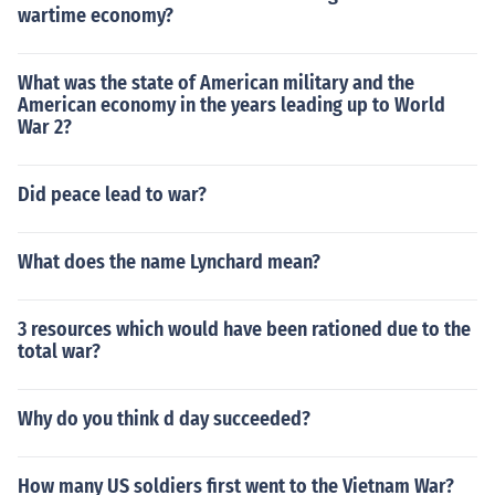
wartime economy?
What was the state of American military and the
American economy in the years leading up to World
War 2?
Did peace lead to war?
What does the name Lynchard mean?
3 resources which would have been rationed due to the
total war?
Why do you think d day succeeded?
How many US soldiers first went to the Vietnam War?