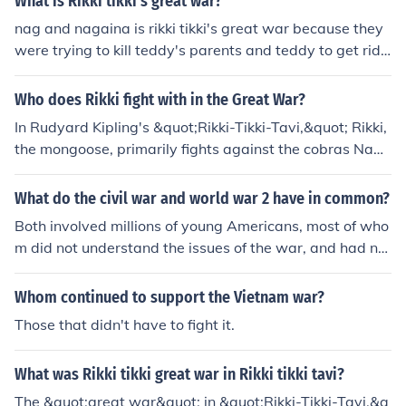
What is Rikki tikki's great war?
ith Rikki-tikki killing both snakes and destroying their clu
nag and nagaina is rikki tikki's great war because they
tch of eggs.
were trying to kill teddy's parents and teddy to get rid
of rikki
Who does Rikki fight with in the Great War?
In Rudyard Kipling's &quot;Rikki-Tikki-Tavi,&quot; Rikki,
the mongoose, primarily fights against the cobras Nag
and Nagaina. These snakes pose a threat to his human
family in their garden, prompting Rikki to defend them.
What do the civil war and world war 2 have in common?
His battles with Nag and Nagaina showcase his braver
Both involved millions of young Americans, most of who
y and determination to protect his home.
m did not understand the issues of the war, and had no
great interest in politics, but many of whom were raring
for a darn good fight.
Whom continued to support the Vietnam war?
Those that didn't have to fight it.
What was Rikki tikki great war in Rikki tikki tavi?
The &quot;great war&quot; in &quot;Rikki-Tikki-Tavi,&q