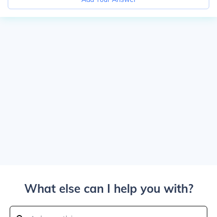
What else can I help you with?