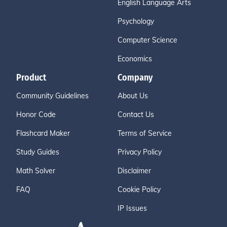
English Language Arts
Psychology
Computer Science
Economics
Product
Company
Community Guidelines
About Us
Honor Code
Contact Us
Flashcard Maker
Terms of Service
Study Guides
Privacy Policy
Math Solver
Disclaimer
FAQ
Cookie Policy
IP Issues