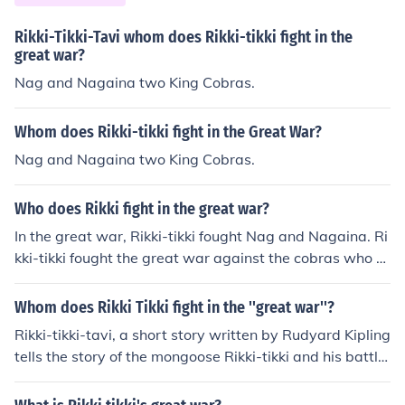
Rikki-Tikki-Tavi whom does Rikki-tikki fight in the
great war?
Nag and Nagaina two King Cobras.
Whom does Rikki-tikki fight in the Great War?
Nag and Nagaina two King Cobras.
Who does Rikki fight in the great war?
In the great war, Rikki-tikki fought Nag and Nagaina. Ri
kki-tikki fought the great war against the cobras who pl
anned to kill the family in the big bungalow.
Whom does Rikki Tikki fight in the ''great war''?
Rikki-tikki-tavi, a short story written by Rudyard Kipling
tells the story of the mongoose Rikki-tikki and his battle
s to protect his adopted family. His "great war" is fough
t with the two King cobras, Nag and Nagaina. It ends w