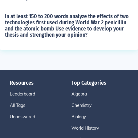
In at least 150 to 200 words analyze the effects of two
technologies first used during World War 2 penicillin
and the atomic bomb Use evidence to develop your
thesis and strengthen your opinion?
Resources
Top Categories
Leaderboard
Algebra
All Tags
Chemistry
Unanswered
Biology
World History