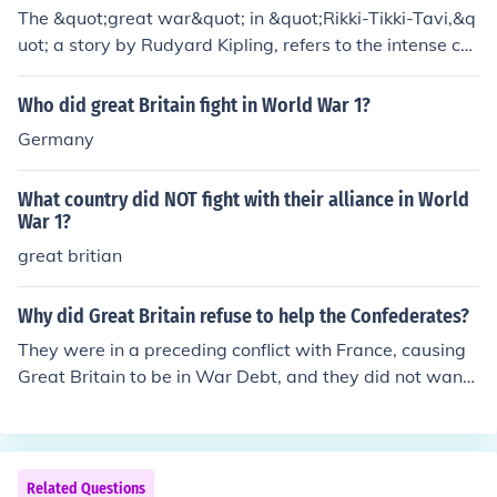
His battles with Nag and Nagaina showcase his braver
The &quot;great war&quot; in &quot;Rikki-Tikki-Tavi,&q
y and determination to protect his home.
uot; a story by Rudyard Kipling, refers to the intense co
nflict between Rikki, a brave mongoose, and the cobras
Nag and Nagaina. This battle symbolizes the struggle
Who did great Britain fight in World War 1?
between good and evil, as Rikki defends his human fam
Germany
ily from the deadly snakes threatening their lives. The cl
imactic confrontation highlights themes of courage, loya
What country did NOT fight with their alliance in World
lty, and the instinct to protect one's home. Ultimately, Ri
War 1?
kki's victory secures safety for the family and restores b
great britian
alance to their garden.
Why did Great Britain refuse to help the Confederates?
They were in a preceding conflict with France, causing
Great Britain to be in War Debt, and they did not want
to fight a war while still in debt.
Related Questions