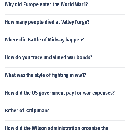
Why did Europe enter the World War1?
How many people died at Valley Forge?
Where did Battle of Midway happen?
How do you trace unclaimed war bonds?
What was the style of fighting in ww1?
How did the US government pay for war expenses?
Father of katipunan?
How did the Wilson administration organize the