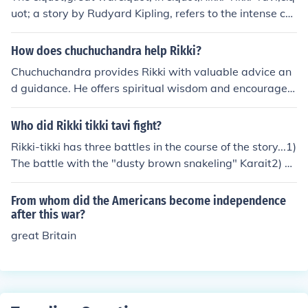
uot; a story by Rudyard Kipling, refers to the intense co
nflict between Rikki, a brave mongoose, and the cobras
Nag and Nagaina. This battle symbolizes the struggle
How does chuchuchandra help Rikki?
between good and evil, as Rikki defends his human fam
Chuchuchandra provides Rikki with valuable advice an
ily from the deadly snakes threatening their lives. The cl
d guidance. He offers spiritual wisdom and encourages
imactic confrontation highlights themes of courage, loya
Rikki to seek inner strength and self-discovery. Through
lty, and the instinct to protect one's home. Ultimately, Ri
their interactions, Chuchuchandra helps Rikki overcome
Who did Rikki tikki tavi fight?
kki's victory secures safety for the family and restores b
challenges and grow as a person.
alance to their garden.
Rikki-tikki has three battles in the course of the story...1)
The battle with the "dusty brown snakeling" Karait2) T
he battle with, and subsequent death of Nag3) The fina
l underground battle of the Great War resulting in the d
From whom did the Americans become independence
eath of Nagaina and the destruction of her last egg.
after this war?
great Britain