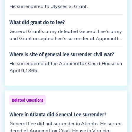
He surrendered to Ulysses S. Grant.
What did grant do to lee?
General Grant's army defeated General Lee's army
and Grant accepted Lee's surrender at Appomatto
x Courthouse. Grant's treatment of Lee was charac
terized by such respect and generosity that Lee wo
Where is site of general lee surrender civil war?
uld not permit a bad word to be spoken about the
He surrendered at the Appomattox Court House on
man who had beaten him.
April 9,1865.
Related Questions
Where in Atlanta did General Lee surrender?
General Lee did not surrender in Atlanta. He surren
dered at Appomattox Court House in Virginia.