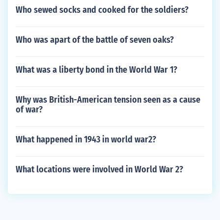
Who sewed socks and cooked for the soldiers?
Who was apart of the battle of seven oaks?
What was a liberty bond in the World War 1?
Why was British-American tension seen as a cause
of war?
What happened in 1943 in world war2?
What locations were involved in World War 2?