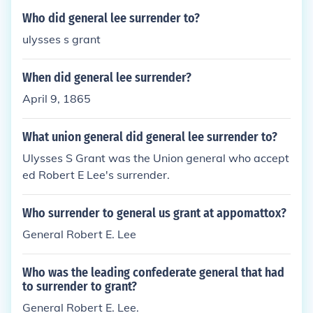
Who did general lee surrender to?
ulysses s grant
When did general lee surrender?
April 9, 1865
What union general did general lee surrender to?
Ulysses S Grant was the Union general who accept
ed Robert E Lee's surrender.
Who surrender to general us grant at appomattox?
General Robert E. Lee
Who was the leading confederate general that had
to surrender to grant?
General Robert E. Lee.