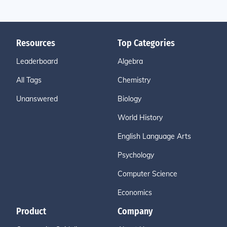
Resources
Top Categories
Leaderboard
Algebra
All Tags
Chemistry
Unanswered
Biology
World History
English Language Arts
Psychology
Computer Science
Economics
Product
Company