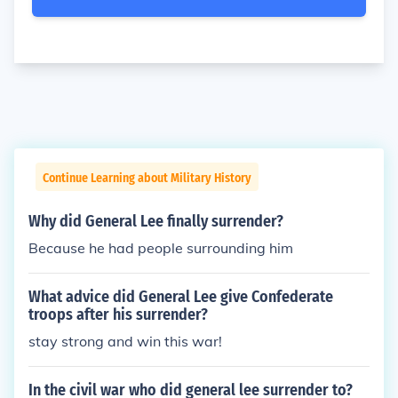
Continue Learning about Military History
Why did General Lee finally surrender?
Because he had people surrounding him
What advice did General Lee give Confederate
troops after his surrender?
stay strong and win this war!
In the civil war who did general lee surrender to?