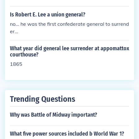
Is Robert E. Lee a union general?
no... he was the first confederate general to surrend
er...
What year did general lee surrender at appomattox
courthouse?
1865
Trending Questions
Why was Battle of Midway important?
What five power sources included b World War 1?