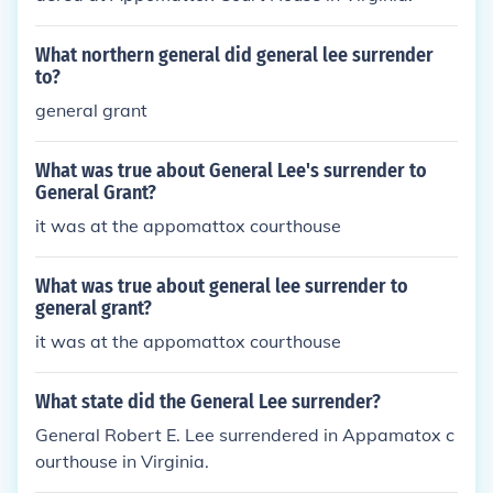
What northern general did general lee surrender
to?
general grant
What was true about General Lee's surrender to
General Grant?
it was at the appomattox courthouse
What was true about general lee surrender to
general grant?
it was at the appomattox courthouse
What state did the General Lee surrender?
General Robert E. Lee surrendered in Appamatox c
ourthouse in Virginia.