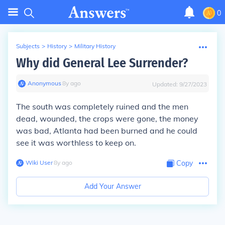
0
Subjects
>
History
>
Military History
Why did General Lee Surrender?
Anonymous
∙
8
y
ago
Updated:
9/27/2023
The south was completely ruined and the men
dead, wounded, the crops were gone, the money
was bad, Atlanta had been burned and he could
see it was worthless to keep on.
Wiki User
∙
8
y
ago
Copy
Add Your Answer