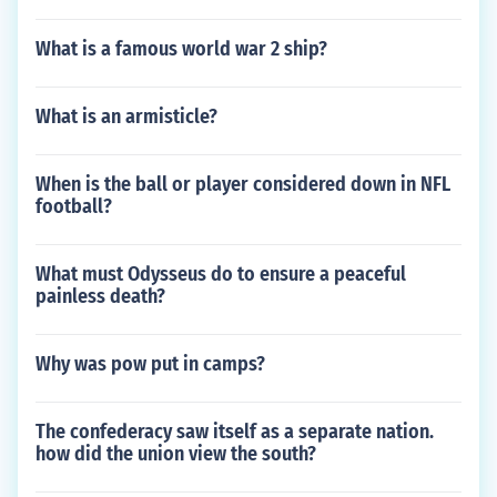
What is a famous world war 2 ship?
What is an armisticle?
When is the ball or player considered down in NFL
football?
What must Odysseus do to ensure a peaceful
painless death?
Why was pow put in camps?
The confederacy saw itself as a separate nation.
how did the union view the south?