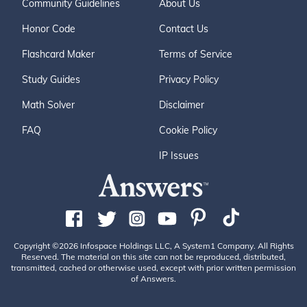
Community Guidelines
About Us
Honor Code
Contact Us
Flashcard Maker
Terms of Service
Study Guides
Privacy Policy
Math Solver
Disclaimer
FAQ
Cookie Policy
IP Issues
Copyright ©2026 Infospace Holdings LLC, A System1 Company. All Rights
Reserved. The material on this site can not be reproduced, distributed,
transmitted, cached or otherwise used, except with prior written permission
of Answers.