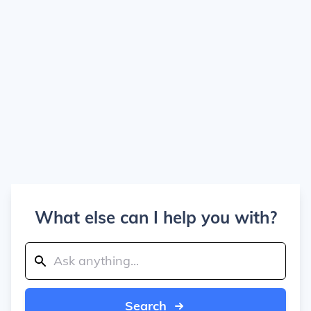
What else can I help you with?
Search