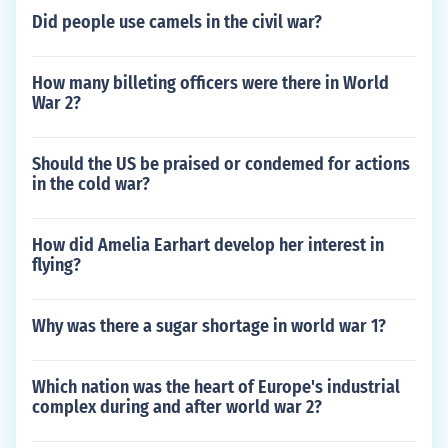
Did people use camels in the civil war?
How many billeting officers were there in World
War 2?
Should the US be praised or condemed for actions
in the cold war?
How did Amelia Earhart develop her interest in
flying?
Why was there a sugar shortage in world war 1?
Which nation was the heart of Europe's industrial
complex during and after world war 2?