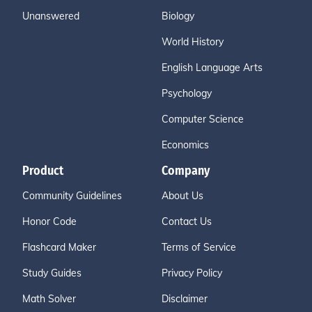
Unanswered
Biology
World History
English Language Arts
Psychology
Computer Science
Economics
Product
Company
Community Guidelines
About Us
Honor Code
Contact Us
Flashcard Maker
Terms of Service
Study Guides
Privacy Policy
Math Solver
Disclaimer