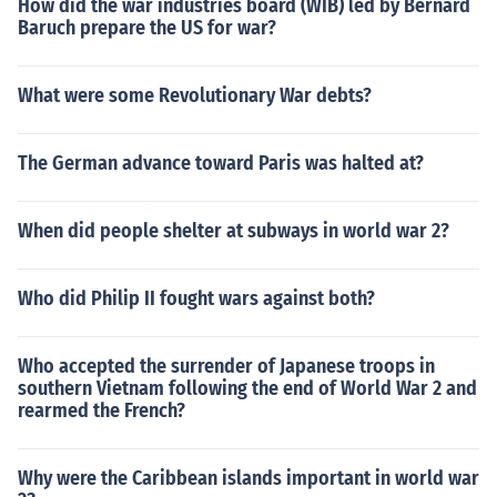
How did the war industries board (WIB) led by Bernard
Baruch prepare the US for war?
What were some Revolutionary War debts?
The German advance toward Paris was halted at?
When did people shelter at subways in world war 2?
Who did Philip II fought wars against both?
Who accepted the surrender of Japanese troops in
southern Vietnam following the end of World War 2 and
rearmed the French?
Why were the Caribbean islands important in world war