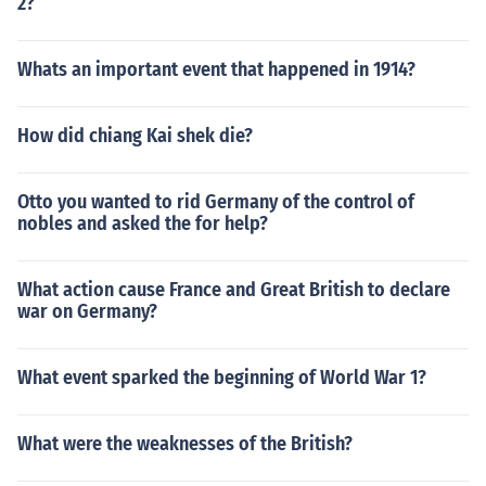
2?
Whats an important event that happened in 1914?
How did chiang Kai shek die?
Otto you wanted to rid Germany of the control of
nobles and asked the for help?
What action cause France and Great British to declare
war on Germany?
What event sparked the beginning of World War 1?
What were the weaknesses of the British?