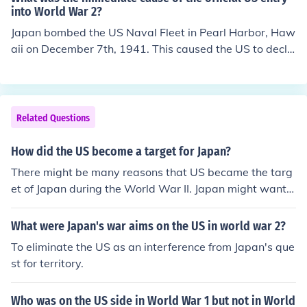
into World War 2?
Japan bombed the US Naval Fleet in Pearl Harbor, Haw
aii on December 7th, 1941. This caused the US to decla
re war on Japan the next day. This officially put the US i
nto World War 2. The day after that, the United States
declared war on Germany.
Related Questions
How did the US become a target for Japan?
There might be many reasons that US became the targ
et of Japan during the World War II. Japan might wante
d to win over US because US was the winner of the Wo
rld War I. Also Japan might wanted to rule all over the
What were Japan's war aims on the US in world war 2?
world.
To eliminate the US as an interference from Japan's que
st for territory.
Who was on the US side in World War 1 but not in World