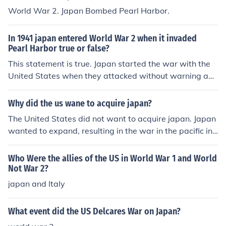
World War 2. Japan Bombed Pearl Harbor.
In 1941 japan entered World War 2 when it invaded
Pearl Harbor true or false?
This statement is true. Japan started the war with the
United States when they attacked without warning and
did not declare war on the US. Within days Germany d
eclared war on the US and the US declared war on Jap
Why did the us wane to acquire japan?
an. The US then entered World War 2 as well as Japan.
The United States did not want to acquire japan. Japan
wanted to expand, resulting in the war in the pacific in
World War II. Even after the U.S. defeated japan in Wor
ld War II, the US allowed Japan to maintain its sovereig
Who Were the allies of the US in World War 1 and World
nty.
Not War 2?
japan and Italy
What event did the US Delcares War on Japan?