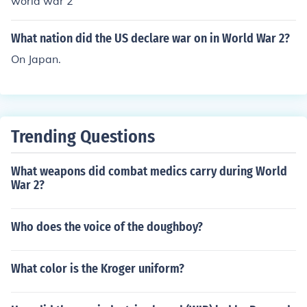
world war 2
What nation did the US declare war on in World War 2?
On Japan.
Trending Questions
What weapons did combat medics carry during World
War 2?
Who does the voice of the doughboy?
What color is the Kroger uniform?