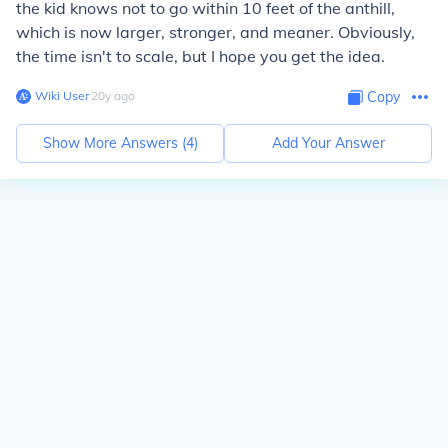
the kid knows not to go within 10 feet of the anthill,
which is now larger, stronger, and meaner. Obviously,
the time isn't to scale, but I hope you get the idea.
Wiki User
∙
20
y
ago
Copy
Show More Answers (
4
)
Add Your Answer