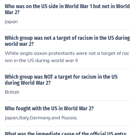
Who was on the US side in World War 1 but not in World
War 2?
japan
Which group was not a target of racism in the US during
world war 2?
White anglo saxon protestants were not a target of rac
ism in the US during world war II
Which group was NOT a target for racism in the US
during World War 2?
British
Who fought with the US in World War 2?
Japan,Italy,Germany,and Russia.
What was the immediate cause of the official US entry