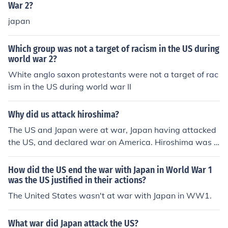
War 2?
japan
Which group was not a target of racism in the US during
world war 2?
White anglo saxon protestants were not a target of rac
ism in the US during world war II
Why did us attack hiroshima?
The US and Japan were at war, Japan having attacked
the US, and declared war on America. Hiroshima was a
military target, and relatively undamaged before the at
tack.
How did the US end the war with Japan in World War 1
was the US justified in their actions?
The United States wasn't at war with Japan in WW1.
What war did Japan attack the US?