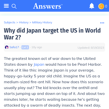
0
Subjects
>
History
>
Military History
Why did Japan target the US in World
War 2?
Safa17
∙
∙
18
y
ago
Lvl
1
Updated:
8/19/2023
The greatest known act of war down to the Ubited
States down by
Japan
would have to be Pearl Harbor.
Think of it like this: imagine Japan is your average,
happy-go-lucky 5 year old child. Imagine the US as a
medium-sized fire-ant hill. Now how does this scenario
usually play out? The kid knocks over the anthill and
starts jumping up and down on top of it. And about two
minutes later, he starts wailing because he's getting
attacked by a swarm of deadly insects. The next day,