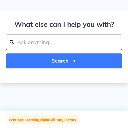
What else can I help you with?
Search
Continue Learning about Military History