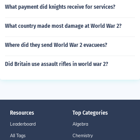
What payment did knights receive for services?
What country made most damage at World War 2?
Where did they send World War 2 evacuees?
Did Britain use assault rifles in world war 2?
Resources
Top Categories
Leaderboard
Algebra
All Tags
Chemistry